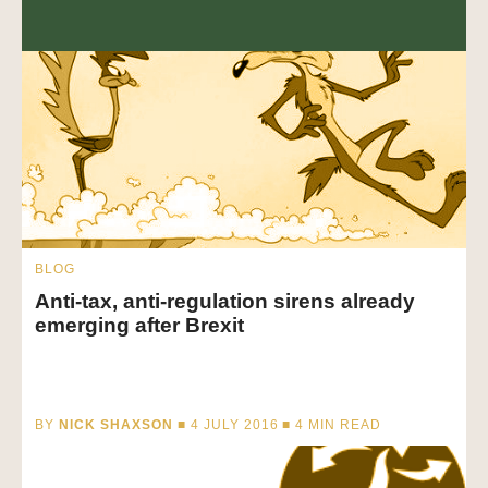
BLOG
Anti-tax, anti-regulation sirens already
emerging after Brexit
BY
NICK SHAXSON
■ 4 JULY 2016 ■
4
MIN READ