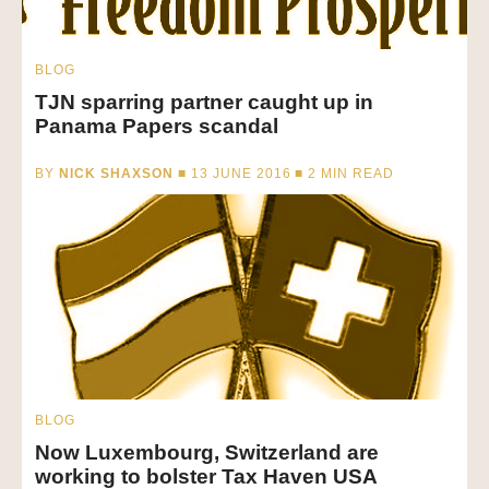
BLOG
TJN sparring partner caught up in
Panama Papers scandal
BY
NICK SHAXSON
■ 13 JUNE 2016 ■
2
MIN READ
BLOG
Now Luxembourg, Switzerland are
working to bolster Tax Haven USA