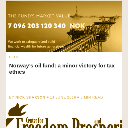
BLOG
Norway’s oil fund: a minor victory for tax
ethics
BY
NICK SHAXSON
■ 14 JUNE 2016 ■
3
MIN READ