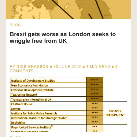
BLOG
Brexit gets worse as London seeks to
wriggle free from UK
BY
NICK SHAXSON
■ 30 JUNE 2016 ■
4
MIN READ
■ 1
COMMENTS