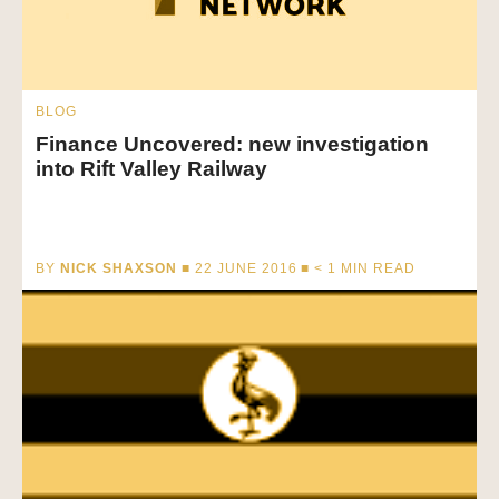
BLOG
Finance Uncovered: new investigation
into Rift Valley Railway
BY
NICK SHAXSON
■ 22 JUNE 2016 ■
< 1
MIN READ