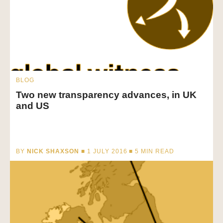
BLOG
Two new transparency advances, in UK
and US
BY
NICK SHAXSON
■ 1 JULY 2016 ■
5
MIN READ