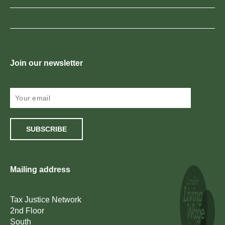
Join our newsletter
SUBSCRIBE
Mailing address
Tax Justice Network
2nd Floor
South