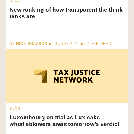
BLOG
New ranking of how transparent the think
tanks are
BY
NICK SHAXSON
■ 29 JUNE 2016 ■
< 1
MIN READ
BLOG
Luxembourg on trial as Luxleaks
whistleblowers await tomorrow’s verdict