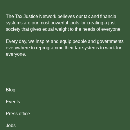
The Tax Justice Network believes our tax and financial
systems are our most powerful tools for creating a just
society that gives equal weight to the needs of everyone.
Every day, we inspire and equip people and governments
everywhere to reprogramme their tax systems to work for
everyone.
Blog
Events
Press office
Jobs