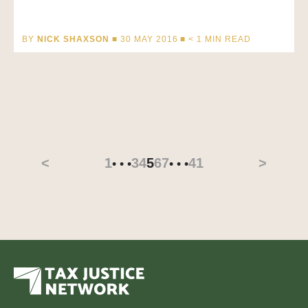
BY
NICK SHAXSON
■ 30 MAY 2016 ■
< 1
MIN READ
<
1
3
4
5
6
7
41
>
• • •
• • •