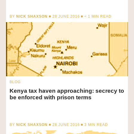
BY
NICK SHAXSON
■ 28 JUNE 2016 ■
< 1
MIN READ
BLOG
Kenya tax haven approaching: secrecy to
be enforced with prison terms
BY
NICK SHAXSON
■ 28 JUNE 2016 ■
3
MIN READ