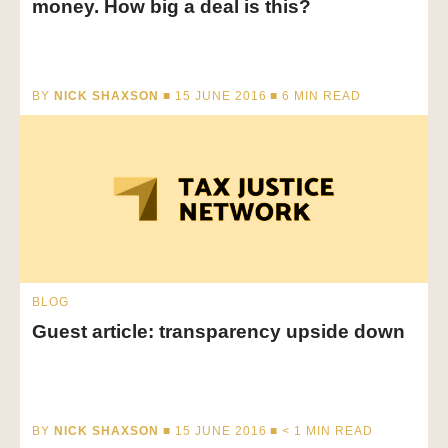
money. How big a deal is this?
BY
NICK SHAXSON
■ 15 JUNE 2016 ■
6
MIN READ
BLOG
Guest article: transparency upside down
BY
NICK SHAXSON
■ 15 JUNE 2016 ■
< 1
MIN READ