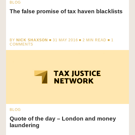
BLOG
The false promise of tax haven blacklists
BY
NICK SHAXSON
■ 31 MAY 2016 ■
2
MIN READ
■ 1
COMMENTS
BLOG
Quote of the day – London and money
laundering