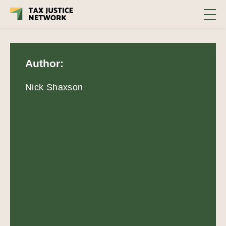
Author:
Nick Shaxson