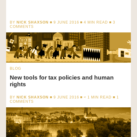
BY
NICK SHAXSON
■ 9 JUNE 2016 ■
4
MIN READ
■ 3
COMMENTS
BLOG
New tools for tax policies and human
rights
BY
NICK SHAXSON
■ 9 JUNE 2016 ■
< 1
MIN READ
■ 1
COMMENTS