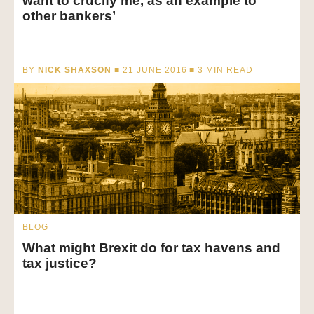
want to crucify me, as an example to
other bankers’
BY
NICK SHAXSON
■ 21 JUNE 2016 ■
3
MIN READ
BLOG
What might Brexit do for tax havens and
tax justice?