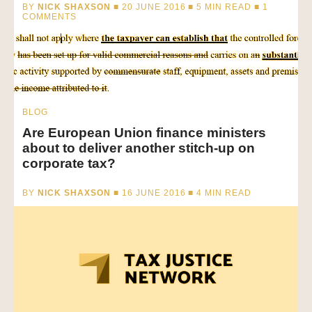
BY
NICK SHAXSON
■ 20 JUNE 2016 ■
5
MIN READ
■ 1
COMMENTS
BLOG
Are European Union finance ministers
about to deliver another stitch-up on
corporate tax?
BY
NICK SHAXSON
■ 16 JUNE 2016 ■
4
MIN READ