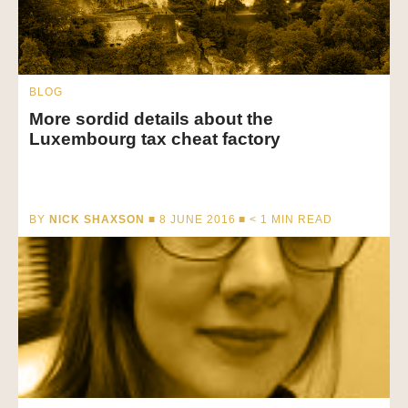
BLOG
More sordid details about the
Luxembourg tax cheat factory
BY
NICK SHAXSON
■ 8 JUNE 2016 ■
< 1
MIN READ