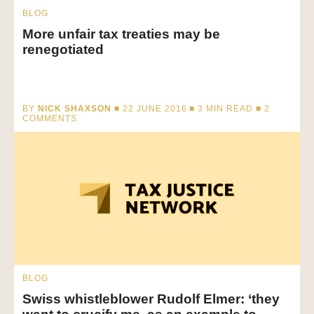
BLOG
More unfair tax treaties may be
renegotiated
BY
NICK SHAXSON
■ 22 JUNE 2016 ■
3
MIN READ
■ 2
COMMENTS
BLOG
Swiss whistleblower Rudolf Elmer: ‘they