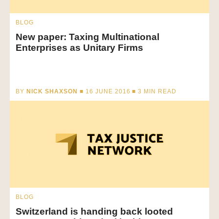
BLOG
New paper: Taxing Multinational
Enterprises as Unitary Firms
BY
NICK SHAXSON
■ 16 JUNE 2016 ■
3
MIN READ
BLOG
Switzerland is handing back looted