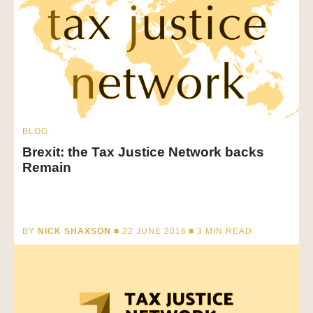
BLOG
Brexit: the Tax Justice Network backs
Remain
BY
NICK SHAXSON
■ 22 JUNE 2016 ■
3
MIN READ