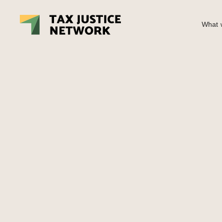
What w