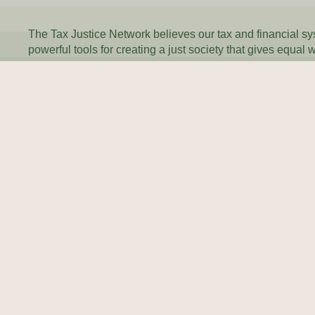
The Tax Justice Network believes our tax and financial s
powerful tools for creating a just society that gives equal 
everyone.
Every day, we inspire and equip people and governments
reprogramme their tax systems to work for everyone.
Join our newsletter
SU