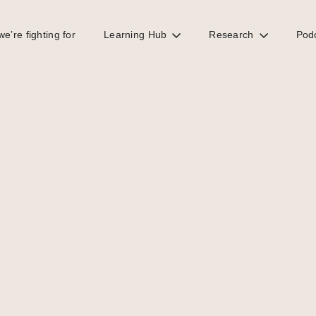
e’re fighting for
Learning Hub
Research
Pod