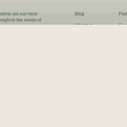
ystems are our most
Blog
Pod
weight to the needs of
All latest
Eve
Our History
FA
 everywhere to
Mailing address
Tax Justice Network
BSCRIBE
2nd Floor
South
One Castle Park
Tower Hill
Bristol
BS2 0JA