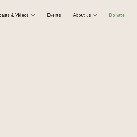
casts & Videos
Events
About us
Donate