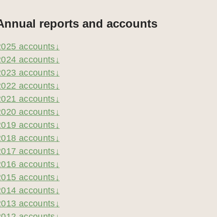
Annual reports and accounts
2025 accounts↓
2024 accounts↓
2023 accounts↓
2022 accounts↓
2021 accounts↓
2020 accounts↓
2019 accounts↓
2018 accounts↓
2017 accounts↓
2016 accounts↓
2015 accounts↓
2014 accounts↓
2013 accounts↓
2012 accounts↓