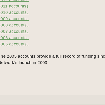
2011 accounts↓
2010 accounts↓
2009 accounts↓
2008 accounts↓
2007 accounts↓
2006 accounts↓
2005 accounts↓
The 2005 accounts provide a full record of funding sinc
Network’s launch in 2003.