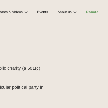
casts & Videos
Events
About us
Donate
lic charity (a 501(c)
cular political party in