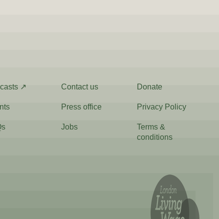
casts ↗
Contact us
Donate
nts
Press office
Privacy Policy
Qs
Jobs
Terms &
conditions