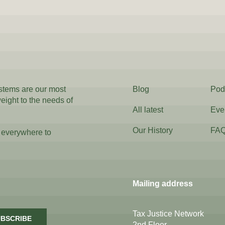
ystems are our most
Blog
Pod
weight to the needs of
All latest
Eve
Our History
FA
 everywhere to
Mailing address
Tax Justice Network
BSCRIBE
2nd Floor