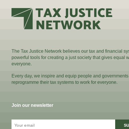
The Tax Justice Network believes our tax and financial s
powerful tools for creating a just society that gives equal 
everyone.
Every day, we inspire and equip people and governments
reprogramme their tax systems to work for everyone.
Join our newsletter
SU