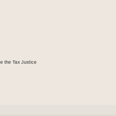
e the Tax Justice