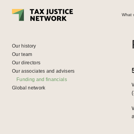
What w
Our history
Our team
Our directors
Our associates and advisers
Funding and financials
Global network
(
W