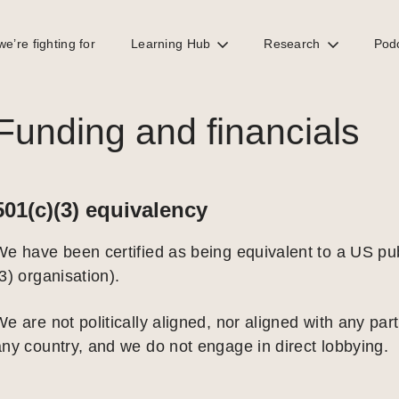
e’re fighting for
Learning Hub
Research
Pod
Funding and financials
501(c)(3) equivalency
We have been certified as being equivalent to a US pub
3) organisation).
e are not politically aligned, nor aligned with any parti
any country, and we do not engage in direct lobbying.