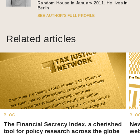
Random House in January 2011. He lives in
Berlin.
SEE AUTHOR’S FULL PROFILE
Related articles
BLOG
BLO
The Financial Secrecy Index, a cherished
New
tool for policy research across the globe
web