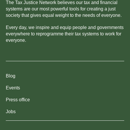
The Tax Justice Network believes our tax and financial
systems are our most powerful tools for creating a just
society that gives equal weight to the needs of everyone.
Every day, we inspire and equip people and governments
everywhere to reprogramme their tax systems to work for
everyone.
Blog
Events
Press office
Jobs