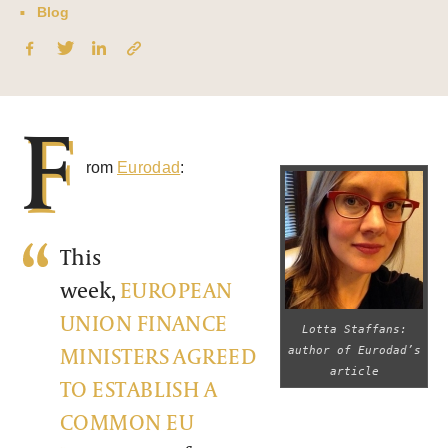
Blog
F
rom
Eurodad
:
This
week,
EUROPEAN
UNION FINANCE
Lotta Staffans:
MINISTERS AGREED
author of Eurodad’s
article
TO ESTABLISH A
COMMON EU