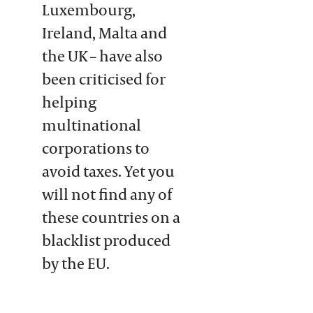
Luxembourg,
Ireland, Malta and
the UK – have also
been criticised for
helping
multinational
corporations to
avoid taxes. Yet you
will not find any of
these countries on a
blacklist produced
by the EU.