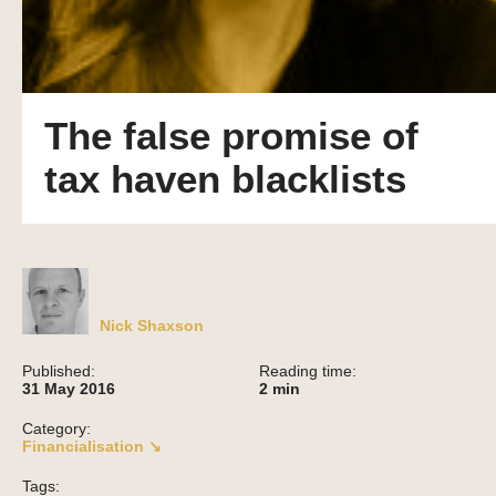
The false promise of
tax haven blacklists
Nick Shaxson
Published:
Reading time:
31 May 2016
2
min
Category:
Financialisation ↘
Tags: