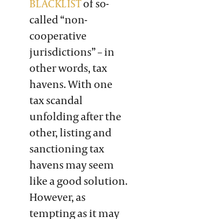
BLACKLIST
of so-
called “non-
cooperative
jurisdictions” – in
other words, tax
havens. With one
tax scandal
unfolding after the
other, listing and
sanctioning tax
havens may seem
like a good solution.
However, as
tempting as it may