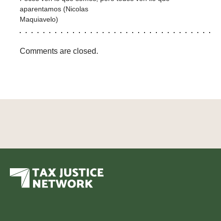
aparentamos (Nicolas
Maquiavelo)
Comments are closed.