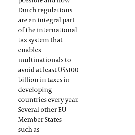
Dutch regulations
are an integral part
of the international
tax system that
enables
multinationals to
avoid at least US$100
billion in taxes in
developing
countries every year.
Several other EU
Member States –
such as