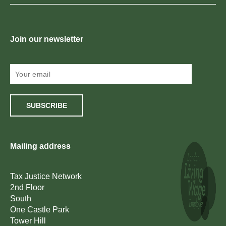
Join our newsletter
SUBSCRIBE
Mailing address
Tax Justice Network
2nd Floor
South
One Castle Park
Tower Hill