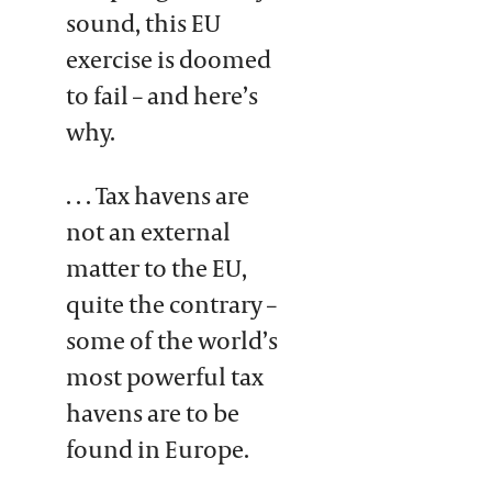
sound, this EU
exercise is doomed
to fail – and here’s
why.
. . . Tax havens are
not an external
matter to the EU,
quite the contrary –
some of the world’s
most powerful tax
havens are to be
found in Europe.