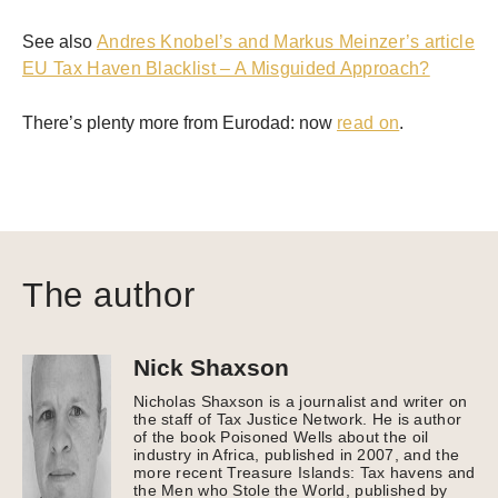
See also
Andres Knobel’s and Markus Meinzer’s article
EU Tax Haven Blacklist – A Misguided Approach?
There’s plenty more from Eurodad: now
read on
.
The author
Nick Shaxson
Nicholas Shaxson is a journalist and writer on
the staff of Tax Justice Network. He is author
of the book Poisoned Wells about the oil
industry in Africa, published in 2007, and the
more recent Treasure Islands: Tax havens and
the Men who Stole the World, published by