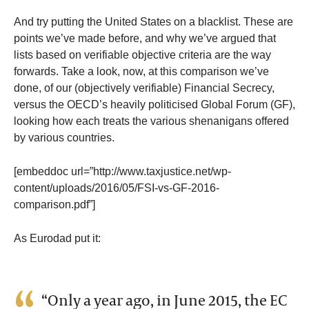
And try putting the United States on a blacklist. These are
points we’ve made before, and why we’ve argued that
lists based on verifiable objective criteria are the way
forwards. Take a look, now, at this comparison we’ve
done, of our (objectively verifiable) Financial Secrecy,
versus the OECD’s heavily politicised Global Forum (GF),
looking how each treats the various shenanigans offered
by various countries.
[embeddoc url=”http://www.taxjustice.net/wp-
content/uploads/2016/05/FSI-vs-GF-2016-
comparison.pdf”]
As Eurodad put it:
“Only a year ago, in June 2015, the EC