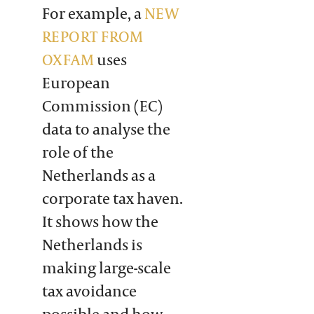
For example, a
NEW
REPORT FROM
OXFAM
uses
European
Commission (EC)
data to analyse the
role of the
Netherlands as a
corporate tax haven.
It shows how the
Netherlands is
making large-scale
tax avoidance
possible and how