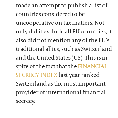
made an attempt to publish a list of
countries considered to be
uncooperative on tax matters. Not
only did it exclude all EU countries, it
also did not mention any of the EU’s
traditional allies, such as Switzerland
and the United States (US). This is in
spite of the fact that the
FINANCIAL
SECRECY INDEX
last year ranked
Switzerland as the most important
provider of international financial
secrecy.”