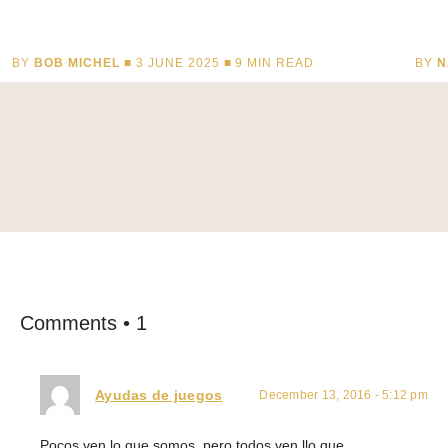
BY
BOB MICHEL
■ 3 JUNE 2025 ■
9
MIN READ
BY
N
Comments • 1
Ayudas de juegos
December 13, 2016 - 5:12 pm
Pocos ven lo que somos, pero todos ven llo que