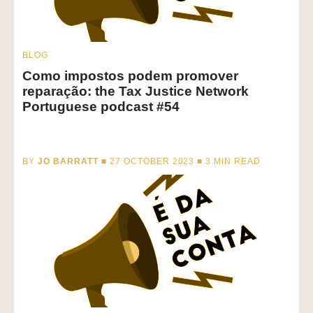
BLOG
Como impostos podem promover
reparação: the Tax Justice Network
Portuguese podcast #54
BY
JO BARRATT
■ 27 OCTOBER 2023 ■
3
MIN READ