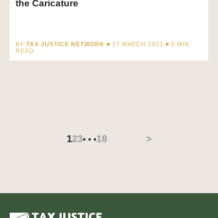
the Caricature
BY
TAX JUSTICE NETWORK
■ 27 MARCH 2021 ■
6
MIN
READ
1
2
3
18
>
• • •