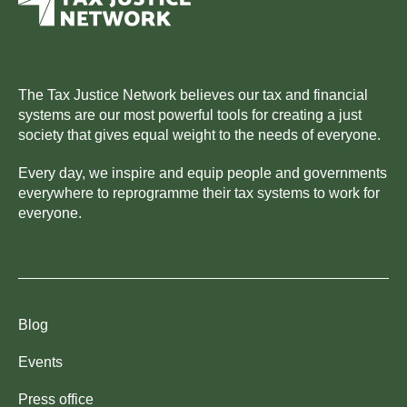
The Tax Justice Network believes our tax and financial
systems are our most powerful tools for creating a just
society that gives equal weight to the needs of everyone.
Every day, we inspire and equip people and governments
everywhere to reprogramme their tax systems to work for
everyone.
Blog
Events
Press office