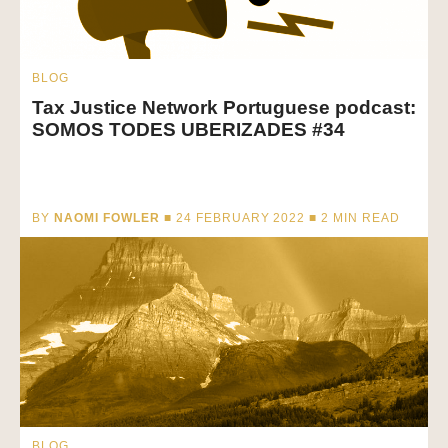
BLOG
Tax Justice Network Portuguese podcast:
SOMOS TODES UBERIZADES #34
BY
NAOMI FOWLER
■ 24 FEBRUARY 2022 ■
2
MIN READ
BLOG