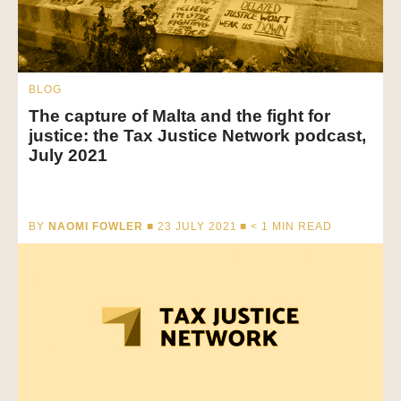
BLOG
The capture of Malta and the fight for
justice: the Tax Justice Network podcast,
July 2021
BY
NAOMI FOWLER
■ 23 JULY 2021 ■
< 1
MIN READ