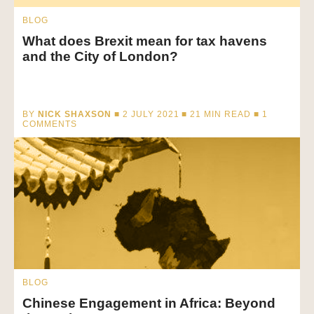
BLOG
What does Brexit mean for tax havens
and the City of London?
BY
NICK SHAXSON
■ 2 JULY 2021 ■
21
MIN READ
■ 1
COMMENTS
BLOG
Chinese Engagement in Africa: Beyond