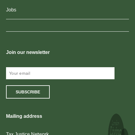
Jobs
Join our newsletter
SUBSCRIBE
Mailing address
Tax Justice Network