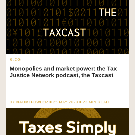
BLOG
Monopolies and market power: the Tax
Justice Network podcast, the Taxcast
BY
NAOMI FOWLER
■ 25 MAY 2023 ■
23
MIN READ