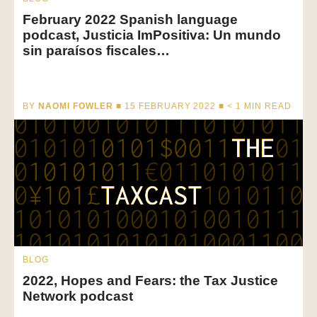
February 2022 Spanish language
podcast, Justicia ImPositiva: Un mundo
sin paraísos fiscales…
BY
NAOMI FOWLER
■ 15 FEBRUARY 2022 ■
< 1
MIN READ
BLOG
2022, Hopes and Fears: the Tax Justice
Network podcast