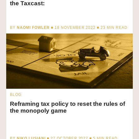
the Taxcast:
BY
NAOMI FOWLER
■ 18 NOVEMBER 2022 ■
23
MIN READ
BLOG
Reframing tax policy to reset the rules of
the monopoly game
BY
NIKO LUSIANI
■ 27 OCTOBER 2022 ■
5
MIN READ