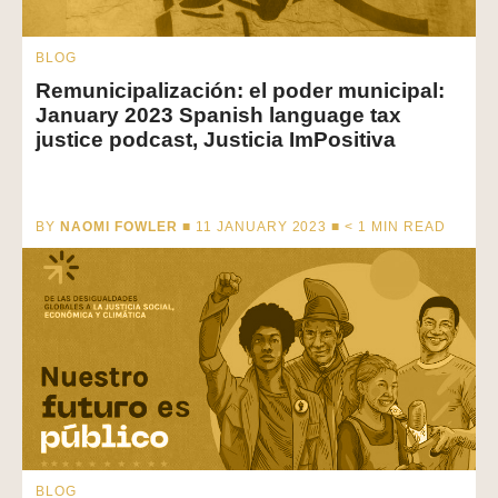
BLOG
Remunicipalización: el poder municipal:
January 2023 Spanish language tax
justice podcast, Justicia ImPositiva
BY
NAOMI FOWLER
■ 11 JANUARY 2023 ■
< 1
MIN READ
BLOG