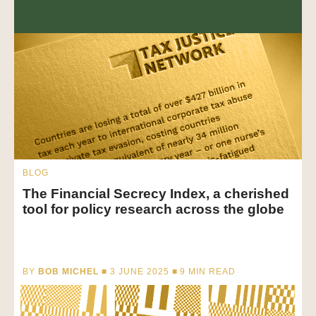
BLOG
The Financial Secrecy Index, a cherished
tool for policy research across the globe
BY
BOB MICHEL
■ 3 JUNE 2025 ■
9
MIN READ