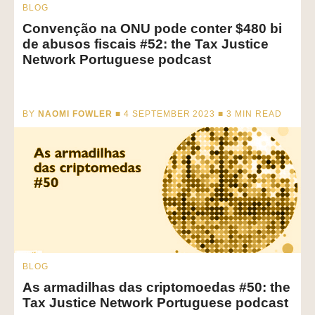
BLOG
Convenção na ONU pode conter $480 bi
de abusos fiscais #52: the Tax Justice
Network Portuguese podcast
BY
NAOMI FOWLER
■ 4 SEPTEMBER 2023 ■
3
MIN READ
BLOG
As armadilhas das criptomoedas #50: the
Tax Justice Network Portuguese podcast