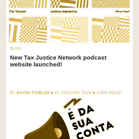
BLOG
New Tax Justice Network podcast
website launched!
BY
NAOMI FOWLER
■ 31 JANUARY 2024 ■
3
MIN READ