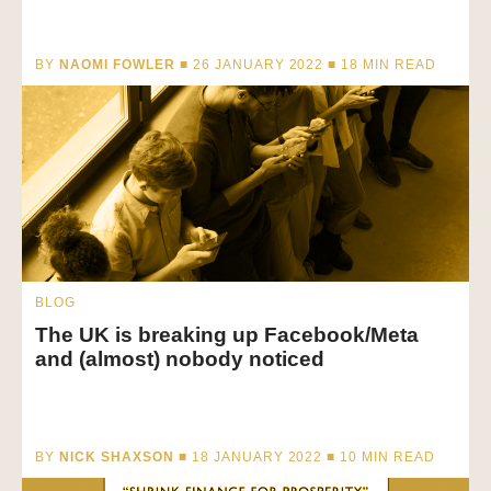
BY
NAOMI FOWLER
■ 26 JANUARY 2022 ■
18
MIN READ
BLOG
The UK is breaking up Facebook/Meta
and (almost) nobody noticed
BY
NICK SHAXSON
■ 18 JANUARY 2022 ■
10
MIN READ