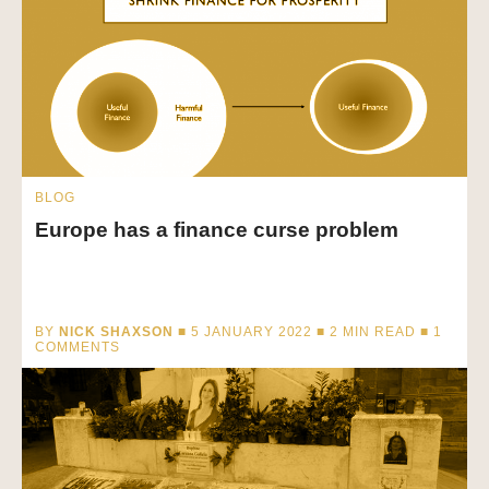
BLOG
Europe has a finance curse problem
BY
NICK SHAXSON
■ 5 JANUARY 2022 ■
2
MIN READ
■ 1
COMMENTS