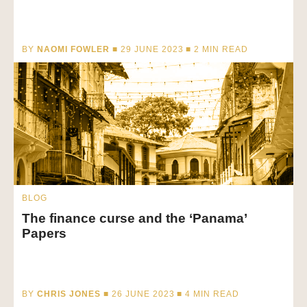
BY
NAOMI FOWLER
■ 29 JUNE 2023 ■
2
MIN READ
BLOG
The finance curse and the ‘Panama’
Papers
BY
CHRIS JONES
■ 26 JUNE 2023 ■
4
MIN READ