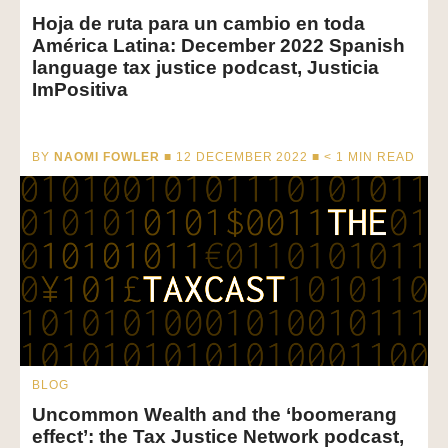
Hoja de ruta para un cambio en toda
América Latina: December 2022 Spanish
language tax justice podcast, Justicia
ImPositiva
BY
NAOMI FOWLER
■ 12 DECEMBER 2022 ■
< 1
MIN READ
BLOG
Uncommon Wealth and the ‘boomerang
effect’: the Tax Justice Network podcast,