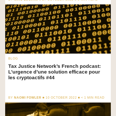
BLOG
Tax Justice Network’s French podcast:
L’urgence d’une solution efficace pour
les cryptoactifs #44
BY
NAOMI FOWLER
■ 10 OCTOBER 2022 ■
< 1
MIN READ