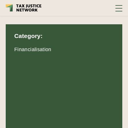
Category:
Financialisation