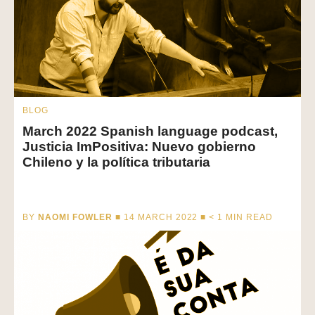
BLOG
March 2022 Spanish language podcast,
Justicia ImPositiva: Nuevo gobierno
Chileno y la política tributaria
BY
NAOMI FOWLER
■ 14 MARCH 2022 ■
< 1
MIN READ