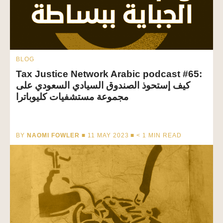
BLOG
Tax Justice Network Arabic podcast #65:
كيف إستحوذ الصندوق السيادي السعودي على
مجموعة مستشفيات كليوباترا
BY
NAOMI FOWLER
■ 11 MAY 2023 ■
< 1
MIN READ