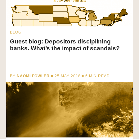
BLOG
Guest blog: Depositors disciplining
banks. What’s the impact of scandals?
BY
NAOMI FOWLER
■ 25 MAY 2018 ■
6
MIN READ