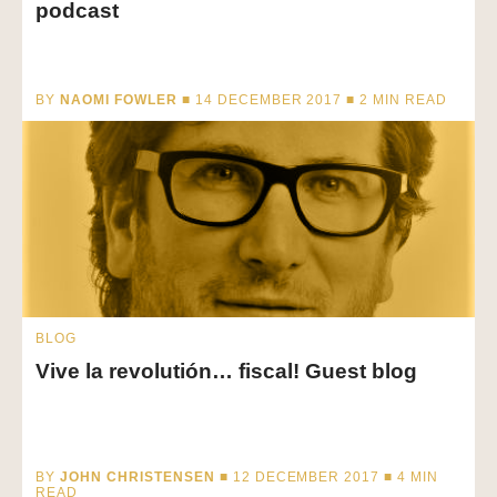
podcast
BY
NAOMI FOWLER
■ 14 DECEMBER 2017 ■
2
MIN READ
BLOG
Vive la revolutión… fiscal! Guest blog
BY
JOHN CHRISTENSEN
■ 12 DECEMBER 2017 ■
4
MIN
READ