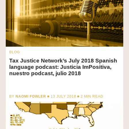
BLOG
Tax Justice Network’s July 2018 Spanish
language podcast: Justicia ImPositiva,
nuestro podcast, julio 2018
BY
NAOMI FOWLER
■ 13 JULY 2018 ■
2
MIN READ