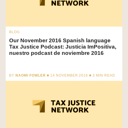
BLOG
Our November 2016 Spanish language
Tax Justice Podcast: Justicia ImPositiva,
nuestro podcast de noviembre 2016
BY
NAOMI FOWLER
■ 14 NOVEMBER 2016 ■
3
MIN READ