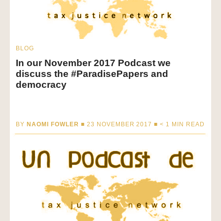
BLOG
In our November 2017 Podcast we
discuss the #ParadisePapers and
democracy
BY
NAOMI FOWLER
■ 23 NOVEMBER 2017 ■
< 1
MIN READ