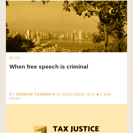
BLOG
When free speech is criminal
BY
GEORGE TURNER
■ 30 NOVEMBER 2016 ■
2
MIN
READ