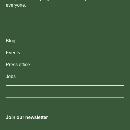
everyone.
Blog
Events
Press office
Jobs
Join our newsletter