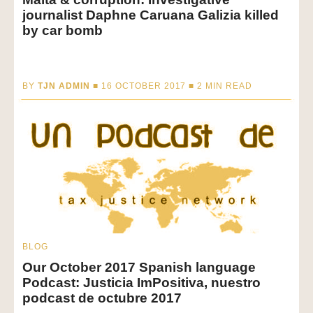
journalist Daphne Caruana Galizia killed
by car bomb
BY
TJN ADMIN
■ 16 OCTOBER 2017 ■
2
MIN READ
BLOG
Our October 2017 Spanish language
Podcast: Justicia ImPositiva, nuestro
podcast de octubre 2017