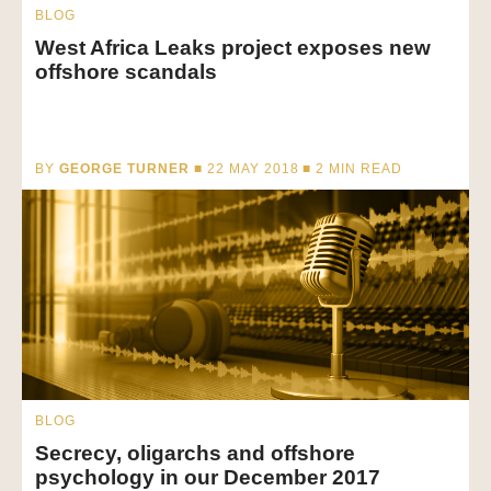
BLOG
West Africa Leaks project exposes new
offshore scandals
BY
GEORGE TURNER
■ 22 MAY 2018 ■
2
MIN READ
BLOG
Secrecy, oligarchs and offshore
psychology in our December 2017