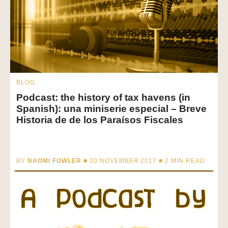
BLOG
Podcast: the history of tax havens (in
Spanish): una miniserie especial – Breve
Historia de de los Paraísos Fiscales
BY
NAOMI FOWLER
■ 30 NOVEMBER 2017 ■
2
MIN READ