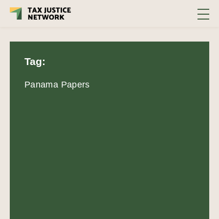
Tag:
Panama Papers