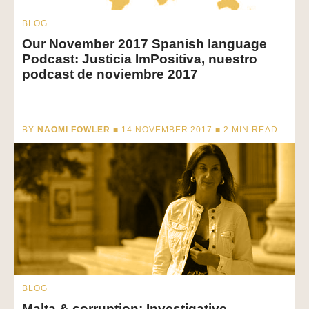
BLOG
Our November 2017 Spanish language
Podcast: Justicia ImPositiva, nuestro
podcast de noviembre 2017
BY
NAOMI FOWLER
■ 14 NOVEMBER 2017 ■
2
MIN READ
BLOG
Malta & corruption: Investigative