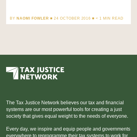
BY
NAOMI FOWLER
■ 24 OCTOBER 2016 ■
< 1
MIN READ
The Tax Justice Network believes our tax and financial
systems are our most powerful tools for creating a just
society that gives equal weight to the needs of everyone.
Every day, we inspire and equip people and governments
everywhere to reprogramme their tax systems to work for