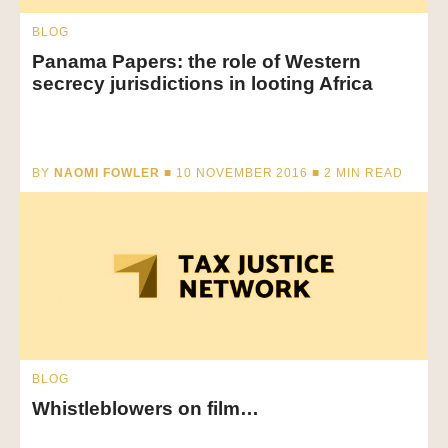
BLOG
Panama Papers: the role of Western
secrecy jurisdictions in looting Africa
BY
NAOMI FOWLER
■ 10 NOVEMBER 2016 ■
2
MIN READ
BLOG
Whistleblowers on film…