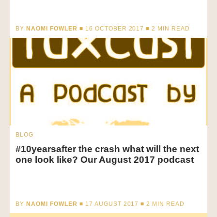
BY
NAOMI FOWLER
■ 16 OCTOBER 2017 ■
2
MIN READ
BLOG
#10yearsafter the crash what will the next
one look like? Our August 2017 podcast
BY
NAOMI FOWLER
■ 17 AUGUST 2017 ■
2
MIN READ