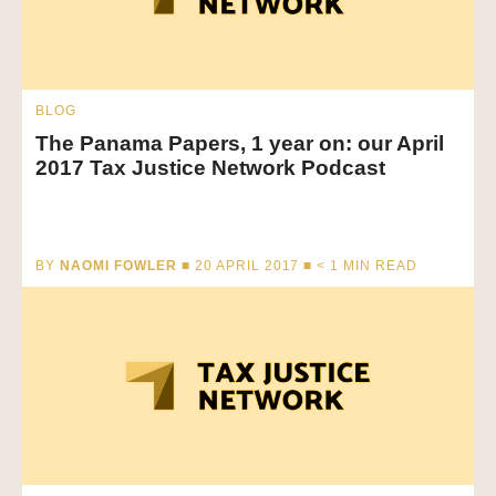
BLOG
The Panama Papers, 1 year on: our April
2017 Tax Justice Network Podcast
BY
NAOMI FOWLER
■ 20 APRIL 2017 ■
< 1
MIN READ