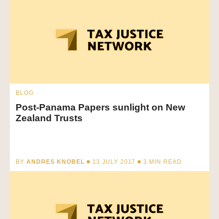
BLOG
Post-Panama Papers sunlight on New
Zealand Trusts
BY
ANDRES KNOBEL
■ 13 JULY 2017 ■
3
MIN READ