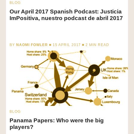
BLOG
Our April 2017 Spanish Podcast: Justicia
ImPositiva, nuestro podcast de abril 2017
BY
NAOMI FOWLER
■ 15 APRIL 2017 ■
2
MIN READ
BLOG
Panama Papers: Who were the big
players?