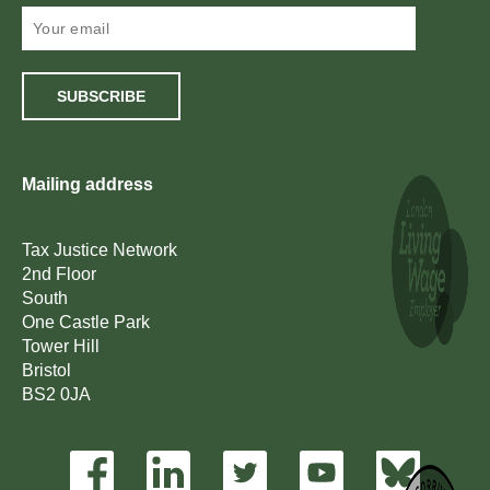
SUBSCRIBE
Mailing address
Tax Justice Network
2nd Floor
South
One Castle Park
Tower Hill
Bristol
BS2 0JA