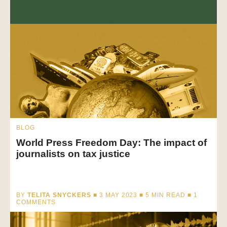
BLOG
World Press Freedom Day: The impact of
journalists on tax justice
BY
TELITA SNYCKERS
■ 3 MAY 2023 ■
5
MIN READ
■ 1
COMMENTS