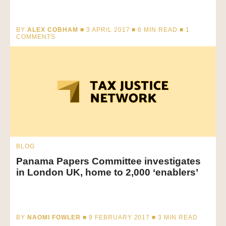
BY
ALEX COBHAM
■ 3 APRIL 2017 ■
6
MIN READ
■ 1
COMMENTS
BLOG
Panama Papers Committee investigates
in London UK, home to 2,000 ‘enablers’
BY
NAOMI FOWLER
■ 9 FEBRUARY 2017 ■
3
MIN READ