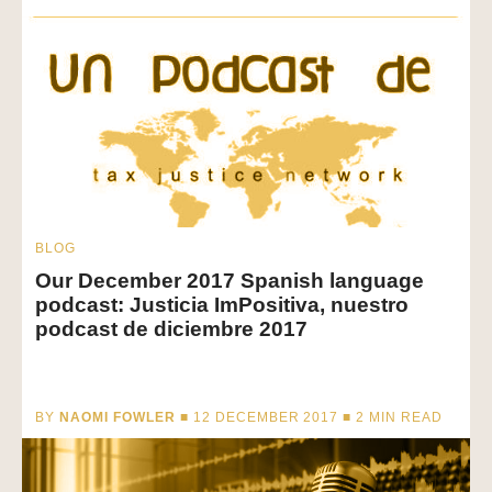
BLOG
Our December 2017 Spanish language
podcast: Justicia ImPositiva, nuestro
podcast de diciembre 2017
BY
NAOMI FOWLER
■ 12 DECEMBER 2017 ■
2
MIN READ