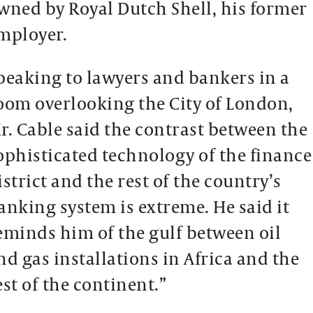
wned by Royal Dutch Shell, his former
mployer.
peaking to lawyers and bankers in a
oom overlooking the City of London,
r. Cable said the contrast between the
ophisticated technology of the finance
istrict and the rest of the country’s
anking system is extreme. He said it
eminds him of the gulf between oil
nd gas installations in Africa and the
est of the continent.”