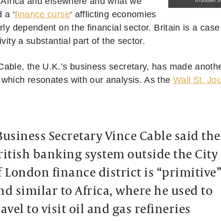
n Africa and elsewhere and what we
 a ‘
finance curse
‘ afflicting economies
rly dependent on the financial sector. Britain is a case 
ivity a substantial part of the sector.
able, the U.K.’s business secretary, has made another
which resonates with our analysis. As the
Wall St. Jo
Business Secretary Vince Cable said the
ritish banking system outside the City
f London finance district is “primitive
nd similar to Africa, where he used to
ravel to visit oil and gas refineries