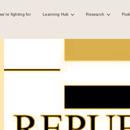
e’re fighting for
Learning Hub
Research
Pod
to African oil separation