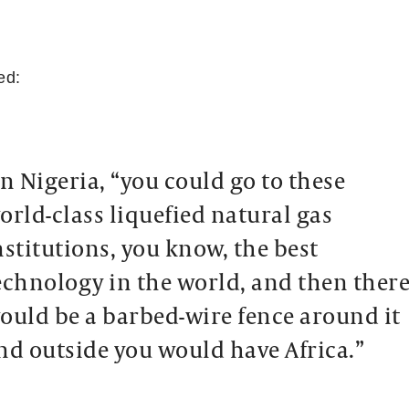
ed:
in Nigeria, “you could go to these
orld-class liquefied natural gas
nstitutions, you know, the best
echnology in the world, and then ther
ould be a barbed-wire fence around it
nd outside you would have Africa.”