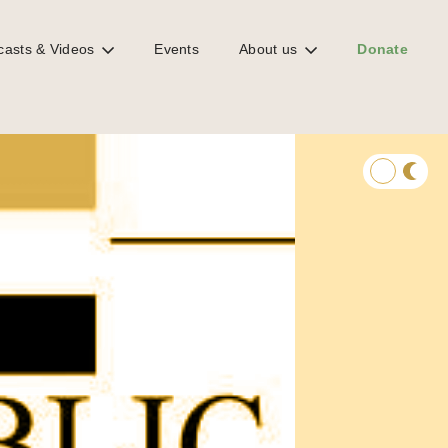
casts & Videos
Events
About us
Donate