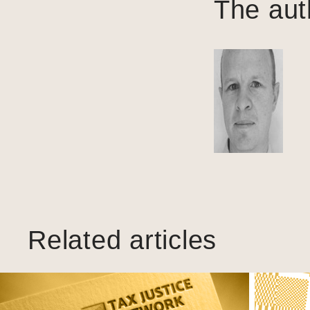
The aut
Related articles