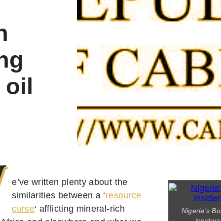
n
ng
 oil
W
e’ve written plenty about the
similarities between a ‘
resource
curse
‘ afflicting mineral-rich
Nigeria’s Bo
insider