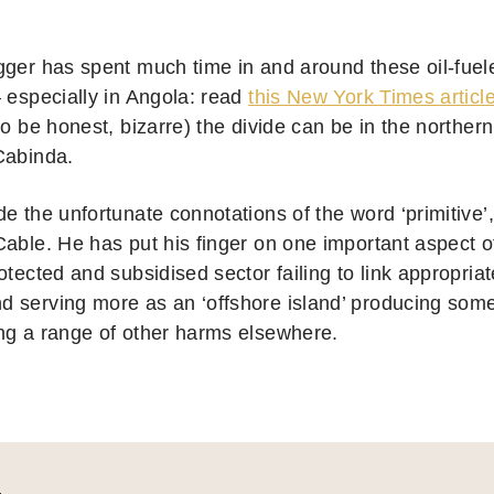
gger has spent much time in and around these oil-fue
– especially in Angola: read
this New York Times articl
to be honest, bizarre) the divide can be in the northern
Cabinda.
de the unfortunate connotations of the word ‘primitive’
Cable. He has put his finger on one important aspect o
otected and subsidised sector failing to link appropria
 serving more as an ‘offshore island’ producing some 
ng a range of other harms elsewhere.