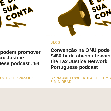
BLOG
Convenção na ONU pode 
 podem promover
$480 bi de abusos fiscais
ax Justice
the Tax Justice Network
uese podcast #54
Portuguese podcast
 OCTOBER 2023 ■
3
BY
NAOMI FOWLER
■ 4 SEPTEMB
3
MIN READ