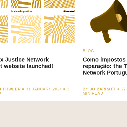
BLOG
x Justice Network
Como impostos
t website launched!
reparação: the T
Network Portug
I FOWLER
■ 31 JANUARY 2024 ■
3
BY
JO BARRATT
■ 27
D
MIN READ