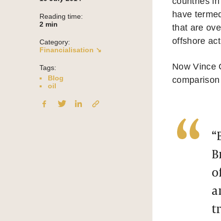
countries i
have termed
Reading time:
2
min
that are ove
offshore act
Category:
Financialisation ↘
Now Vince C
Tags:
Blog
comparison 
oil
“
B
o
a
t