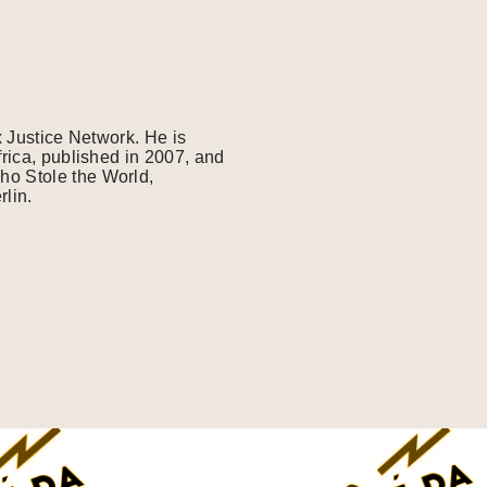
x Justice Network. He is
frica, published in 2007, and
ho Stole the World,
lin.