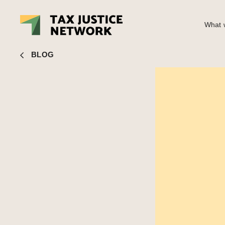
What w
Nick Shaxson
■ Top UK politician compares banking divide 
BLOG