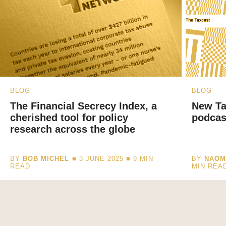
BLOG
BLOG
The Financial Secrecy Index, a
New Ta
cherished tool for policy
podcas
research across the globe
BY
BOB MICHEL
■ 3 JUNE 2025 ■
9
MIN
BY
NAOM
READ
MIN REA