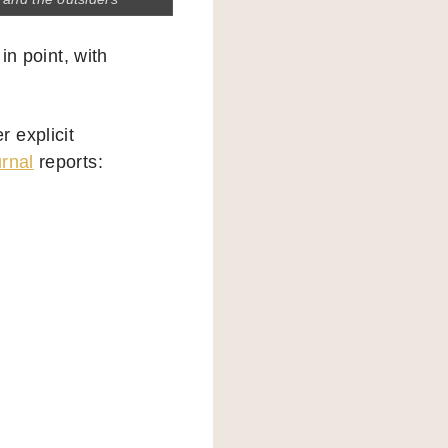
in point, with
 explicit
urnal
reports:
”