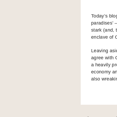
Today’s blo
paradises’ 
stark (and, 
enclave of 
Leaving asi
agree with 
a heavily pr
economy and
also wreaki