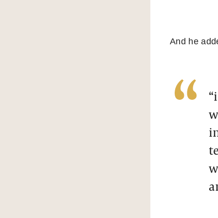
And he add
“
w
i
t
w
a