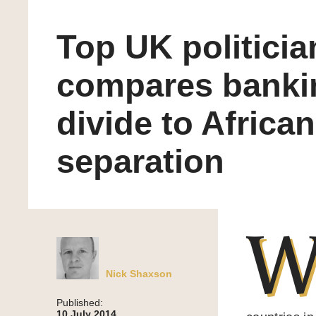
Top UK politicia
compares banki
divide to African
separation
Nick Shaxson
Published:
10 July 2014