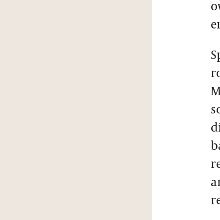
o
e
S
r
M
s
d
b
r
a
r