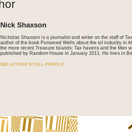
hor
Nick Shaxson
Nicholas Shaxson is a journalist and writer on the staff of Ta
author of the book Poisoned Wells about the oil industry in A
the more recent Treasure Islands: Tax havens and the Men w
published by Random House in January 2011. He lives in Ber
SEE AUTHOR’S FULL PROFILE