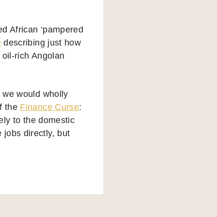
led African ‘pampered
e
describing just how
 oil-rich Angolan
, we would wholly
f the
Finance Curse
:
tely to the domestic
jobs directly, but