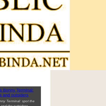
nny Terminal: spot the
s and the outsiders