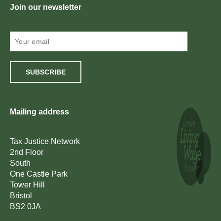
Join our newsletter
SUBSCRIBE
Mailing address
Tax Justice Network
2nd Floor
South
One Castle Park
Tower Hill
Bristol
BS2 0JA