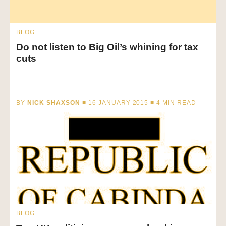
BLOG
Do not listen to Big Oil’s whining for tax
cuts
BY
NICK SHAXSON
■ 16 JANUARY 2015 ■
4
MIN READ
BLOG