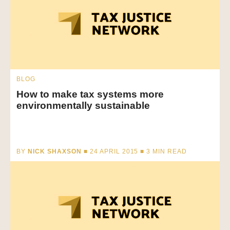
BLOG
How to make tax systems more
environmentally sustainable
BY
NICK SHAXSON
■ 24 APRIL 2015 ■
3
MIN READ