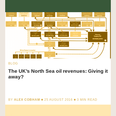
BLOG
The UK’s North Sea oil revenues: Giving it
away?
BY
ALEX COBHAM
■ 25 AUGUST 2016 ■
3
MIN READ