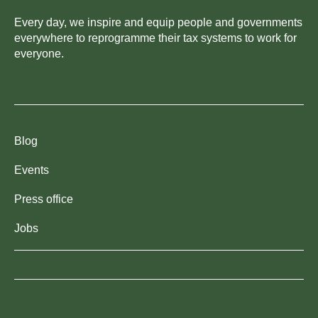
Every day, we inspire and equip people and governments
everywhere to reprogramme their tax systems to work for
everyone.
Blog
Events
Press office
Jobs