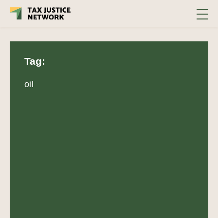
Tag:
oil