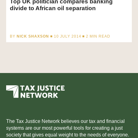
Top UK politician compares banking
divide to African oil separation
BY
NICK SHAXSON
■ 10 JULY 2014 ■
2
MIN READ
The Tax Justice Network believes our tax and financial
systems are our most powerful tools for creating a just
society that gives equal weight to the needs of everyone.