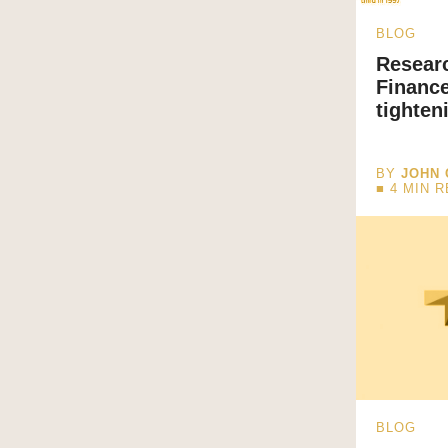
BLOG
Resear
Finance
tighten
BY
JOHN 
■
4
MIN 
BLOG