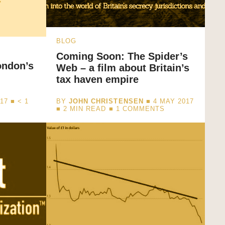
BLOG
Coming Soon: The Spider’s
ondon’s
Web – a film about Britain’s
tax haven empire
017 ■
< 1
BY
JOHN CHRISTENSEN
■ 4 MAY 2017
■
2
MIN READ
■ 1 COMMENTS