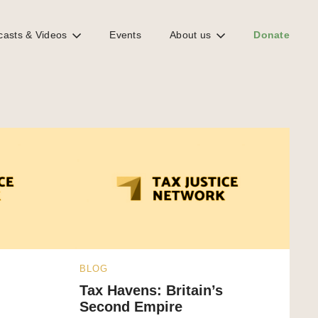
casts & Videos
Events
About us
Donate
BLOG
Tax Havens: Britain’s
Second Empire