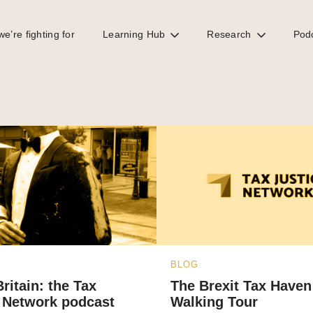
e’re fighting for
Learning Hub
Research
Pod
BLOG
Britain: the Tax
The Brexit Tax Haven
 Network podcast
Walking Tour