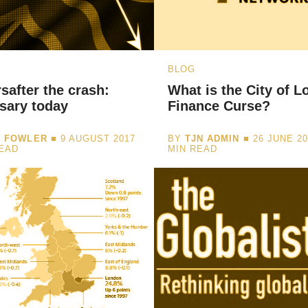
BLOG
safter the crash:
What is the City of L
sary today
Finance Curse?
I FOWLER
■ 9 AUGUST 2017
BY
TJN ADMIN
■ 26 JUNE 2
READ
MIN READ