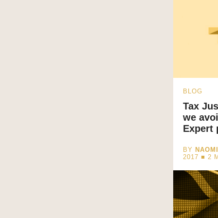
BLOG
Tax Jus
we avoi
Expert 
BY
NAOM
2017 ■
2