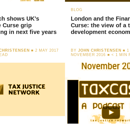
BLOG
ch shows UK’s
London and the Fina
 Curse grip
Curse: the view of a 
ing in next five years
development econom
CHRISTENSEN
■ 2 MAY 2017
BY
JOHN CHRISTENSEN
■ 1
READ
NOVEMBER 2016 ■
< 1
MIN 