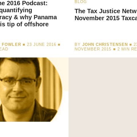
BLOG
ne 2016 Podcast:
 quantifying
The Tax Justice Netw
cracy & why Panama
November 2015 Taxc
is tip of offshore
I FOWLER
■ 23 JUNE 2016 ■
BY
JOHN CHRISTENSEN
■ 2
READ
NOVEMBER 2015 ■
2
MIN R