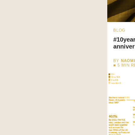
BLOG
#10year
anniver
BY
NAOM
■
5
MIN 