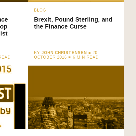
BLOG
nce
Brexit, Pound Sterling, and
top
the Finance Curse
ist
BY
JOHN CHRISTENSEN
■ 20
READ
OCTOBER 2016 ■
6
MIN READ