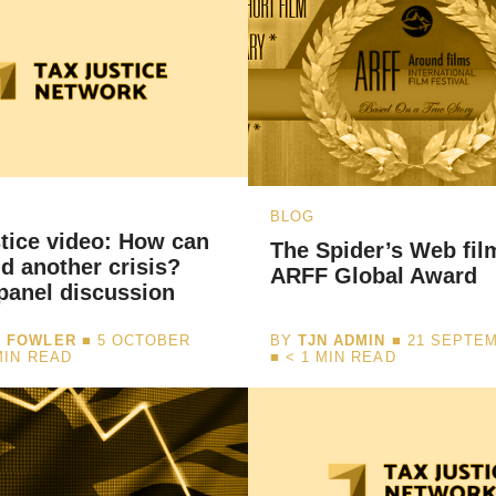
BLOG
tice video: How can
The Spider’s Web fil
d another crisis?
ARFF Global Award
panel discussion
I FOWLER
■ 5 OCTOBER
BY
TJN ADMIN
■ 21 SEPTEM
MIN READ
■
< 1
MIN READ