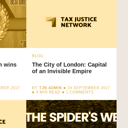
BLOG
m wins
The City of London: Capital
of an Invisible Empire
BER 2017
BY
TJN ADMIN
■ 19 SEPTEMBER 2017
■
4
MIN READ
■ 1 COMMENTS