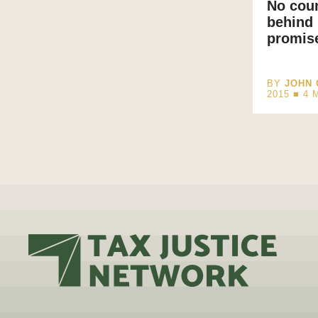
No coun
behind 
promise
BY
JOHN 
2015 ■
4