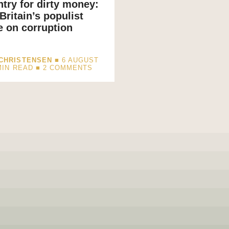
try for dirty money:
Britain’s populist
 on corruption
CHRISTENSEN
■ 6 AUGUST
MIN READ
■ 2 COMMENTS