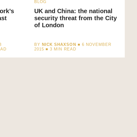
BLOG
ork’s
UK and China: the national
ast
security threat from the City
of London
3
BY
NICK SHAXSON
■ 6 NOVEMBER
EAD
2015 ■
3
MIN READ