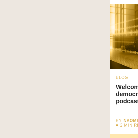
BLOG
Welcom
democr
podcas
BY
NAOM
■
2
MIN 