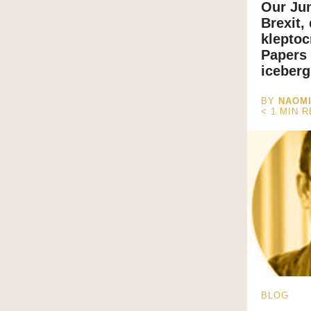
Our Ju
Brexit,
klepto
Papers 
iceberg
BY
NAOM
< 1
MIN 
BLOG