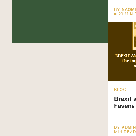
BY
NAOM
■
20
MIN 
BLOG
Brexit 
havens
BY
ADMI
MIN REA