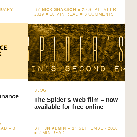
NUARY
BY
NICK SHAXSON
■ 29 SEPTEMBER
2019 ■
10
MIN READ
■ 3 COMMENTS
BLOG
inance
The Spider’s Web film – now
–
available for free online
5
EAD
■ 8
BY
TJN ADMIN
■ 14 SEPTEMBER 2018
■
2
MIN READ