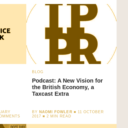
BLOG
Podcast: A New Vision for
the British Economy, a
Taxcast Extra
NUARY
BY
NAOMI FOWLER
■ 11 OCTOBER
COMMENTS
2017 ■
2
MIN READ