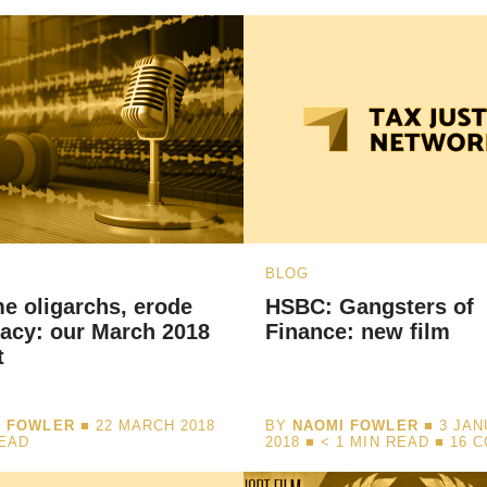
BLOG
e oligarchs, erode
HSBC: Gangsters of
acy: our March 2018
Finance: new film
t
I FOWLER
■ 22 MARCH 2018
BY
NAOMI FOWLER
■ 3 JA
READ
2018 ■
< 1
MIN READ
■ 16 