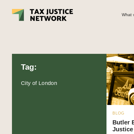
What w
Tag:
City of London
BLOG
Butler 
Justice