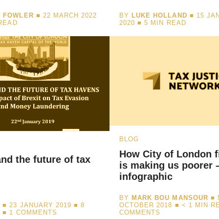
I FOWLER
■ 22 MARCH 2022
BY
LUKE HOLLAND
■ 15 JA
READ
2020 ■
5
MIN READ
BLOG
How City of London f
and the future of tax
is making us poorer 
infographic
BY
MARK BOU MANSOUR
■ 
N
■ 23 JANUARY 2019 ■
8
OCTOBER 2018 ■
< 1
MIN R
D
■ 1 COMMENTS
COMMENTS