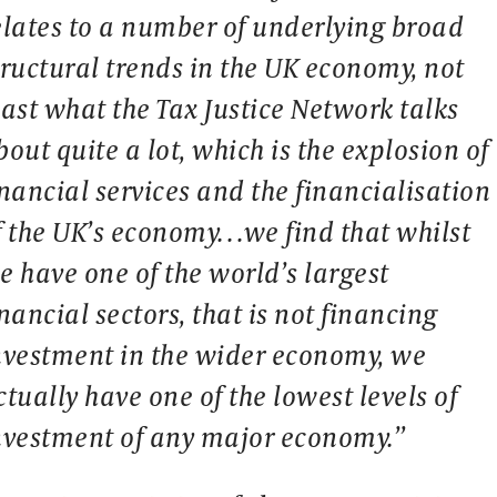
elates to a number of underlying broad
tructural trends in the UK economy, not
east what the Tax Justice Network talks
bout quite a lot, which is the explosion of
inancial services and the financialisation
f the UK’s economy…we find that whilst
e have one of the world’s largest
inancial sectors, that is not financing
nvestment in the wider economy, we
ctually have one of the lowest levels of
nvestment of any major economy.”