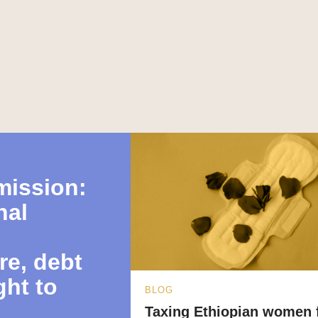
mission:
nal
re, debt
ght to
BLOG
Taxing Ethiopian women 