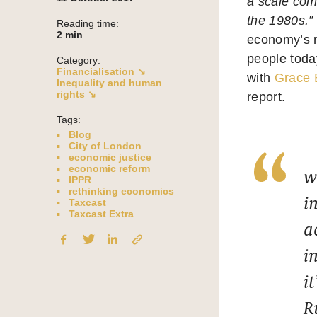
a scale com
the 1980s.”
Reading time:
2
min
economy’s n
people today
Category:
Financialisation ↘
with
Grace 
Inequality and human
rights ↘
report.
Tags:
Blog
City of London
economic justice
economic reform
w
IPPR
rethinking economics
i
Taxcast
Taxcast Extra
a
i
i
R