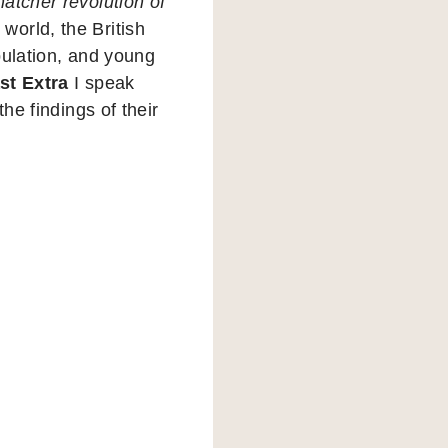
atcher revolution of
orld, the British
pulation, and young
st Extra
I speak
he findings of their