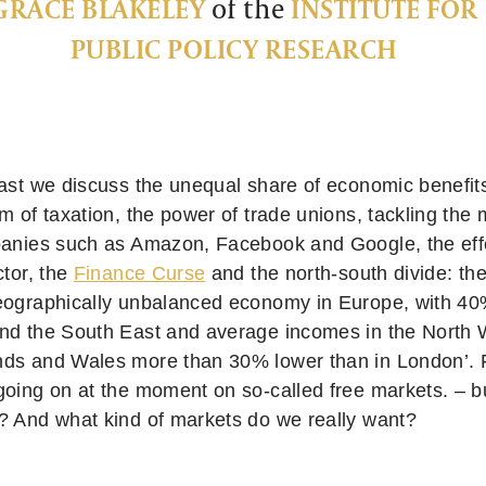
GRACE BLAKELEY
of the
INSTITUTE FOR
PUBLIC POLICY RESEARCH
cast we discuss the unequal share of economic benefits
rm of taxation, the power of trade unions, tackling th
panies such as Amazon, Facebook and Google, the effe
ctor, the
Finance Curse
and the north-south divide: th
eographically unbalanced economy in Europe, with 40
nd the South East and average incomes in the North 
ds and Wales more than 30% lower than in London’. F
going on at the moment on so-called free markets. – b
? And what kind of markets do we really want?