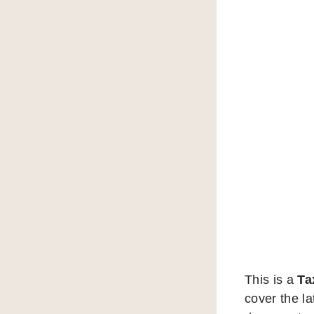
This is a
Ta
cover the la