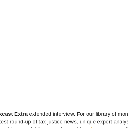
xcast Extra
extended interview. For our library of mo
test round-up of tax justice news, unique expert analy