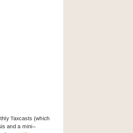
nthly Taxcasts (which
sis and a mini–