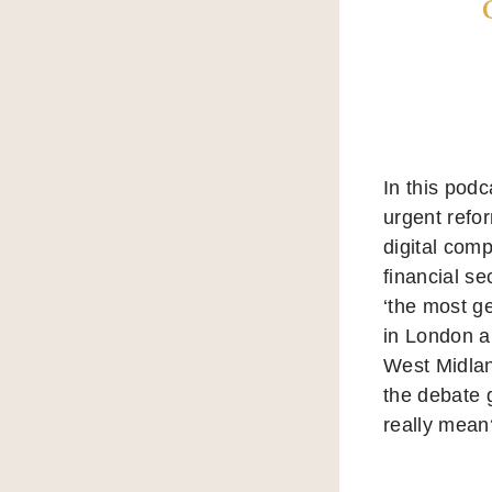
In this pod
urgent refo
digital com
financial se
‘the most g
in London a
West Midlan
the debate 
really mean