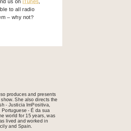
find us on
iTunes
,
le to all radio
them – why not?
also produces and presents
 show. She also directs the
 - Justicia ImPositiva,
e world for 15 years, was
has lived and worked in
cily and Spain.