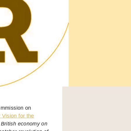
ommission on
Vision for the
 British economy on