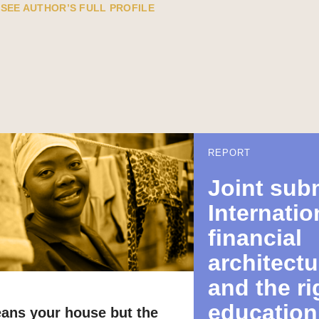
SEE AUTHOR’S FULL PROFILE
REPORT
Joint sub
Internatio
financial
architectu
and the ri
education
eans your house but the