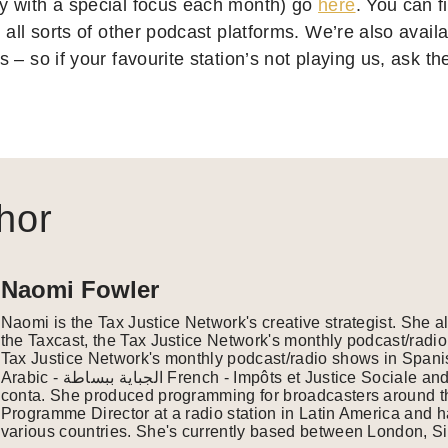
 with a special focus each month) go
here
. You can 
all sorts of other podcast platforms. We’re also availab
 – so if your favourite station’s not playing us, ask 
hor
Naomi Fowler
Naomi is the Tax Justice Network's creative strategist. She 
the Taxcast, the Tax Justice Network's monthly podcast/radio
Tax Justice Network's monthly podcast/radio shows in Spanish
Arabic - الجباية ببساطة French - Impôts et Justice Sociale and Portuguese - É da sua
conta. She produced programming for broadcasters around th
Programme Director at a radio station in Latin America and 
various countries. She's currently based between London, Si