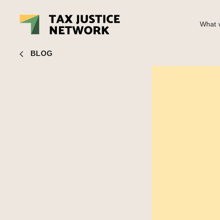
What w
Naomi Fowler
■ Podcast: A New Vision for the British Ec
BLOG