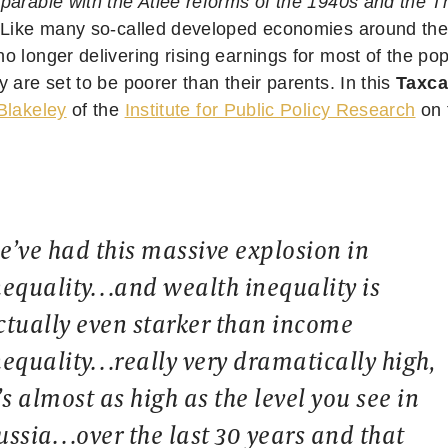
parable with the Atlee reforms of the 1940s and the Th
Like many so-called developed economies around the w
o longer delivering rising earnings for most of the po
 are set to be poorer than their parents. In this
Taxca
Blakeley
of the
Institute for Public Policy Research
on t
e’ve had this massive explosion in
nequality…and wealth inequality is
ctually even starker than income
nequality…really very dramatically high,
t’s almost as high as the level you see in
ussia…over the last 30 years and that