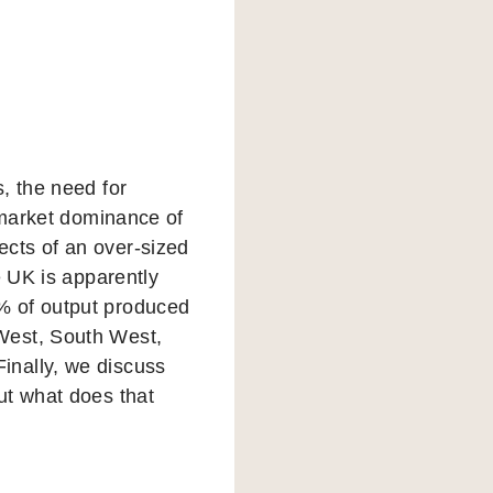
, the need for
e market dominance of
cts of an over-sized
e UK is apparently
% of output produced
West, South West,
inally, we discuss
ut what does that