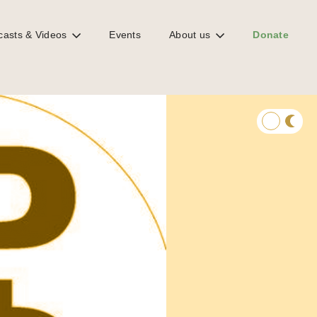
casts & Videos
Events
About us
Donate