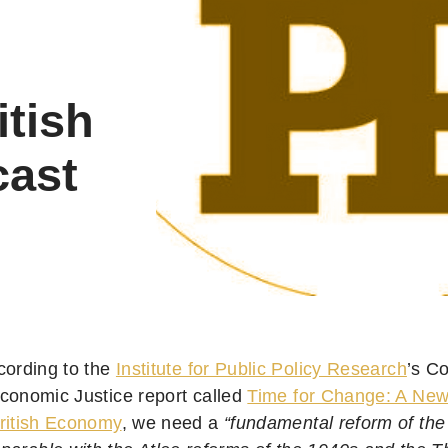
itish
cast
cording to the
Institute for Public Policy Research
’s C
conomic Justice report called
Time for Change: A New 
ritish Economy
, we need a
“fundamental reform of the