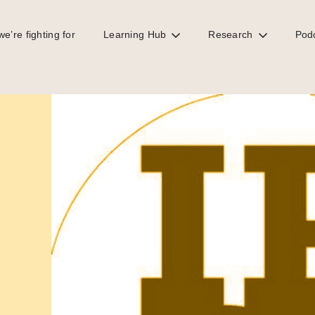
e’re fighting for
Learning Hub
Research
Pod
onomy, a Taxcast Extra