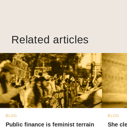
Related articles
BLOG
BLOG
Public finance is feminist terrain
She cl