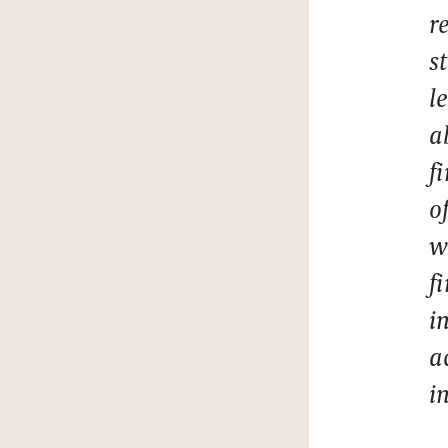
r
s
l
a
f
o
w
f
i
a
i