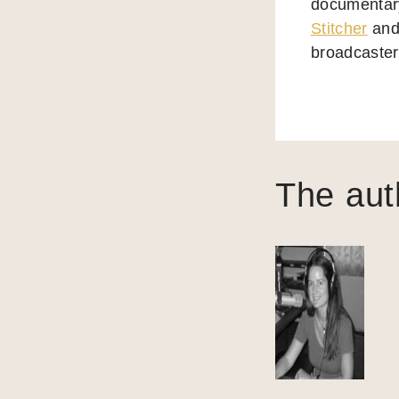
documentary
Stitcher
and 
broadcasters
The aut