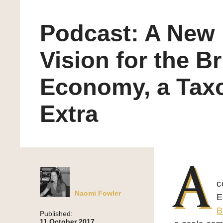
Podcast: A New
Vision for the Br
Economy, a Tax
Extra
A
c
Naomi Fowler
E
B
Published:
11 October 2017