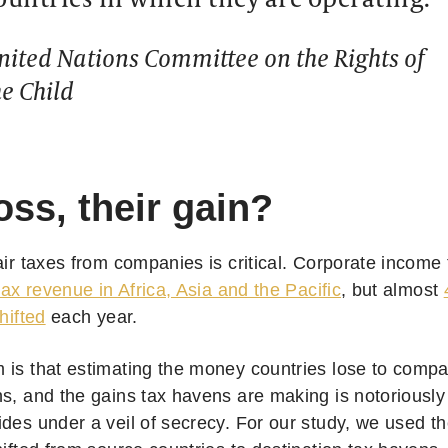
nited Nations Committee on the Rights of
he Child
oss, their gain?
fair taxes from companies is critical. Corporate income
 tax revenue in Africa, Asia and the Pacific
, but almost
hifted
each year.
is that estimating the money countries lose to compani
ns, and the gains tax havens are making is notoriousl
des under a veil of secrecy. For our study, we used th