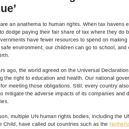
ue’
 are an anathema to human rights. When tax havens 
to dodge paying their fair share of tax where they do 
governments have fewer resources to spend on making
 safe environment, our children can go to school, and
birth.
rs ago, the world agreed on the Universal Declaratio
g the right to education and health. Our national gove
for meeting those obligations. Still, every country also 
to mitigate the adverse impacts of its companies and d
ries.
ason, multiple UN human rights bodies, including the 
e Child, have called out countries such as the
Netherl