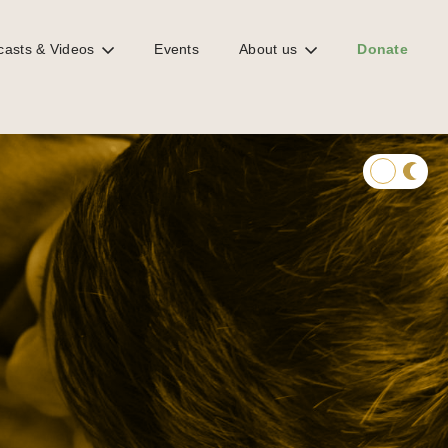
casts & Videos
Events
About us
Donate