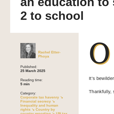
an education to
2 to school
O
Rachel Etter-
Phoya
Published:
25 March 2025
It’s bewilde
Reading time:
5
min
Thankfully,
Category:
Corporate tax havenry ↘
Financial secrecy ↘
Inequality and human
rights ↘
Country by
country reporting ↘
UN tax