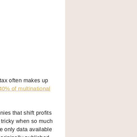
 tax often makes up
40% of multinational
es that shift profits
y tricky when so much
e only data available