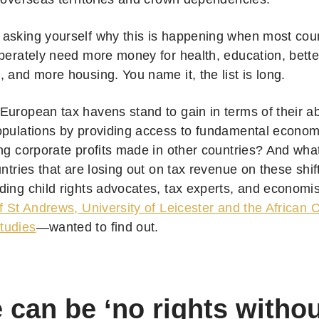
asking yourself why this is happening when most coun
sperately need more money for health, education, bette
, and more housing. You name it, the list is long.
uropean tax havens stand to gain in terms of their abil
opulations by providing access to fundamental economi
ing corporate profits made in other countries? And wha
untries that are losing out on tax revenue on these shif
ding child rights advocates, tax experts, and economi
f St Andrews, University of Leicester and the African 
tudies
—wanted to find out.
 can be ‘no rights witho