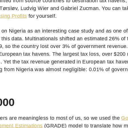
hifted from source countries to destination tax havens,
ørsløv, Ludvig Wier and Gabriel Zucman. You can tak
sing Profits
for yourself.
on Nigeria as an interesting case study and as one of 
 this data. Multinationals shifted an estimated 26% of t
9, so the country lost over 3% of government revenue.
European tax havens. The largest tax loss, over $200 m
. Yet the tax revenue generated in European tax haven
ting from Nigeria was almost negligible: 0.01% of gove
000
rs are meaningless to most of us, so we used the
Go
pment Estimations
(GRADE) model to translate how man