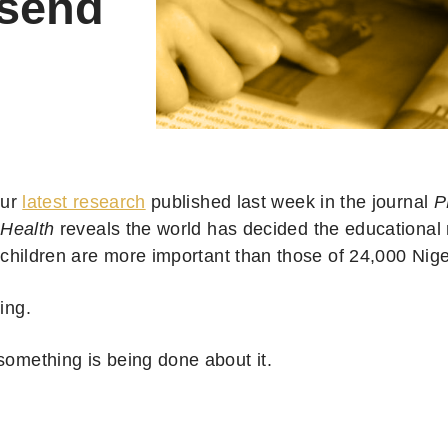
 send
ur
latest research
published last week in the journal
P
Health
reveals the world has decided the educational 
children are more important than those of 24,000 Nig
ring.
 something is being done about it.