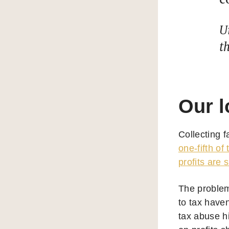
U
t
Our l
Collecting 
one-fifth of
profits are s
The problem 
to tax have
tax abuse hi