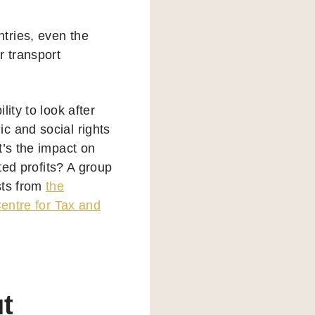
tries, even the
r transport
ity to look after
c and social rights
t’s the impact on
ted profits? A group
sts from
the
Centre for Tax and
ut