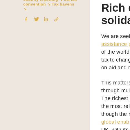
convention ↘
Tax havens
Rich 
↘
solid
We are seei
assistance p
of the world
tax to chang
on aid and 
This matter
through mul
The richest 
the most rel
though the r
global enab
UK, with it