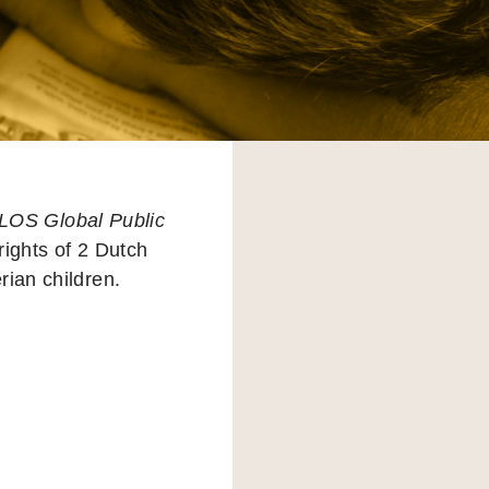
LOS Global Public
rights of 2 Dutch
erian children.