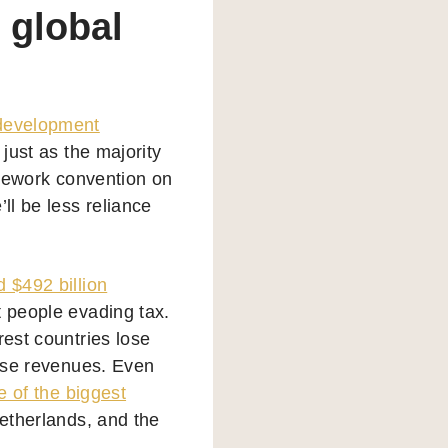
 global
 development
, just as the majority
ramework convention on
ll be less reliance
d $492 billion
t people evading tax.
rest countries lose
hose revenues. Even
 of the biggest
Netherlands, and the