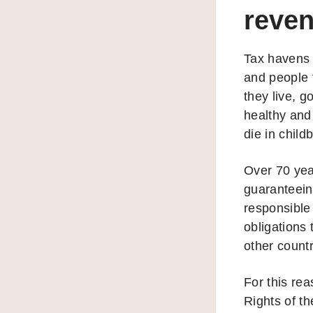
reven
Tax havens
and people 
they live, 
healthy and
die in child
Over 70 yea
guaranteein
responsible 
obligations 
other count
For this re
Rights of th