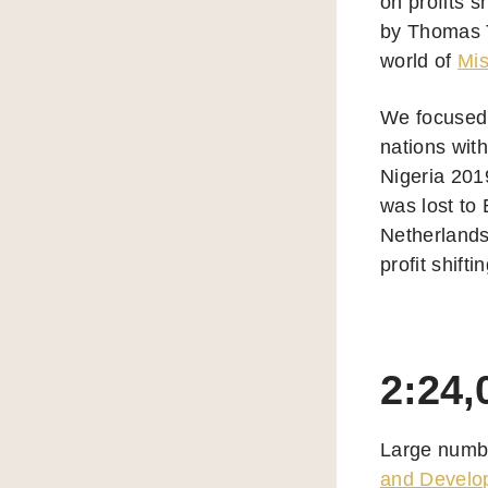
on profits s
by Thomas T
world of
Mis
We focused 
nations with
Nigeria 201
was lost to 
Netherlands
profit shif
2:24,
Large numbe
and Develo