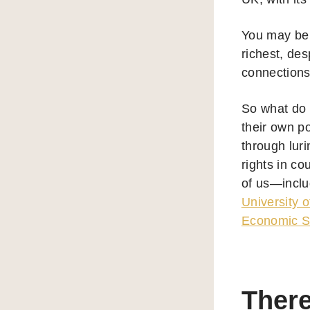
You may be 
richest, de
connections
So what do E
their own p
through lur
rights in co
of us—inclu
University o
Economic S
There