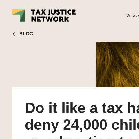
What w
Rachel Etter-Phoya
■ Do it like a tax haven: deny 24,000 
BLOG
Do it like a tax 
deny 24,000 chi