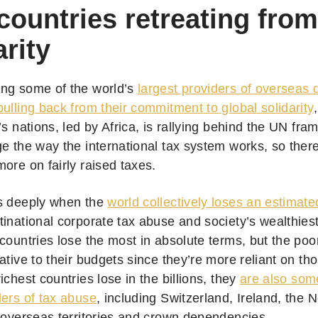
countries retreating from
arity
ng some of the world’s
largest providers of overseas
ulling back from their commitment to global solidarity
’s nations, led by Africa, is rallying behind the UN f
e the way the international tax system works, so there’
more on fairly raised taxes.
s deeply when the
world collectively loses an estimate
tinational corporate tax abuse and society’s wealthies
countries lose the most in absolute terms, but the poo
ative to their budgets since they’re more reliant on t
ichest countries lose in the billions, they
are also some
lers of tax abuse
, including Switzerland, Ireland, the 
s overseas territories and crown dependencies.