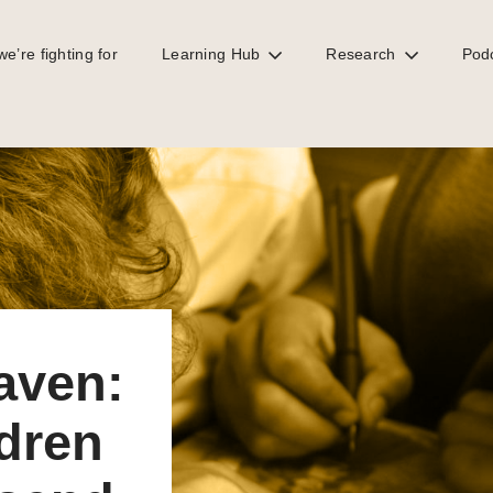
e’re fighting for
Learning Hub
Research
Pod
children an education to send 2 to school
haven:
ldren