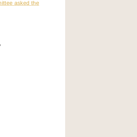
ttee asked the
y