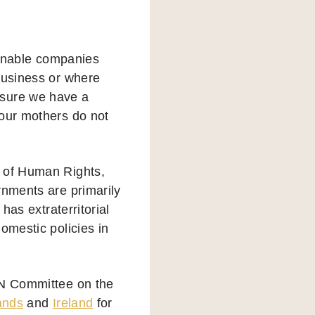
enable companies
business or where
 sure we have a
 our mothers do not
n of Human Rights,
rnments are primarily
has extraterritorial
omestic policies in
UN Committee on the
ands
and
Ireland
for