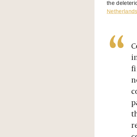
the deleteri
Netherland
C
i
f
n
c
p
t
r
c