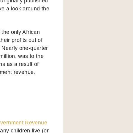
 originally published
e a look around the
the only African
heir profits out of
 Nearly one-quarter
illion, was to the
s as a result of
rnment revenue.
vernment Revenue
y children live (or