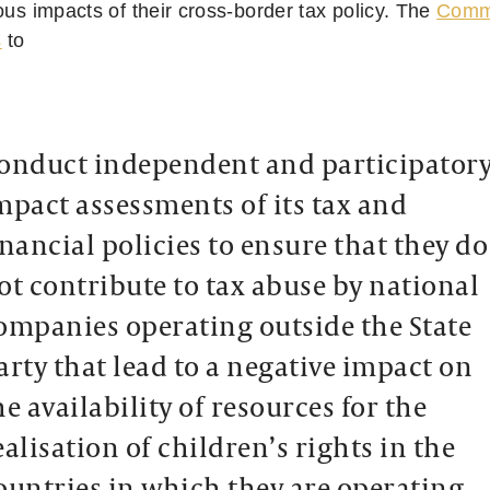
ous impacts of their cross-border tax policy. The
Commi
s
to
onduct independent and participator
mpact assessments of its tax and
inancial policies to ensure that they do
ot contribute to tax abuse by national
ompanies operating outside the State
arty that lead to a negative impact on
he availability of resources for the
ealisation of children’s rights in the
ountries in which they are operating.