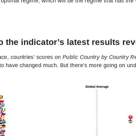
 optimal regime, which will be the regime that has the
 the indicator’s latest results re
ace, countries’ scores on
Public Country by Country Re
to have changed much. But there’s more going on und