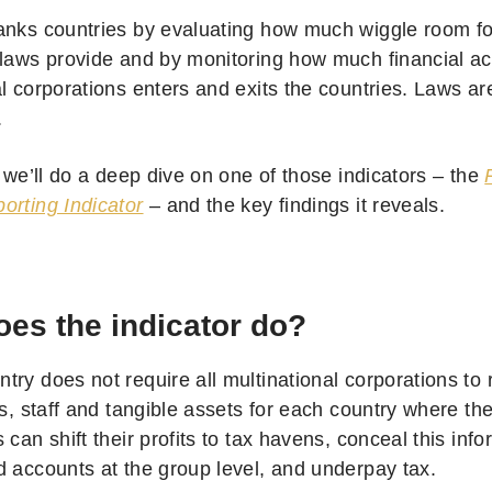
anks countries by evaluating how much wiggle room fo
 laws provide and by monitoring how much financial ac
al corporations enters and exits the countries. Laws ar
.
, we’ll do a deep dive on one of those indicators – the
orting Indicator
– and the key findings it reveals.
es the indicator do?
ry does not require all multinational corporations to 
es, staff and tangible assets for each country where the
 can shift their profits to tax havens, conceal this info
d accounts at the group level, and underpay tax.