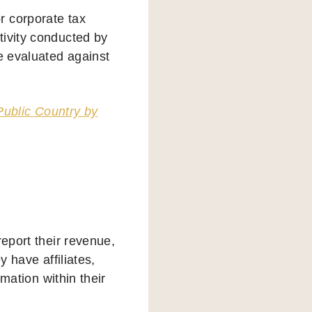
r corporate tax
tivity conducted by
e evaluated against
Public Country by
report their revenue,
y have affiliates,
rmation within their