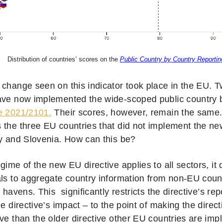
Distribution of countries’ scores on the
Public Country by Country Reporting
 change seen on this indicator took place in the EU. 
ave now implemented the wide-scoped public country 
e 2021/2101.
Their scores, however, remain the same. 
 the three EU countries that did not implement the ne
ly and Slovenia. How can this be?
gime of the new EU directive applies to all sectors, it
als to aggregate country information from non-EU coun
x havens. This significantly restricts the directive’s r
he directive’s impact – to the point of making the direct
ve than the older directive other EU countries are imp