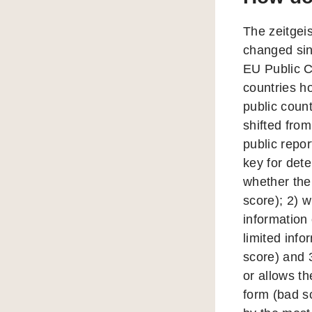
The zeitgeis
changed sin
EU Public C
countries h
public count
shifted from
public repo
key for dete
whether the 
score); 2) 
information 
limited info
score) and 
or allows th
form (bad sc