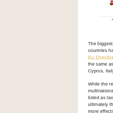
The biggest
countries h
EU Directiv
the same as
Cyprus, Ita
While the re
multination
listed as ta
ultimately t
more effecti