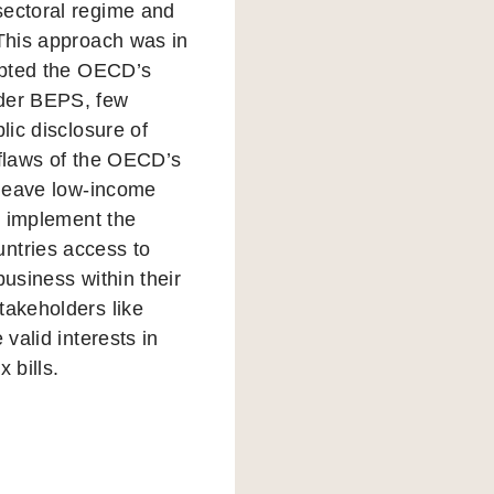
sectoral regime and
 This approach was in
dopted the OECD’s
nder BEPS, few
lic disclosure of
 flaws of the OECD’s
n leave low-income
to implement the
ntries access to
business within their
takeholders like
valid interests in
 bills.