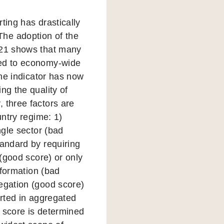
ting has drastically
The adoption of the
2021 shows that many
sed to economy-wide
the indicator has now
ng the quality of
 three factors are
untry regime: 1)
ngle sector (bad
tandard by requiring
 (good score) or only
nformation (bad
regation (good score)
orted in aggregated
r score is determined