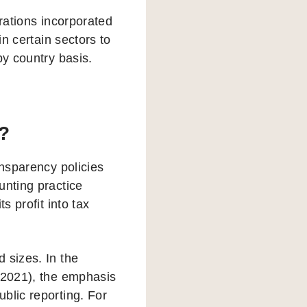
orations incorporated
in certain sectors to
by country basis.
?
ansparency policies
unting practice
s profit into tax
 sizes. In the
n 2021), the emphasis
blic reporting. For