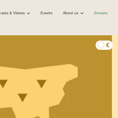
casts & Videos
Events
About us
Donate