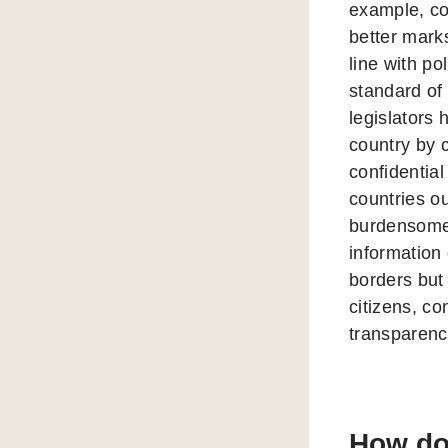
example, co
better mark
line with p
standard of
legislators 
country by 
confidentia
countries ou
burdensome 
information 
borders but
citizens, co
transparency
How doe