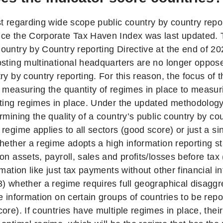
t regarding wide scope public country by country repor
ce the Corporate Tax Haven Index was last updated. 
ountry by Country reporting Directive at the end of 
osting multinational headquarters are no longer oppo
ry by country reporting. For this reason, the focus of 
 measuring the quantity of regimes in place to measuri
rting regimes in place. Under the updated methodology,
rmining the quality of a country’s public country by co
regime applies to all sectors (good score) or just a si
whether a regime adopts a high information reporting s
on assets, payroll, sales and profits/losses before tax
rmation like just tax payments without other financial i
3) whether a regime requires full geographical disagg
e information on certain groups of countries to be rep
ore). If countries have multiple regimes in place, thei