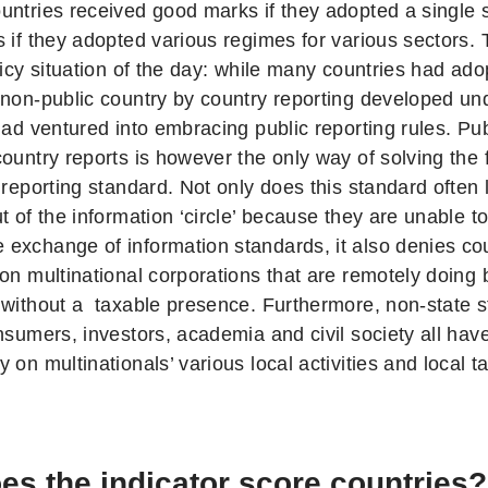
untries received good marks if they adopted a single 
s if they adopted various regimes for various sectors.
olicy situation of the day: while many countries had a
 non-public country by country reporting developed u
had ventured into embracing public reporting rules. Pub
country reports is however the only way of solving the
l reporting standard. Not only does this standard ofte
t of the information ‘circle’ because they are unable 
exchange of information standards, it also denies cou
on multinational corporations that are remotely doing 
 without a taxable presence. Furthermore, non-state s
nsumers, investors, academia and civil society all have 
 on multinationals’ various local activities and local tax
s the indicator score countries?