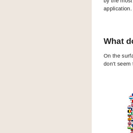
by the most
application.
What do
On the surf
don’t seem 