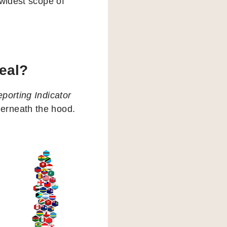
 widest scope of
veal?
porting Indicator
erneath the hood.