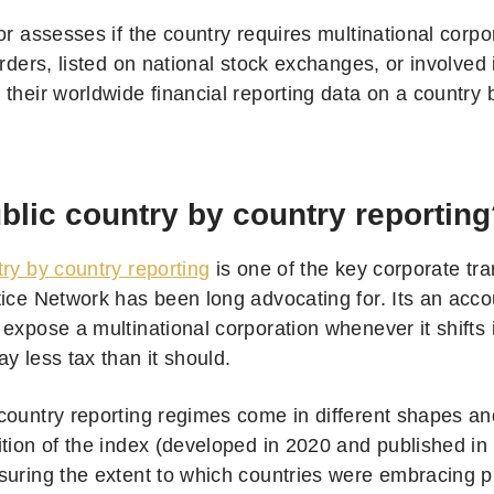
or assesses if the country requires multinational corp
orders, listed on national stock exchanges, or involved 
their worldwide financial reporting data on a country 
lic country by country reporting
try by country reporting
is one of the key corporate tr
tice Network has been long advocating for. Its an acco
expose a multinational corporation whenever it shifts it
y less tax than it should.
country reporting regimes come in different shapes and
ition of the index (developed in 2020 and published i
suring the extent to which countries were embracing pu