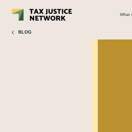
What w
Bob Michel
■ Indicator deep dive: Public country by countr
BLOG