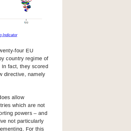
 Indicator
Twenty-four EU
by country regime of
In fact, they scored
w directive, namely
 does allow
tries which are not
eporting powers – and
ive not particularly
lementing. For this