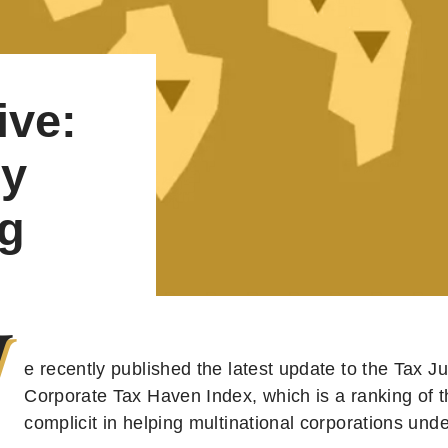
ive:
by
ng
W
e recently published the latest update to the Tax J
Corporate Tax Haven Index, which is a ranking of 
complicit in helping multinational corporations und