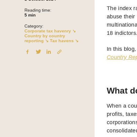
The index r
Reading time:
5
min
abuse their
multination
Category:
Corporate tax havenry ↘
18 indictors
Country by country
reporting ↘
Tax havens ↘
In this blog
Country Rep
What do
When a count
profits, tax
corporations
consolidate