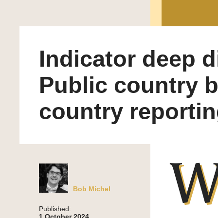
Indicator deep d
Public country 
country reporti
Bob Michel
Published:
1 October 2024