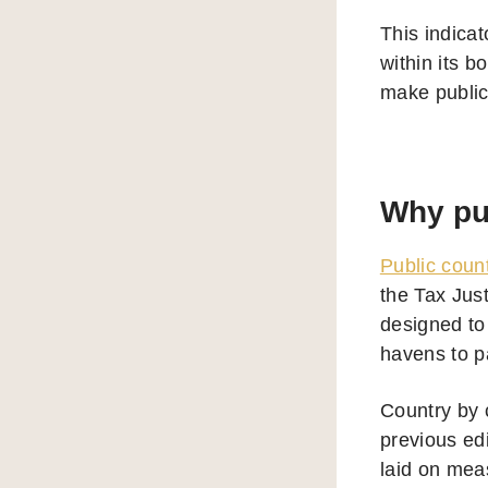
This indicat
within its b
make public 
Why pub
Public coun
the Tax Jus
designed to 
havens to pa
Country by 
previous ed
laid on mea