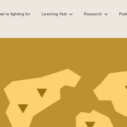
e’re fighting for
Learning Hub
Research
Pod
y reporting