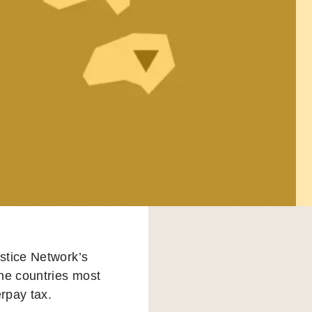
ustice Network’s
the countries most
erpay tax.