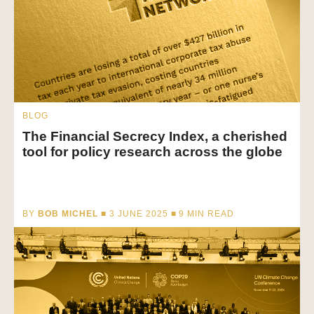
BLOG
The Financial Secrecy Index, a cherished
tool for policy research across the globe
BY
BOB MICHEL
■ 3 JUNE 2025 ■
9
MIN READ