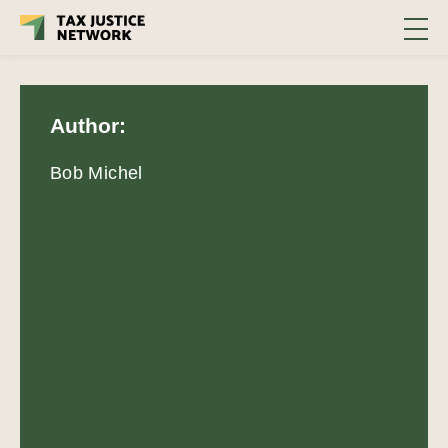
Author:
Bob Michel