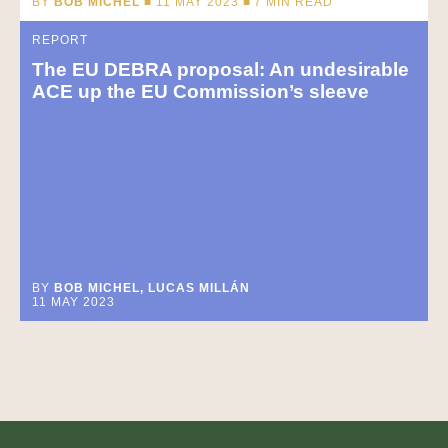
BY
BOB MICHEL
■ 11 MAY 2023 ■
7
MIN READ
REPORT
The EU DEBRA proposal: An undesirable
ACE up the EU Commission’s sleeve
BY
BOB MICHEL, LUCAS MILLÁN
11 MAY 2023