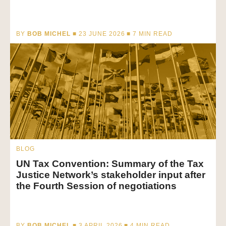
BY
BOB MICHEL
■ 23 JUNE 2026 ■
7
MIN READ
BLOG
UN Tax Convention: Summary of the Tax
Justice Network’s stakeholder input after
the Fourth Session of negotiations
BY
BOB MICHEL
■ 3 APRIL 2026 ■
4
MIN READ