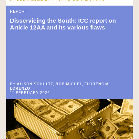
REPORT
Disservicing the South: ICC report on
Article 12AA and its various flaws
BY
ALISON SCHULTZ, BOB MICHEL, FLORENCIA
LORENZO
11 FEBRUARY 2026