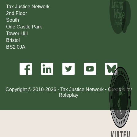
Tax Justice Network
2nd Floor
South
One Castle Park
Tower Hill
Bristol
BS2 0JA
Copyright © 2010-2026 · Tax Justice Network • Created by
Roleplay