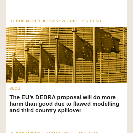
BY
BOB MICHEL
■ 25 MAY 2023 ■
11
MIN READ
BLOG
The EU’s DEBRA proposal will do more
harm than good due to flawed modelling
and third country spillover