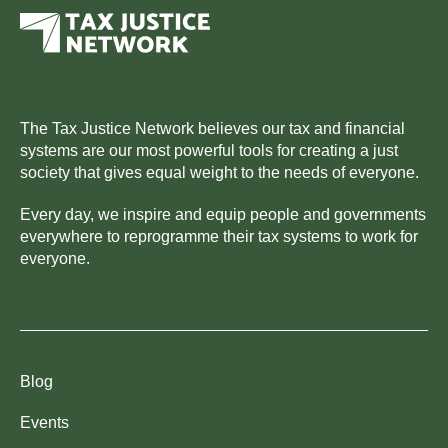
The Tax Justice Network believes our tax and financial
systems are our most powerful tools for creating a just
society that gives equal weight to the needs of everyone.
Every day, we inspire and equip people and governments
everywhere to reprogramme their tax systems to work for
everyone.
Blog
Events