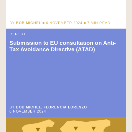
BY
BOB MICHEL
■ 6 NOVEMBER 2024 ■
7
MIN READ
REPORT
Submission to EU consultation on Anti-
Tax Avoidance Directive (ATAD)
BY
BOB MICHEL, FLORENCIA LORENZO
6 NOVEMBER 2024