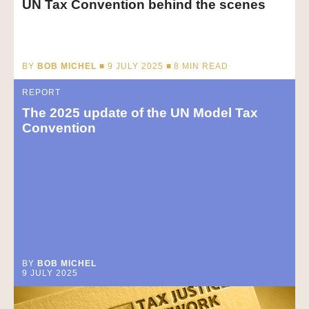
UN Tax Convention behind the scenes
BY
BOB MICHEL
■ 9 JULY 2025 ■
8
MIN READ
REPORT
The 2025 update of the UN Model Tax
Convention
BY
BOB MICHEL
9 JULY 2025