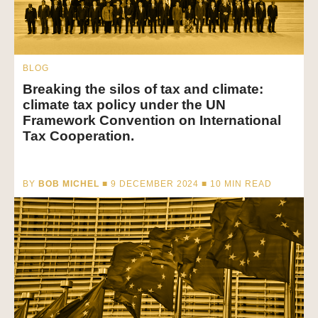
BLOG
Breaking the silos of tax and climate:
climate tax policy under the UN
Framework Convention on International
Tax Cooperation.
BY
BOB MICHEL
■ 9 DECEMBER 2024 ■
10
MIN READ