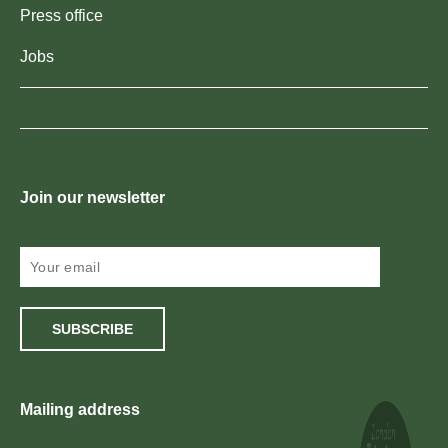
Press office
Jobs
Join our newsletter
SUBSCRIBE
Mailing address