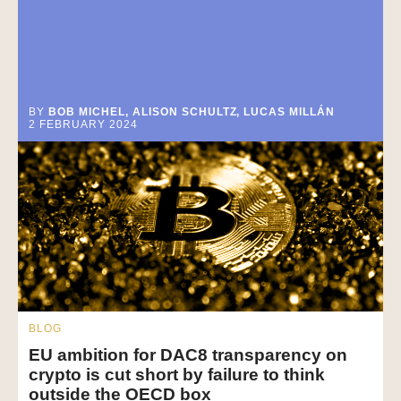
BY
BOB MICHEL, ALISON SCHULTZ, LUCAS MILLÁN
2 FEBRUARY 2024
BLOG
EU ambition for DAC8 transparency on
crypto is cut short by failure to think
outside the OECD box