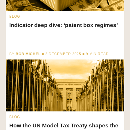
BLOG
Indicator deep dive: ‘patent box regimes’
BY
BOB MICHEL
■ 2 DECEMBER 2025 ■
9
MIN READ
BLOG
How the UN Model Tax Treaty shapes the