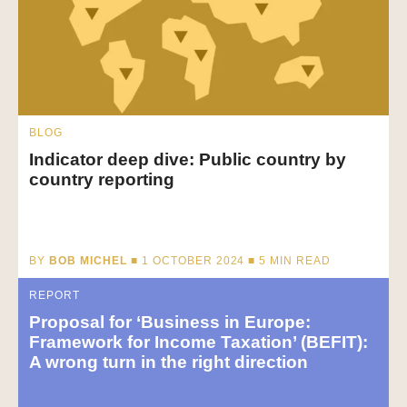
BLOG
Indicator deep dive: Public country by
country reporting
BY
BOB MICHEL
■ 1 OCTOBER 2024 ■
5
MIN READ
REPORT
Proposal for ‘Business in Europe:
Framework for Income Taxation’ (BEFIT):
A wrong turn in the right direction