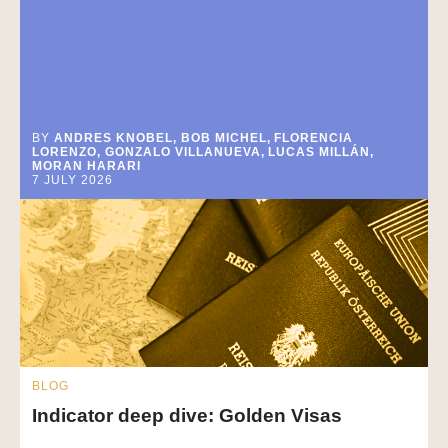
BY
ANDRES KNOBEL, BOB MICHEL, FLORENCIA
LORENZO, GONZALO VILLANUEVA, LUCAS MILLÁN,
MORAN HARARI
7 JULY 2026
BLOG
Indicator deep dive: Golden Visas