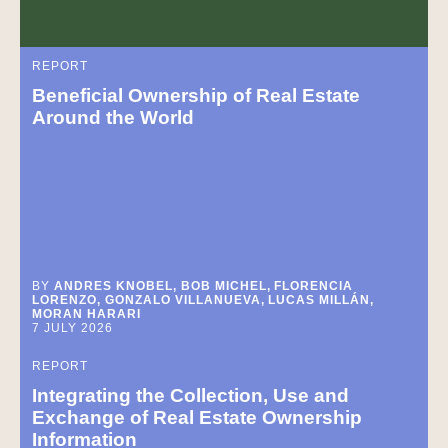
REPORT
Beneficial Ownership of Real Estate
Around the World
BY
ANDRES KNOBEL, BOB MICHEL, FLORENCIA
LORENZO, GONZALO VILLANUEVA, LUCAS MILLÁN,
MORAN HARARI
7 JULY 2026
REPORT
Integrating the Collection, Use and
Exchange of Real Estate Ownership
Information