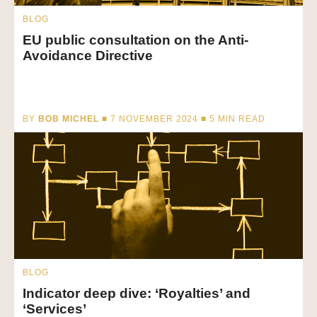
BLOG
EU public consultation on the Anti-
Avoidance Directive
BY
BOB MICHEL
■ 7 NOVEMBER 2024 ■
5
MIN READ
BLOG
Indicator deep dive: ‘Royalties’ and
‘Services’