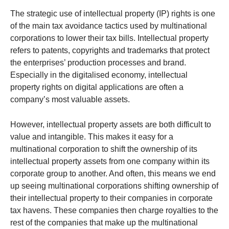
The strategic use of intellectual property (IP) rights is one
of the main tax avoidance tactics used by multinational
corporations to lower their tax bills. Intellectual property
refers to patents, copyrights and trademarks that protect
the enterprises’ production processes and brand.
Especially in the digitalised economy, intellectual
property rights on digital applications are often a
company’s most valuable assets.
However, intellectual property assets are both difficult to
value and intangible. This makes it easy for a
multinational corporation to shift the ownership of its
intellectual property assets from one company within its
corporate group to another. And often, this means we end
up seeing multinational corporations shifting ownership of
their intellectual property to their companies in corporate
tax havens. These companies then charge royalties to the
rest of the companies that make up the multinational