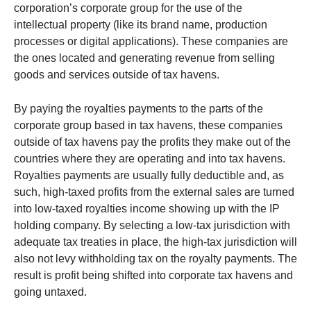
corporation’s corporate group for the use of the
intellectual property (like its brand name, production
processes or digital applications). These companies are
the ones located and generating revenue from selling
goods and services outside of tax havens.
By paying the royalties payments to the parts of the
corporate group based in tax havens, these companies
outside of tax havens pay the profits they make out of the
countries where they are operating and into tax havens.
Royalties payments are usually fully deductible and, as
such, high-taxed profits from the external sales are turned
into low-taxed royalties income showing up with the IP
holding company. By selecting a low-tax jurisdiction with
adequate tax treaties in place, the high-tax jurisdiction will
also not levy withholding tax on the royalty payments. The
result is profit being shifted into corporate tax havens and
going untaxed.