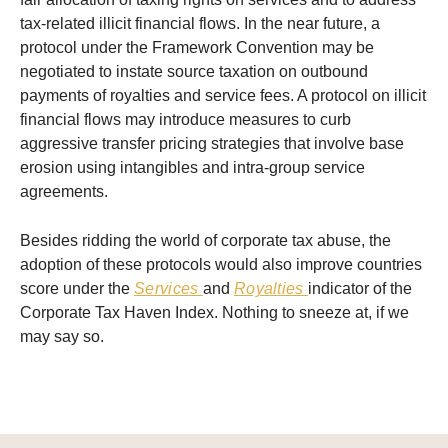
tax-related illicit financial flows. In the near future, a
protocol under the Framework Convention may be
negotiated to instate source taxation on outbound
payments of royalties and service fees. A protocol on illicit
financial flows may introduce measures to curb
aggressive transfer pricing strategies that involve base
erosion using intangibles and intra-group service
agreements.
Besides ridding the world of corporate tax abuse, the
adoption of these protocols would also improve countries
score under the
Services
and
Royalties
indicator of the
Corporate Tax Haven Index. Nothing to sneeze at, if we
may say so.