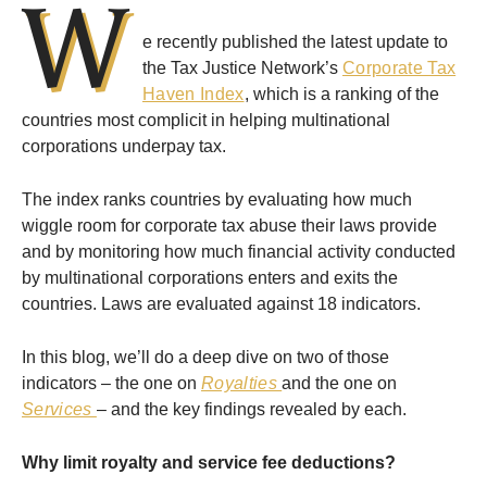
W
e recently published the latest update to
the Tax Justice Network’s
Corporate Tax
Haven Index
, which is a ranking of the
countries most complicit in helping multinational
corporations underpay tax.
The index ranks countries by evaluating how much
wiggle room for corporate tax abuse their laws provide
and by monitoring how much financial activity conducted
by multinational corporations enters and exits the
countries. Laws are evaluated against 18 indicators.
In this blog, we’ll do a deep dive on two of those
indicators – the one on
Royalties
and the one on
Services
– and the key findings revealed by each.
Why limit royalty and service fee deductions?