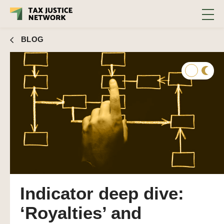
BLOG
Indicator deep dive:
‘Royalties’ and