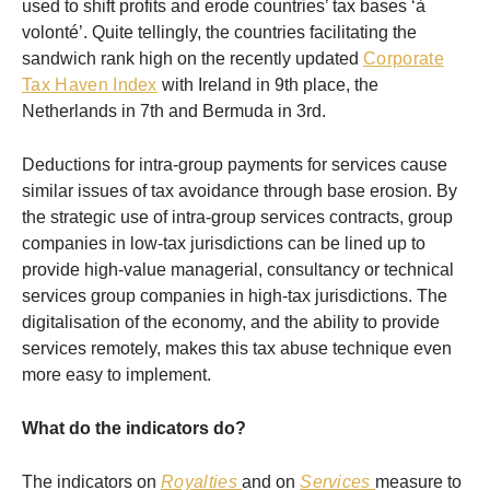
used to shift profits and erode countries’ tax bases ‘à
volonté’. Quite tellingly, the countries facilitating the
sandwich rank high on the recently updated
Corporate
Tax Haven Index
with Ireland in 9th place, the
Netherlands in 7th and Bermuda in 3rd.
Deductions for intra-group payments for services cause
similar issues of tax avoidance through base erosion. By
the strategic use of intra-group services contracts, group
companies in low-tax jurisdictions can be lined up to
provide high-value managerial, consultancy or technical
services group companies in high-tax jurisdictions. The
digitalisation of the economy, and the ability to provide
services remotely, makes this tax abuse technique even
more easy to implement.
What do the indicators do?
The indicators on
Royalties
and on
Services
measure to