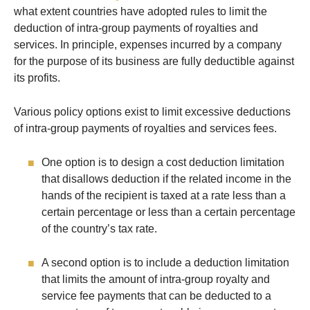
what extent countries have adopted rules to limit the
deduction of intra-group payments of royalties and
services. In principle, expenses incurred by a company
for the purpose of its business are fully deductible against
its profits.
Various policy options exist to limit excessive deductions
of intra-group payments of royalties and services fees.
One option is to design a cost deduction limitation
that disallows deduction if the related income in the
hands of the recipient is taxed at a rate less than a
certain percentage or less than a certain percentage
of the country’s tax rate.
A second option is to include a deduction limitation
that limits the amount of intra-group royalty and
service fee payments that can be deducted to a