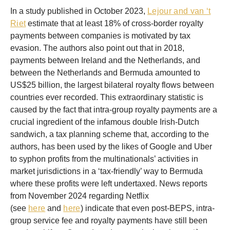
In a study published in October 2023,
Lejour and van ‘t
Riet
estimate that at least 18% of cross-border royalty
payments between companies is motivated by tax
evasion. The authors also point out that in 2018,
payments between Ireland and the Netherlands, and
between the Netherlands and Bermuda amounted to
US$25 billion, the largest bilateral royalty flows between
countries ever recorded. This extraordinary statistic is
caused by the fact that intra-group royalty payments are a
crucial ingredient of the infamous double Irish-Dutch
sandwich, a tax planning scheme that, according to the
authors, has been used by the likes of Google and Uber
to syphon profits from the multinationals’ activities in
market jurisdictions in a ‘tax-friendly’ way to Bermuda
where these profits were left undertaxed. News reports
from November 2024 regarding Netflix
(see
here
and
here
) indicate that even post-BEPS, intra-
group service fee and royalty payments have still been