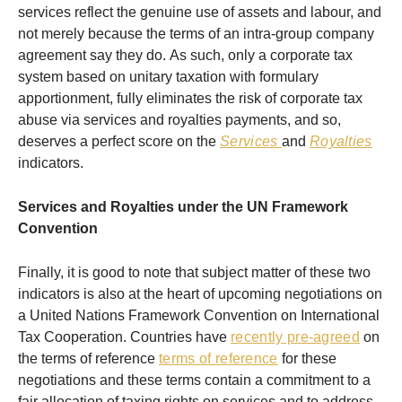
services reflect the genuine use of assets and labour, and
not merely because the terms of an intra-group company
agreement say they do. As such, only a corporate tax
system based on unitary taxation with formulary
apportionment, fully eliminates the risk of corporate tax
abuse via services and royalties payments, and so,
deserves a perfect score on the
Services
and
Royalties
indicators.
Services and Royalties under the UN Framework
Convention
Finally, it is good to note that subject matter of these two
indicators is also at the heart of upcoming negotiations on
a United Nations Framework Convention on International
Tax Cooperation. Countries have
recently pre-agreed
on
the terms of reference
terms of reference
for these
negotiations and these terms contain a commitment to a
fair allocation of taxing rights on services and to address