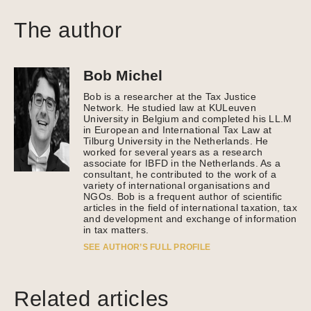
The author
Bob Michel
Bob is a researcher at the Tax Justice
Network. He studied law at KULeuven
University in Belgium and completed his LL.M
in European and International Tax Law at
Tilburg University in the Netherlands. He
worked for several years as a research
associate for IBFD in the Netherlands. As a
consultant, he contributed to the work of a
variety of international organisations and
NGOs. Bob is a frequent author of scientific
articles in the field of international taxation, tax
and development and exchange of information
in tax matters.
SEE AUTHOR’S FULL PROFILE
Related articles