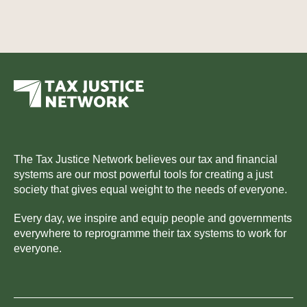
The Tax Justice Network believes our tax and financial
systems are our most powerful tools for creating a just
society that gives equal weight to the needs of everyone.
Every day, we inspire and equip people and governments
everywhere to reprogramme their tax systems to work for
everyone.