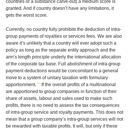
countries or a substance carve-out) a medium score is
granted. And if country doesn’t have any limitations, it
gets the worst score.
Currently, no country fully prohibits the deduction of intra-
group payments of royalties or services fees. We are also
aware it’s unlikely that a country will ever adopt such a
policy as long as the separate entity approach and the
arm’s length principle underly the international allocation
of the corporate tax base. Full abolishment of intra-group
payment deductions would be concomitant to a general
move to a system of unitary taxation with formulary
↪
apportionment.
If the overall profits of a multinational
are apportioned to group companies in function of their
share of assets, labour and sales used to make such
profits, there is no need to assess the tax consequences
of intra-group service and royalty payments. This does not
mean that a group company’s intra-group services will not
be rewarded with taxable profits. It will, but only if these