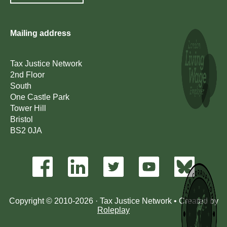
Mailing address
Tax Justice Network
2nd Floor
South
One Castle Park
Tower Hill
Bristol
BS2 0JA
Copyright © 2010-2026 · Tax Justice Network • Created by
Roleplay