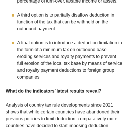
percentage of turn-over, taxable income or assets.
A third option is to partially disallow deduction in
function of the tax that can be withheld on the
outbound payment.
A final option is to introduce a deduction limitation in
the form of a minimum tax on outbound base
eroding services and royalty payments to prevent
full erosion of the local tax base by means of service
and royalty payment deductions to foreign group
companies.
What do the indicators’ latest results reveal?
Analysis of country tax rule developments since 2021
shows that while certain countries have abandoned their
previous policies to limit deduction, comparatively more
countries have decided to start imposing deduction