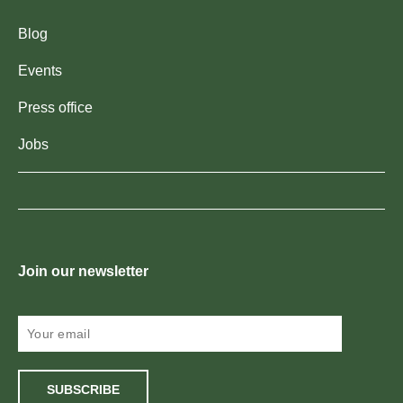
Blog
Events
Press office
Jobs
Join our newsletter
SUBSCRIBE