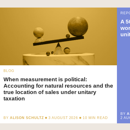
REP
A 5
wor
uni
BLOG
When measurement is political:
Accounting for natural resources and the
true location of sales under unitary
taxation
BY
A
BY
ALISON SCHULTZ
■ 3 AUGUST 2026 ■
10
MIN READ
2 AU