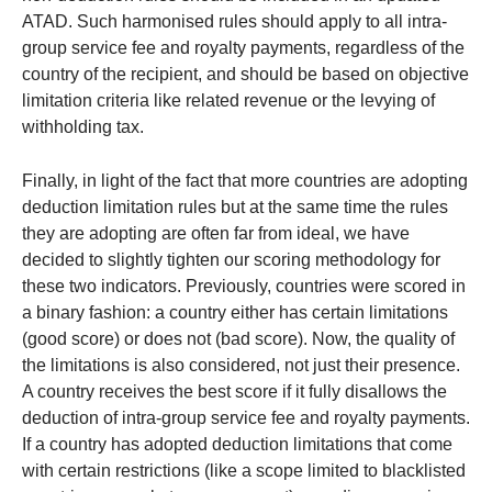
ATAD. Such harmonised rules should apply to all intra-
group service fee and royalty payments, regardless of the
country of the recipient, and should be based on objective
limitation criteria like related revenue or the levying of
withholding tax.
Finally, in light of the fact that more countries are adopting
deduction limitation rules but at the same time the rules
they are adopting are often far from ideal, we have
decided to slightly tighten our scoring methodology for
these two indicators. Previously, countries were scored in
a binary fashion: a country either has certain limitations
(good score) or does not (bad score). Now, the quality of
the limitations is also considered, not just their presence.
A country receives the best score if it fully disallows the
deduction of intra-group service fee and royalty payments.
If a country has adopted deduction limitations that come
with certain restrictions (like a scope limited to blacklisted