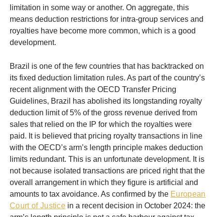
limitation in some way or another. On aggregate, this
means deduction restrictions for intra-group services and
royalties have become more common, which is a good
development.
Brazil is one of the few countries that has backtracked on
its fixed deduction limitation rules. As part of the country’s
recent alignment with the OECD Transfer Pricing
Guidelines, Brazil has abolished its longstanding royalty
deduction limit of 5% of the gross revenue derived from
sales that relied on the IP for which the royalties were
paid. It is believed that pricing royalty transactions in line
with the OECD’s arm’s length principle makes deduction
limits redundant. This is an unfortunate development. It is
not because isolated transactions are priced right that the
overall arrangement in which they figure is artificial and
amounts to tax avoidance. As confirmed by the
European
Court of Justice
in a recent decision in October 2024: the