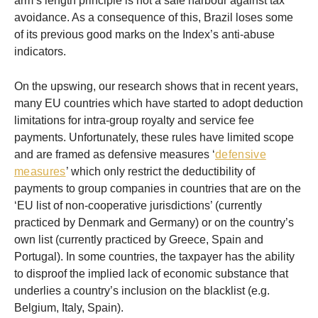
arm’s length principle is not a safe harbour against tax
avoidance. As a consequence of this, Brazil loses some
of its previous good marks on the Index’s anti-abuse
indicators.
On the upswing, our research shows that in recent years,
many EU countries which have started to adopt deduction
limitations for intra-group royalty and service fee
payments. Unfortunately, these rules have limited scope
and are framed as defensive measures ‘
defensive
measures
’ which only restrict the deductibility of
payments to group companies in countries that are on the
‘EU list of non-cooperative jurisdictions’ (currently
practiced by Denmark and Germany) or on the country’s
own list (currently practiced by Greece, Spain and
Portugal). In some countries, the taxpayer has the ability
to disproof the implied lack of economic substance that
underlies a country’s inclusion on the blacklist (e.g.
Belgium, Italy, Spain).