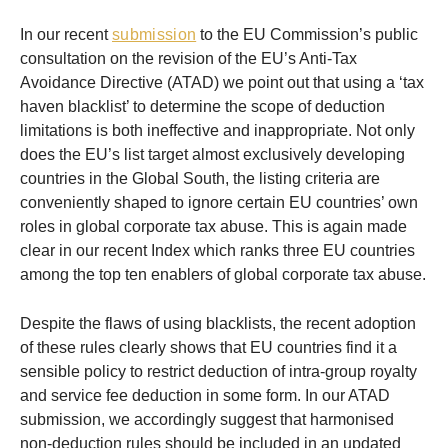
In our recent
submission
to the EU Commission’s public
consultation on the revision of the EU’s Anti-Tax
Avoidance Directive (ATAD) we point out that using a ‘tax
haven blacklist’ to determine the scope of deduction
limitations is both ineffective and inappropriate. Not only
does the EU’s list target almost exclusively developing
countries in the Global South, the listing criteria are
conveniently shaped to ignore certain EU countries’ own
roles in global corporate tax abuse. This is again made
clear in our recent Index which ranks three EU countries
among the top ten enablers of global corporate tax abuse.
Despite the flaws of using blacklists, the recent adoption
of these rules clearly shows that EU countries find it a
sensible policy to restrict deduction of intra-group royalty
and service fee deduction in some form. In our ATAD
submission, we accordingly suggest that harmonised
non-deduction rules should be included in an updated