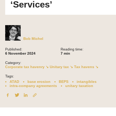
‘Services’
Bob Michel
Published:
Reading time:
6 November 2024
7
min
Category:
Corporate tax havenry ↘
Unitary tax ↘
Tax havens ↘
Tags:
ATAD
base erosion
BEPS
intangibles
intra-company agreements
unitary taxation