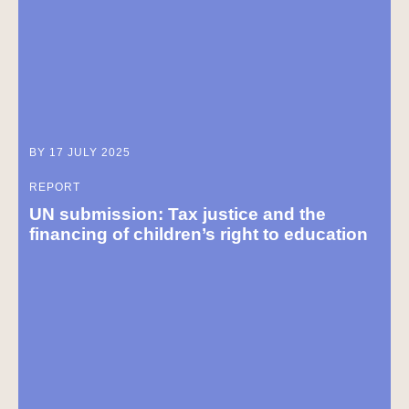
BY 17 JULY 2025
REPORT
UN submission: Tax justice and the
financing of children’s right to education