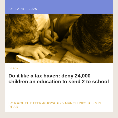
BY 1 APRIL 2025
BLOG
Do it like a tax haven: deny 24,000
children an education to send 2 to school
BY
RACHEL ETTER-PHOYA
■ 25 MARCH 2025 ■
5
MIN
READ