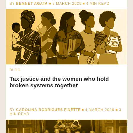
BY
BEMNET AGATA
■ 5 MARCH 2026 ■
4
MIN READ
BLOG
Tax justice and the women who hold
broken systems together
BY
CAROLINA RODRIGUES FINETTE
■ 4 MARCH 2026 ■
3
MIN READ