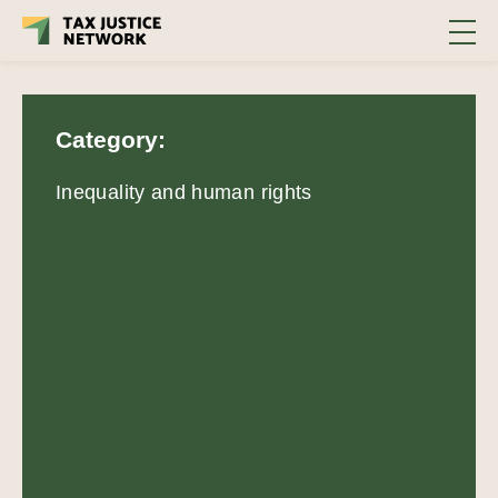
Category:
Inequality and human rights