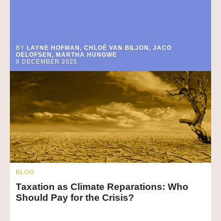
BY
LAYNE HOFMAN, CHLOÉ VAN BILJON, JACO
OELOFSEN, MARTHA HUNGWE
9 DECEMBER 2025
BLOG
Taxation as Climate Reparations: Who
Should Pay for the Crisis?