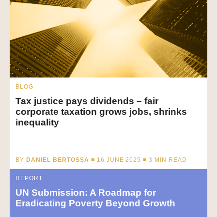
BLOG
Tax justice pays dividends – fair
corporate taxation grows jobs, shrinks
inequality
BY
DANIEL BERTOSSA
■ 16 JUNE 2025 ■
3
MIN READ
REPORT
UN Submission: A Roadmap for
Eradicating Poverty Beyond Growth