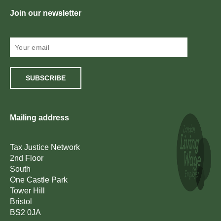
Join our newsletter
SUBSCRIBE
Mailing address
Tax Justice Network
2nd Floor
South
One Castle Park
Tower Hill
Bristol
BS2 0JA