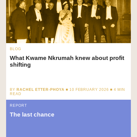
BLOG
What Kwame Nkrumah knew about profit
shifting
BY
RACHEL ETTER-PHOYA
■ 10 FEBRUARY 2026 ■
4
MIN
READ
REPORT
The last chance