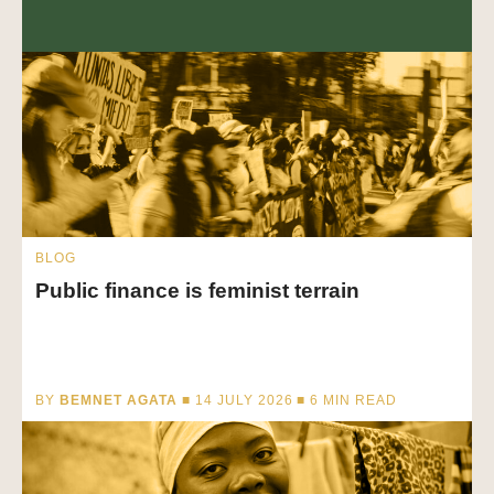
BLOG
Public finance is feminist terrain
BY
BEMNET AGATA
■ 14 JULY 2026 ■
6
MIN READ