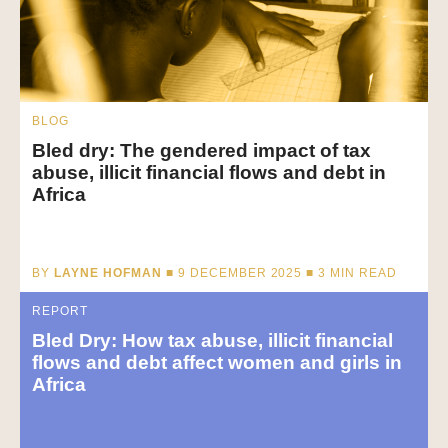
BLOG
Bled dry: The gendered impact of tax
abuse, illicit financial flows and debt in
Africa
BY
LAYNE HOFMAN
■ 9 DECEMBER 2025 ■
3
MIN READ
REPORT
Bled Dry: How tax abuse, illicit financial
flows and debt affect women and girls in
Africa