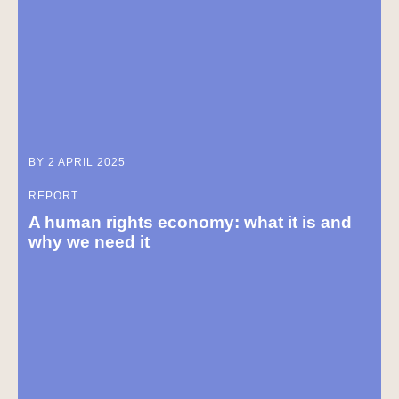
BY 2 APRIL 2025
REPORT
A human rights economy: what it is and
why we need it