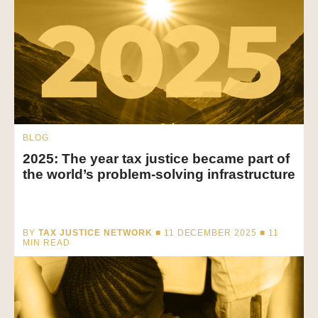
BLOG
2025: The year tax justice became part of
the world’s problem-solving infrastructure
BY
TAX JUSTICE NETWORK
■ 11 DECEMBER 2025 ■
11
MIN READ