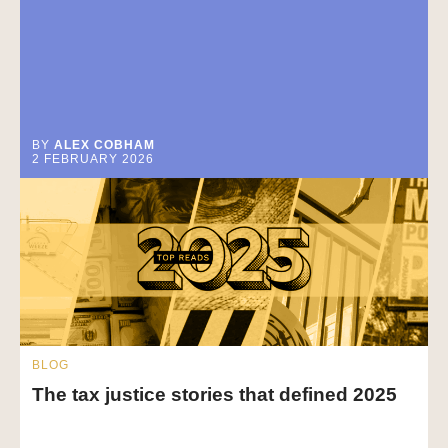
BY
ALEX COBHAM
2 FEBRUARY 2026
BLOG
The tax justice stories that defined 2025