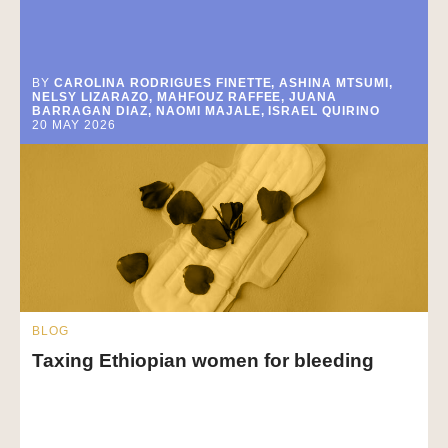
BY
CAROLINA RODRIGUES FINETTE, ASHINA MTSUMI,
NELSY LIZARAZO, MAHFOUZ RAFFEE, JUANA
BARRAGAN DIAZ, NAOMI MAJALE, ISRAEL QUIRINO
20 MAY 2026
BLOG
Taxing Ethiopian women for bleeding