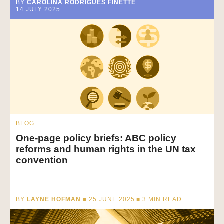
BY
CAROLINA RODRIGUES FINETTE
14 JULY 2025
BLOG
One-page policy briefs: ABC policy
reforms and human rights in the UN tax
convention
BY
LAYNE HOFMAN
■ 25 JUNE 2025 ■
3
MIN READ