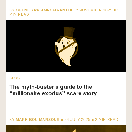
BY
OHENE YAW AMPOFO-ANTI
■ 12 NOVEMBER 2025 ■
5
MIN READ
BLOG
The myth-buster’s guide to the
“millionaire exodus” scare story
BY
MARK BOU MANSOUR
■ 24 JULY 2025 ■
2
MIN READ