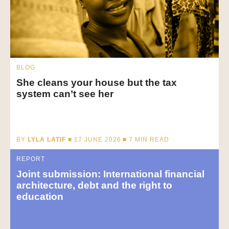
BLOG
She cleans your house but the tax
system can’t see her
BY
LYLA LATIF
■ 17 JUNE 2026 ■
7
MIN READ
REPORT
Joint submission: International financial
architecture, debt and the right to
education