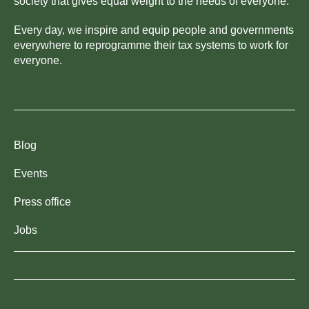
society that gives equal weight to the needs of everyone.
Every day, we inspire and equip people and governments
everywhere to reprogramme their tax systems to work for
everyone.
Blog
Events
Press office
Jobs