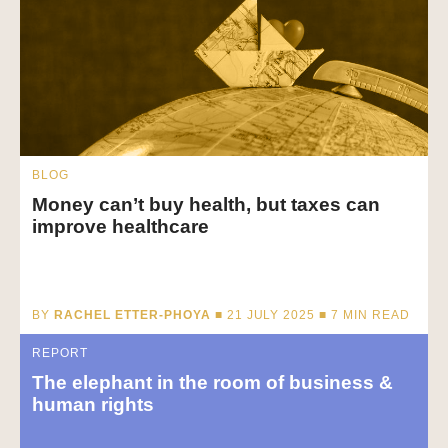
BLOG
Money can’t buy health, but taxes can
improve healthcare
BY
RACHEL ETTER-PHOYA
■ 21 JULY 2025 ■
7
MIN READ
REPORT
The elephant in the room of business &
human rights