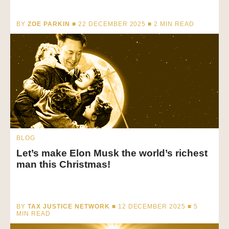
BY
ZOE PARKIN
■ 22 DECEMBER 2025 ■
2
MIN READ
BLOG
Let’s make Elon Musk the world’s richest
man this Christmas!
BY
TAX JUSTICE NETWORK
■ 12 DECEMBER 2025 ■
5
MIN READ