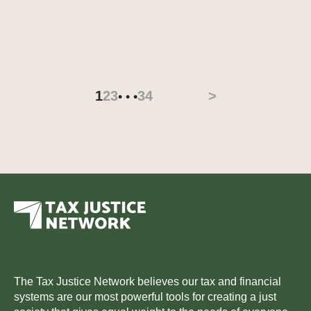
1
2
3
34
>
• • •
The Tax Justice Network believes our tax and financial
systems are our most powerful tools for creating a just