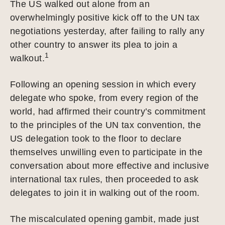
The US walked out alone from an
overwhelmingly positive kick off to the UN tax
negotiations yesterday, after failing to rally any
other country to answer its plea to join a
1
walkout.
Following an opening session in which every
delegate who spoke, from every region of the
world, had affirmed their country’s commitment
to the principles of the UN tax convention, the
US delegation took to the floor to declare
themselves unwilling even to participate in the
conversation about more effective and inclusive
international tax rules, then proceeded to ask
delegates to join it in walking out of the room.
The miscalculated opening gambit, made just