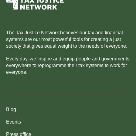
The Tax Justice Network believes our tax and financial
systems are our most powerful tools for creating a just
society that gives equal weight to the needs of everyone.
Every day, we inspire and equip people and governments
everywhere to reprogramme their tax systems to work for
everyone.
Blog
Events
Press office