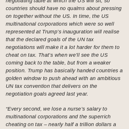
negotiating table at which the US will sit, so
countries should have no qualms about pressing
on together without the US. In time, the US
multinational corporations which were so well
represented at Trump’s inauguration will realise
that the declared goals of the UN tax
negotiations will make it a lot harder for them to
cheat on tax. That’s when we’ll see the US
coming back to the table, but from a weaker
position. Trump has basically handed countries a
golden window to push ahead with an ambitious
UN tax convention that delivers on the
negotiation goals agreed last year.
“Every second, we lose a nurse’s salary to
multinational corporations and the superrich
cheating on tax – nearly half a trillion dollars a