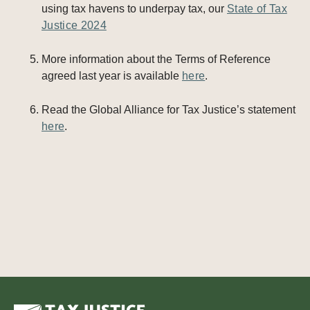
using tax havens to underpay tax, our
State of Tax
Justice 2024
More information about the Terms of Reference
agreed last year is available
here
.
Read the Global Alliance for Tax Justice’s statement
here
.