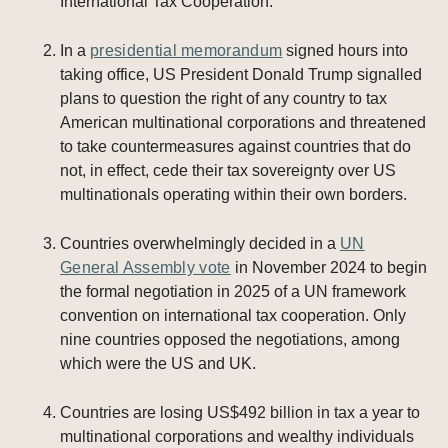
International Tax Cooperation.
In a
presidential memorandum
signed hours into
taking office, US President Donald Trump signalled
plans to question the right of any country to tax
American multinational corporations and threatened
to take countermeasures against countries that do
not, in effect, cede their tax sovereignty over US
multinationals operating within their own borders.
Countries overwhelmingly decided in a
UN
General Assembly vote
in November 2024 to begin
the formal negotiation in 2025 of a UN framework
convention on international tax cooperation. Only
nine countries opposed the negotiations, among
which were the US and UK.
Countries are losing US$492 billion in tax a year to
multinational corporations and wealthy individuals