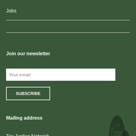
Jobs
Join our newsletter
SUBSCRIBE
Mailing address