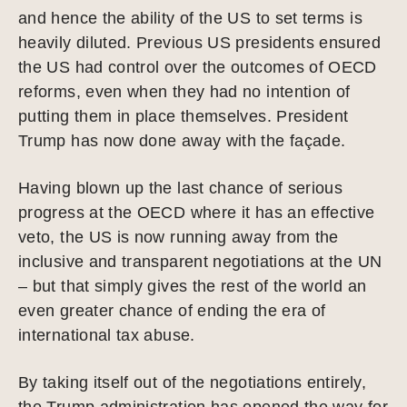
and hence the ability of the US to set terms is
heavily diluted. Previous US presidents ensured
the US had control over the outcomes of OECD
reforms, even when they had no intention of
putting them in place themselves. President
Trump has now done away with the façade.
Having blown up the last chance of serious
progress at the OECD where it has an effective
veto, the US is now running away from the
inclusive and transparent negotiations at the UN
– but that simply gives the rest of the world an
even greater chance of ending the era of
international tax abuse.
By taking itself out of the negotiations entirely,
the Trump administration has opened the way for