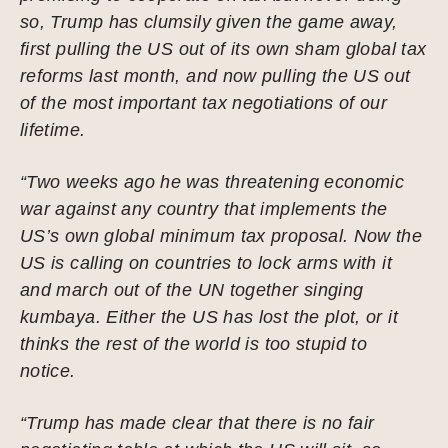
so, Trump has clumsily given the game away,
first pulling the US out of its own sham global tax
reforms last month, and now pulling the US out
of the most important tax negotiations of our
lifetime.
“Two weeks ago he was threatening economic
war against any country that implements the
US’s own global minimum tax proposal. Now the
US is calling on countries to lock arms with it
and march out of the UN together singing
kumbaya. Either the US has lost the plot, or it
thinks the rest of the world is too stupid to
notice.
“Trump has made clear that there is no fair