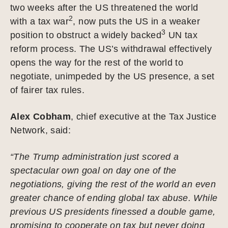
two weeks after the US threatened the world
2
with a tax war
, now puts the US in a weaker
3
position to obstruct a widely backed
UN tax
reform process. The US’s withdrawal effectively
opens the way for the rest of the world to
negotiate, unimpeded by the US presence, a set
of fairer tax rules.
Alex Cobham
, chief executive at the Tax Justice
Network, said:
“The Trump administration just scored a
spectacular own goal on day one of the
negotiations, giving the rest of the world an even
greater chance of ending global tax abuse. While
previous US presidents finessed a double game,
promising to cooperate on tax but never doing