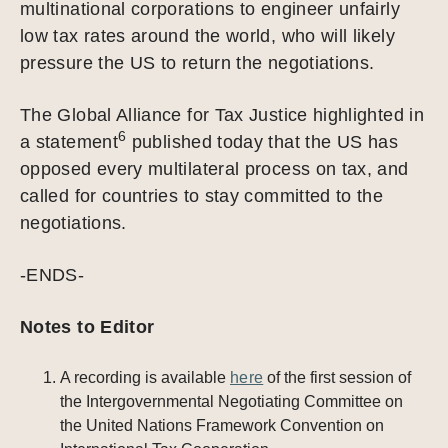
multinational corporations to engineer unfairly
low tax rates around the world, who will likely
pressure the US to return the negotiations.
The Global Alliance for Tax Justice highlighted in
6
a statement
published today that the US has
opposed every multilateral process on tax, and
called for countries to stay committed to the
negotiations.
-ENDS-
Notes to Editor
A recording is available
here
of the first session of
the Intergovernmental Negotiating Committee on
the United Nations Framework Convention on