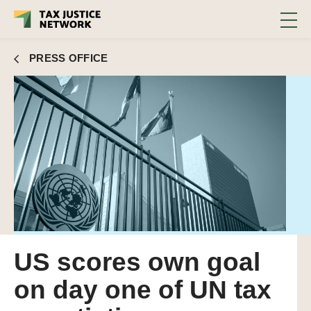
PRESS OFFICE
US scores own goal
on day one of UN tax