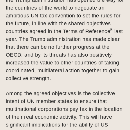
the countries of the world to negotiate an
ambitious UN tax convention to set the rules for
the future, in line with the shared objectives
5
countries agreed in the Terms of Reference
last
year. The Trump administration has made clear
that there can be no further progress at the
OECD, and by its threats has also positively
increased the value to other countries of taking
coordinated, multilateral action together to gain
collective strength.
Among the agreed objectives is the collective
intent of UN member states to ensure that
multinational corporations pay tax in the location
of their real economic activity. This will have
significant implications for the ability of US