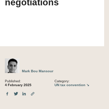
negotiations
Mark Bou Mansour
Published:
Category:
4 February 2025
UN tax convention ↘