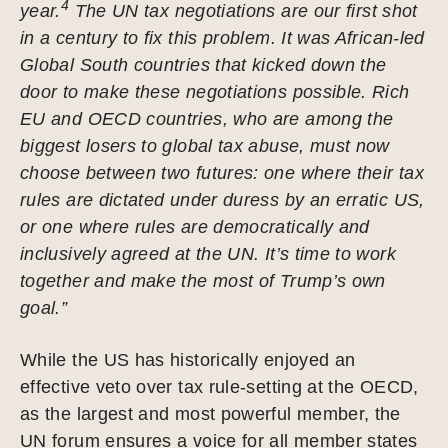
4
year.
The UN tax negotiations are our first shot
in a century to fix this problem. It was African-led
Global South countries that kicked down the
door to make these negotiations possible. Rich
EU and OECD countries, who are among the
biggest losers to global tax abuse, must now
choose between two futures: one where their tax
rules are dictated under duress by an erratic US,
or one where rules are democratically and
inclusively agreed at the UN. It’s time to work
together and make the most of Trump’s own
goal.”
While the US has historically enjoyed an
effective veto over tax rule-setting at the OECD,
as the largest and most powerful member, the
UN forum ensures a voice for all member states