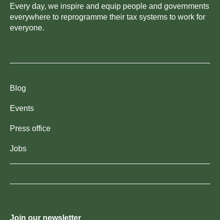
Every day, we inspire and equip people and governments
everywhere to reprogramme their tax systems to work for
everyone.
Blog
Events
Press office
Jobs
Join our newsletter