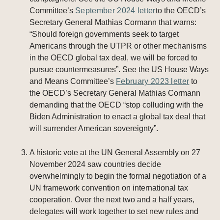
Committee’s
September 2024 letter
to the OECD’s
Secretary General Mathias Cormann that warns:
“Should foreign governments seek to target
Americans through the UTPR or other mechanisms
in the OECD global tax deal, we will be forced to
pursue countermeasures”. See the US House Ways
and Means Committee’s
February 2023 letter
to
the OECD’s Secretary General Mathias Cormann
demanding that the OECD “stop colluding with the
Biden Administration to enact a global tax deal that
will surrender American sovereignty”.
A historic vote at the UN General Assembly on 27
November 2024 saw countries decide
overwhelmingly to begin the formal negotiation of a
UN framework convention on international tax
cooperation. Over the next two and a half years,
delegates will work together to set new rules and