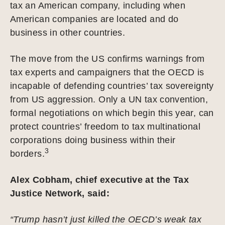
tax an American company, including when
American companies are located and do
business in other countries.
The move from the US confirms warnings from
tax experts and campaigners that the OECD is
incapable of defending countries’ tax sovereignty
from US aggression. Only a UN tax convention,
formal negotiations on which begin this year, can
protect countries’ freedom to tax multinational
corporations doing business within their
3
borders.
Alex Cobham, chief executive at the Tax
Justice Network, said:
“Trump hasn’t just killed the OECD’s weak tax