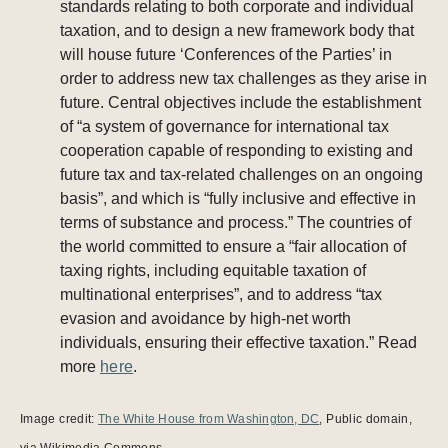
standards relating to both corporate and individual
taxation, and to design a new framework body that
will house future ‘Conferences of the Parties’ in
order to address new tax challenges as they arise in
future. Central objectives include the establishment
of “a system of governance for international tax
cooperation capable of responding to existing and
future tax and tax-related challenges on an ongoing
basis”, and which is “fully inclusive and effective in
terms of substance and process.” The countries of
the world committed to ensure a “fair allocation of
taxing rights, including equitable taxation of
multinational enterprises”, and to address “tax
evasion and avoidance by high-net worth
individuals, ensuring their effective taxation.” Read
more
here
.
Image credit:
The White House from Washington, DC
, Public domain,
via Wikimedia Commons