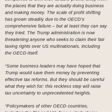
the places that they are actually doing business
and making money. The scale of profit shifting
has grown steadily due to the OECD’s
comprehensive failure – but at least they can say
they tried. The Trump administration is now
threatening anyone who seeks to claim their fair
taxing rights over US multinationals, including
the OECD itself.
“Some business leaders may have hoped that
Trump would save them money by preventing
effective tax reforms. But they should be careful
what they wish for: this reckless step will raise
tax uncertainty to unprecedented heights.
“Policymakers of other OECD countries,