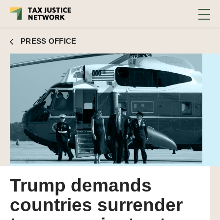
PRESS OFFICE
Trump demands
countries surrender