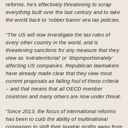
reforms, he’s effectively threatening to scrap
everything built over the last century and to take
the world back to ‘robber baron’-era tax policies.
“The US will now investigate the tax rules of
every other country in the world, and is
threatening sanctions for any measure that they
view as ‘extraterritorial’ or ‘disproportionately’
affecting US companies. Republican lawmakers
have already made clear that they view most
current proposals as falling foul of these criteria
– and that means that all OECD member
countries and many others are now under threat.
“Since 2013, the focus of international reforms
has been to curb the ability of multinational
companies to shift their taxable profits away from