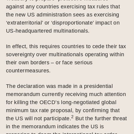
against any countries exercising tax rules that
the new US administration sees as exercising
‘extraterritorial’ or ‘disproportionate’ impact on
US-headquartered multinationals.
In effect, this requires countries to cede their tax
sovereignty over multinationals operating within
their own borders – or face serious
countermeasures.
The declaration was made in a presidential
memorandum currently receiving much attention
for killing the OECD’s long-negotiated global
minimum tax rate proposal, by confirming that
2
the US will not participate.
But the further threat
in the memorandum indicates the US is