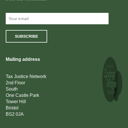
SUBSCRIBE
Mailing address
Tax Justice Network
2nd Floor
South
One Castle Park
Tower Hill
Bristol
BS2 0JA