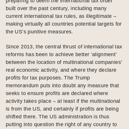
preparing to deem the international tax order
built over the past century, including many
current international tax rules, as illegitimate –
making virtually all countries potential targets for
the US’s punitive measures.
Since 2013, the central thrust of international tax
reforms has been to achieve better ‘alignment’
between the location of multinational companies’
real economic activity, and where they declare
profits for tax purposes. The Trump
memorandum puts into doubt any measure that
seeks to ensure profits are declared where
activity takes place – at least if the multinational
is from the US, and certainly if profits are being
shifted there. The US administration is thus
putting into question the right of any country to