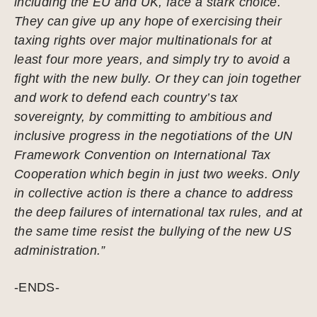
including the EU and UK, face a stark choice.
They can give up any hope of exercising their
taxing rights over major multinationals for at
least four more years, and simply try to avoid a
fight with the new bully. Or they can join together
and work to defend each country’s tax
sovereignty, by committing to ambitious and
inclusive progress in the negotiations of the UN
Framework Convention on International Tax
Cooperation which begin in just two weeks. Only
in collective action is there a chance to address
the deep failures of international tax rules, and at
the same time resist the bullying of the new US
administration.”
-ENDS-