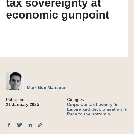
tax sovereignty at
economic gunpoint
Mark Bou Mansour
Published:
Category:
21 January 2025
Corporate tax havenry ↘
Empire and decolonisation ↘
Race to the bottom ↘