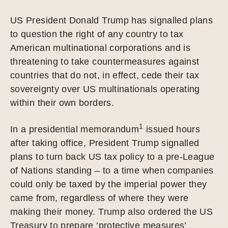
US President Donald Trump has signalled plans
to question the right of any country to tax
American multinational corporations and is
threatening to take countermeasures against
countries that do not, in effect, cede their tax
sovereignty over US multinationals operating
within their own borders.
1
In a presidential memorandum
issued hours
after taking office, President Trump signalled
plans to turn back US tax policy to a pre-League
of Nations standing – to a time when companies
could only be taxed by the imperial power they
came from, regardless of where they were
making their money. Trump also ordered the US
Treasury to prepare ‘protective measures’