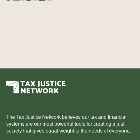
The Tax Justice Network believes our tax and financial
systems are our most powerful tools for creating a just
society that gives equal weight to the needs of everyone.