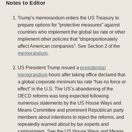
Notes to Editor
Trump’s memorandum orders the US Treasury to
prepare options for “protective measures” against
countries who implement the global tax rate or other
implement other policies that “disproportionately
affect American companies”. See Section 2 of the
memorandum
.
US President Trump issued a
presidential
memorandum
hours after taking office declared that
a global corporate minimum tax rate “has no force or
effect” in the U.S. The US’s abandoning of the
OECD reforms was long expected following
numerous statements by the US House Ways and
Means Committee and prominent Republican party
members about intentions to reject the reforms, and
repeatedly warned about by tax experts and
campaigners. See the US House Ways and Means