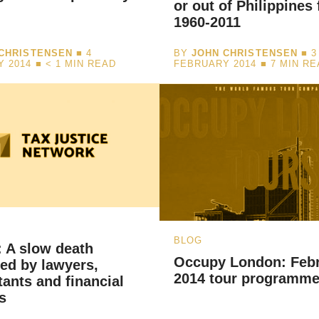
or out of Philippines
1960-2011
CHRISTENSEN
■ 4
BY
JOHN CHRISTENSEN
■ 3
Y 2014 ■
< 1
MIN READ
FEBRUARY 2014 ■
7
MIN RE
BLOG
 A slow death
Occupy London: Feb
ated by lawyers,
2014 tour programm
ants and financial
s