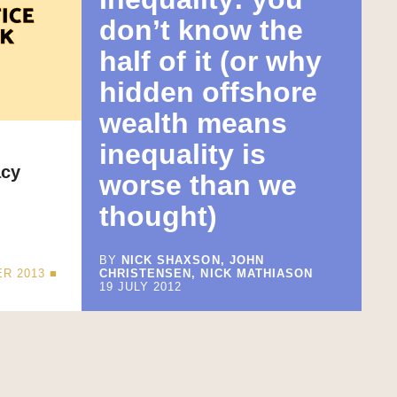
don’t know the
half of it (or why
hidden offshore
wealth means
inequality is
acy
worse than we
thought)
BY
NICK SHAXSON, JOHN
R 2013 ■
CHRISTENSEN, NICK MATHIASON
19 JULY 2012