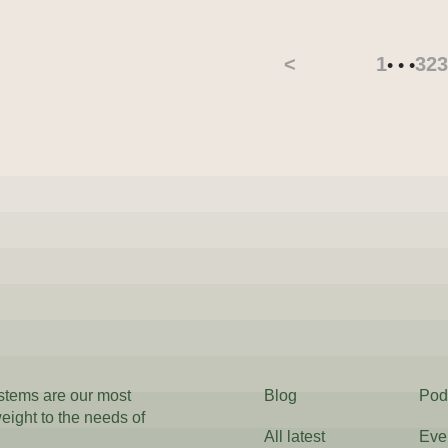
<
1
32
3
• • •
ystems are our most
Blog
Pod
weight to the needs of
All latest
Eve