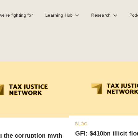
e’re fighting for
Learning Hub
Research
Pod
BLOG
GFI: $410bn illicit fl
g the corruption myth