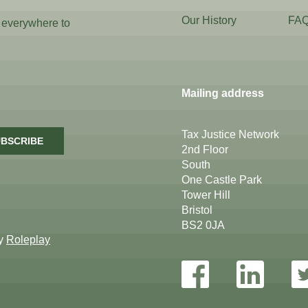
Our History
FA
 everywhere to
Mailing address
Tax Justice Network
BSCRIBE
2nd Floor
South
One Castle Park
Tower Hill
Bristol
BS2 0JA
by
Roleplay