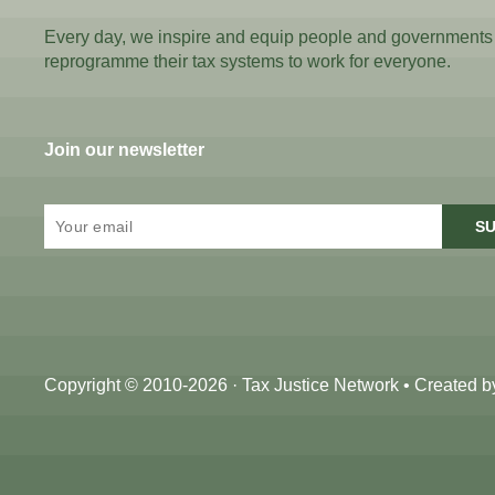
Every day, we inspire and equip people and governments
reprogramme their tax systems to work for everyone.
Join our newsletter
SU
Copyright © 2010-2026 · Tax Justice Network • Created 