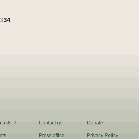
3
34
casts ↗
Contact us
Donate
nts
Press office
Privacy Policy