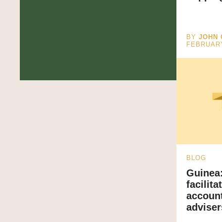
BY
JOHN 
FEBRUAR
BLOG
Guinea:
facilit
account
adviser