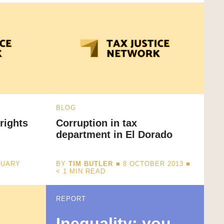
BLOG
rights
Corruption in tax
department in El Dorado
NUARY
BY
TIM BUTLER
■ 8 OCTOBER 2013 ■
< 1
MIN READ
REPORT
Inequality: you