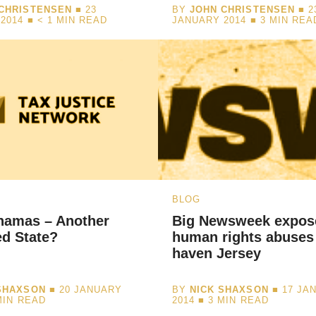
CHRISTENSEN
■ 23
BY
JOHN CHRISTENSEN
■ 2
2014 ■
< 1
MIN READ
JANUARY 2014 ■
3
MIN REA
BLOG
hamas – Another
Big Newsweek expos
d State?
human rights abuses 
haven Jersey
SHAXSON
■ 20 JANUARY
BY
NICK SHAXSON
■ 17 JA
MIN READ
2014 ■
3
MIN READ