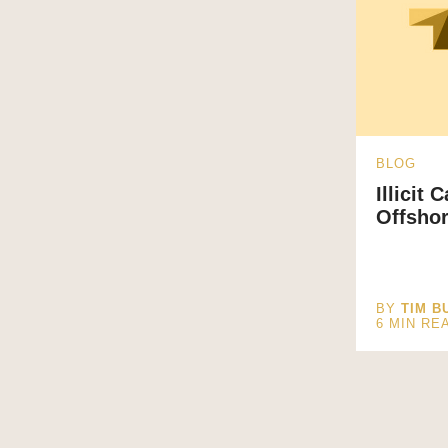
BLOG
Illicit 
Offsho
BY
TIM B
6
MIN RE