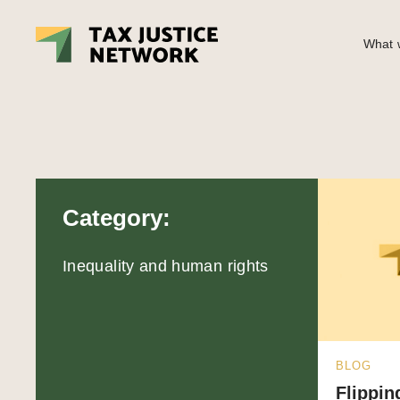
What w
Category:
Inequality and human rights
BLOG
Flippin