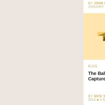
BY
JOHN 
JANUARY 
BLOG
The Ba
Capture
BY
NICK 
2014 ■
4