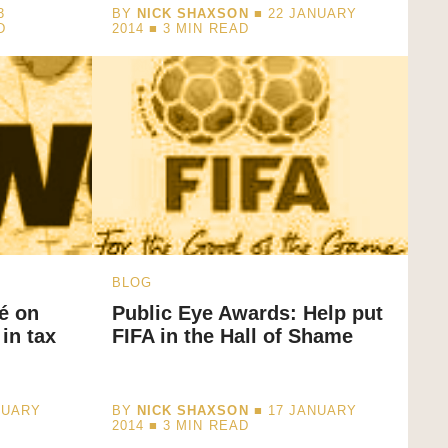
3
BY
NICK SHAXSON
■ 22 JANUARY
D
2014 ■
3
MIN READ
BLOG
é on
Public Eye Awards: Help put
in tax
FIFA in the Hall of Shame
NUARY
BY
NICK SHAXSON
■ 17 JANUARY
2014 ■
3
MIN READ