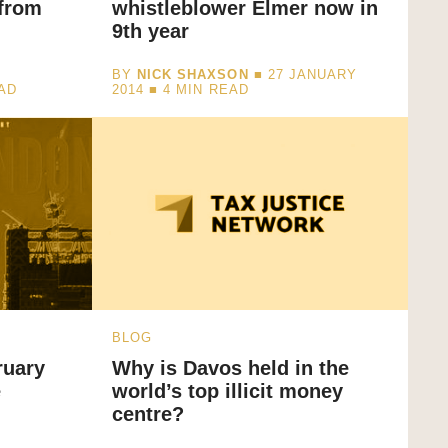
 from
whistleblower Elmer now in
9th year
BY
NICK SHAXSON
■ 27 JANUARY
AD
2014 ■
4
MIN READ
BLOG
ruary
Why is Davos held in the
e
world’s top illicit money
centre?