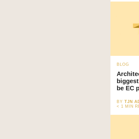
BLOG
Archite
biggest
be EC p
BY
TJN A
< 1
MIN 