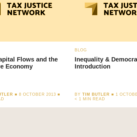
BLOG
Capital Flows and the
Inequality & Democr
re Economy
Introduction
UTLER
■ 8 OCTOBER 2013 ■
BY
TIM BUTLER
■ 1 OCTOBE
AD
< 1
MIN READ