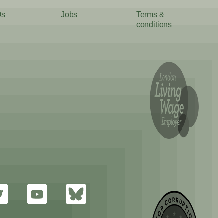
Qs
Jobs
Terms &
conditions