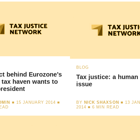
BLOG
ct behind Eurozone’s
Tax justice: a human 
 tax haven wants to
issue
resident
DMIN
■ 15 JANUARY 2014 ■
BY
NICK SHAXSON
■ 13 JA
READ
2014 ■
6
MIN READ