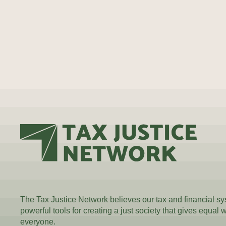
The Tax Justice Network believes our tax and financial s
powerful tools for creating a just society that gives equal 
everyone.