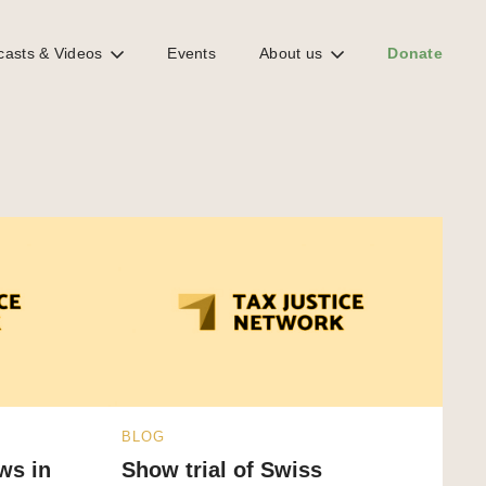
casts & Videos
Events
About us
Donate
BLOG
ows in
Show trial of Swiss