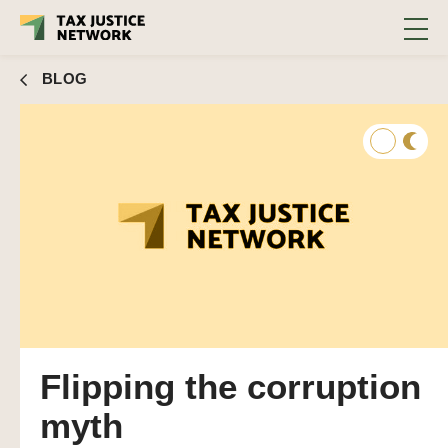
BLOG
Flipping the corruption
myth