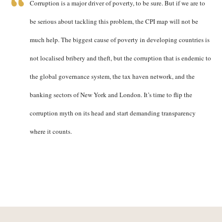
Corruption is a major driver of poverty, to be sure. But if we are to
be serious about tackling this problem, the CPI map will not be
much help. The biggest cause of poverty in developing countries is
not localised bribery and theft, but the corruption that is endemic to
the global governance system, the tax haven network, and the
banking sectors of New York and London. It’s time to flip the
corruption myth on its head and start demanding transparency
where it counts.