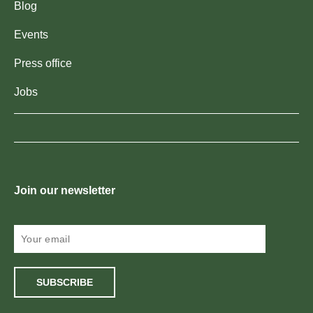
Blog
Events
Press office
Jobs
Join our newsletter
SUBSCRIBE