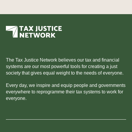
The Tax Justice Network believes our tax and financial
systems are our most powerful tools for creating a just
society that gives equal weight to the needs of everyone.
Every day, we inspire and equip people and governments
everywhere to reprogramme their tax systems to work for
everyone.