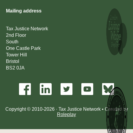
Mailing address
Tax Justice Network
2nd Floor
South
One Castle Park
Tower Hill
Bristol
BS2 0JA
Copyright © 2010-2026 · Tax Justice Network • Created by
Roleplay