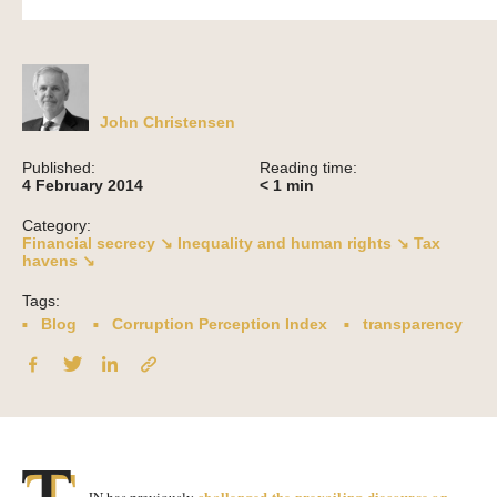
John Christensen
Published:
Reading time:
4 February 2014
< 1
min
Category:
Financial secrecy ↘
Inequality and human rights ↘
Tax
havens ↘
Tags:
Blog
Corruption Perception Index
transparency
challenged the prevailing discourse on