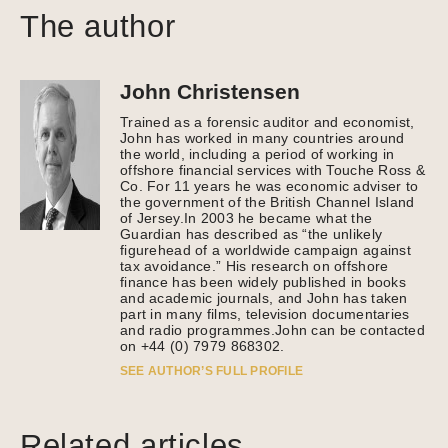
The author
John Christensen
Trained as a forensic auditor and economist,
John has worked in many countries around
the world, including a period of working in
offshore financial services with Touche Ross &
Co. For 11 years he was economic adviser to
the government of the British Channel Island
of Jersey.In 2003 he became what the
Guardian has described as “the unlikely
figurehead of a worldwide campaign against
tax avoidance.” His research on offshore
finance has been widely published in books
and academic journals, and John has taken
part in many films, television documentaries
and radio programmes.John can be contacted
on +44 (0) 7979 868302.
SEE AUTHOR’S FULL PROFILE
Related articles