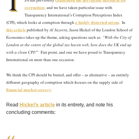
T
JN has previously
corruption
; and we have taken particular issue with
Transparency International’s Corruption Perceptions Index
a highly distorted prism
(CPI), which looks at corruption through
.
In
this article
published by
Al Jazeera
, Jason Hickel of the London School of
Economics takes up the theme, asking questions such as:
“With the City of
London at the centre of the global tax haven web, how does the UK end up
with a clean CPI?
” Fair point, and one we have posed to Transparency
International on more than one occasion.
We think the CPI should be buried, and offer – as alternative – an entirely
different geography of corruption which focuses on the supply side of
financial market secrecy
.
Read
Hickel’s article
in its entirety, and note his
concluding comments: