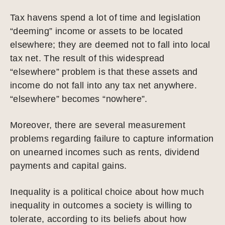
Tax havens spend a lot of time and legislation
“deeming” income or assets to be located
elsewhere; they are deemed not to fall into local
tax net. The result of this widespread
“elsewhere” problem is that these assets and
income do not fall into any tax net anywhere.
“elsewhere” becomes “nowhere”.
Moreover, there are several measurement
problems regarding failure to capture information
on unearned incomes such as rents, dividend
payments and capital gains.
Inequality is a political choice about how much
inequality in outcomes a society is willing to
tolerate, according to its beliefs about how