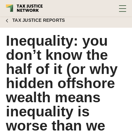
hidden offshore wealth means
inequality is worse than we thought)
TAX JUSTICE REPORTS
Inequality: you
don’t know the
half of it (or why
hidden offshore
wealth means
inequality is
worse than we