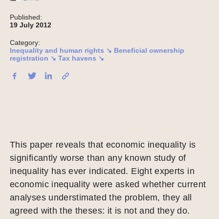
Published:
19 July 2012
Category:
Inequality and human rights ↘
Beneficial ownership
registration ↘
Tax havens ↘
This paper reveals that economic inequality is
significantly worse than any known study of
inequality has ever indicated. Eight experts in
economic inequality were asked whether current
analyses understimated the problem, they all
agreed with the theses: it is not and they do.