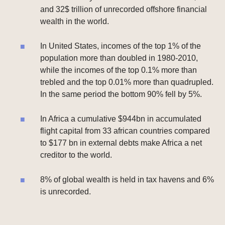
and 32$ trillion of unrecorded offshore financial
wealth in the world.
In United States, incomes of the top 1% of the
population more than doubled in 1980-2010,
while the incomes of the top 0.1% more than
trebled and the top 0.01% more than quadrupled.
In the same period the bottom 90% fell by 5%.
In Africa a cumulative $944bn in accumulated
flight capital from 33 african countries compared
to $177 bn in external debts make Africa a net
creditor to the world.
8% of global wealth is held in tax havens and 6%
is unrecorded.