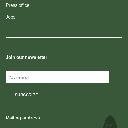
Press office
Jobs
Join our newsletter
SUBSCRIBE
Mailing address