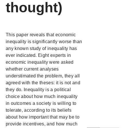
thought)
This paper reveals that economic
inequality is significantly worse than
any known study of inequality has
ever indicated. Eight experts in
economic inequality were asked
whether current analyses
understimated the problem, they all
agreed with the theses: it is not and
they do. Inequality is a political
choice about how much inequality
in outcomes a society is willing to
tolerate, according to its beliefs
about how important that may be to
provide incentives, and how much