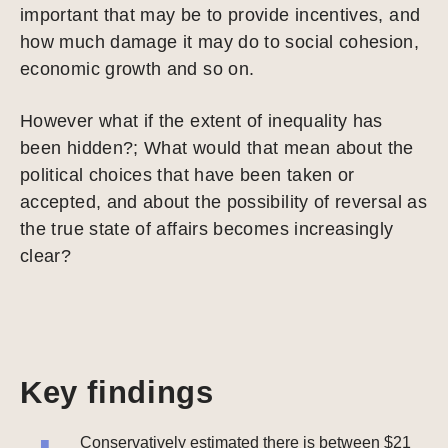
important that may be to provide incentives, and
how much damage it may do to social cohesion,
economic growth and so on.
However what if the extent of inequality has
been hidden?; What would that mean about the
political choices that have been taken or
accepted, and about the possibility of reversal as
the true state of affairs becomes increasingly
clear?
Key findings
Conservatively estimated there is between $21