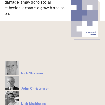
damage it may do to social
cohesion, economic growth and so
on.
Nick Shaxson
John Christensen
Nick Mathiason