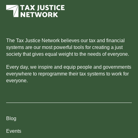
The Tax Justice Network believes our tax and financial
systems are our most powerful tools for creating a just
society that gives equal weight to the needs of everyone.
Every day, we inspire and equip people and governments
everywhere to reprogramme their tax systems to work for
everyone.
Blog
Events