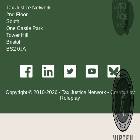
Tax Justice Network
2nd Floor
South
One Castle Park
Tower Hill
Bristol
BS2 0JA
Copyright © 2010-2026 · Tax Justice Network • Created by
Roleplay