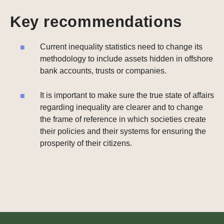
Key recommendations
Current inequality statistics need to change its
methodology to include assets hidden in offshore
bank accounts, trusts or companies.
It is important to make sure the true state of affairs
regarding inequality are clearer and to change
the frame of reference in which societies create
their policies and their systems for ensuring the
prosperity of their citizens.