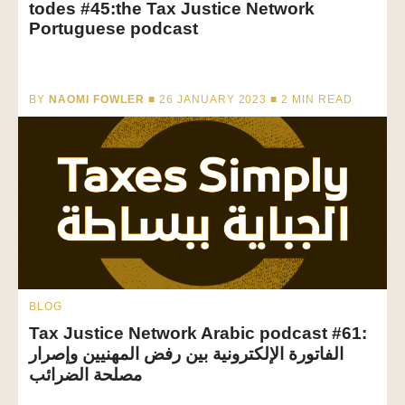
todes #45:the Tax Justice Network
Portuguese podcast
BY
NAOMI FOWLER
■ 26 JANUARY 2023 ■
2
MIN READ
BLOG
Tax Justice Network Arabic podcast #61:
الفاتورة الإلكترونية بين رفض المهنيين وإصرار
مصلحة الضرائب