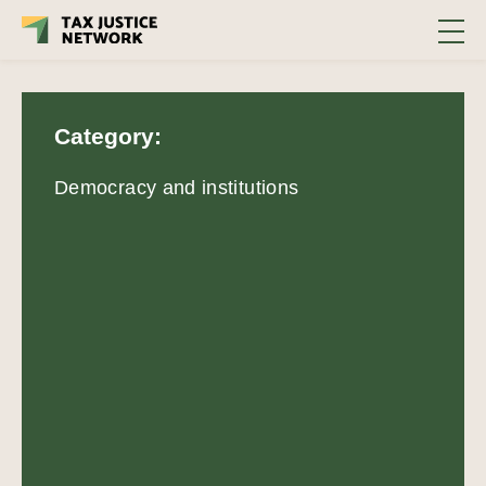
Category:
Democracy and institutions