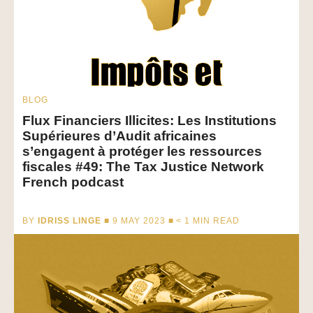
BLOG
Flux Financiers Illicites: Les Institutions
Supérieures d’Audit africaines
s’engagent à protéger les ressources
fiscales #49: The Tax Justice Network
French podcast
BY
IDRISS LINGE
■ 9 MAY 2023 ■
< 1
MIN READ