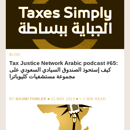
BLOG
Tax Justice Network Arabic podcast #65:
كيف إستحوذ الصندوق السيادي السعودي على
مجموعة مستشفيات كليوباترا
BY
NAOMI FOWLER
■ 11 MAY 2023 ■
< 1
MIN READ