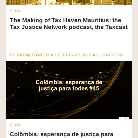
BLOG
The Making of Tax Haven Mauritius: the
Tax Justice Network podcast, the Taxcast
BY
NAOMI FOWLER
■ 1 FEBRUARY 2023 ■
21
MIN READ
BLOG
Colômbia: esperança de justiça para