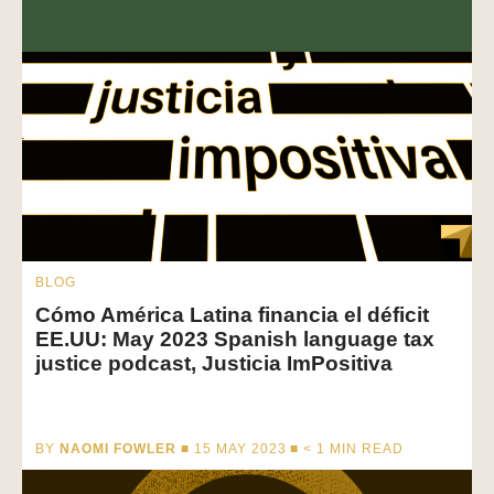
BLOG
Cómo América Latina financia el déficit
EE.UU: May 2023 Spanish language tax
justice podcast, Justicia ImPositiva
BY
NAOMI FOWLER
■ 15 MAY 2023 ■
< 1
MIN READ