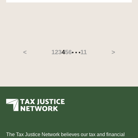
<
1
2
3
4
5
6
11
>
• • •
The Tax Justice Network believes our tax and financial