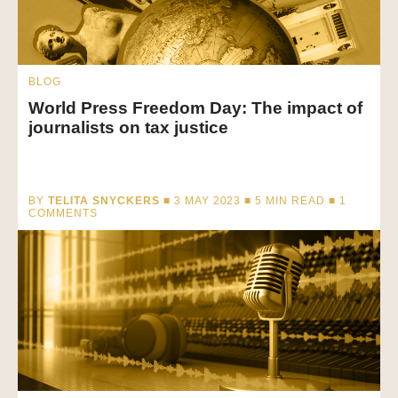
BLOG
World Press Freedom Day: The impact of
journalists on tax justice
BY
TELITA SNYCKERS
■ 3 MAY 2023 ■
5
MIN READ
■ 1
COMMENTS