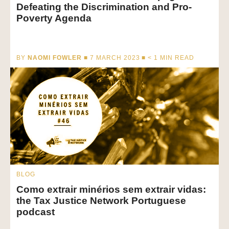
Defeating the Discrimination and Pro-
Poverty Agenda
BY
NAOMI FOWLER
■ 7 MARCH 2023 ■
< 1
MIN READ
BLOG
Como extrair minérios sem extrair vidas:
the Tax Justice Network Portuguese
podcast