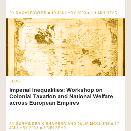
BY
NAOMI FOWLER
■ 19 JANUARY 2023 ■
< 1
MIN READ
BLOG
Imperial Inequalities: Workshop on
Colonial Taxation and National Welfare
across European Empires
BY
GURMINDER K BHAMBRA AND JULIA MCCLURE
■ 17
JANUARY 2023 ■
3
MIN READ