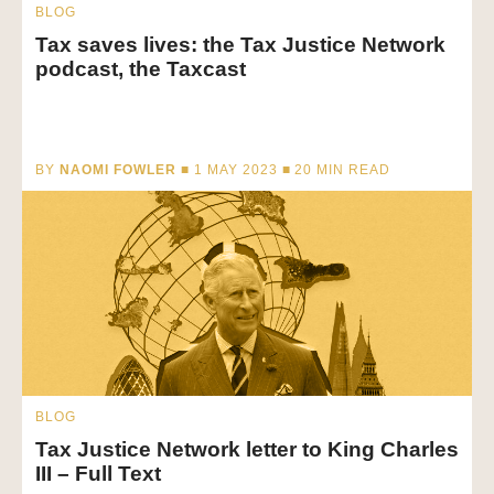
BLOG
Tax saves lives: the Tax Justice Network
podcast, the Taxcast
BY
NAOMI FOWLER
■ 1 MAY 2023 ■
20
MIN READ
BLOG
Tax Justice Network letter to King Charles
III – Full Text