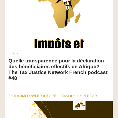
BLOG
Quelle transparence pour la déclaration
des bénéficiaires effectifs en Afrique?
The Tax Justice Network French podcast
#48
BY
NAOMI FOWLER
■ 5 APRIL 2023 ■
< 1
MIN READ