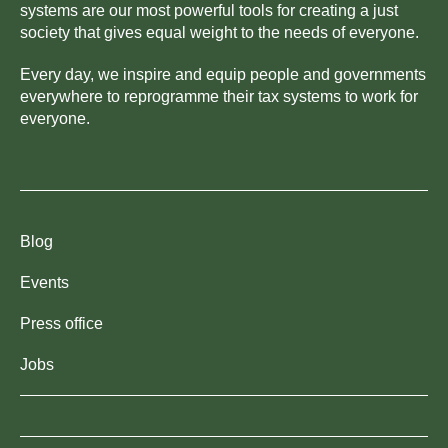
systems are our most powerful tools for creating a just
society that gives equal weight to the needs of everyone.
Every day, we inspire and equip people and governments
everywhere to reprogramme their tax systems to work for
everyone.
Blog
Events
Press office
Jobs