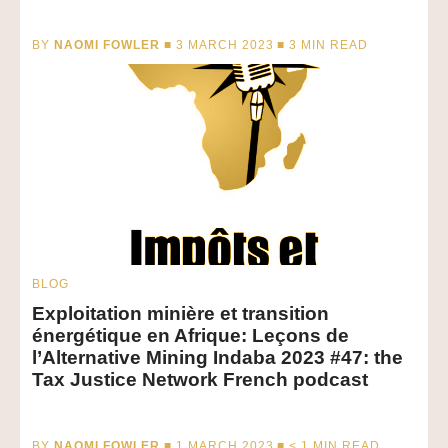
BY
NAOMI FOWLER
■ 3 MARCH 2023 ■
3
MIN READ
BLOG
Exploitation minière et transition
énergétique en Afrique: Leçons de
l’Alternative Mining Indaba 2023 #47: the
Tax Justice Network French podcast
BY
NAOMI FOWLER
■ 1 MARCH 2023 ■
< 1
MIN READ