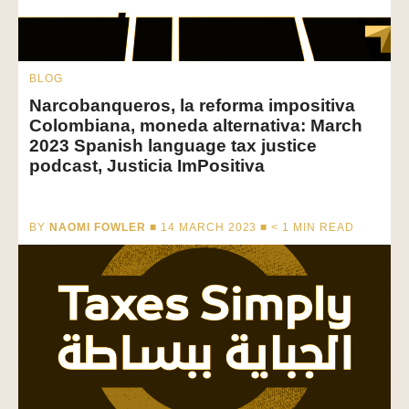
BLOG
Narcobanqueros, la reforma impositiva
Colombiana, moneda alternativa: March
2023 Spanish language tax justice
podcast, Justicia ImPositiva
BY
NAOMI FOWLER
■ 14 MARCH 2023 ■
< 1
MIN READ