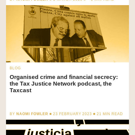
BLOG
Organised crime and financial secrecy:
the Tax Justice Network podcast, the
Taxcast
BY
NAOMI FOWLER
■ 23 FEBRUARY 2023 ■
21
MIN READ