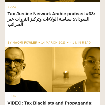
BLOG
Tax Justice Network Arabic podcast #63:
السودان: سياسة الولاءات وتركيز الثروات عبر
الضرائب
BY
NAOMI FOWLER
■ 14 MARCH 2023 ■
< 1
MIN READ
BLOG
VIDEO: Tax Blacklists and Propaganda: