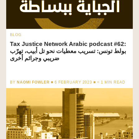
BLOG
Tax Justice Network Arabic podcast #62:
بولط تونس: تسريب معطيات نحو تل أبيب، تهرّب
ضريبي وجرائم أخرى
BY
NAOMI FOWLER
■ 6 FEBRUARY 2023 ■
< 1
MIN READ