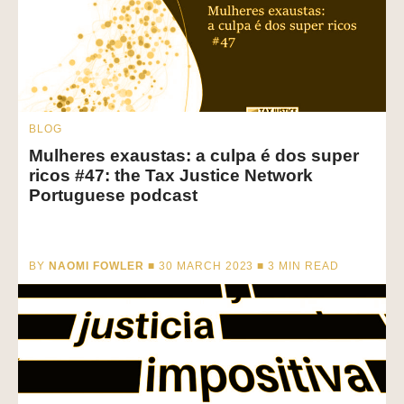
BLOG
Mulheres exaustas: a culpa é dos super
ricos #47: the Tax Justice Network
Portuguese podcast
BY
NAOMI FOWLER
■ 30 MARCH 2023 ■
3
MIN READ