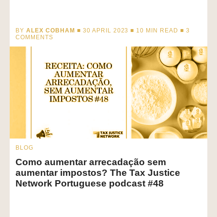
BY
ALEX COBHAM
■ 30 APRIL 2023 ■
10
MIN READ
■ 3
COMMENTS
BLOG
Como aumentar arrecadação sem
aumentar impostos? The Tax Justice
Network Portuguese podcast #48