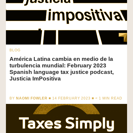
BLOG
América Latina cambia en medio de la
turbulencia mundial: February 2023
Spanish language tax justice podcast,
Justicia ImPositiva
BY
NAOMI FOWLER
■ 14 FEBRUARY 2023 ■
< 1
MIN READ