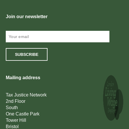
Join our newsletter
SUBSCRIBE
Mailing address
Tax Justice Network
2nd Floor
South
One Castle Park
Tower Hill
Bristol