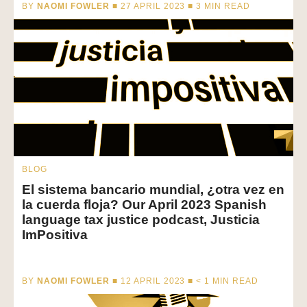
BY
NAOMI FOWLER
■ 27 APRIL 2023 ■
3
MIN READ
BLOG
El sistema bancario mundial, ¿otra vez en
la cuerda floja? Our April 2023 Spanish
language tax justice podcast, Justicia
ImPositiva
BY
NAOMI FOWLER
■ 12 APRIL 2023 ■
< 1
MIN READ