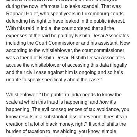
during the now infamous Luxleaks scandal. That was
Raphaël Halet, who spent years in Luxembourg courts
defending his right to have leaked in the public interest.
With this raid in India, the court ordered that all the
expenses of the raid be paid by Nishith Desai Associates,
including the Court Commissioner and his assistant. Now
according to the whistleblower, the court commissioner
was a friend of Nishith Desai. Nishith Desai Associates
accuse the whistleblower of accessing this data illegally
and their civil case against him is ongoing and so he’s
unable to speak specifically about the case:”
Whistleblower: “The public in India needs to know the
scale at which this fraud is happening, and
how
it’s
happening. The evil consequences of tax avoidance, you
know results in a substantial loss of revenue. It results in
creation of a lot of black money, right? It sort of shifts the
burden of taxation to law abiding, you know, simple