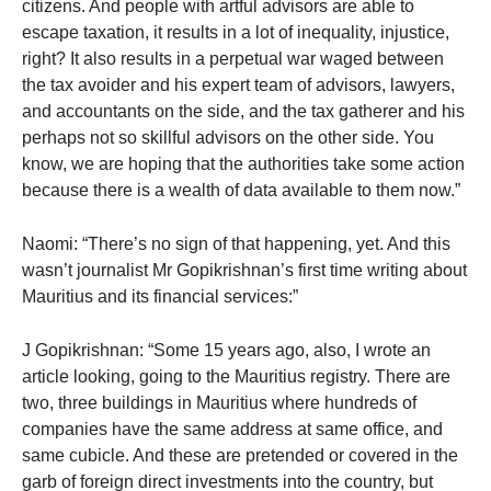
citizens. And people with artful advisors are able to
escape taxation, it results in a lot of inequality, injustice,
right? It also results in a perpetual war waged between
the tax avoider and his expert team of advisors, lawyers,
and accountants on the side, and the tax gatherer and his
perhaps not so skillful advisors on the other side. You
know, we are hoping that the authorities take some action
because there is a wealth of data available to them now.”
Naomi: “There’s no sign of that happening, yet. And this
wasn’t journalist Mr Gopikrishnan’s first time writing about
Mauritius and its financial services:”
J Gopikrishnan: “Some 15 years ago, also, I wrote an
article looking, going to the Mauritius registry. There are
two, three buildings in Mauritius where hundreds of
companies have the same address at same office, and
same cubicle. And these are pretended or covered in the
garb of foreign direct investments into the country, but