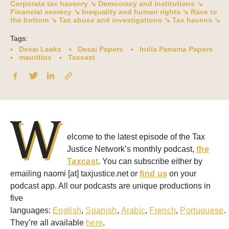
Corporate tax havenry ↘
Democracy and institutions ↘
Financial secrecy ↘
Inequality and human rights ↘
Race to
the bottom ↘
Tax abuse and investigations ↘
Tax havens ↘
Tags:
Desai Leaks
Desai Papers
India Panama Papers
mauritius
Taxcast
W
elcome to the latest episode of the Tax
Justice Network’s monthly podcast,
the
Taxcast
. You can subscribe either by
emailing naomi [at] taxjustice.net or
find us
on your
podcast app. All our podcasts are unique productions in
five
languages:
English
,
Spanish
,
Arabic
,
French
,
Portuguese
.
They’re all available
here
.