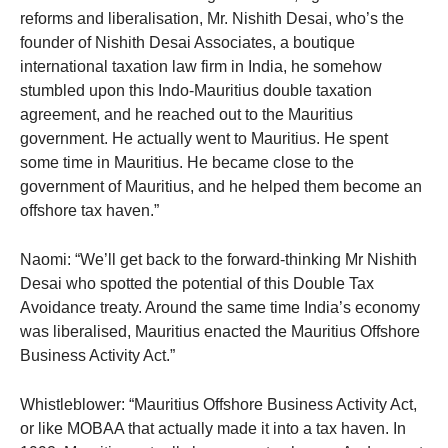
reforms and liberalisation, Mr. Nishith Desai, who’s the
founder of Nishith Desai Associates, a boutique
international taxation law firm in India, he somehow
stumbled upon this Indo-Mauritius double taxation
agreement, and he reached out to the Mauritius
government. He actually went to Mauritius. He spent
some time in Mauritius. He became close to the
government of Mauritius, and he helped them become an
offshore tax haven.”
Naomi: “We’ll get back to the forward-thinking Mr Nishith
Desai who spotted the potential of this Double Tax
Avoidance treaty. Around the same time India’s economy
was liberalised, Mauritius enacted the Mauritius Offshore
Business Activity Act.”
Whistleblower: “Mauritius Offshore Business Activity Act,
or like MOBAA that actually made it into a tax haven. In