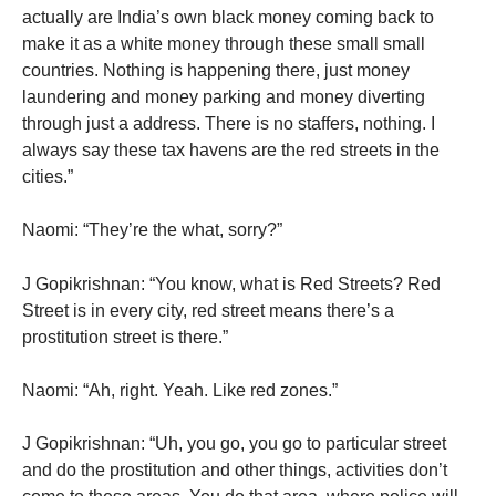
actually are India’s own black money coming back to
make it as a white money through these small small
countries. Nothing is happening there, just money
laundering and money parking and money diverting
through just a address. There is no staffers, nothing. I
always say these tax havens are the red streets in the
cities.”
Naomi: “They’re the what, sorry?”
J Gopikrishnan: “You know, what is Red Streets? Red
Street is in every city, red street means there’s a
prostitution street is there.”
Naomi: “Ah, right. Yeah. Like red zones.”
J Gopikrishnan: “Uh, you go, you go to particular street
and do the prostitution and other things, activities don’t