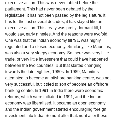
executive action. This was never tabled before the
parliament. This had never been debated by the
legislature. It has not been passed by the legislature. It
has for the last several decades, it has stayed like an
executive action. This treaty was pretty dormant till, I
would say, early nineties. And the reasons were twofold.
One was that the Indian economy till ‘91, was highly
regulated and a closed economy. Similarly, like Mauritius,
was also a very sleepy economy. So there was very little
trade, or very little investment that could have happened
between the two countries. But that started changing
towards the late eighties, 1980s. In 1989, Mauritius
attempted to become an offshore banking centre, was not
very successful, but it tried to sort of become an offshore
banking centre. In 1991 in India there were economic
reforms, which were initiated in 1991, and the Indian
economy was liberalised. It became an open economy
and the Indian government started encouraging foreign
investment into India. So right after that, right after these