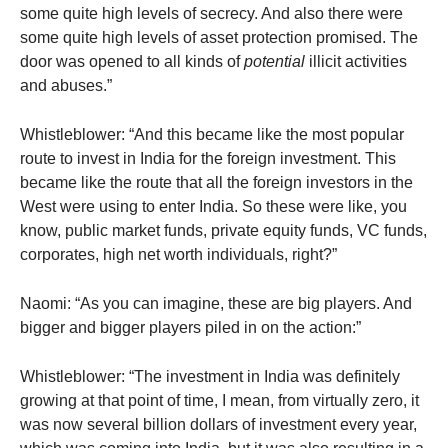
some quite high levels of secrecy. And also there were
some quite high levels of asset protection promised. The
door was opened to all kinds of
potential
illicit activities
and abuses.”
Whistleblower: “And this became like the most popular
route to invest in India for the foreign investment. This
became like the route that all the foreign investors in the
West were using to enter India. So these were like, you
know, public market funds, private equity funds, VC funds,
corporates, high net worth individuals, right?”
Naomi: “As you can imagine, these are big players. And
bigger and bigger players piled in on the action:”
Whistleblower: “The investment in India was definitely
growing at that point of time, I mean, from virtually zero, it
was now several billion dollars of investment every year,