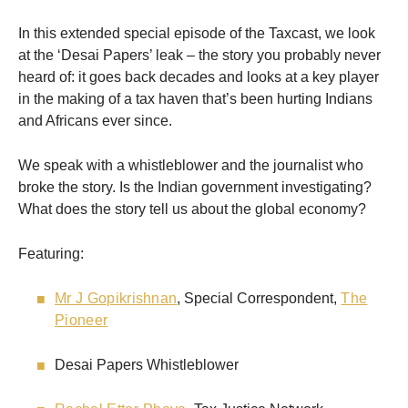
In this extended special episode of the Taxcast, we look
at the ‘Desai Papers’ leak – the story you probably never
heard of: it goes back decades and looks at a key player
in the making of a tax haven that’s been hurting Indians
and Africans ever since.
We speak with a whistleblower and the journalist who
broke the story. Is the Indian government investigating?
What does the story tell us about the global economy?
Featuring:
Mr J Gopikrishnan
, Special Correspondent,
The
Pioneer
Desai Papers Whistleblower