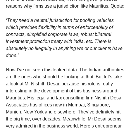
reasons why firms use a jurisdiction like Mauritius. Quote:
‘They need a neutral jurisdiction for pooling vehicles
which provides flexibility in terms of enforceability of
contracts, simplified corporate laws, robust bilateral
investment protection treaty with India, etc. There is
absolutely no illegality in anything we or our clients have
done.’
Now I’ve not seen this leaked data. The Indian authorities
are the ones who should be looking at that. But let’s take
a look at Mr Nishith Desai, because his role is really
interesting in the development of this business around
Mauritius. His legal and tax consulting firm Nishith Desai
Associates has offices now in Mumbai, Singapore,
Munich, New York and elsewhere. They’ve definitely hit
the big time, over decades. Meanwhile, Mr Desai seems
very admired in the business world. Here’s entrepreneur