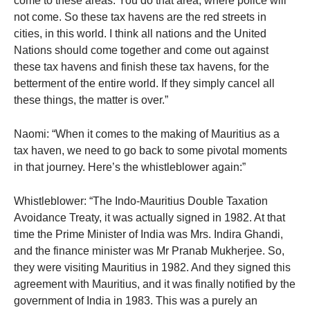
come to these areas. You do that area, where police will
not come. So these tax havens are the red streets in
cities, in this world. I think all nations and the United
Nations should come together and come out against
these tax havens and finish these tax havens, for the
betterment of the entire world. If they simply cancel all
these things, the matter is over.”
Naomi: “When it comes to the making of Mauritius as a
tax haven, we need to go back to some pivotal moments
in that journey. Here’s the whistleblower again:”
Whistleblower: “The Indo-Mauritius Double Taxation
Avoidance Treaty, it was actually signed in 1982. At that
time the Prime Minister of India was Mrs. Indira Ghandi,
and the finance minister was Mr Pranab Mukherjee. So,
they were visiting Mauritius in 1982. And they signed this
agreement with Mauritius, and it was finally notified by the
government of India in 1983. This was a purely an