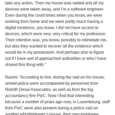
take any action. Then my house was raided and all my
devices were taken away, and I’m a software engineer.
Even during the covid times when you know, we were
working from home and we were pretty much having a
digital existence, you know, I did not have access to
devices, which were very, very critical for my profession.
Their intention was, you know, possibly to intimidate me,
but also they wanted to recover all the evidence which
would be in my possession. And perhaps also to figure
out if I have sort of approached authorities or who I have
shared this thing with.”
Naomi: “According to him, during the raid on his house,
armed police were accompanied by personnel from
Nishith Desai Associates, as well as from the big
accountancy firm PwC. Now I find that interesting
because a number of years ago now, in Luxembourg, staff
from PwC were also present during a police raid on
another whistleblower’s house,
their own employee