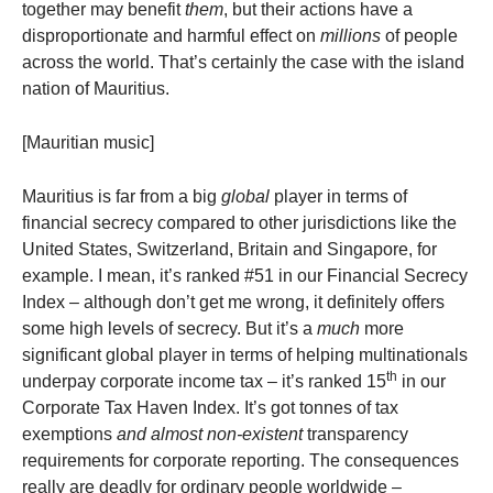
together may benefit
them
, but their actions have a
disproportionate and harmful effect on
millions
of people
across the world. That’s certainly the case with the island
nation of Mauritius.
[Mauritian music]
Mauritius is far from a big
global
player in terms of
financial secrecy compared to other jurisdictions like the
United States, Switzerland, Britain and Singapore, for
example. I mean, it’s ranked #51 in our Financial Secrecy
Index – although don’t get me wrong, it definitely offers
some high levels of secrecy. But it’s a
much
more
significant global player in terms of helping multinationals
th
underpay corporate income tax – it’s ranked 15
in our
Corporate Tax Haven Index. It’s got tonnes of tax
exemptions
and almost non-existent
transparency
requirements for corporate reporting. The consequences
really are deadly for ordinary people worldwide –