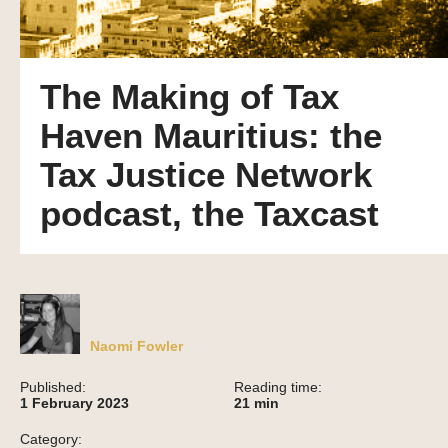
The Making of Tax
Haven Mauritius: the
Tax Justice Network
podcast, the Taxcast
Naomi Fowler
Published:
Reading time:
1 February 2023
21
min
Category: