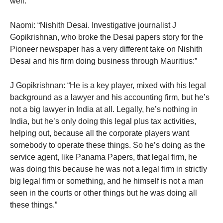
well.”
Naomi: “Nishith Desai. Investigative journalist J
Gopikrishnan, who broke the Desai papers story for the
Pioneer newspaper has a very different take on Nishith
Desai and his firm doing business through Mauritius:”
J Gopikrishnan: “He is a key player, mixed with his legal
background as a lawyer and his accounting firm, but he’s
not a big lawyer in India at all. Legally, he’s nothing in
India, but he’s only doing this legal plus tax activities,
helping out, because all the corporate players want
somebody to operate these things. So he’s doing as the
service agent, like Panama Papers, that legal firm, he
was doing this because he was not a legal firm in strictly
big legal firm or something, and he himself is not a man
seen in the courts or other things but he was doing all
these things.”