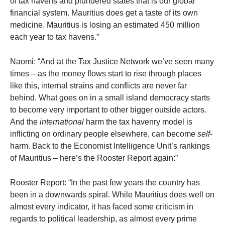
of tax havens and plundered states that is our global
financial system. Mauritius does get a taste of its own
medicine. Mauritius is losing an estimated 450 million
each year to tax havens.”
Naomi: “And at the Tax Justice Network we’ve seen many
times – as the money flows start to rise through places
like this, internal strains and conflicts are never far
behind. What goes on in a small island democracy starts
to become very important to other bigger outside actors.
And the
international
harm the tax havenry model is
inflicting on ordinary people elsewhere, can become
self
-
harm. Back to the Economist Intelligence Unit’s rankings
of Mauritius – here’s the Rooster Report again:”
Rooster Report: “In the past few years the country has
been in a downwards spiral. While Mauritius does well on
almost every indicator, it has faced some criticism in
regards to political leadership, as almost every prime