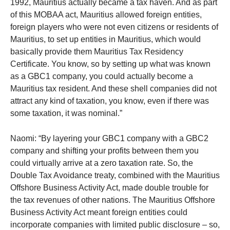
1992, Mauritius actually became a tax haven. And as part
of this MOBAA act, Mauritius allowed foreign entities,
foreign players who were not even citizens or residents of
Mauritius, to set up entities in Mauritius, which would
basically provide them Mauritius Tax Residency
Certificate. You know, so by setting up what was known
as a GBC1 company, you could actually become a
Mauritius tax resident. And these shell companies did not
attract any kind of taxation, you know, even if there was
some taxation, it was nominal.”
Naomi: “By layering your GBC1 company with a GBC2
company and shifting your profits between them you
could virtually arrive at a zero taxation rate. So, the
Double Tax Avoidance treaty, combined with the Mauritius
Offshore Business Activity Act, made double trouble for
the tax revenues of other nations. The Mauritius Offshore
Business Activity Act meant foreign entities could
incorporate companies with limited public disclosure – so,