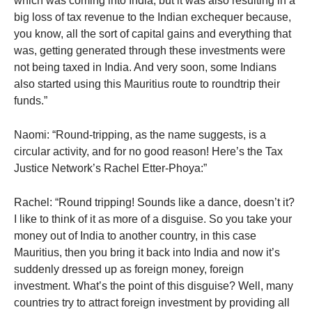
which was coming into India, but it was also resulting in a
big loss of tax revenue to the Indian exchequer because,
you know, all the sort of capital gains and everything that
was, getting generated through these investments were
not being taxed in India. And very soon, some Indians
also started using this Mauritius route to roundtrip their
funds.”
Naomi: “Round-tripping, as the name suggests, is a
circular activity, and for no good reason! Here’s the Tax
Justice Network’s Rachel Etter-Phoya:”
Rachel: “Round tripping! Sounds like a dance, doesn’t it?
I like to think of it as more of a disguise. So you take your
money out of India to another country, in this case
Mauritius, then you bring it back into India and now it’s
suddenly dressed up as foreign money, foreign
investment. What’s the point of this disguise? Well, many
countries try to attract foreign investment by providing all