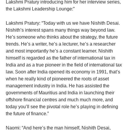
Lakshmi Pratury introducing him for her interview series,
the Lakshmi Leadership Lounge:”
Lakshmi Pratury: “Today with us we have Nishith Desai.
Nishith’s interest spans many things way beyond law.
He’s someone who thinks about the strategy, the future
trends. He’s a writer, he’s a lecturer, he’s a researcher
and most importantly he’s a constant learner. Nishith
himself is regarded as the father of international tax in
India and as a true pioneer in the field of international tax
law. Soon after India opened its economy in 1991, that’s
when he really kind of pioneered the roots of asset
management industry in India. He has assisted the
governments of Mauritius and India in launching their
offshore financial centres and much much more, and
today you’ll see the pivotal role he’s playing in defining
the future of finance.”
Naomi: “And here’s the man himself, Nishith Desai,