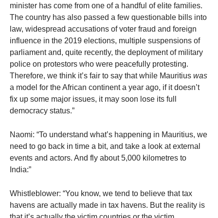
minister has come from one of a handful of elite families.
The country has also passed a few questionable bills into
law, widespread accusations of voter fraud and foreign
influence in the 2019 elections, multiple suspensions of
parliament and, quite recently, the deployment of military
police on protestors who were peacefully protesting.
Therefore, we think it’s fair to say that while Mauritius
was
a model for the African continent a year ago, if it doesn’t
fix up some major issues, it may soon lose its full
democracy status.”
Naomi: “To understand what’s happening in Mauritius, we
need to go back in time a bit, and take a look at external
events and actors. And fly about 5,000 kilometres to
India:”
Whistleblower: “You know, we tend to believe that tax
havens are actually made in tax havens. But the reality is
that it’s actually the victim countries or the victim