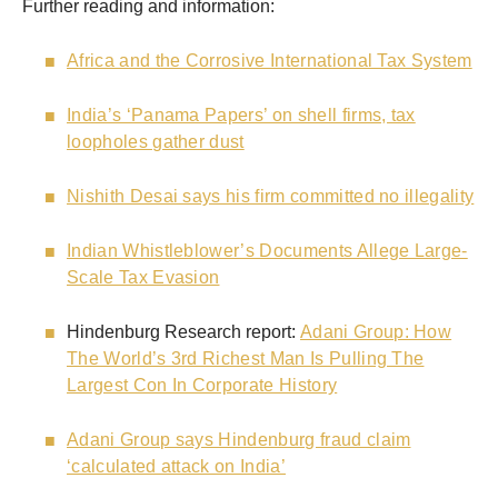
Further reading and information:
Africa and the Corrosive International Tax System
India’s ‘Panama Papers’ on shell firms, tax
loopholes gather dust
Nishith Desai says his firm committed no illegality
Indian Whistleblower’s Documents Allege Large-
Scale Tax Evasion
Hindenburg Research report:
Adani Group: How
The World’s 3rd Richest Man Is Pulling The
Largest Con In Corporate History
Adani Group says Hindenburg fraud claim
‘calculated attack on India’