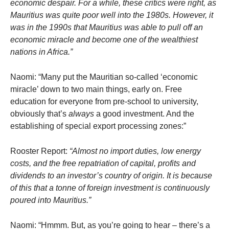
economic despair. For a while, these critics were right, as
Mauritius was quite poor well into the 1980s. However, it
was in the 1990s that Mauritius was able to pull off an
economic miracle and become one of the wealthiest
nations in Africa.”
Naomi: “Many put the Mauritian so-called ‘economic
miracle’ down to two main things, early on. Free
education for everyone from pre-school to university,
obviously that’s
always
a good investment. And the
establishing of special export processing zones:”
Rooster Report:
“Almost no import duties, low energy
costs, and the free repatriation of capital, profits and
dividends to an investor’s country of origin. It is because
of this that a tonne of foreign investment is continuously
poured into Mauritius.”
Naomi: “Hmmm. But, as you’re going to hear – there’s a