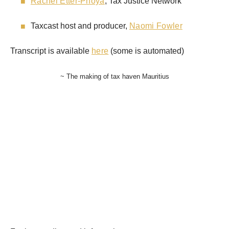
Rachel Etter-Phoya
, Tax Justice Network
Taxcast host and producer,
Naomi Fowler
Transcript is available
here
(some is automated)
~ The making of tax haven Mauritius