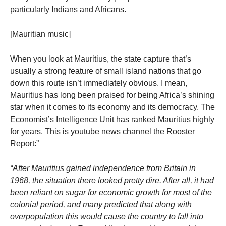
particularly Indians and Africans.
[Mauritian music]
When you look at Mauritius, the state capture that’s
usually a strong feature of small island nations that go
down this route isn’t immediately obvious. I mean,
Mauritius has long been praised for being Africa’s shining
star when it comes to its economy and its democracy. The
Economist’s Intelligence Unit has ranked Mauritius highly
for years. This is youtube news channel the Rooster
Report:”
“
After Mauritius gained independence from Britain in
1968, the situation there looked pretty dire. After all, it had
been reliant on sugar for economic growth for most of the
colonial period, and many predicted that along with
overpopulation this would cause the country to fall into