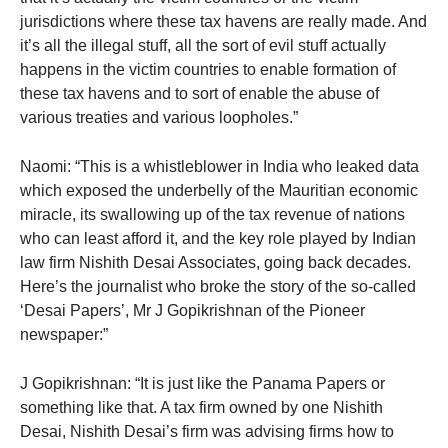
jurisdictions where these tax havens are really made. And
it’s all the illegal stuff, all the sort of evil stuff actually
happens in the victim countries to enable formation of
these tax havens and to sort of enable the abuse of
various treaties and various loopholes.”
Naomi: “This is a whistleblower in India who leaked data
which exposed the underbelly of the Mauritian economic
miracle, its swallowing up of the tax revenue of nations
who can least afford it, and the key role played by Indian
law firm Nishith Desai Associates, going back decades.
Here’s the journalist who broke the story of the so-called
‘Desai Papers’, Mr J Gopikrishnan of the Pioneer
newspaper:”
J Gopikrishnan: “It is just like the Panama Papers or
something like that. A tax firm owned by one Nishith
Desai, Nishith Desai’s firm was advising firms how to