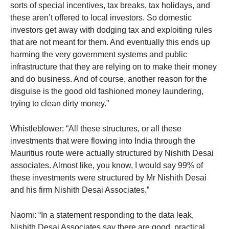
sorts of special incentives, tax breaks, tax holidays, and
these aren’t offered to local investors. So domestic
investors get away with dodging tax and exploiting rules
that are not meant for them. And eventually this ends up
harming the very government systems and public
infrastructure that they are relying on to make their money
and do business. And of course, another reason for the
disguise is the good old fashioned money laundering,
trying to clean dirty money.”
Whistleblower: “All these structures, or all these
investments that were flowing into India through the
Mauritius route were actually structured by Nishith Desai
associates. Almost like, you know, I would say 99% of
these investments were structured by Mr Nishith Desai
and his firm Nishith Desai Associates.”
Naomi: “In a statement responding to the data leak,
Nishith Desai Associates say there are good, practical