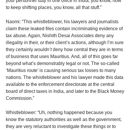
your personnel stay in one office in India, you know, how
to keep shifting places, you know, all that stuff.”
Naomi: “This whistleblower, his lawyers and journalists
claim
these leaked files contain incriminating evidence of
tax abuse. Again, Nishith Desai Associates deny any
illegality in their, or their client’s actions, although I’m sure
they certainly
wouldn’t
deny how central they are in terms
of business that uses Mauritius. And, all of this goes far
beyond what’s demonstrably legal or not. The so-called
‘Mauritius route’ is causing serious tax losses to many
nations. The whistleblower and his lawyer made this data
available to the enforcement directorate at the central
board of direct taxes in India, and later to the Black Money
Commission.”
Whistleblower: “Uh, nothing happened because you
know the statutory authorities as well as the government,
they are very reluctant to investigate these things or to