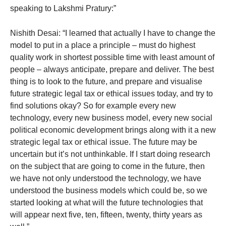
speaking to Lakshmi Pratury:”
Nishith Desai: “I learned that actually I have to change the
model to put in a place a principle – must do highest
quality work in shortest possible time with least amount of
people – always anticipate, prepare and deliver. The best
thing is to look to the future, and prepare and visualise
future strategic legal tax or ethical issues today, and try to
find solutions okay? So for example every new
technology, every new business model, every new social
political economic development brings along with it a new
strategic legal tax or ethical issue. The future may be
uncertain but it’s not unthinkable. If I start doing research
on the subject that are going to come in the future, then
we have not only understood the technology, we have
understood the business models which could be, so we
started looking at what will the future technologies that
will appear next five, ten, fifteen, twenty, thirty years as