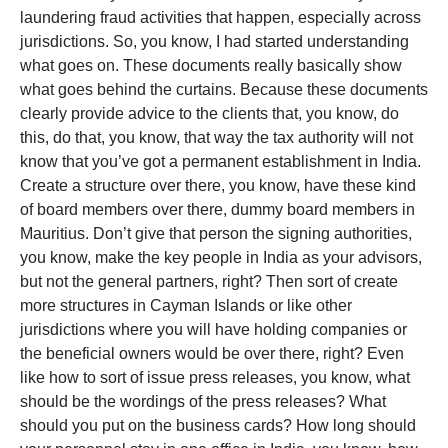
laundering fraud activities that happen, especially across
jurisdictions. So, you know, I had started understanding
what goes on. These documents really basically show
what goes behind the curtains. Because these documents
clearly provide advice to the clients that, you know, do
this, do that, you know, that way the tax authority will not
know that you’ve got a permanent establishment in India.
Create a structure over there, you know, have these kind
of board members over there, dummy board members in
Mauritius. Don’t give that person the signing authorities,
you know, make the key people in India as your advisors,
but not the general partners, right? Then sort of create
more structures in Cayman Islands or like other
jurisdictions where you will have holding companies or
the beneficial owners would be over there, right? Even
like how to sort of issue press releases, you know, what
should be the wordings of the press releases? What
should you put on the business cards? How long should