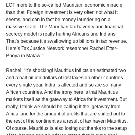
LOT more to the so-called Mauritian ‘economic miracle’
than that. Foreign investment is very often not what it
seems, and can in fact be money laundering on a
massive scale. The Mauritian tax havenry and financial
secrecy model is really hurting Africans and Indians.
That’s because it’s swallowing up billions in tax revenue.
Here’s Tax Justice Network researcher Rachel Etter-
Phoya in Malawi:”
Rachel: “It’s shocking! Mauritius inflicts an estimated two
and a half billion dollars of lost taxes on other countries
every single year. India is affected and so are
so
many
African countries. And the irony here is that Mauritius
markets itself as the gateway to Africa for investment. But
really, I think we should be calling it the ‘getaway from
Africa’ and for the amount of profits that are shifted out to
the rest of the continent as a result of tax haven Mauritius.
Of course, Mauritius is also losing out thanks to the setup