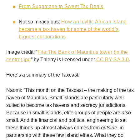
From Sugarcane to Sweet Tax Deals
Not so miraculous:
How an idyllic African island
became a tax haven for some of the world’s
biggest corporations
Image credit: “
File:The Bank of Mauritius tower (in the
centre).jpg
” by Thierry is licensed under
CC BY-SA 3.0
.
Here’s a summary of the Taxcast:
Naomi: “This month on the Taxcast – the making of the tax
haven of Mauritius. Small islands are particularly well
suited to become tax havens and secrecy jurisdictions.
Because in small islands, elite groups of people are
also
small. And the financial and political engineering to set
these things up almost always comes from
outside
, in
partnership with these few island elites. What they do