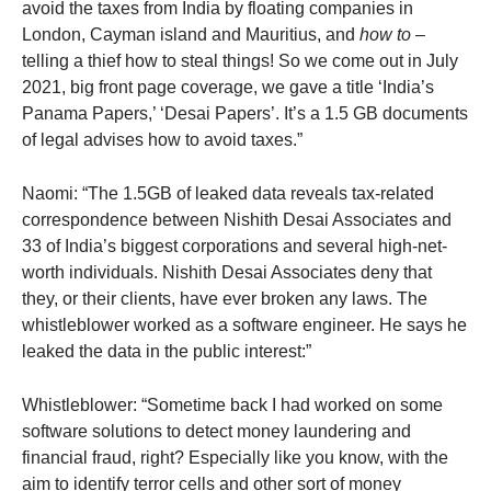
avoid the taxes from India by floating companies in
London, Cayman island and Mauritius, and
how to
–
telling a thief how to steal things! So we come out in July
2021, big front page coverage, we gave a title ‘India’s
Panama Papers,’ ‘Desai Papers’. It’s a 1.5 GB documents
of legal advises how to avoid taxes.”
Naomi: “The 1.5GB of leaked data reveals tax-related
correspondence between Nishith Desai Associates and
33 of India’s biggest corporations and several high-net-
worth individuals. Nishith Desai Associates deny that
they, or their clients, have ever broken any laws. The
whistleblower worked as a software engineer. He says he
leaked the data in the public interest:”
Whistleblower: “Sometime back I had worked on some
software solutions to detect money laundering and
financial fraud, right? Especially like you know, with the
aim to identify terror cells and other sort of money