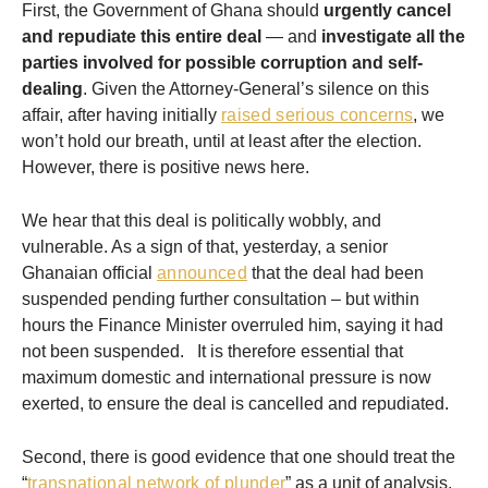
First, the Government of Ghana should
urgently cancel
and repudiate this entire deal
— and
investigate all the
parties involved for possible corruption
and self-
dealing
. Given the Attorney-General’s silence on this
affair, after having initially
raised serious concerns
, we
won’t hold our breath, until at least after the election.
However, there is positive news here.
We hear that this deal is politically wobbly, and
vulnerable. As a sign of that, yesterday, a senior
Ghanaian official
announced
that the deal had been
suspended pending further consultation – but within
hours the Finance Minister overruled him, saying it had
not been suspended. It is therefore essential that
maximum domestic and international pressure is now
exerted, to ensure the deal is cancelled and repudiated.
Second, there is good evidence that one should treat the
“
transnational network of plunder
” as a unit of analysis,