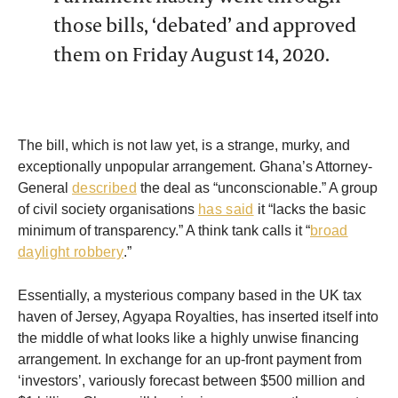
those bills, ‘debated’ and approved
them on Friday August 14, 2020.
The bill, which is not law yet, is a strange, murky, and
exceptionally unpopular arrangement. Ghana’s Attorney-
General
described
the deal as “unconscionable.” A group
of civil society organisations
has said
it “lacks the basic
minimum of transparency.” A think tank calls it “
broad
daylight robbery
.”
Essentially, a mysterious company based in the UK tax
haven of Jersey, Agyapa Royalties, has inserted itself into
the middle of what looks like a highly unwise financing
arrangement. In exchange for an up-front payment from
‘investors’, variously forecast between $500 million and