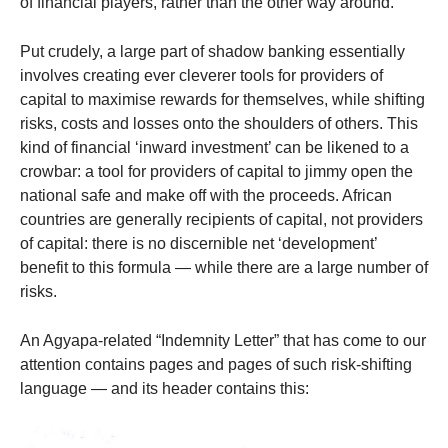
of financial players, rather than the other way around.
Put crudely, a large part of shadow banking essentially
involves creating ever cleverer tools for providers of
capital to maximise rewards for themselves, while shifting
risks, costs and losses onto the shoulders of others. This
kind of financial ‘inward investment’ can be likened to a
crowbar: a tool for providers of capital to jimmy open the
national safe and make off with the proceeds. African
countries are generally recipients of capital, not providers
of capital: there is no discernible net ‘development’
benefit to this formula — while there are a large number of
risks.
An Agyapa-related “Indemnity Letter” that has come to our
attention contains pages and pages of such risk-shifting
language — and its header contains this: