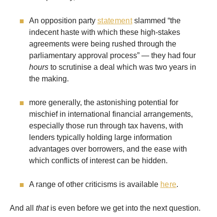
An opposition party
statement
slammed “the
indecent haste with which these high-stakes
agreements were being rushed through the
parliamentary approval process” — they had four
hours
to scrutinise a deal which was two years in
the making.
more generally, the astonishing potential for
mischief in international financial arrangements,
especially those run through tax havens, with
lenders typically holding large information
advantages over borrowers, and the ease with
which conflicts of interest can be hidden.
A range of other criticisms is available
here
.
And all
that
is even before we get into the next question.