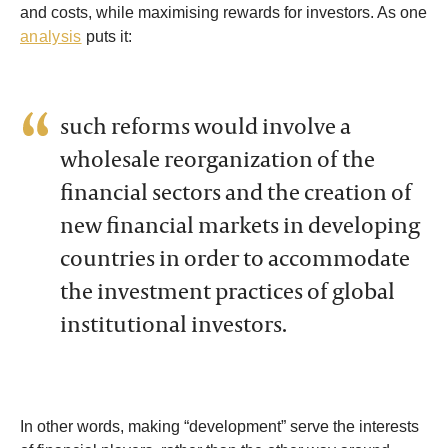
and costs, while maximising rewards for investors. As one
analysis
puts it:
such reforms would involve a
wholesale reorganization of the
financial sectors and the creation of
new financial markets in developing
countries in order to accommodate
the investment practices of global
institutional investors.
In other words, making “development” serve the interests