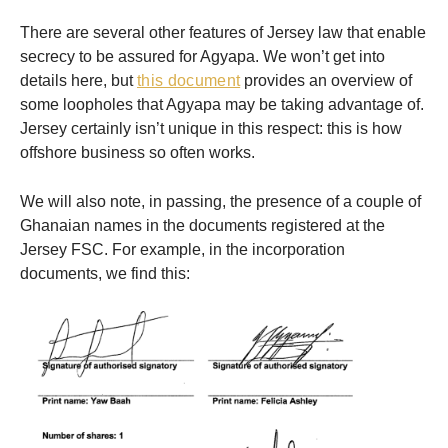
There are several other features of Jersey law that enable
secrecy to be assured for Agyapa. We won’t get into
details here, but
this document
provides an overview of
some loopholes that Agyapa may be taking advantage of.
Jersey certainly isn’t unique in this respect: this is how
offshore business so often works.
We will also note, in passing, the presence of a couple of
Ghanaian names in the documents registered at the
Jersey FSC. For example, in the incorporation
documents, we find this: