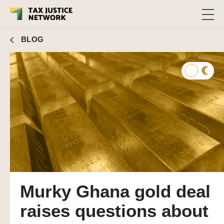
BLOG
Murky Ghana gold deal
raises questions about