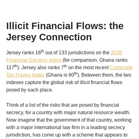
Illicit Financial Flows: the
Jersey Connection
th
Jersey ranks 16
out of 133 jurisdictions on the
2020
Financial Secrecy Index
(for comparison, Ghana ranks
th
th
117
). Jersey also ranks 7
on the most recent
Corporate
th
Tax Haven Index
(Ghana is 60
). Between them, the two
indexes capture the global risk of illicit financial flows
posed by each place.
Think of a list of the risks that are posed by financial
secrecy, for a country with major natural resource wealth.
Now imagine that the government of that country, working
with a major international law firm in a leading secrecy
jurisdiction, has come up with a scheme that appears to