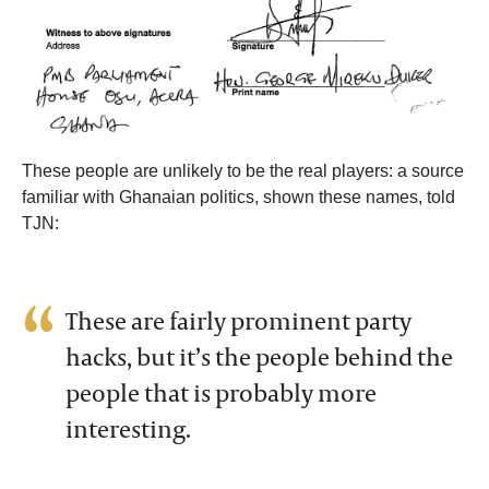
These people are unlikely to be the real players: a source
familiar with Ghanaian politics, shown these names, told
TJN:
These are fairly prominent party
hacks, but it’s the people behind the
people that is probably more
interesting.