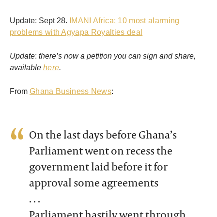
Update: Sept 28.
IMANI Africa: 10 most alarming
problems with Agyapa Royalties deal
Update
:
there’s now a petition you can sign and share,
available
here
.
From
Ghana Business News
:
On the last days before Ghana’s
Parliament went on recess the
government laid before it for
approval some agreements
. . .
Parliament hastily went through