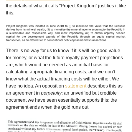
the details of what it calls “Project Kingdom” justifies it like
this:
There is no way for us to know if it is will be good value
for money, or what the future royalty payment projections
are, which would be needed as an initial basis for
calculating appropriate financing costs, and we don’t
know what the actual financing costs will be either. We
have no idea. An opposition
statement
describes this as
an agreement in
perpetuity
: an unverified but credible
document we have seen essentially supports this: the
agreement ends when the gold runs out.