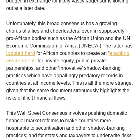
budget, in exchange for likely vastly larger sums flowing
out at a later date.
Unfortunately, this broad consensus has a growing
chorus of allies and cheerleaders: even in supposedly
pro-African bodies such as the African Union and the UN
Economic Commission for Africa (UNECA.) The latter has
lobbied hard
for African countries to create an “
enabling
environment
” for private equity, public-private
partnerships, and other ‘innovative’ shadow-banking
practices which have appallingly predatory records in
countries at all income levels. This is all the more strange,
given that the same document strenuously highlights the
risks of illicit financial flows.
This Wall Street Consensus involves pushing domestic
financial market reforms to make countries more
hospitable to securitisation and other shadow-banking
practices; and for states and taxpayers to underwrite risks