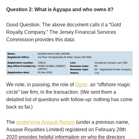
Question 2: What is Agyapa and who owns it?
Good Question. The above document calls it a “Gold
Royalty Company.” The Jersey Financial Services
Commission provides this data:
We note, in passing, the role of
Ogier,
an “offshore magic
circle” law firm, in the transaction. (We sent them a
detailed list of questions with follow-up: nothing has come
back so far.)
The
underlying Annual Return
(under a previous name,
Asaase Royalties Limited) registered on February 28th
2020 provides helpful information on who the directors