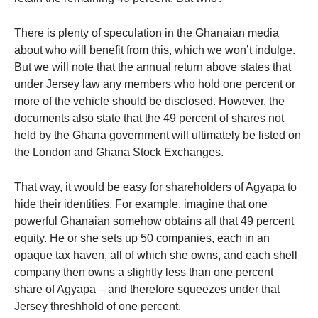
There is plenty of speculation in the Ghanaian media
about who will benefit from this, which we won’t indulge.
But we will note that the annual return above states that
under Jersey law any members who hold one percent or
more of the vehicle should be disclosed. However, the
documents also state that the 49 percent of shares not
held by the Ghana government will ultimately be listed on
the London and Ghana Stock Exchanges.
That way, it would be easy for shareholders of Agyapa to
hide their identities. For example, imagine that one
powerful Ghanaian somehow obtains all that 49 percent
equity. He or she sets up 50 companies, each in an
opaque tax haven, all of which she owns, and each shell
company then owns a slightly less than one percent
share of Agyapa – and therefore squeezes under that
Jersey threshhold of one percent.