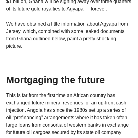
$1 billion, Ghana will be signing away over three quarters
of its future gold royalties to Agyapa — forever.
We have obtained a little information about Agyapa from
Jersey, which, combined with some leaked documents
from Ghana outlined below, paint a pretty shocking
picture.
Mortgaging the future
This is far from the first time an African country has
exchanged future mineral revenues for an up-front cash
injection. Angola has since the 1980s set up a series of
oil “prefinancing” arrangements where it has taken often
large loans from consortia of western banks in exchange
for future oil cargoes secured by its state oil company