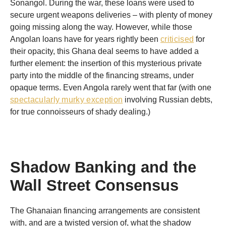
Sonangol. During the war, these loans were used to
secure urgent weapons deliveries – with plenty of money
going missing along the way. However, while those
Angolan loans have for years rightly been
criticised
for
their opacity, this Ghana deal seems to have added a
further element: the insertion of this mysterious private
party into the middle of the financing streams, under
opaque terms. Even Angola rarely went that far (with one
spectacularly murky exception
involving Russian debts,
for true connoisseurs of shady dealing.)
Shadow Banking and the
Wall Street Consensus
The Ghanaian financing arrangements are consistent
with, and are a twisted version of, what the shadow