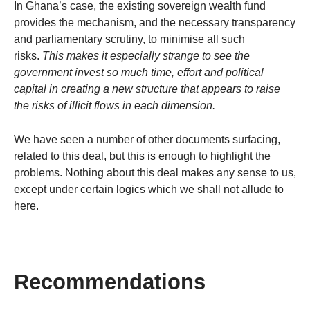
In Ghana’s case, the existing sovereign wealth fund
provides the mechanism, and the necessary transparency
and parliamentary scrutiny, to minimise all such
risks.
This makes it especially strange to see the
government invest so much time, effort and political
capital in creating a new structure that appears to raise
the risks of illicit flows in each dimension.
We have seen a number of other documents surfacing,
related to this deal, but this is enough to highlight the
problems. Nothing about this deal makes any sense to us,
except under certain logics which we shall not allude to
here.
Recommendations