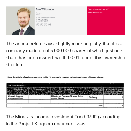
The annual return says, slightly more helpfully, that it is a
company made up of 5,000,000 shares of which just one
share has been issued, worth £0.01, under this ownership
structure:
The Minerals Income Investment Fund (MIIF,) according
to the Project Kingdom document, was