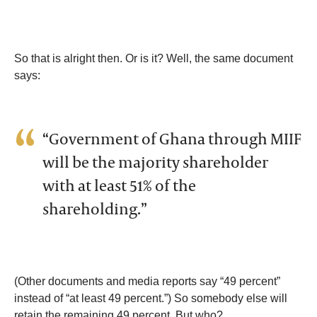
So that is alright then. Or is it? Well, the same document
says:
“Government of Ghana through MIIF
will be the majority shareholder
with at least 51% of the
shareholding.”
(Other documents and media reports say “49 percent”
instead of “at least 49 percent.”) So somebody else will
retain the remaining 49 percent. But who?