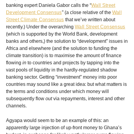
banking expert Daniela Gabor calls the “
Wall Street
Development Consensus
” (a close relative of the
Wall
Street Climate Consensus
that we’ve written about
recently.) Under the overarching
Wall Street Consensus
(which is supported by the World Bank, development
banks and others,) the solution to “development” issues in
Africa and elsewhere (and the solution to funding the
climate transition) is to maximise the amount of finance
flowing
in
to countries and projects by tapping into the
vast pools of liquidity in the hardly-regulated shadow
banking sector. Getting “investment” money into poor
countries may sound like a great idea: but what matters is
the terms and conditions under which money will
subsequently flow
out
via repayments, interest and other
channels.
Agyapa would seem to be an example of this: an
apparently large injection of up-front money to Ghana’s