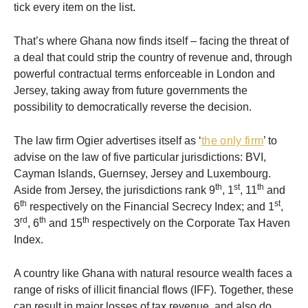
tick every item on the list.
That’s where Ghana now finds itself – facing the threat of
a deal that could strip the country of revenue and, through
powerful contractual terms enforceable in London and
Jersey, taking away from future governments the
possibility to democratically reverse the decision.
The law firm Ogier advertises itself as ‘
the only firm
’ to
advise on the law of five particular jurisdictions: BVI,
Cayman Islands, Guernsey, Jersey and Luxembourg.
th
st
th
Aside from Jersey, the jurisdictions rank 9
, 1
, 11
and
th
st
6
respectively on the Financial Secrecy Index; and 1
,
rd
th
th
3
, 6
and 15
respectively on the Corporate Tax Haven
Index.
A country like Ghana with natural resource wealth faces a
range of risks of illicit financial flows (IFF). Together, these
can result in major losses of tax revenue, and also do