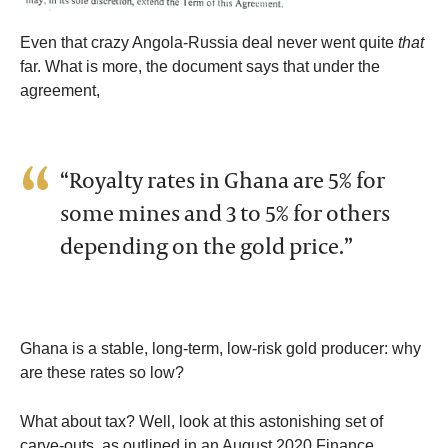
Even that crazy Angola-Russia deal never went quite
that
far. What is more, the document says that under the
agreement,
“Royalty rates in Ghana are 5% for
some mines and 3 to 5% for others
depending on the gold price.”
Ghana is a stable, long-term, low-risk gold producer: why
are these rates so low?
What about tax? Well, look at this astonishing set of
carve-outs, as outlined in an August 2020 Finance