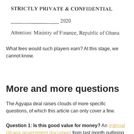
What fees would such players earn? At this stage, we
cannot know.
More and more questions
The Agyapa deal raises clouds of more specific
questions, of which this article can only cover a few.
Question 1: Is this good value for money?
An
internal
Ghana government document
from last month outlining