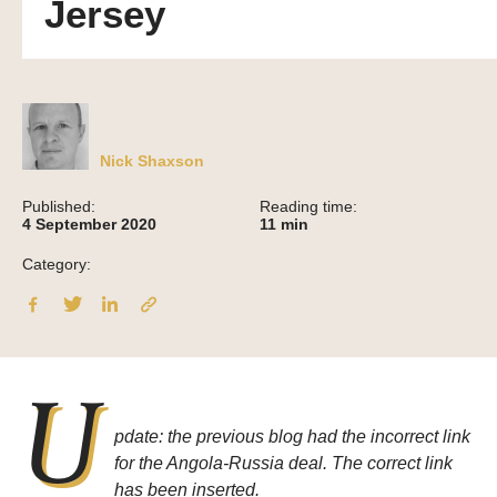
Jersey
Nick Shaxson
Published:
Reading time:
4 September 2020
11
min
Category:
U
pdate: the previous blog had the incorrect link
for the Angola-Russia deal. The correct link
has been inserted.