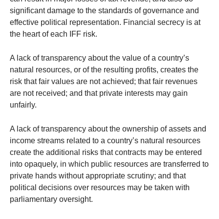
significant damage to the standards of governance and
effective political representation. Financial secrecy is at
the heart of each IFF risk.
A lack of transparency about the value of a country’s
natural resources, or of the resulting profits, creates the
risk that fair values are not achieved; that fair revenues
are not received; and that private interests may gain
unfairly.
A lack of transparency about the ownership of assets and
income streams related to a country’s natural resources
create the additional risks that contracts may be entered
into opaquely, in which public resources are transferred to
private hands without appropriate scrutiny; and that
political decisions over resources may be taken with
parliamentary oversight.