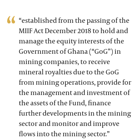
“established from the passing of the
MIIF Act December 2018 to hold and
manage the equity interests of the
Government of Ghana (“GoG”) in
mining companies, to receive
mineral royalties due to the GoG
from mining operations, provide for
the management and investment of
the assets of the Fund, finance
further developments in the mining
sector and monitor and improve
flows into the mining sector.”