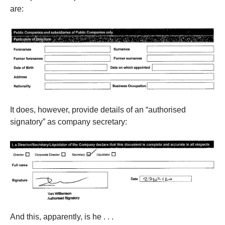
are:
It does, however, provide details of an “authorised
signatory” as company secretary:
And this, apparently, is he . . .