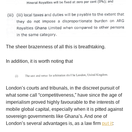
The sheer brazenness of all this is breathtaking.
In addition, it is worth noting that
London’s courts and tribunals, in the discreet pursuit of
what some call “competitiveness,” have since the age of
imperialism proved highly favourable to the interests of
mobile global capital, especially when it is pitted against
sovereign governments like Ghana’s. And one of
London’s several advantages is, as a law firm
put it
: