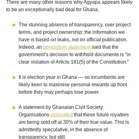
There are many other reasons why Agyapa appears likely
to be an exceptionally bad deal for Ghana.
The stunning absence of transparency, over project
terms, and project ownership: the information we
have is based on leaks, not on official publication.
Indeed, an
opposition statement
said that the
government’s decision to withhold documents is “in
clear violation of Article 181(5) of the Constitution.”
It is election year in Ghana — so incumbents are
likely keen to maximise personal rewards up front
before they may perhaps lose power.
A statement by Ghanaian Civil Society
Organisations
estimates
that these future royalties
are being sold off at 30% of their true value. This is
admittedly speculative, in the absence of
transparency, but still.