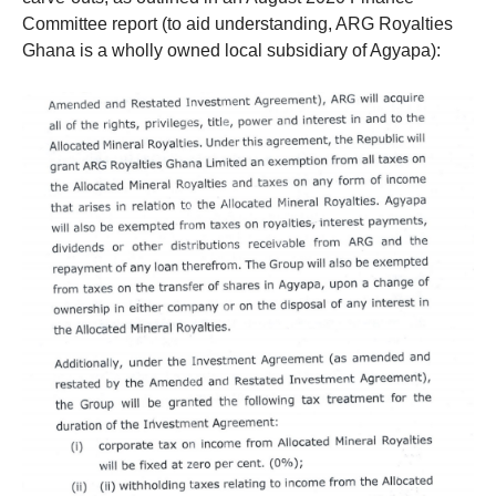
Committee report (to aid understanding, ARG Royalties
Ghana is a wholly owned local subsidiary of Agyapa):