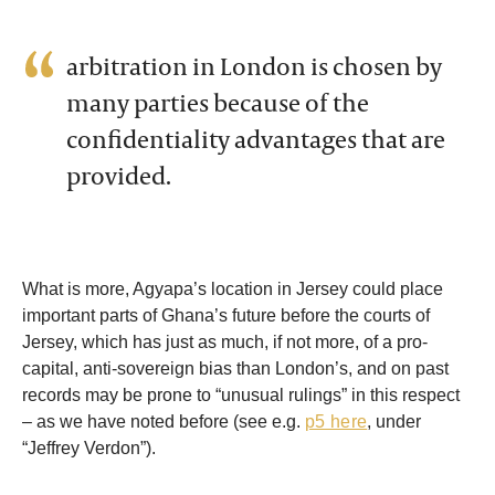
arbitration in London is chosen by
many parties because of the
confidentiality advantages that are
provided.
What is more, Agyapa’s location in Jersey could place
important parts of Ghana’s future before the courts of
Jersey, which has just as much, if not more, of a pro-
capital, anti-sovereign bias than London’s, and on past
records may be prone to “unusual rulings” in this respect
– as we have noted before (see e.g.
p5 here
, under
“Jeffrey Verdon”).