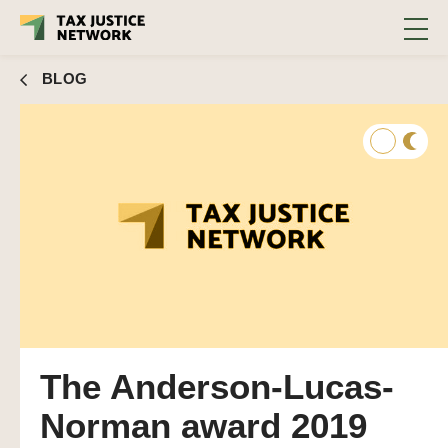
BLOG
The Anderson-Lucas-
Norman award 2019