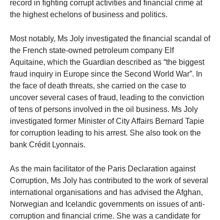
record in fighting corrupt activities and financial crime at
the highest echelons of business and politics.
Most notably, Ms Joly investigated the financial scandal of
the French state-owned petroleum company Elf
Aquitaine, which the Guardian described as “the biggest
fraud inquiry in Europe since the Second World War”. In
the face of death threats, she carried on the case to
uncover several cases of fraud, leading to the conviction
of tens of persons involved in the oil business. Ms Joly
investigated former Minister of City Affairs Bernard Tapie
for corruption leading to his arrest. She also took on the
bank Crédit Lyonnais.
As the main facilitator of the Paris Declaration against
Corruption, Ms Joly has contributed to the work of several
international organisations and has advised the Afghan,
Norwegian and Icelandic governments on issues of anti-
corruption and financial crime. She was a candidate for