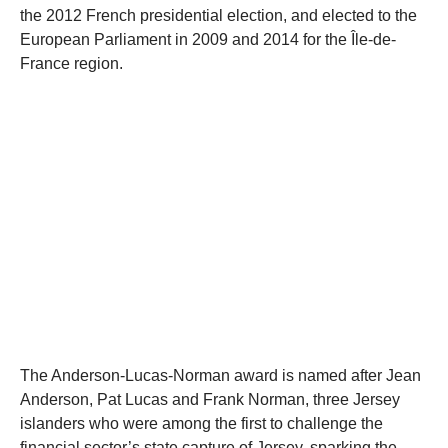
the 2012 French presidential election, and elected to the
European Parliament in 2009 and 2014 for the Île-de-
France region.
The Anderson-Lucas-Norman award is named after Jean
Anderson, Pat Lucas and Frank Norman, three Jersey
islanders who were among the first to challenge the
financial sector’s state capture of Jersey, sparking the