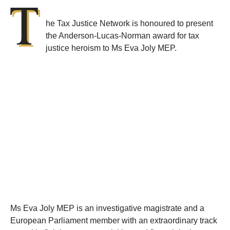
T
he Tax Justice Network is honoured to present
the Anderson-Lucas-Norman award for tax
justice heroism to Ms Eva Joly MEP.
Ms Eva Joly MEP is an investigative magistrate and a
European Parliament member with an extraordinary track