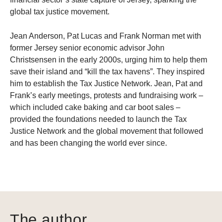
global tax justice movement.
Jean Anderson, Pat Lucas and Frank Norman met with
former Jersey senior economic advisor John
Christsensen in the early 2000s, urging him to help them
save their island and “kill the tax havens”. They inspired
him to establish the Tax Justice Network. Jean, Pat and
Frank’s early meetings, protests and fundraising work –
which included cake baking and car boot sales –
provided the foundations needed to launch the Tax
Justice Network and the global movement that followed
and has been changing the world ever since.
The author