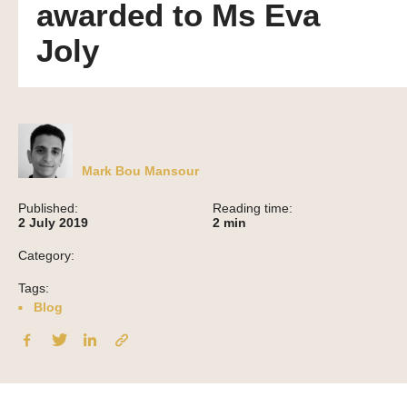
awarded to Ms Eva
Joly
Mark Bou Mansour
Published:
Reading time:
2 July 2019
2
min
Category:
Tags:
Blog