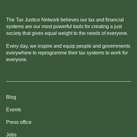
The Tax Justice Network believes our tax and financial
systems are our most powerful tools for creating a just
society that gives equal weight to the needs of everyone.
Every day, we inspire and equip people and governments
everywhere to reprogramme their tax systems to work for
everyone.
Blog
Events
Press office
Jobs