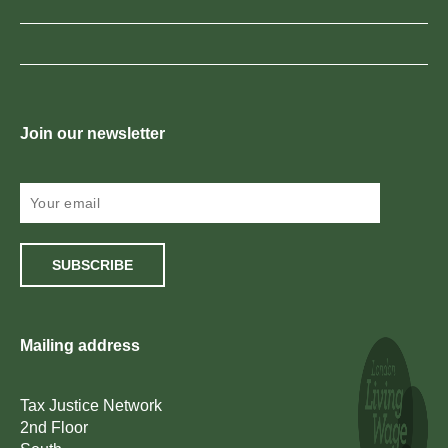
Join our newsletter
SUBSCRIBE
Mailing address
Tax Justice Network
2nd Floor