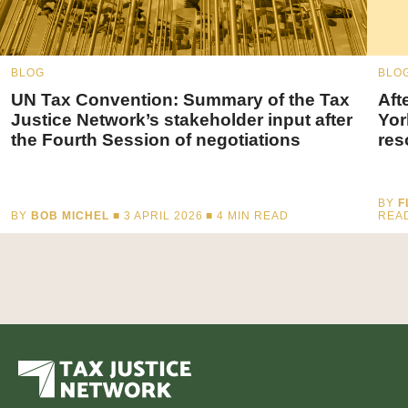
BLOG
BLO
UN Tax Convention: Summary of the Tax
Aft
Justice Network’s stakeholder input after
Yor
the Fourth Session of negotiations
res
BY
F
BY
BOB MICHEL
■ 3 APRIL 2026 ■
4
MIN READ
REA