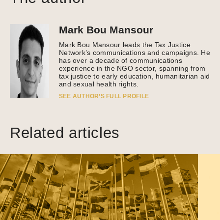
Mark Bou Mansour
Mark Bou Mansour leads the Tax Justice
Network’s communications and campaigns. He
has over a decade of communications
experience in the NGO sector, spanning from
tax justice to early education, humanitarian aid
and sexual health rights.
SEE AUTHOR’S FULL PROFILE
Related articles