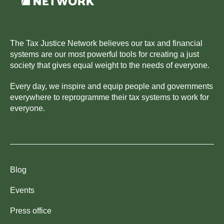
The Tax Justice Network believes our tax and financial
systems are our most powerful tools for creating a just
society that gives equal weight to the needs of everyone.
Every day, we inspire and equip people and governments
everywhere to reprogramme their tax systems to work for
everyone.
Blog
Events
Press office