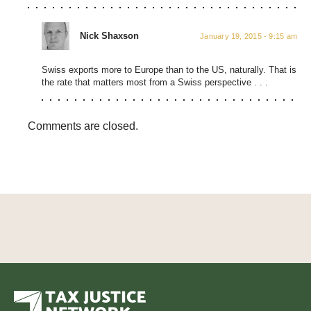
Nick Shaxson
January 19, 2015 - 9:15 am
Swiss exports more to Europe than to the US, naturally. That is
the rate that matters most from a Swiss perspective . . .
Comments are closed.