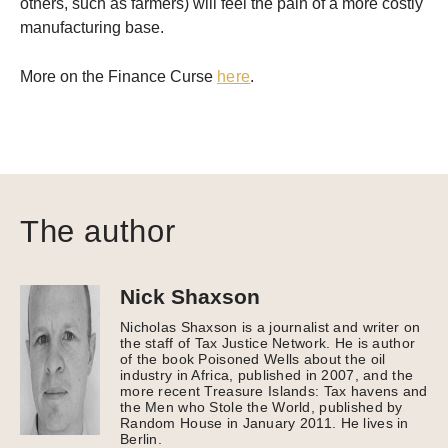
others, such as farmers) will feel the pain of a more costly
manufacturing base.
More on the Finance Curse
here
.
The author
Nick Shaxson
Nicholas Shaxson is a journalist and writer on
the staff of Tax Justice Network. He is author
of the book Poisoned Wells about the oil
industry in Africa, published in 2007, and the
more recent Treasure Islands: Tax havens and
the Men who Stole the World, published by
Random House in January 2011. He lives in
Berlin.