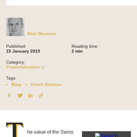
Nick Shaxson
Published:
Reading time:
15 January 2015
2
min
Category:
Financialisation ↘
Tags:
Blog
Dutch Disease
T
he value of the Swiss