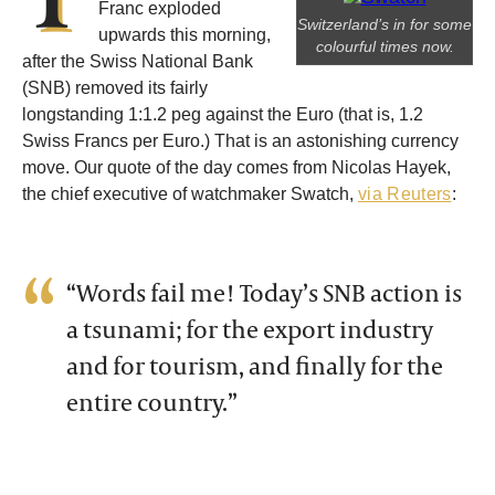
Franc exploded
Switzerland’s in for some
upwards this morning,
colourful times now.
after the Swiss National Bank
(SNB) removed its fairly
longstanding 1:1.2 peg against the Euro (that is, 1.2
Swiss Francs per Euro.) That is an astonishing currency
move. Our quote of the day comes from Nicolas Hayek,
the chief executive of watchmaker Swatch,
via Reuters
:
“Words fail me! Today’s SNB action is
a tsunami; for the export industry
and for tourism, and finally for the
entire country.”