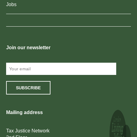
Jobs
Join our newsletter
SUBSCRIBE
Mailing address
Tax Justice Network