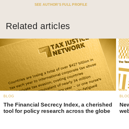
SEE AUTHOR’S FULL PROFILE
Related articles
BLOG
BLO
The Financial Secrecy Index, a cherished
New
tool for policy research across the globe
web