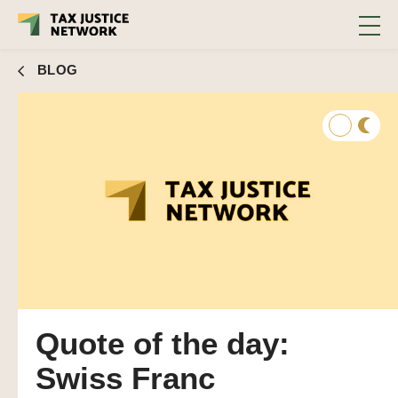
BLOG
Quote of the day:
Swiss Franc