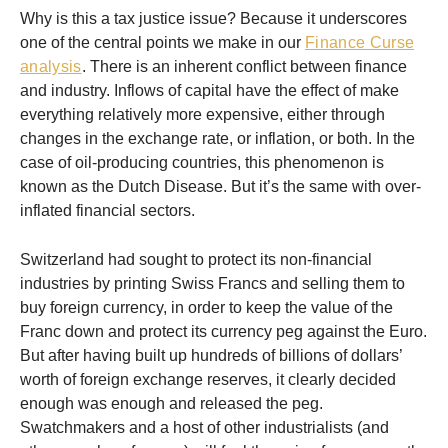
Why is this a tax justice issue? Because it underscores
one of the central points we make in our
Finance Curse
analysis
. There is an inherent conflict between finance
and industry. Inflows of capital have the effect of make
everything relatively more expensive, either through
changes in the exchange rate, or inflation, or both. In the
case of oil-producing countries, this phenomenon is
known as the Dutch Disease. But it’s the same with over-
inflated financial sectors.
Switzerland had sought to protect its non-financial
industries by printing Swiss Francs and selling them to
buy foreign currency, in order to keep the value of the
Franc down and protect its currency peg against the Euro.
But after having built up hundreds of billions of dollars’
worth of foreign exchange reserves, it clearly decided
enough was enough and released the peg.
Swatchmakers and a host of other industrialists (and