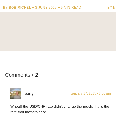
BY
BOB MICHEL
■ 3 JUNE 2025 ■
9
MIN READ
BY
N
Comments • 2
barry
January 17, 2015 - 8:50 am
Whoa!! the USD/CHF rate didn’t change tha much, that’s the
rate that matters here.