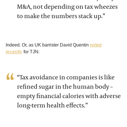
M&A, not depending on tax wheezes
to make the numbers stack up.”
Indeed. Or, as UK barrister David Quentin
noted
recently
for TJN:
“Tax avoidance in companies is like
refined sugar in the human body –
empty financial calories with adverse
long-term health effects.”