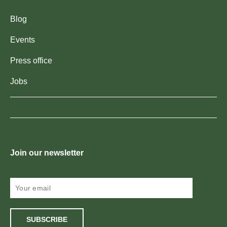
Blog
Events
Press office
Jobs
Join our newsletter
SUBSCRIBE