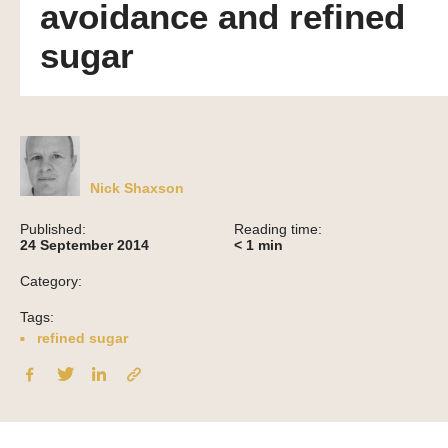
avoidance and refined
sugar
Nick Shaxson
Published:
Reading time:
24 September 2014
< 1
min
Category:
Tags:
refined sugar