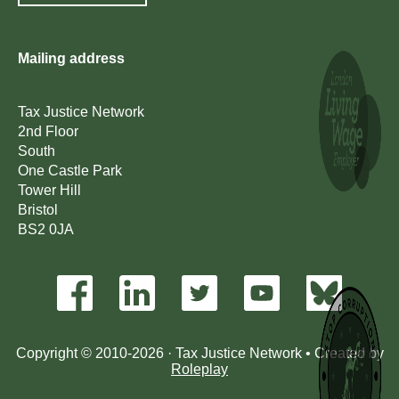
Mailing address
Tax Justice Network
2nd Floor
South
One Castle Park
Tower Hill
Bristol
BS2 0JA
Copyright © 2010-2026 · Tax Justice Network • Created by
Roleplay