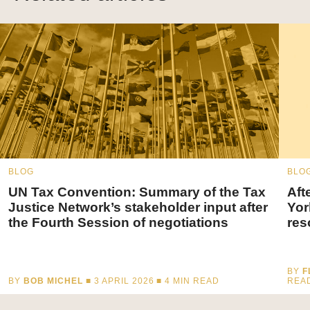
BLOG
BLO
UN Tax Convention: Summary of the Tax
Aft
Justice Network’s stakeholder input after
Yor
the Fourth Session of negotiations
res
BY
F
BY
BOB MICHEL
■ 3 APRIL 2026 ■
4
MIN READ
REA