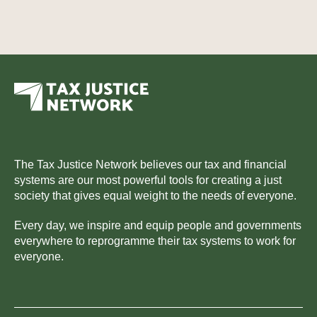
The Tax Justice Network believes our tax and financial
systems are our most powerful tools for creating a just
society that gives equal weight to the needs of everyone.
Every day, we inspire and equip people and governments
everywhere to reprogramme their tax systems to work for
everyone.