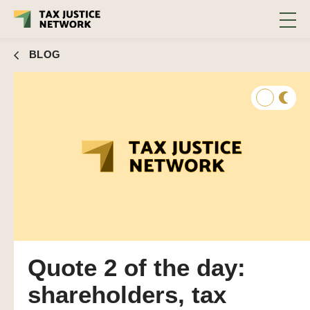
BLOG
Quote 2 of the day:
shareholders, tax