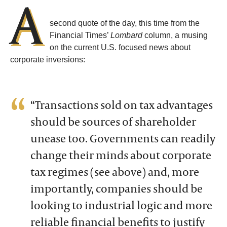
A
second quote of the day, this time from the
Financial Times’
Lombard
column, a musing
on the current U.S. focused news about
corporate inversions:
“Transactions sold on tax advantages
should be sources of shareholder
unease too. Governments can readily
change their minds about corporate
tax regimes (see above) and, more
importantly, companies should be
looking to industrial logic and more
reliable financial benefits to justify