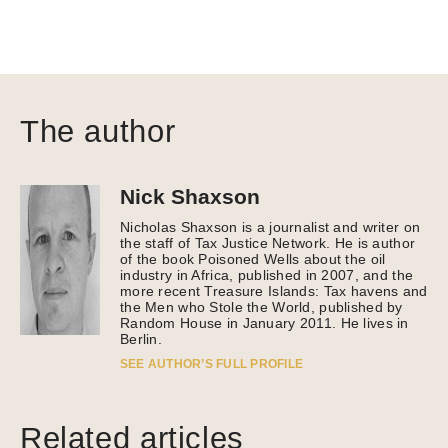
The author
Nick Shaxson
Nicholas Shaxson is a journalist and writer on
the staff of Tax Justice Network. He is author
of the book Poisoned Wells about the oil
industry in Africa, published in 2007, and the
more recent Treasure Islands: Tax havens and
the Men who Stole the World, published by
Random House in January 2011. He lives in
Berlin.
SEE AUTHOR’S FULL PROFILE
Related articles