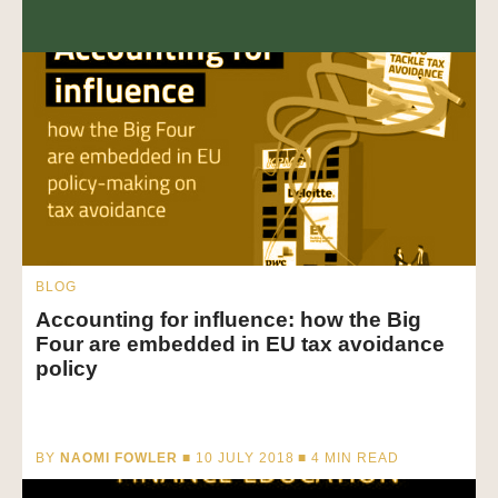
BLOG
Accounting for influence: how the Big
Four are embedded in EU tax avoidance
policy
BY
NAOMI FOWLER
■ 10 JULY 2018 ■
4
MIN READ