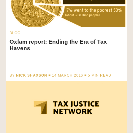
BLOG
Oxfam report: Ending the Era of Tax
Havens
BY
NICK SHAXSON
■ 14 MARCH 2016 ■
5
MIN READ