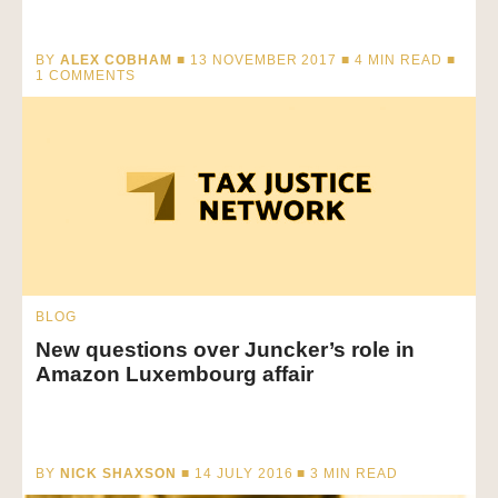
BY
ALEX COBHAM
■ 13 NOVEMBER 2017 ■
4
MIN READ
■
1 COMMENTS
BLOG
New questions over Juncker’s role in
Amazon Luxembourg affair
BY
NICK SHAXSON
■ 14 JULY 2016 ■
3
MIN READ