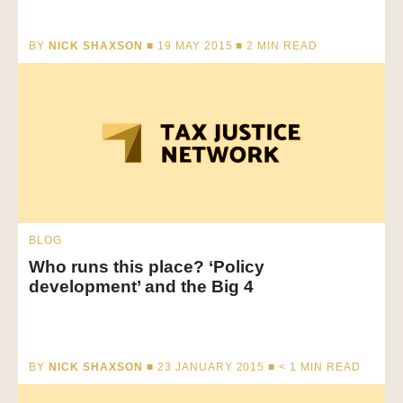
BY
NICK SHAXSON
■ 19 MAY 2015 ■
2
MIN READ
BLOG
Who runs this place? ‘Policy
development’ and the Big 4
BY
NICK SHAXSON
■ 23 JANUARY 2015 ■
< 1
MIN READ