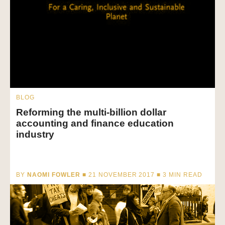
BLOG
Reforming the multi-billion dollar
accounting and finance education
industry
BY
NAOMI FOWLER
■ 21 NOVEMBER 2017 ■
3
MIN READ