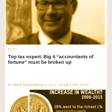
BLOG
Top tax expert: Big 4 “accountants of
fortune” must be broken up
BY
NICK SHAXSON
■ 11 JULY 2016 ■
3
MIN READ