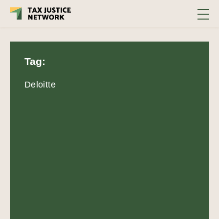
Tag:
Deloitte