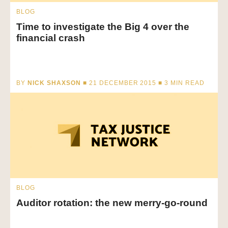
BLOG
Time to investigate the Big 4 over the
financial crash
BY
NICK SHAXSON
■ 21 DECEMBER 2015 ■
3
MIN READ
BLOG
Auditor rotation: the new merry-go-round