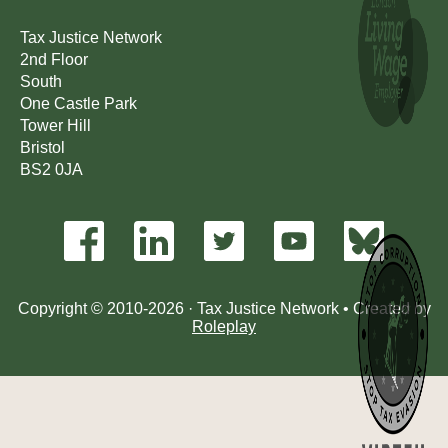
Tax Justice Network
2nd Floor
South
One Castle Park
Tower Hill
Bristol
BS2 0JA
Copyright © 2010-2026 · Tax Justice Network • Created by
Roleplay