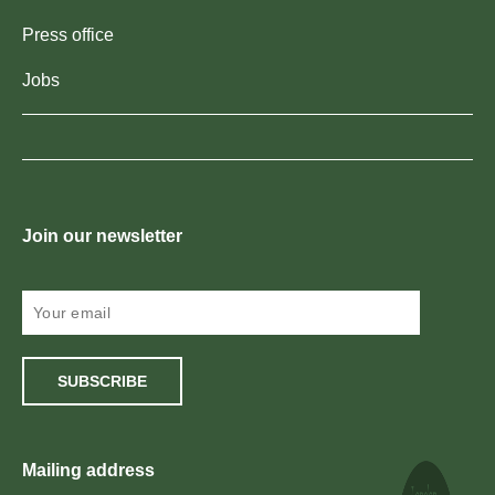
Press office
Jobs
Join our newsletter
SUBSCRIBE
Mailing address