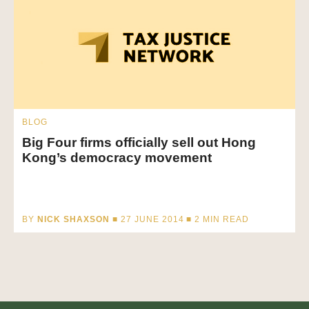
BLOG
Big Four firms officially sell out Hong
Kong’s democracy movement
BY
NICK SHAXSON
■ 27 JUNE 2014 ■
2
MIN READ