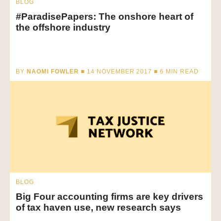
BLOG
#ParadisePapers: The onshore heart of
the offshore industry
BY
NAOMI FOWLER
■ 14 NOVEMBER 2017 ■
6
MIN READ
BLOG
Big Four accounting firms are key drivers
of tax haven use, new research says