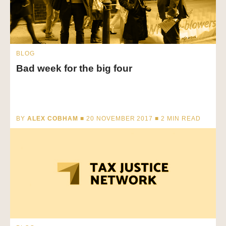
BLOG
Bad week for the big four
BY
ALEX COBHAM
■ 20 NOVEMBER 2017 ■
2
MIN READ