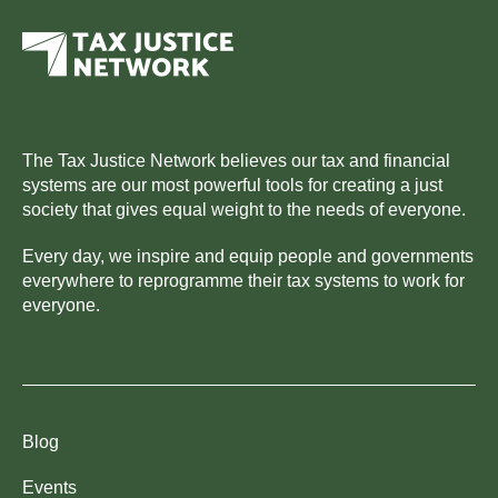
The Tax Justice Network believes our tax and financial
systems are our most powerful tools for creating a just
society that gives equal weight to the needs of everyone.
Every day, we inspire and equip people and governments
everywhere to reprogramme their tax systems to work for
everyone.
Blog
Events