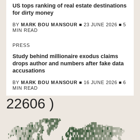
US tops ranking of real estate destinations
for dirty money
BY
MARK BOU MANSOUR
■ 23 JUNE 2026 ■
5
MIN READ
PRESS
Study behind millionaire exodus claims
drops author and numbers after fake data
Array ( [0] => 22891
accusations
[1] => 22649 [2] =>
BY
MARK BOU MANSOUR
■ 16 JUNE 2026 ■
6
MIN READ
22606 )