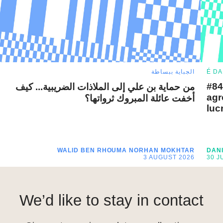
الجباية ببساطة
É DA
#84
من حماية بن علي إلى الملاذات الضريبية... كيف
agr
أخفت عائلة المبروك ثرواتها؟
luc
WALID BEN RHOUMA
NORHAN MOKHTAR
DAN
3 AUGUST 2026
30 J
We’d like to stay in contact