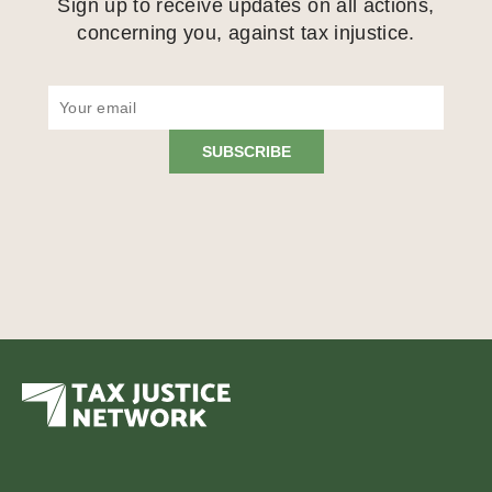
Sign up to receive updates on all actions,
concerning you, against tax injustice.
SUBSCRIBE