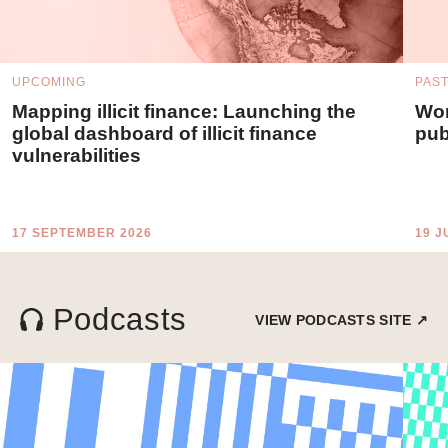
UPCOMING
PAS
Mapping illicit finance: Launching the
Wor
global dashboard of illicit finance
pub
vulnerabilities
17 SEPTEMBER 2026
19 J
Podcasts
VIEW PODCASTS SITE ↗