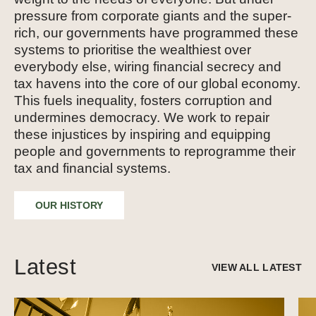
pressure from corporate giants and the super-
rich, our governments have programmed these
systems to prioritise the wealthiest over
everybody else, wiring financial secrecy and
tax havens into the core of our global economy.
This fuels inequality, fosters corruption and
undermines democracy. We work to repair
these injustices by inspiring and equipping
people and governments to reprogramme their
tax and financial systems.
OUR HISTORY
Latest
VIEW ALL LATEST