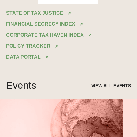
STATE OF TAX JUSTICE
FINANCIAL SECRECY INDEX
CORPORATE TAX HAVEN INDEX
POLICY TRACKER
DATA PORTAL
Events
VIEW ALL EVENTS