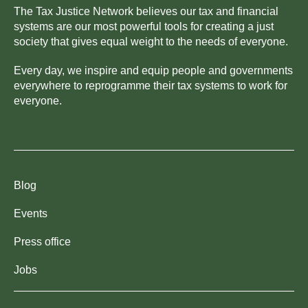
The Tax Justice Network believes our tax and financial
systems are our most powerful tools for creating a just
society that gives equal weight to the needs of everyone.
Every day, we inspire and equip people and governments
everywhere to reprogramme their tax systems to work for
everyone.
Blog
Events
Press office
Jobs