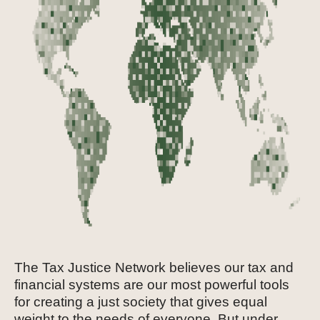
The Tax Justice Network believes our tax and
financial systems are our most powerful tools
for creating a just society that gives equal
weight to the needs of everyone. But under