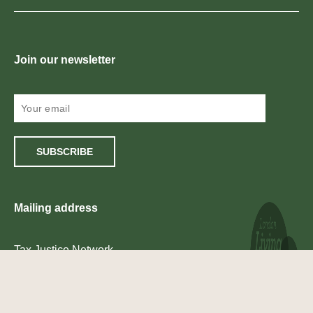
Join our newsletter
SUBSCRIBE
Mailing address
Tax Justice Network
2nd Floor
South
One Castle Park
Tower Hill