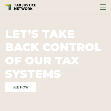
LET’S TAKE
BACK CONTROL
OF OUR TAX
SYSTEMS
SEE HOW