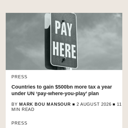
PRESS
Countries to gain $500bn more tax a year
under UN ‘pay-where-you-play’ plan
BY
MARK BOU MANSOUR
■ 2 AUGUST 2026 ■
11
MIN READ
PRESS