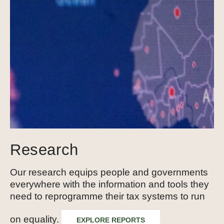
Research
Our research equips people and governments
everywhere with the information and tools they
need to reprogramme their tax systems to run
on equality.
EXPLORE REPORTS