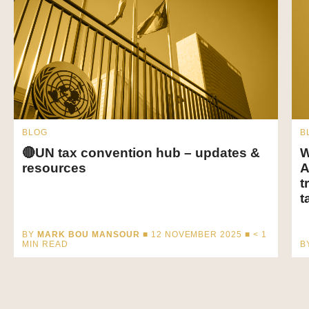
BLOG
B
🔴UN tax convention hub – updates &
W
resources
A
t
t
BY
MARK BOU MANSOUR
■ 12 NOVEMBER 2025 ■
< 1
MIN READ
B