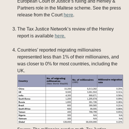
European Court of Justice’s ruling and Henley &
Partners role in the Maltese scheme. See the press
release from the Court
here
.
The Tax Justice Network’s review of the Henley
report is available
here.
Countries’ reported migrating millionaires
represented less than 1% of their millionaires, and
was closer to 0% for most countries, including the
UK.