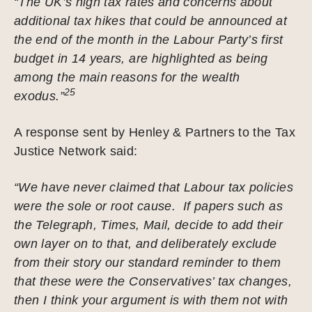
“The UK’s high tax rates and concerns about
additional tax hikes that could be announced at
the end of the month in the Labour Party’s first
budget in 14 years, are highlighted as being
among the main reasons for the wealth
25
exodus.”
A response sent by Henley & Partners to the Tax
Justice Network said:
“We have never claimed that Labour tax policies
were the sole or root cause. If papers such as
the Telegraph, Times, Mail, decide to add their
own layer on to that, and deliberately exclude
from their story our standard reminder to them
that these were the Conservatives’ tax changes,
then I think your argument is with them not with