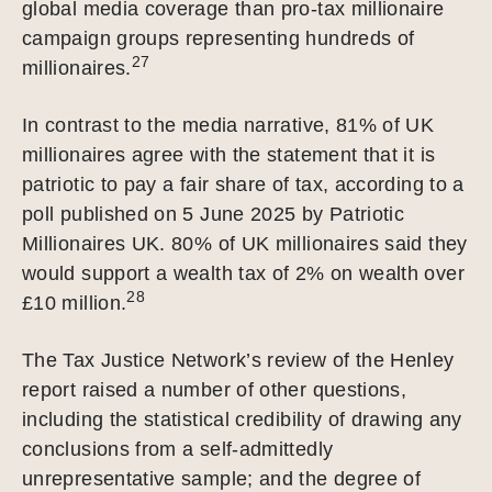
global media coverage than pro-tax millionaire
campaign groups representing hundreds of
27
millionaires.
In contrast to the media narrative, 81% of UK
millionaires agree with the statement that it is
patriotic to pay a fair share of tax, according to a
poll published on 5 June 2025 by Patriotic
Millionaires UK. 80% of UK millionaires said they
would support a wealth tax of 2% on wealth over
28
£10 million.
The Tax Justice Network’s review of the Henley
report raised a number of other questions,
including the statistical credibility of drawing any
conclusions from a self-admittedly
unrepresentative sample; and the degree of