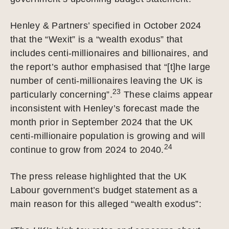
Henley & Partners’ specified in October 2024
that the “Wexit” is a “wealth exodus” that
includes centi-millionaires and billionaires, and
the report’s author emphasised that “[t]he large
number of centi-millionaires leaving the UK is
23
particularly concerning”.
These claims appear
inconsistent with Henley’s forecast made the
month prior in September 2024 that the UK
centi-millionaire population is growing and will
24
continue to grow from 2024 to 2040.
The press release highlighted that the UK
Labour government’s budget statement as a
main reason for this alleged “wealth exodus”: