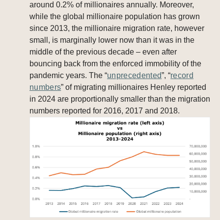
around 0.2% of millionaires annually. Moreover,
while the global millionaire population has grown
since 2013, the millionaire migration rate, however
small, is marginally lower now than it was in the
middle of the previous decade – even after
bouncing back from the enforced immobility of the
pandemic years. The “
unprecedented
”, “
record
numbers
” of migrating millionaires Henley reported
in 2024 are proportionally smaller than the migration
numbers reported for 2016, 2017 and 2018.