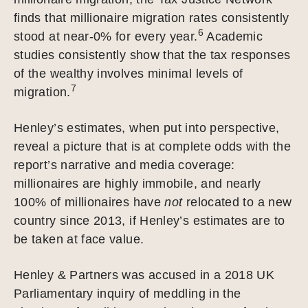
finds that millionaire migration rates consistently
6
stood at near-0% for every year.
Academic
studies consistently show that the tax responses
of the wealthy involves minimal levels of
7
migration.
Henley’s estimates, when put into perspective,
reveal a picture that is at complete odds with the
report’s narrative and media coverage:
millionaires are highly immobile, and nearly
100% of millionaires have
not
relocated to a new
country since 2013, if Henley’s estimates are to
be taken at face value.
Henley & Partners was accused in a 2018 UK
Parliamentary inquiry of meddling in the