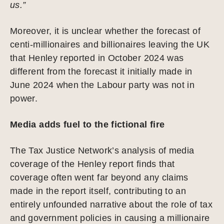
us.”
Moreover, it is unclear whether the forecast of
centi-millionaires and billionaires leaving the UK
that Henley reported in October 2024 was
different from the forecast it initially made in
June 2024 when the Labour party was not in
power.
Media adds fuel to the fictional fire
The Tax Justice Network’s analysis of media
coverage of the Henley report finds that
coverage often went far beyond any claims
made in the report itself, contributing to an
entirely unfounded narrative about the role of tax
and government policies in causing a millionaire