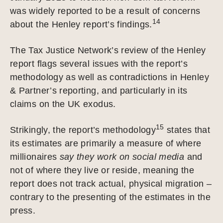
was widely reported to be a result of concerns
14
about the Henley report’s findings.
The Tax Justice Network’s review of the Henley
report flags several issues with the report’s
methodology as well as contradictions in Henley
& Partner’s reporting, and particularly in its
claims on the UK exodus.
15
Strikingly, the report’s methodology
states that
its estimates are primarily a measure of where
millionaires
say they work on social media
and
not of where they live or reside, meaning the
report does not track actual, physical migration –
contrary to the presenting of the estimates in the
press.