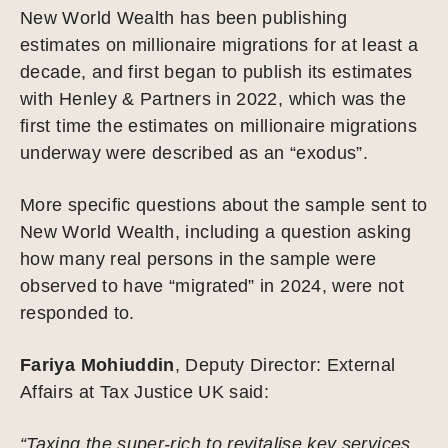
New World Wealth has been publishing
estimates on millionaire migrations for at least a
decade, and first began to publish its estimates
with Henley & Partners in 2022, which was the
first time the estimates on millionaire migrations
underway were described as an “exodus”.
More specific questions about the sample sent to
New World Wealth, including a question asking
how many real persons in the sample were
observed to have “migrated” in 2024, were not
responded to.
Fariya Mohiuddin
, Deputy Director: External
Affairs at Tax Justice UK said:
“Taxing the super-rich to revitalise key services