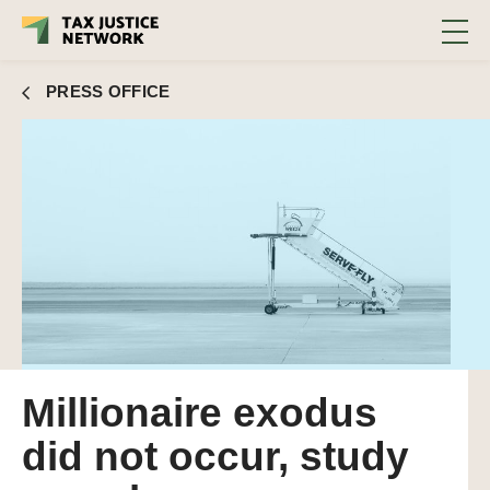
PRESS OFFICE
Millionaire exodus
did not occur, study