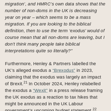
migration’, and HMRC’s own data shows that the
number of non-doms in the UK is decreasing
year on year – which seems to be a mass
migration. If you are looking to the biblical
definition, then to use the term ‘exodus’ would of
course mean that all non-doms are leaving, but I
don’t think many people take biblical
interpretations quite so literally?”
Furthermore, Henley & Partners labelled the
UK’s alleged exodus a
“Brexodus”
in 2023,
claiming that the exodus was largely an impact
21
of Brexit.
In October 2024, Henley relabelled
the exodus a
“Wexit”
in a press release framing
the UK exodus as a reaction to tax hikes that
might be announced in the UK Labour
22
government’s upcoming budget statement.