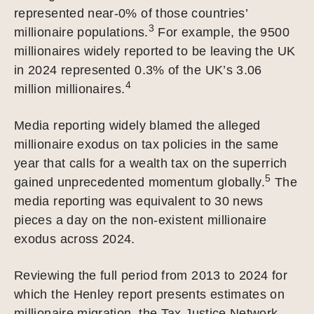
represented near-0% of those countries’
3
millionaire populations.
For example, the 9500
millionaires widely reported to be leaving the UK
in 2024 represented 0.3% of the UK’s 3.06
4
million millionaires.
Media reporting widely blamed the alleged
millionaire exodus on tax policies in the same
year that calls for a wealth tax on the superrich
5
gained unprecedented momentum globally.
The
media reporting was equivalent to 30 news
pieces a day on the non-existent millionaire
exodus across 2024.
Reviewing the full period from 2013 to 2024 for
which the Henley report presents estimates on
millionaire migration, the Tax Justice Network