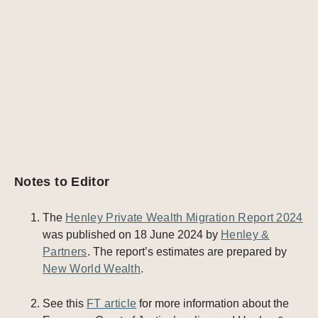
Notes to Editor
The
Henley Private Wealth Migration Report 2024
was published on 18 June 2024 by
Henley &
Partners
. The report’s estimates are prepared by
New World Wealth
.
See this
FT article
for more information about the