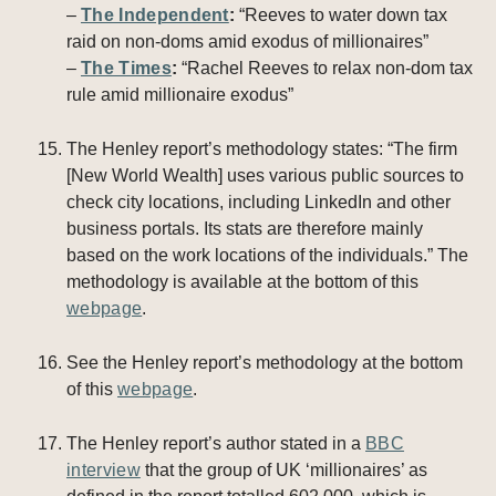
–
The Independent
:
“Reeves to water down tax
raid on non-doms amid exodus of millionaires”
–
The Times
:
“Rachel Reeves to relax non-dom tax
rule amid millionaire exodus”
The Henley report’s methodology states: “The firm
[New World Wealth] uses various public sources to
check city locations, including LinkedIn and other
business portals. Its stats are therefore mainly
based on the work locations of the individuals.” The
methodology is available at the bottom of this
webpage
.
See the Henley report’s methodology at the bottom
of this
webpage
.
The Henley report’s author stated in a
BBC
interview
that the group of UK ‘millionaires’ as