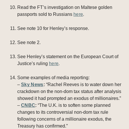
Read the FT’s investigation on Maltese golden
passports sold to Russians
here
.
See note 10 for Henley’s response.
See note 2.
See Henley’s statement on the European Court of
Justice’s ruling
here
.
Some examples of media reporting:
–
Sky News
:
“Rachel Reeves is to water down her
crackdown on the non-dom tax status after analysis
showed it had prompted an exodus of millionaires.”
–
CNBC
:
“The U.K. is to soften some planned
changes to its controversial non-dom tax rule
following concerns of a millionaire exodus, the
Treasury has confirmed.”