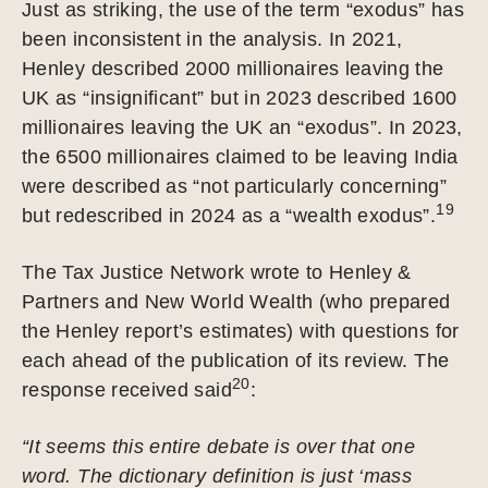
Just as striking, the use of the term “exodus” has
been inconsistent in the analysis. In 2021,
Henley described 2000 millionaires leaving the
UK as “insignificant” but in 2023 described 1600
millionaires leaving the UK an “exodus”. In 2023,
the 6500 millionaires claimed to be leaving India
were described as “not particularly concerning”
19
but redescribed in 2024 as a “wealth exodus”.
The Tax Justice Network wrote to Henley &
Partners and New World Wealth (who prepared
the Henley report’s estimates) with questions for
each ahead of the publication of its review. The
20
response received said
:
“It seems this entire debate is over that one
word. The dictionary definition is just ‘mass