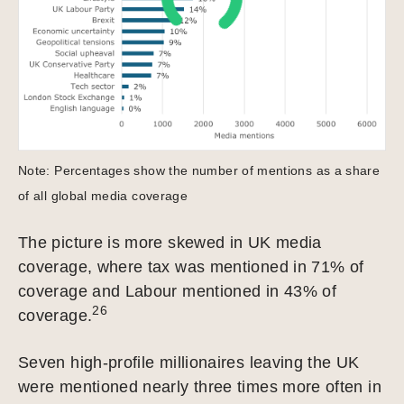
Note: Percentages show the number of mentions as a share
of all global media coverage
The picture is more skewed in UK media
coverage, where tax was mentioned in 71% of
coverage and Labour mentioned in 43% of
26
coverage.
Seven high-profile millionaires leaving the UK
were mentioned nearly three times more often in