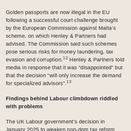
Golden passports are now illegal in the EU
following a successful court challenge brought
by the European Commission against Malta’s
scheme, on which Henley & Partners had
advised. The Commission said such schemes
pose serious risks for money laundering, tax
12
evasion and corruption.
Henley & Partners told
media in response that it was “disappointed” but
that the decision “will only increase the demand
13
for specialized advisors”.
Findings behind Labour climbdown riddled
with problems
The UK Labour government’s decision in
January 2025 to weaken non-dom tax reform