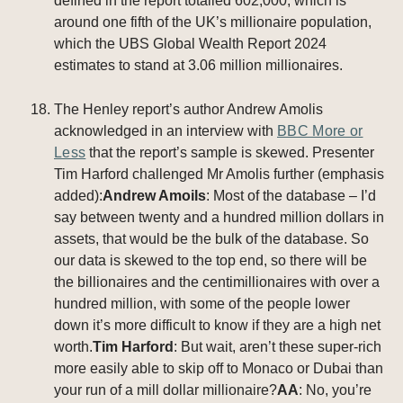
defined in the report totalled 602,000, which is
around one fifth of the UK’s millionaire population,
which the UBS Global Wealth Report 2024
estimates to stand at 3.06 million millionaires.
The Henley report’s author Andrew Amolis
acknowledged in an interview with
BBC More or
Less
that the report’s sample is skewed. Presenter
Tim Harford challenged Mr Amolis further (emphasis
added):
Andrew Amoils
: Most of the database – I’d
say between twenty and a hundred million dollars in
assets, that would be the bulk of the database. So
our data is skewed to the top end, so there will be
the billionaires and the centimillionaires with over a
hundred million, with some of the people lower
down it’s more difficult to know if they are a high net
worth.
Tim Harford
: But wait, aren’t these super-rich
more easily able to skip off to Monaco or Dubai than
your run of a mill dollar millionaire?
AA
: No, you’re