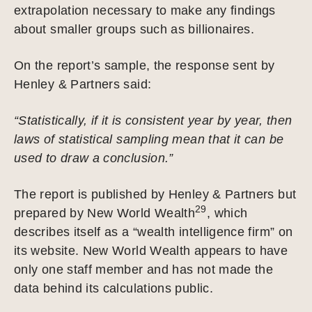
extrapolation necessary to make any findings
about smaller groups such as billionaires.
On the report’s sample, the response sent by
Henley & Partners said:
“Statistically, if it is consistent year by year, then
laws of statistical sampling mean that it can be
used to draw a conclusion.”
The report is published by Henley & Partners but
29
prepared by New World Wealth
, which
describes itself as a “wealth intelligence firm” on
its website. New World Wealth appears to have
only one staff member and has not made the
data behind its calculations public.