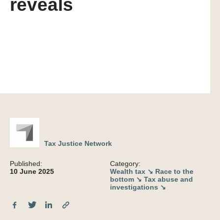
reveals
Tax Justice Network
Published:
Category:
10 June 2025
Wealth tax ↘
Race to the
bottom ↘
Tax abuse and
investigations ↘