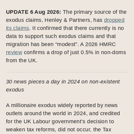
UPDATE 6 Aug 2026:
The primary source of the
exodus claims, Henley & Partners, has
dropped
its claims
. It confirmed that there currently is no
data to support such exodus claims and that
migration has been “modest”. A 2026 HMRC
review
confirms a drop of just 0.5% in non-doms
from the UK.
30 news pieces a day in 2024 on non-existent
exodus
A millionaire exodus widely reported by news
outlets around the world in 2024, and credited
for the UK Labour government’s decision to
weaken tax reforms, did not occur, the Tax