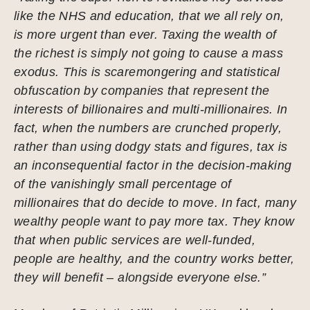
like the NHS and education, that we all rely on,
is more urgent than ever. Taxing the wealth of
the richest is simply not going to cause a mass
exodus. This is scaremongering and statistical
obfuscation by companies that represent the
interests of billionaires and multi-millionaires. In
fact, when the numbers are crunched properly,
rather than using dodgy stats and figures, tax is
an inconsequential factor in the decision-making
of the vanishingly small percentage of
millionaires that do decide to move. In fact, many
wealthy people want to pay more tax. They know
that when public services are well-funded,
people are healthy, and the country works better,
they will benefit – alongside everyone else.”