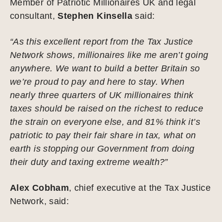
Member of Patriotic Millionaires UK and legal
consultant,
Stephen Kinsella
said:
“As this excellent report from the Tax Justice
Network shows, millionaires like me aren’t going
anywhere. We want to build a better Britain so
we’re proud to pay and here to stay. When
nearly three quarters of UK millionaires think
taxes should be raised on the richest to reduce
the strain on everyone else, and 81% think it’s
patriotic to pay their fair share in tax, what on
earth is stopping our Government from doing
their duty and taxing extreme wealth?”
Alex Cobham
, chief executive at the Tax Justice
Network, said: