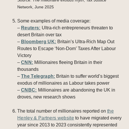
Source:
The millionaire exodus myth
, Tax Justice
Network, June 2025
Some examples of media coverage:
–
Reuters:
Ultra-rich entrepreneurs threaten to
desert Britain over tax
–
Bloomberg UK:
Britain’s Ultra-Rich Map Out
Routes to Escape ‘Non-Dom’ Taxes After Labour
Victory
–
CNN:
Millionaires fleeing Britain in their
thousands
–
The Telegraph:
Britain to suffer world’s biggest
exodus of millionaires as Labour takes power
–
CNBC:
Millionaires are abandoning the UK in
droves, new research shows
The total number of millionaires reported on
the
Henley & Partners website
to have migrated every
year since 2013 to 2023 consistently represented