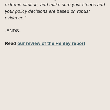
extreme caution, and make sure your stories and
your policy decisions are based on robust
evidence.”
-ENDS-
Read
our review of the Henley report