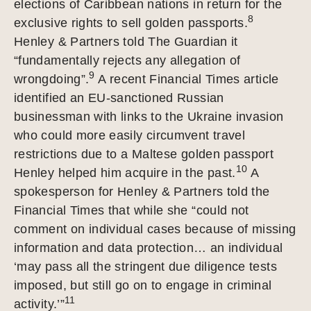
elections of Caribbean nations in return for the
8
exclusive rights to sell golden passports.
Henley & Partners told The Guardian it
“fundamentally rejects any allegation of
9
wrongdoing”.
A recent Financial Times article
identified an EU-sanctioned Russian
businessman with links to the Ukraine invasion
who could more easily circumvent travel
restrictions due to a Maltese golden passport
10
Henley helped him acquire in the past.
A
spokesperson for Henley & Partners told the
Financial Times that while she “could not
comment on individual cases because of missing
information and data protection… an individual
‘may pass all the stringent due diligence tests
imposed, but still go on to engage in criminal
11
activity.’”