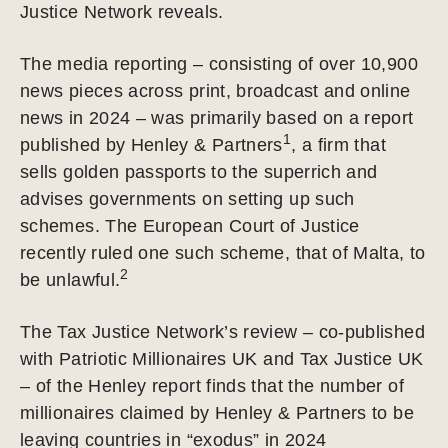
Justice Network reveals.
The media reporting – consisting of over 10,900
news pieces across print, broadcast and online
news in 2024 – was primarily based on a report
1
published by Henley & Partners
, a firm that
sells golden passports to the superrich and
advises governments on setting up such
schemes. The European Court of Justice
recently ruled one such scheme, that of Malta, to
2
be unlawful.
The Tax Justice Network’s review – co-published
with Patriotic Millionaires UK and Tax Justice UK
– of the Henley report finds that the number of
millionaires claimed by Henley & Partners to be
leaving countries in “exodus” in 2024