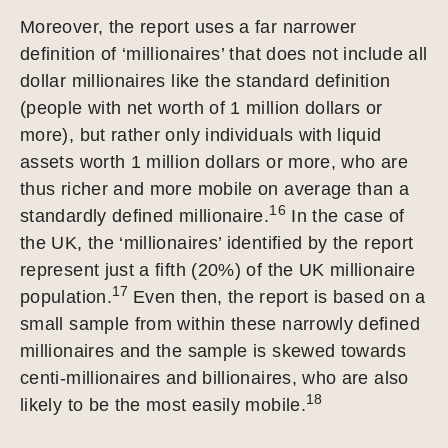
Moreover, the report uses a far narrower
definition of ‘millionaires’ that does not include all
dollar millionaires like the standard definition
(people with net worth of 1 million dollars or
more), but rather only individuals with liquid
assets worth 1 million dollars or more, who are
thus richer and more mobile on average than a
16
standardly defined millionaire.
In the case of
the UK, the ‘millionaires’ identified by the report
represent just a fifth (20%) of the UK millionaire
17
population.
Even then, the report is based on a
small sample from within these narrowly defined
millionaires and the sample is skewed towards
centi-millionaires and billionaires, who are also
18
likely to be the most easily mobile.