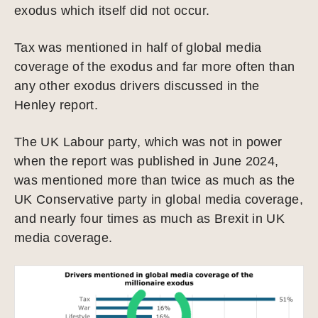
exodus which itself did not occur.
Tax was mentioned in half of global media
coverage of the exodus and far more often than
any other exodus drivers discussed in the
Henley report.
The UK Labour party, which was not in power
when the report was published in June 2024,
was mentioned more than twice as much as the
UK Conservative party in global media coverage,
and nearly four times as much as Brexit in UK
media coverage.