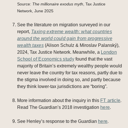
Source:
The millionaire exodus myth
, Tax Justice
Network, June 2025
See the literature on migration surveyed in our
report,
Taxing extreme wealth: what countries
around the world could gain from progressive
wealth taxes
(Alison Schulz & Miroslav Palanský),
2024, Tax Justice Network. Meanwhile, a
London
School of Economics study
found that the vast
majority of Britain’s extremely wealthy people would
never leave the country for tax reasons, partly due to
the stigma involved in doing so, and partly because
they think lower-tax jurisdictions are “boring”.
More information about the inquiry in this
FT article
.
Read The Guardian’s 2018 investigation
here
.
See Henley’s response to the Guardian
here
.