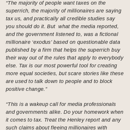
“The majority of people want taxes on the
superrich, the majority of millionaires are saying
tax us, and practically all credible studies say
you should do it. But what the media reported,
and the government listened to, was a fictional
millionaire ‘exodus’ based on questionable data
published by a firm that helps the superrich buy
their way out of the rules that apply to everybody
else. Tax is our most powerful tool for creating
more equal societies, but scare stories like these
are used to talk down to people and to block
positive change.”
“This is a wakeup call for media professionals
and governments alike. Do your homework when
it comes to tax. Treat the Henley report and any
such claims about fleeing millionaires with