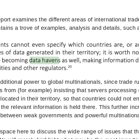
rt examines the different areas of international trade
ontains a trove of examples, analysis and details, such a
dditional power to global multinationals, since trade 
 from (for example) insisting that servers processing 
 located in their territory, so that countries could not e
the relevant information is held there. This further i
between weak governments and powerful multinationa
 space here to discuss the wide range of issues that t