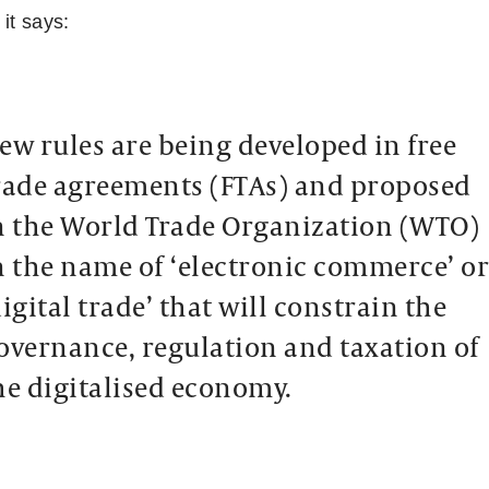
 it says:
ew rules are being developed in free
rade agreements (FTAs) and proposed
n the World Trade Organization (WTO)
n the name of ‘electronic commerce’ o
digital trade’ that will constrain the
overnance, regulation and taxation of
he digitalised economy.