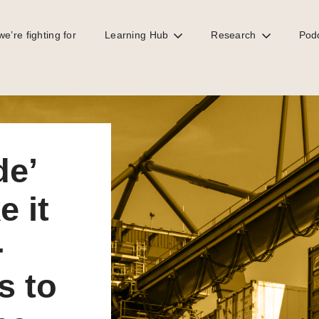
e’re fighting for
Learning Hub
Research
Pod
rder for lower-income countries to tax or regulate the digital economy
de’
 it
-
s to