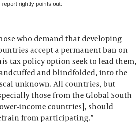
eport rightly points out:
hose who demand that developing
ountries accept a permanent ban on
his tax policy option seek to lead them,
andcuffed and blindfolded, into the
iscal unknown. All countries, but
specially those from the Global South
lower-income countries], should
efrain from participating.”