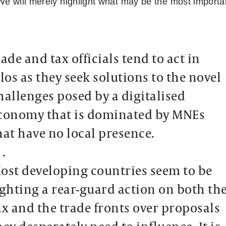
We will merely highlight what may be the most importan
rade and tax officials tend to act in
ilos as they seek solutions to the novel
hallenges posed by a digitalised
conomy that is dominated by MNEs
hat have no local presence.
 .
ost developing countries seem to be
ighting a rear-guard action on both th
ax and the trade fronts over proposals