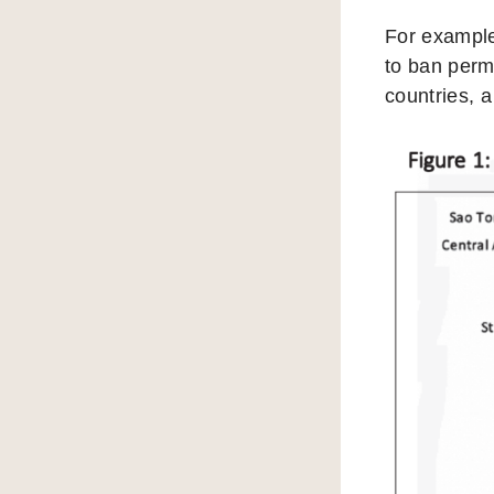
For example
to ban perm
countries, a