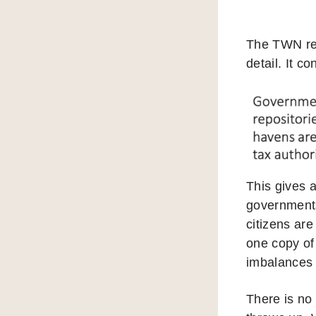
The TWN repo
detail. It c
This gives a
governments
citizens are
one copy of 
imbalances 
There is no