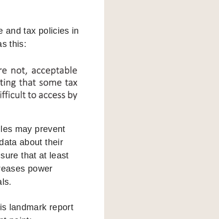
 and tax policies in
s this:
rules may prevent
data about their
nsure that at least
ncreases power
ls.
his landmark report