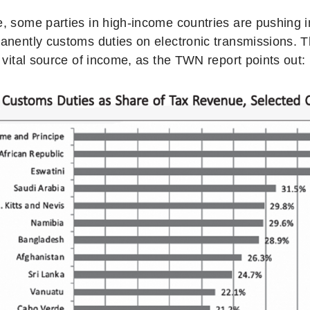
, some parties in high-income countries are pushing i
anently customs duties on electronic transmissions. Th
 vital source of income, as the TWN report points out: