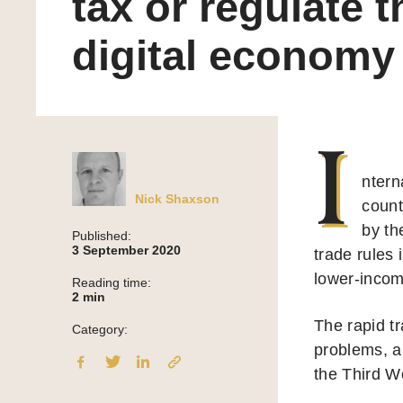
tax or regulate t
digital economy
I
ntern
Nick Shaxson
count
by th
Published:
3 September 2020
trade rules 
lower-incom
Reading time:
2
min
The rapid tr
Category:
problems, 
the Third W