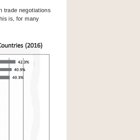
n trade negotiations
is is, for many