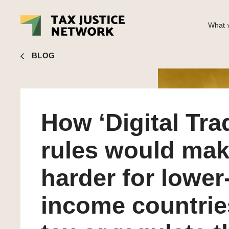
What w
Nick Shaxson
■ How ‘Digital Trade’ rules would make it ha
BLOG
How ‘Digital Tra
rules would make
harder for lower
income countrie