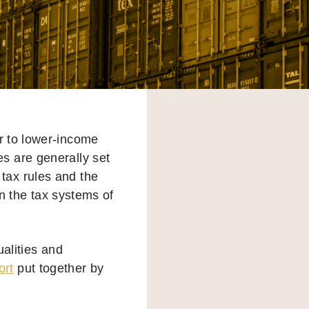
ir to lower-income
es are generally set
 tax rules and the
on the tax systems of
ualities and
ort
put together by