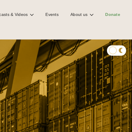
casts & Videos
Events
About us
Donate