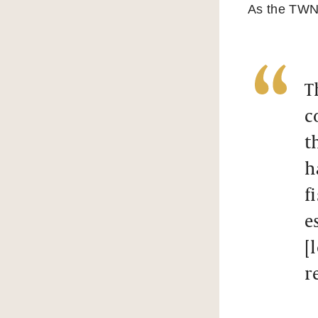
As the TWN r
T
c
t
h
f
e
[
r