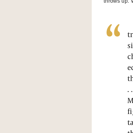
throws up. 
t
s
c
e
t
. .
M
f
t