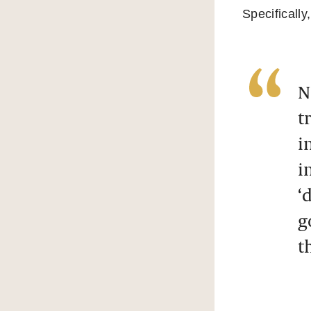
Specifically,
N
t
i
i
‘
g
t