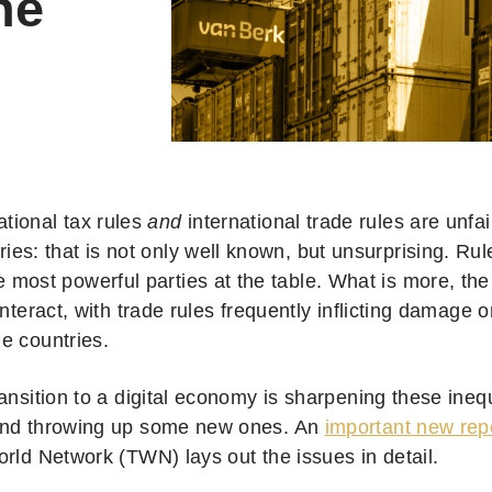
he
ational tax rules
and
international trade rules are unfa
ries: that is not only well known, but unsurprising. Rul
e most powerful parties at the table. What is more, the
interact, with trade rules frequently inflicting damage 
e countries.
ansition to a digital economy is sharpening these ineq
and throwing up some new ones. An
important new rep
orld Network (TWN) lays out the issues in detail.