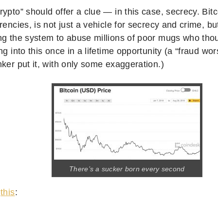
ypto” should offer a clue — in this case, secrecy. Bit
rencies, is not just a vehicle for secrecy and crime, bu
ng the system to abuse millions of poor mugs who thou
ng into this once in a lifetime opportunity (a “fraud wor
ker put it, with only some exaggeration.)
There’s a sucker born every second
s
this
: