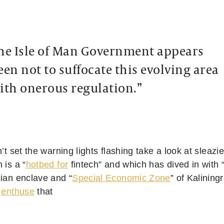
he Isle of Man Government appears
een not to suffocate this evolving area
ith onerous regulation.”
n’t set the warning lights flashing take a look at sleazi
 is a “
hotbed for
fintech” and which has dived in with 
sian enclave and “
Special Economic Zone
” of Kalining
s
enthuse
that