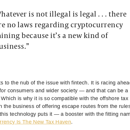
hatever is not illegal is legal . . . there
re no laws regarding cryptocurrency
ining because it’s a new kind of
usiness.”
s to the nub of the issue with fintech. It is racing ahea
 for consumers and wider society — and that can be a h
 Which is why it is so compatible with the offshore ta
n the business of offering escape routes from the rule
this technology puts it — a booster with the fitting nam
rrency Is The New Tax Haven
.