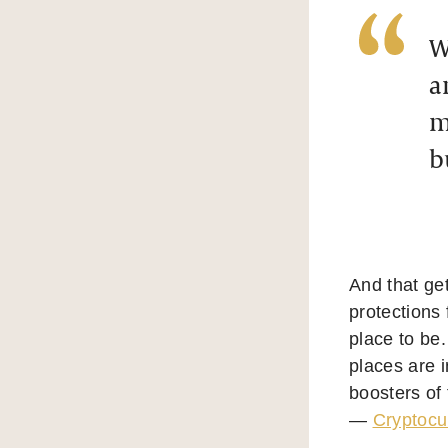
W
a
m
b
And that get
protections
place to be.
places are i
boosters of 
—
Cryptocu