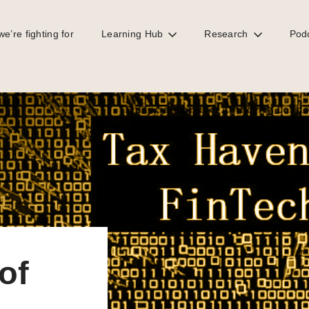
e’re fighting for
Learning Hub
Research
Pod
and crime
of