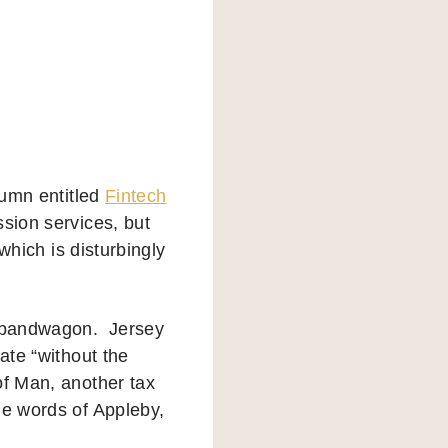
lumn entitled
Fintech
sion services, but
 which is disturbingly
ch bandwagon. Jersey
rate “without the
of Man, another tax
he words of Appleby,