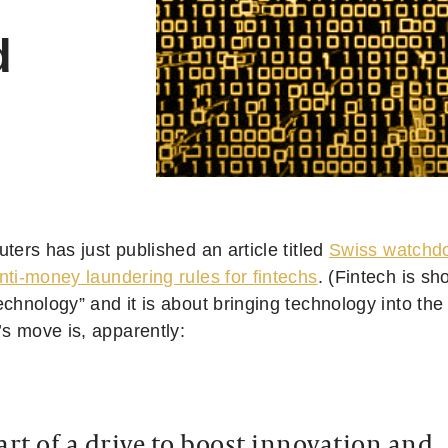
d
uters has just published an article titled
Swiss watchdo
nti-money laundering rules for fintechs
. (Fintech is sho
echnology” and it is about bringing technology into the 
’s move is, apparently:
art of a drive to boost innovation and