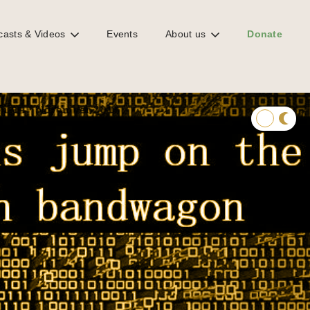
casts & Videos
Events
About us
Donate