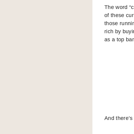
The word “cr
of these cur
those runni
rich by buyi
as a top ban
And there’