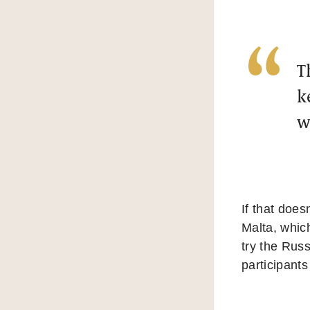
T
k
w
If that does
Malta, which
try the Rus
participant