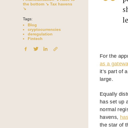
the bottom ↘
Tax havens
s
↘
l
Tags:
Blog
cryptocurrencies
deregulation
Fintech
For the appr
as a gateway
it’s part of
large.
Equally dis
has set up a
normal regi
havens,
ha
the star of 