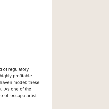
d of regulatory
ighly profitable
x haven model: these
s. As one of the
e of ‘escape artist’