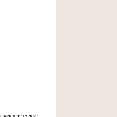
 best way to stay