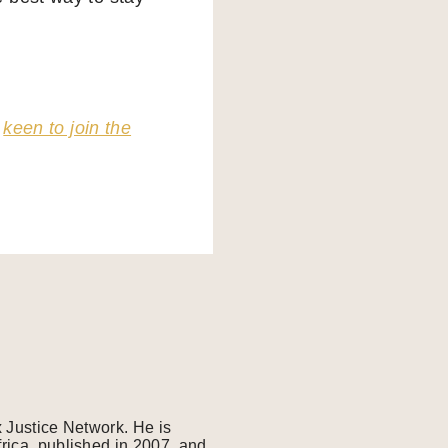
o
keen to join the
x Justice Network. He is
frica, published in 2007, and