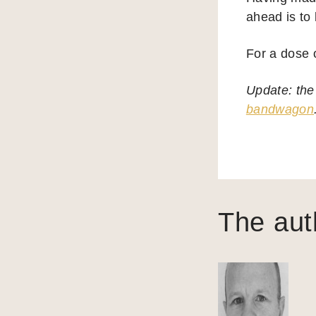
ahead is to 
For a dose o
Update: the
bandwagon
The aut