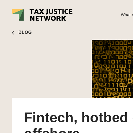
What w
Nick Shaxson
■ Fintech, hotbed of offshore deregulation 
BLOG
Fintech, hotbed 