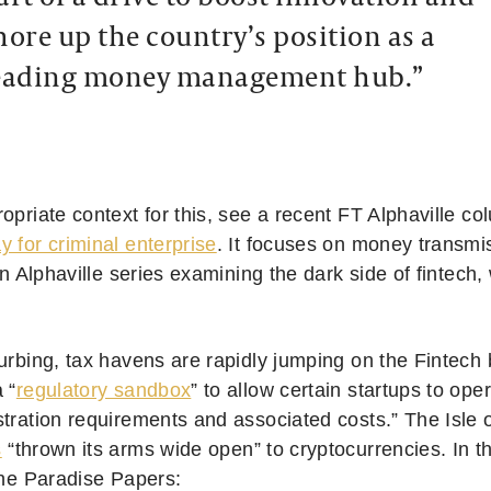
hore up the country’s position as a
eading money management hub.”
opriate context for this, see a recent FT Alphaville co
 for criminal enterprise
. It focuses on money transmis
 an Alphaville series examining the dark side of fintech,
turbing, tax havens are rapidly jumping on the Finte
 “
regulatory sandbox
” to allow certain startups to ope
stration requirements and associated costs.” The Isle 
s
“thrown its arms wide open” to cryptocurrencies. In t
the Paradise Papers: