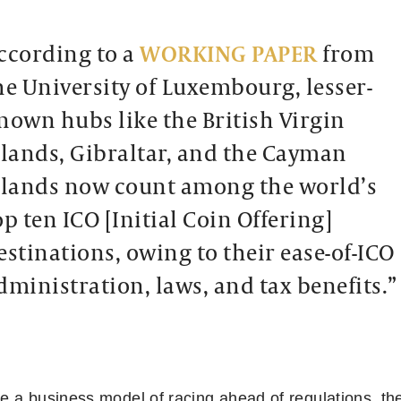
ccording to a
WORKING PAPER
from
he University of Luxembourg, lesser-
nown hubs like the British Virgin
slands, Gibraltar, and the Cayman
slands now count among the world’s
op ten ICO [Initial Coin Offering]
estinations, owing to their ease-of-ICO
dministration, laws, and tax benefits.”
 a business model of racing ahead of regulations, the