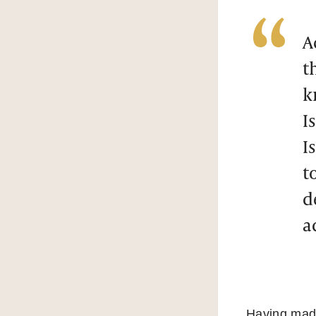
A
t
k
I
I
t
d
a
Having made