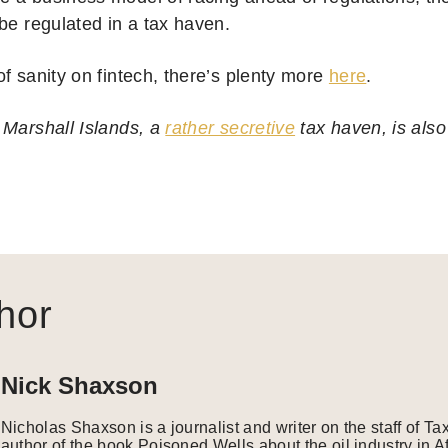
be regulated in a tax haven.
f sanity on fintech, there’s plenty more
here
.
 Marshall Islands, a
rather secretive
tax haven, is als
.
hor
Nick Shaxson
Nicholas Shaxson is a journalist and writer on the staff of Ta
author of the book Poisoned Wells about the oil industry in A