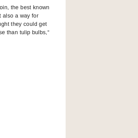
coin, the best known
t also a way for
ght they could get
se than tulip bulbs,”