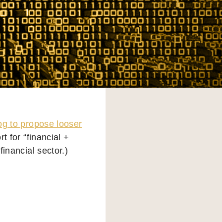
g to propose looser
rt for “financial +
financial sector.)