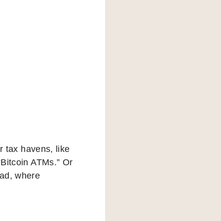
er tax havens, like
“Bitcoin ATMs.” Or
rad, where