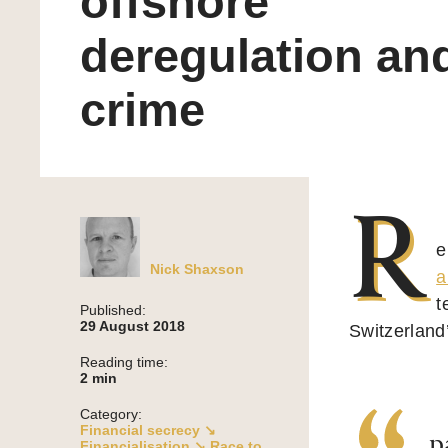
offshore
deregulation an
crime
R
e
Nick Shaxson
a
t
Published:
29 August 2018
Switzerland
Reading time:
2
min
Category:
Financial secrecy ↘
p
Financialisation ↘
Race to