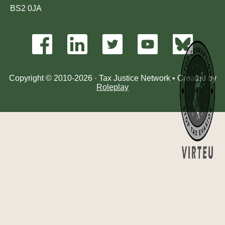
BS2 0JA
Copyright © 2010-2026 · Tax Justice Network • Created by
Roleplay