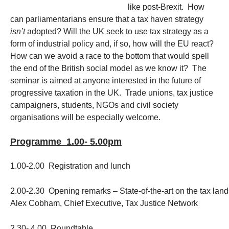
like post-Brexit. How
can parliamentarians ensure that a tax haven strategy
isn’t
adopted? Will the UK seek to use tax strategy as a
form of industrial policy and, if so, how will the EU react?
How can we avoid a race to the bottom that would spell
the end of the British social model as we know it? The
seminar is aimed at anyone interested in the future of
progressive taxation in the UK. Trade unions, tax justice
campaigners, students, NGOs and civil society
organisations will be especially welcome.
Programme 1.00- 5.00pm
1.00-2.00 Registration and lunch
2.00-2.30 Opening remarks – State-of-the-art on the tax land
Alex Cobham, Chief Executive, Tax Justice Network
2.30- 4.00 Roundtable