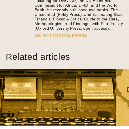
including for UNCTAD, the UN Economic
Commission for Africa, DFID, and the World
Bank. He recently published two books: The
Uncounted (Polity Press), and Estimating Illicit
Financial Flows: A Critical Guide to the Data,
Methodologies, and Findings, with Petr Janský
(Oxford University Press, open access).
SEE AUTHOR’S FULL PROFILE
Related articles