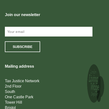
Join our newsletter
SUBSCRIBE
Mailing address
Tax Justice Network
2nd Floor
South
One Castle Park
Tower Hill
Bristol