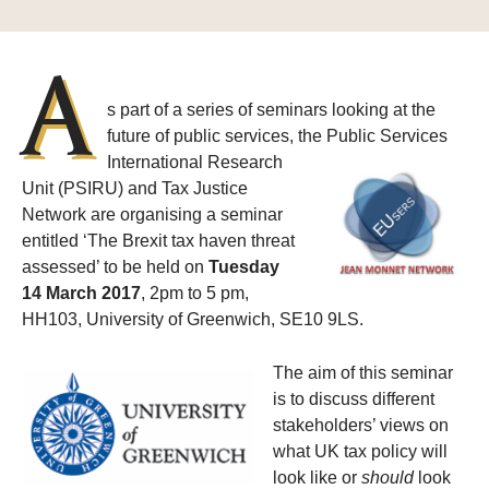
A
s part of a series of seminars looking at the
future of public services, the
Public Services
International Research
Unit (PSIRU) and Tax Justice
Network are organising a seminar
entitled ‘The Brexit tax haven threat
assessed’ to be held on
Tuesday
14 March 2017
, 2pm to 5 pm,
HH103, University of Greenwich, SE10 9LS.
The aim of this seminar
is to discuss different
stakeholders’ views on
what UK tax policy will
look like or
should
look