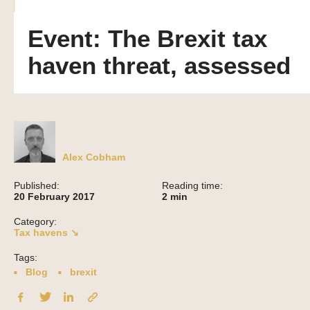
Event: The Brexit tax
haven threat, assessed
Alex Cobham
Published:
Reading time:
20 February 2017
2
min
Category:
Tax havens ↘
Tags:
Blog
brexit