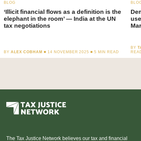
BLOG
BLO
‘Illicit financial flows as a definition is the
Dem
elephant in the room’ — India at the UN
use
tax negotiations
Mar
BY
T
BY
ALEX COBHAM
■ 14 NOVEMBER 2025 ■
5
MIN READ
REA
The Tax Justice Network believes our tax and financial