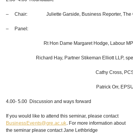
– Chair: Juliette Garside, Business Reporter, The 
– Panel:
Rt Hon Dame Margaret Hodge, Labour MP
Richard Hay, Partner Stikeman Elliott LLP, spec
Cathy Cross, PC
Patrick Orr, EPS
4.00- 5.00 Discussion and ways forward
If you would like to attend this seminar, please contact
BusinessEvents@gre.ac.uk
. For more information about
the seminar please contact Jane Lethbridge