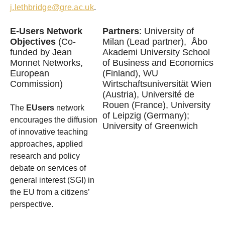
j.lethbridge@gre.ac.uk
.
E-Users Network
Partners
: University of
Objectives
(Co-
Milan (Lead partner), Åbo
funded by Jean
Akademi University School
Monnet Networks,
of Business and Economics
European
(Finland), WU
Commission)
Wirtschaftsuniversität Wien
(Austria), Université de
Rouen (France), University
The
EUsers
network
of Leipzig (Germany);
encourages the diffusion
University of Greenwich
of innovative teaching
approaches, applied
research and policy
debate on services of
general interest (SGI) in
the EU from a citizens’
perspective.