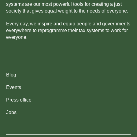
systems are our most powerful tools for creating a just
society that gives equal weight to the needs of everyone.
Every day, we inspire and equip people and governments
everywhere to reprogramme their tax systems to work for
everyone.
Blog
Events
Press office
Jobs