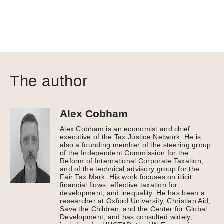
The author
Alex Cobham
Alex Cobham is an economist and chief
executive of the Tax Justice Network. He is
also a founding member of the steering group
of the Independent Commission for the
Reform of International Corporate Taxation,
and of the technical advisory group for the
Fair Tax Mark. His work focuses on illicit
financial flows, effective taxation for
development, and inequality. He has been a
researcher at Oxford University, Christian Aid,
Save the Children, and the Center for Global
Development, and has consulted widely,