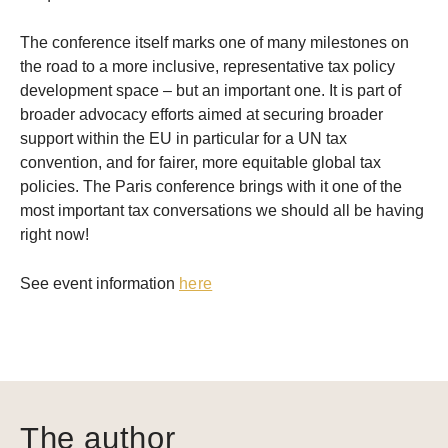
The conference itself marks one of many milestones on
the road to a more inclusive, representative tax policy
development space – but an important one. It is part of
broader advocacy efforts aimed at securing broader
support within the EU in particular for a UN tax
convention, and for fairer, more equitable global tax
policies. The Paris conference brings with it one of the
most important tax conversations we should all be having
right now!
See event information
here
The author