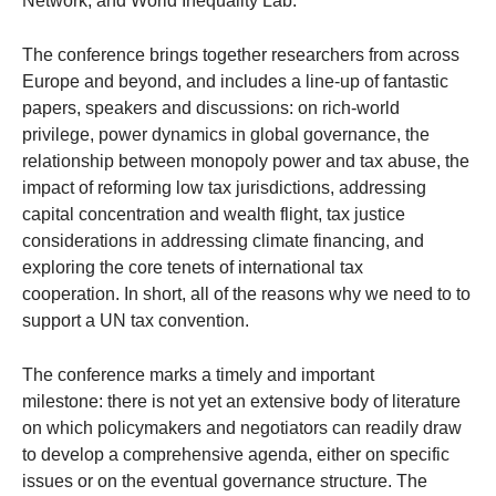
Network, and World Inequality Lab.
The conference brings together researchers from across
Europe and beyond, and includes a line-up of fantastic
papers, speakers and discussions: on rich-world
privilege, power dynamics in global governance, the
relationship between monopoly power and tax abuse, the
impact of reforming low tax jurisdictions, addressing
capital concentration and wealth flight, tax justice
considerations in addressing climate financing, and
exploring the core tenets of international tax
cooperation. In short, all of the reasons why we need to to
support a UN tax convention.
The conference marks a timely and important
milestone: there is not yet an extensive body of literature
on which policymakers and negotiators can readily draw
to develop a comprehensive agenda, either on specific
issues or on the eventual governance structure. The