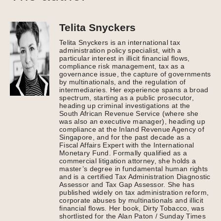
Telita Snyckers
Telita Snyckers is an international tax
administration policy specialist, with a
particular interest in illicit financial flows,
compliance risk management, tax as a
governance issue, the capture of governments
by multinationals, and the regulation of
intermediaries. Her experience spans a broad
spectrum, starting as a public prosecutor,
heading up criminal investigations at the
South African Revenue Service (where she
was also an executive manager), heading up
compliance at the Inland Revenue Agency of
Singapore, and for the past decade as a
Fiscal Affairs Expert with the International
Monetary Fund. Formally qualified as a
commercial litigation attorney, she holds a
master’s degree in fundamental human rights
and is a certified Tax Administration Diagnostic
Assessor and Tax Gap Assessor. She has
published widely on tax administration reform,
corporate abuses by multinationals and illicit
financial flows. Her book, Dirty Tobacco, was
shortlisted for the Alan Paton / Sunday Times