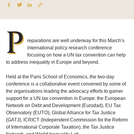
P
reparations are well underway for this March’s
international policy research conference
focusing on how a UN tax convention can help
to address inequality in Europe and beyond.
Held at the Paris School of Economics, the two-day
conference is a collaborative event convened by some of
the organisations leading the advocacy efforts to garner
support for a UN tax convention in Europe: the European
Network on Debt and Development (Eurodad), EU Tax
Observatory (EUTO), Global Alliance for Tax Justice
(GATJ), ICRICT (Independent Commission for the Reform
of International Corporate Taxation), the Tax Justice