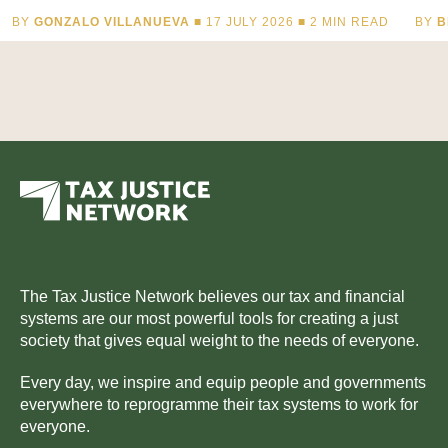
BY
GONZALO VILLANUEVA
■ 17 JULY 2026 ■
2
MIN READ
BY
B
The Tax Justice Network believes our tax and financial
systems are our most powerful tools for creating a just
society that gives equal weight to the needs of everyone.
Every day, we inspire and equip people and governments
everywhere to reprogramme their tax systems to work for
everyone.