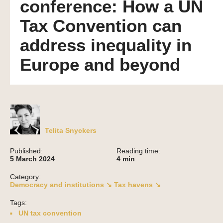
conference: How a UN
Tax Convention can
address inequality in
Europe and beyond
Telita Snyckers
Published:
Reading time:
5 March 2024
4
min
Category:
Democracy and institutions ↘
Tax havens ↘
Tags:
UN tax convention