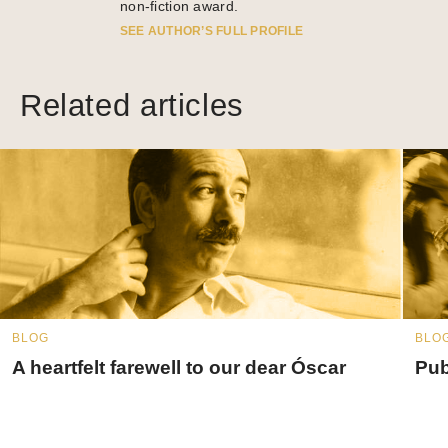
non-fiction award.
SEE AUTHOR’S FULL PROFILE
Related articles
BLOG
BLO
A heartfelt farewell to our dear Óscar
Pub