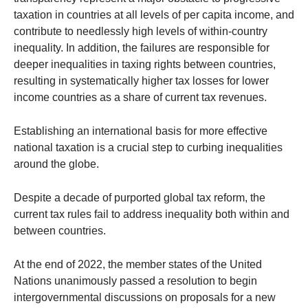
taxation in countries at all levels of per capita income, and
contribute to needlessly high levels of within-country
inequality. In addition, the failures are responsible for
deeper inequalities in taxing rights between countries,
resulting in systematically higher tax losses for lower
income countries as a share of current tax revenues.
Establishing an international basis for more effective
national taxation is a crucial step to curbing inequalities
around the globe.
Despite a decade of purported global tax reform, the
current tax rules fail to address inequality both within and
between countries.
At the end of 2022, the member states of the United
Nations unanimously passed a resolution to begin
intergovernmental discussions on proposals for a new