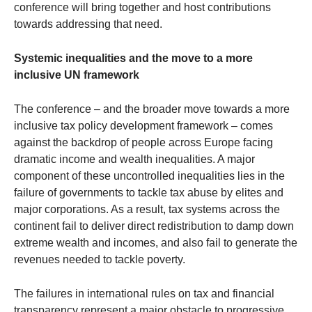
conference will bring together and host contributions
towards addressing that need.
Systemic inequalities and the move to a more
inclusive UN framework
The conference – and the broader move towards a more
inclusive tax policy development framework – comes
against the backdrop of people across Europe facing
dramatic income and wealth inequalities. A major
component of these uncontrolled inequalities lies in the
failure of governments to tackle tax abuse by elites and
major corporations. As a result, tax systems across the
continent fail to deliver direct redistribution to damp down
extreme wealth and incomes, and also fail to generate the
revenues needed to tackle poverty.
The failures in international rules on tax and financial
transparency represent a major obstacle to progressive