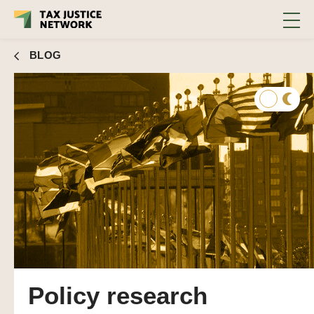
BLOG
Policy research