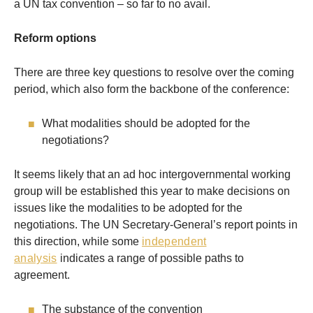
a UN tax convention – so far to no avail.
Reform options
There are three key questions to resolve over the coming
period, which also form the backbone of the conference:
What modalities should be adopted for the
negotiations?
It seems likely that an ad hoc intergovernmental working
group will be established this year to make decisions on
issues like the modalities to be adopted for the
negotiations. The UN Secretary-General’s report points in
this direction, while some
independent
analysis
indicates a range of possible paths to
agreement.
The substance of the convention