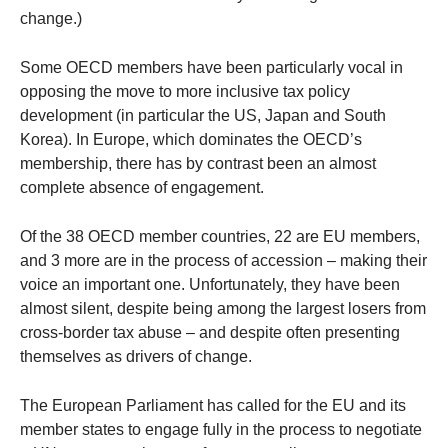
change.)
Some OECD members have been particularly vocal in
opposing the move to more inclusive tax policy
development (in particular the US, Japan and South
Korea). In Europe, which dominates the OECD’s
membership, there has by contrast been an almost
complete absence of engagement.
Of the 38 OECD member countries, 22 are EU members,
and 3 more are in the process of accession – making their
voice an important one. Unfortunately, they have been
almost silent, despite being among the largest losers from
cross-border tax abuse – and despite often presenting
themselves as drivers of change.
The European Parliament has called for the EU and its
member states to engage fully in the process to negotiate