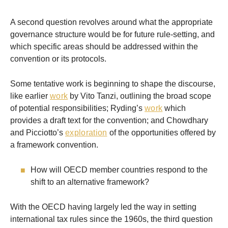
A second question revolves around what the appropriate
governance structure would be for future rule-setting, and
which specific areas should be addressed within the
convention or its protocols.
Some tentative work is beginning to shape the discourse,
like earlier
work
by Vito Tanzi, outlining the broad scope
of potential responsibilities; Ryding’s
work
which
provides a draft text for the convention; and Chowdhary
and Picciotto’s
exploration
of the opportunities offered by
a framework convention.
How will OECD member countries respond to the
shift to an alternative framework?
With the OECD having largely led the way in setting
international tax rules since the 1960s, the third question