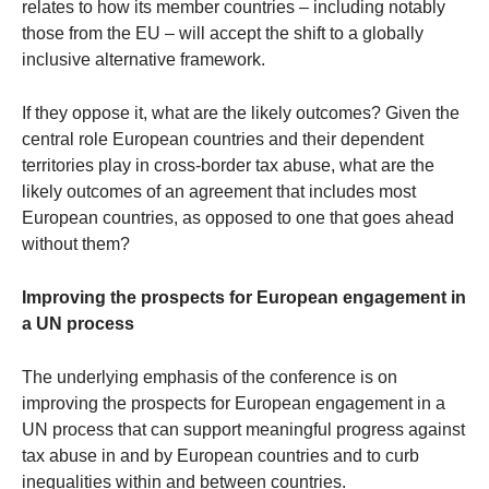
relates to how its member countries – including notably
those from the EU – will accept the shift to a globally
inclusive alternative framework.
If they oppose it, what are the likely outcomes? Given the
central role European countries and their dependent
territories play in cross-border tax abuse, what are the
likely outcomes of an agreement that includes most
European countries, as opposed to one that goes ahead
without them?
Improving the prospects for European engagement in
a UN process
The underlying emphasis of the conference is on
improving the prospects for European engagement in a
UN process that can support meaningful progress against
tax abuse in and by European countries and to curb
inequalities within and between countries.