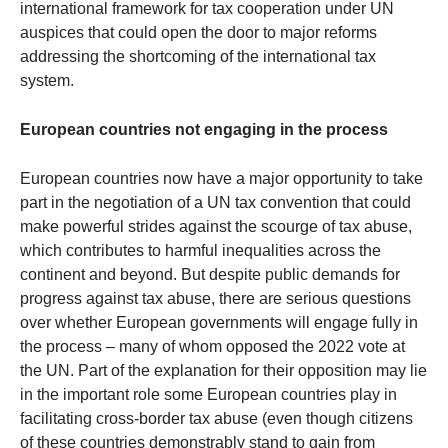
international framework for tax cooperation under UN
auspices that could open the door to major reforms
addressing the shortcoming of the international tax
system.
European countries not engaging in the process
European countries now have a major opportunity to take
part in the negotiation of a UN tax convention that could
make powerful strides against the scourge of tax abuse,
which contributes to harmful inequalities across the
continent and beyond. But despite public demands for
progress against tax abuse, there are serious questions
over whether European governments will engage fully in
the process – many of whom opposed the 2022 vote at
the UN. Part of the explanation for their opposition may lie
in the important role some European countries play in
facilitating cross-border tax abuse (even though citizens
of these countries demonstrably stand to gain from