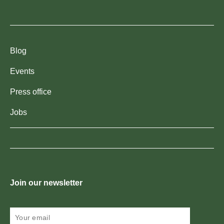
Blog
Events
Press office
Jobs
Join our newsletter