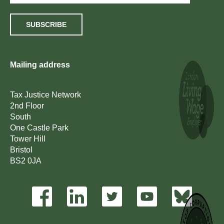
SUBSCRIBE
Mailing address
Tax Justice Network
2nd Floor
South
One Castle Park
Tower Hill
Bristol
BS2 0JA