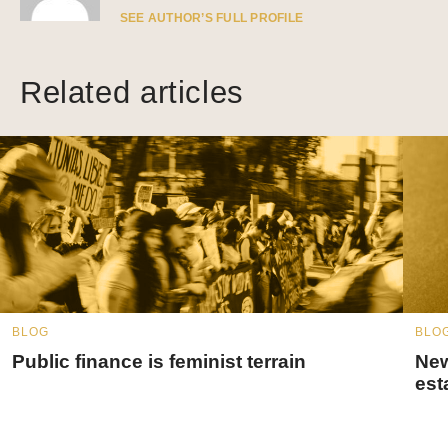
SEE AUTHOR’S FULL PROFILE
Related articles
BLOG
BLO
Public finance is feminist terrain
New
est