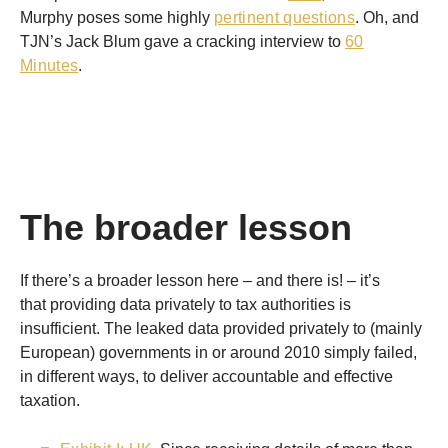
Murphy poses some highly
pertinent questions
. Oh, and
TJN’s Jack Blum gave a cracking interview to
60
Minutes
.
The broader lesson
If there’s a broader lesson here – and there is! – it’s
that providing data privately to tax authorities is
insufficient. The leaked data provided privately to (mainly
European) governments in or around 2010 simply failed,
in different ways, to deliver accountable and effective
taxation.