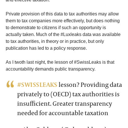
Private provision of this data to tax authorities may allow
them to tax companies more effectively, but does nothing
to demonstrate to citizens if such an opportunity is
actually taken. Much of the #Luxleaks data was available
to tax authorities, in theory or in practice, but only
publication has led to a policy response.
As I twoth last night, the lesson of #SwissLeaks is that
accountability demands public transparency.
#SWISSLEAKS
lesson? Providing data
privately to (OECD) tax authorities is
insufficient. Greater transparency
needed for accountable taxation