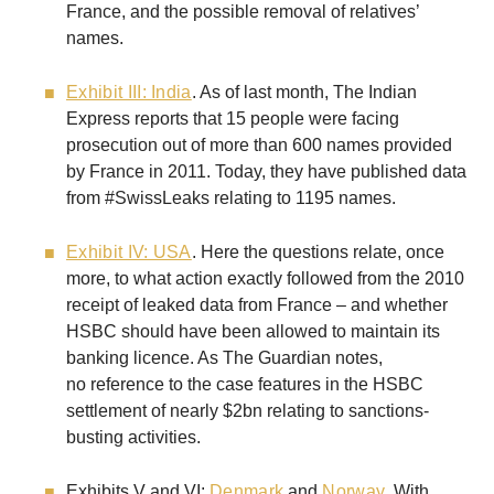
France, and the possible removal of relatives’
names.
Exhibit III: India
. As of last month, The Indian
Express reports that 15 people were facing
prosecution out of more than 600 names provided
by France in 2011. Today, they have published data
from #SwissLeaks relating to 1195 names.
Exhibit IV: USA
. Here the questions relate, once
more, to what action exactly followed from the 2010
receipt of leaked data from France – and whether
HSBC should have been allowed to maintain its
banking licence. As The Guardian notes,
no reference to the case features in the HSBC
settlement of nearly $2bn relating to sanctions-
busting activities.
Exhibits V and VI:
Denmark
and
Norway
. With