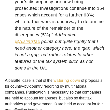
year’s discrepancy are now being
prosecuted; investigations continue into 154
cases which account for a further 68%;
while further work is underway to determine
the nature of the remainder of the
discrepancy (5%).”
Addendum:
@
AislingTax
points out quite rightly that I
need another category here: the ‘gap’ which
is not a gap, but rather relates to other
features of the tax system such as non-
doms in the UK.
A parallel case is that of the
watering down
of proposals
for country-by-country reporting by multinational
companies. Publication is necessary so that companies
are held to account for abuses, but also so that tax
authorities (and governments) are held to account for fair
and effective taxation.