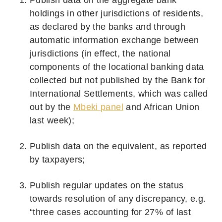
holdings in other jurisdictions of residents,
as declared by the banks and through
automatic information exchange between
jurisdictions (in effect, the national
components of the locational banking data
collected but not published by the Bank for
International Settlements, which was called
out by the
Mbeki panel
and African Union
last week);
Publish data on the equivalent, as reported
by taxpayers;
Publish regular updates on the status
towards resolution of any discrepancy, e.g.
“three cases accounting for 27% of last