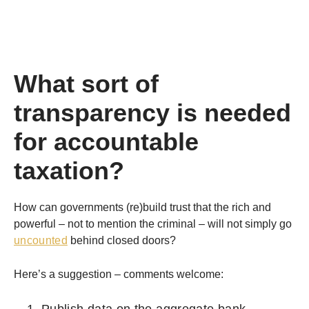
What sort of
transparency is needed
for accountable
taxation?
How can governments (re)build trust that the rich and
powerful – not to mention the criminal – will not simply go
uncounted
behind closed doors?
Here’s a suggestion – comments welcome:
Publish data on the aggregate bank