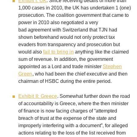
Exhibit I: UK
. Since receiving details of more than
1,000 cases in 2010, the UK has undertaken 1 (one)
prosecution. The coalition government that came to
power in 2010 also negotiated a very
bad agreement with Switzerland that TJN had
shown beforehand would not only protect tax
evaders from transparency and prosecution but
would also
fail to bring in
anything like the claimed
sum of revenue. In addition, the government
appointed as a Lord and trade minister
Stephen
Green
, who had been the chief executive and then
chairman of HSBC during the entire period.
Exhibit II: Greece
. Somewhat further down the road
of accountability is Greece, where the then minister
of finance is now facing charges of “attempted
breach of trust at the expense of the state and
improperly interfering with a document”, for alleged
actions relating to the loss of the list received from