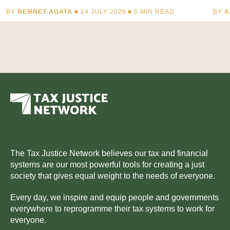
BY
BEMNET AGATA
■ 14 JULY 2026 ■
6
MIN READ
BY
A
The Tax Justice Network believes our tax and financial
systems are our most powerful tools for creating a just
society that gives equal weight to the needs of everyone.
Every day, we inspire and equip people and governments
everywhere to reprogramme their tax systems to work for
everyone.