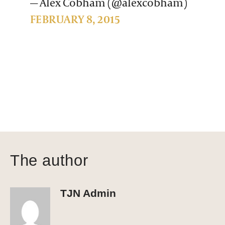
— Alex Cobham (@alexcobham)
FEBRUARY 8, 2015
The author
TJN Admin