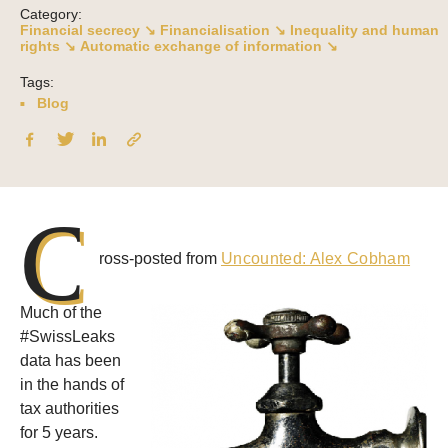
Category:
Financial secrecy ↘
Financialisation ↘
Inequality and human
rights ↘
Automatic exchange of information ↘
Tags:
Blog
C
ross-posted from
Uncounted: Alex Cobham
Much of the
#SwissLeaks
data has been
in the hands of
tax authorities
for 5 years.