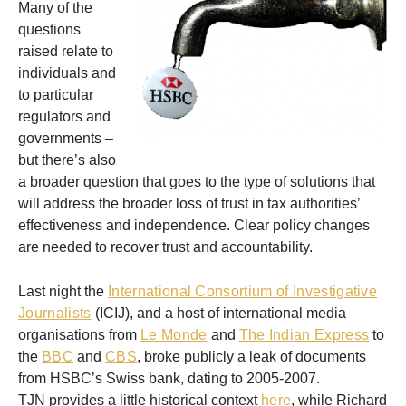
Many of the
questions
raised relate to
individuals and
to particular
regulators and
governments –
but there’s also
a broader question that goes to the type of solutions that
will address the broader loss of trust in tax authorities’
effectiveness and independence. Clear policy changes
are needed to recover trust and accountability.
Last night the
International Consortium of Investigative
Journalists
(ICIJ), and a host of international media
organisations from
Le Monde
and
The Indian Express
to
the
BBC
and
CBS
, broke publicly a leak of documents
from HSBC’s Swiss bank, dating to 2005-2007.
TJN provides a little historical context
here
, while Richard