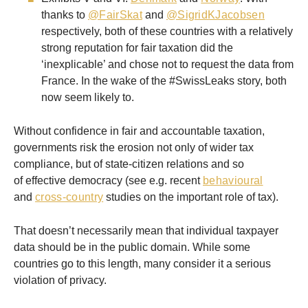
thanks to
@FairSkat
and
@SigridKJacobsen
respectively, both of these countries with a relatively
strong reputation for fair taxation did the
‘inexplicable’ and chose not to request the data from
France. In the wake of the #SwissLeaks story, both
now seem likely to.
Without confidence in fair and accountable taxation,
governments risk the erosion not only of wider tax
compliance, but of state-citizen relations and so
of effective democracy (see e.g. recent
behavioural
and
cross-country
studies on the important role of tax).
That doesn’t necessarily mean that individual taxpayer
data should be in the public domain. While some
countries go to this length, many consider it a serious
violation of privacy.