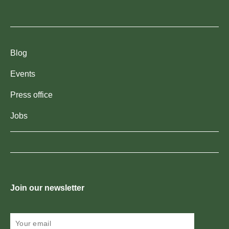
Blog
Events
Press office
Jobs
Join our newsletter