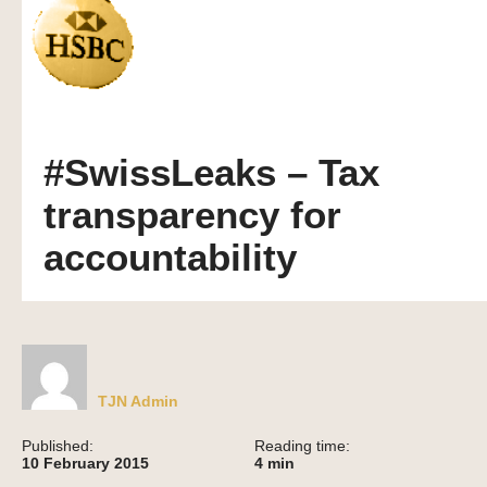
#SwissLeaks – Tax
transparency for
accountability
TJN Admin
Published:
Reading time:
10 February 2015
4
min