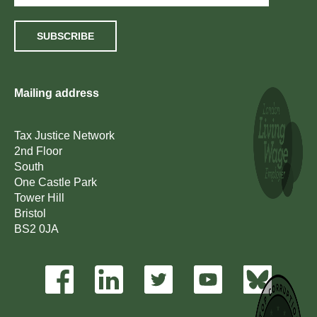
SUBSCRIBE
Mailing address
Tax Justice Network
2nd Floor
South
One Castle Park
Tower Hill
Bristol
BS2 0JA