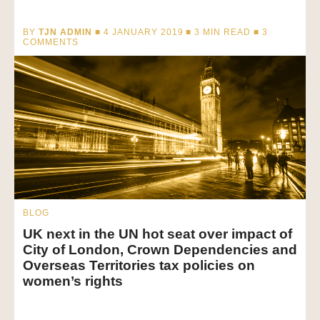
BY
TJN ADMIN
■ 4 JANUARY 2019 ■
3
MIN READ
■ 3
COMMENTS
BLOG
UK next in the UN hot seat over impact of
City of London, Crown Dependencies and
Overseas Territories tax policies on
women’s rights