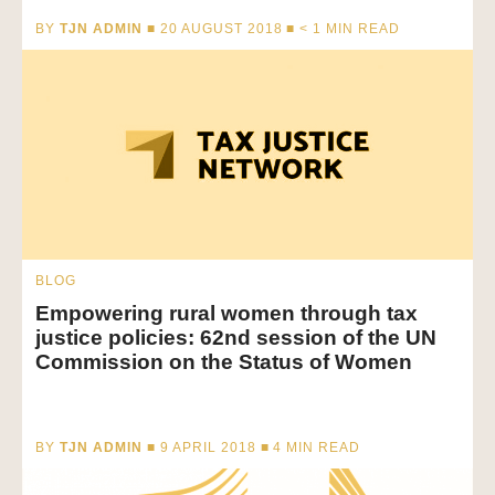
BY
TJN ADMIN
■ 20 AUGUST 2018 ■
< 1
MIN READ
BLOG
Empowering rural women through tax
justice policies: 62nd session of the UN
Commission on the Status of Women
BY
TJN ADMIN
■ 9 APRIL 2018 ■
4
MIN READ