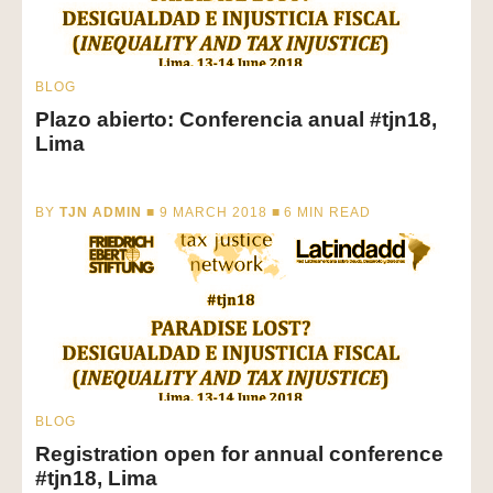
BLOG
Plazo abierto: Conferencia anual #tjn18,
Lima
BY
TJN ADMIN
■ 9 MARCH 2018 ■
6
MIN READ
BLOG
Registration open for annual conference
#tjn18, Lima