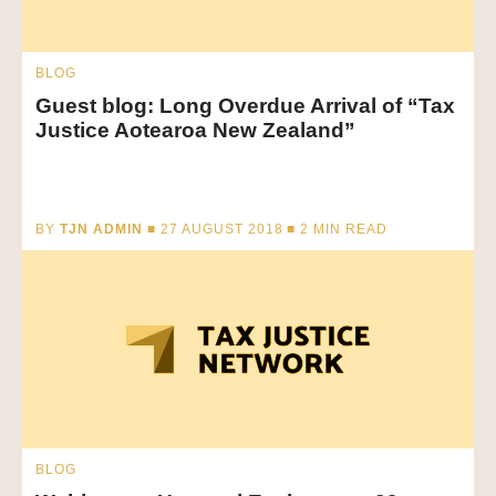
BLOG
Guest blog: Long Overdue Arrival of “Tax
Justice Aotearoa New Zealand”
BY
TJN ADMIN
■ 27 AUGUST 2018 ■
2
MIN READ
BLOG