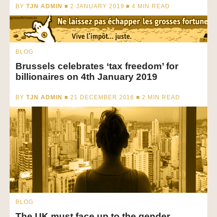
BY
TJN ADMIN
■ 2 JANUARY 2019 ■
4
MIN READ
BLOG
Brussels celebrates ‘tax freedom’ for
billionaires on 4th January 2019
BY
TJN ADMIN
■ 21 DECEMBER 2018 ■
2
MIN READ
BLOG
The UK must face up to the gender