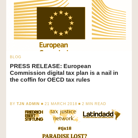
BLOG
PRESS RELEASE: European
Commission digital tax plan is a nail in
the coffin for OECD tax rules
BY
TJN ADMIN
■ 21 MARCH 2018 ■
2
MIN READ