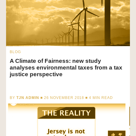
BLOG
A Climate of Fairness: new study
analyses environmental taxes from a tax
justice perspective
BY
TJN ADMIN
■ 26 NOVEMBER 2018 ■
4
MIN READ