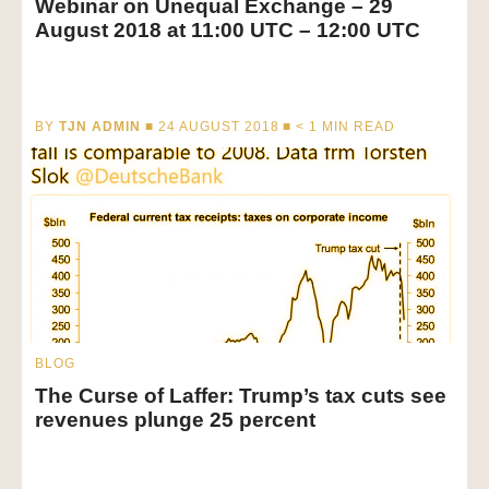
Webinar on Unequal Exchange – 29
August 2018 at 11:00 UTC – 12:00 UTC
BY
TJN ADMIN
■ 24 AUGUST 2018 ■
< 1
MIN READ
BLOG
The Curse of Laffer: Trump’s tax cuts see
revenues plunge 25 percent