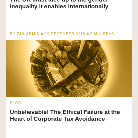
inequality it enables internationally
BY
TJN ADMIN
■ 19 DECEMBER 2018 ■
5
MIN READ
BLOG
Unbelievable! The Ethical Failure at the
Heart of Corporate Tax Avoidance