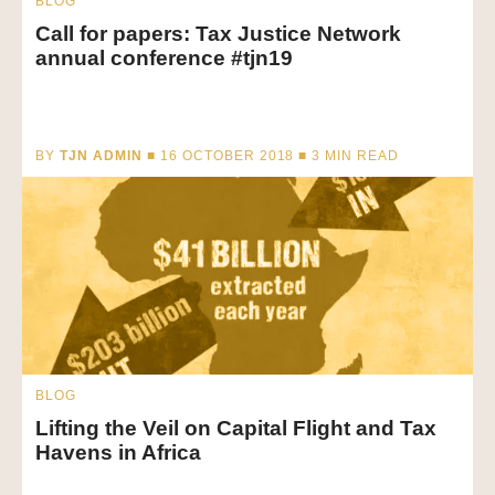
BLOG
Call for papers: Tax Justice Network
annual conference #tjn19
BY
TJN ADMIN
■ 16 OCTOBER 2018 ■
3
MIN READ
BLOG
Lifting the Veil on Capital Flight and Tax
Havens in Africa