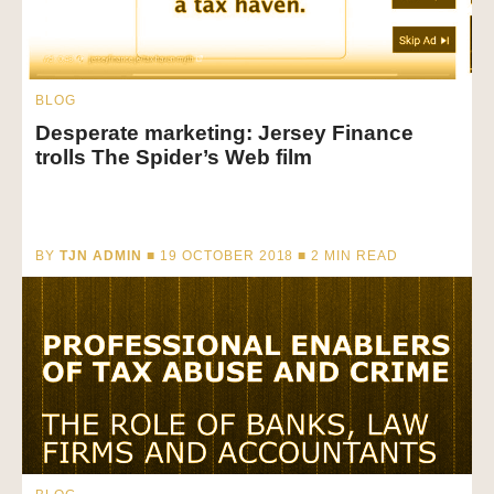
BLOG
Desperate marketing: Jersey Finance
trolls The Spider’s Web film
BY
TJN ADMIN
■ 19 OCTOBER 2018 ■
2
MIN READ