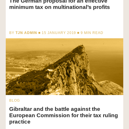
The German proposal for an effective
minimum tax on multinational’s profits
BY
TJN ADMIN
■ 15 JANUARY 2019 ■
9
MIN READ
BLOG
Gibraltar and the battle against the
European Commission for their tax ruling
practice