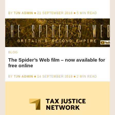
BY
TJN ADMIN
■ 21 SEPTEMBER 2018 ■
5
MIN READ
BLOG
The Spider’s Web film – now available for
free online
BY
TJN ADMIN
■ 14 SEPTEMBER 2018 ■
2
MIN READ