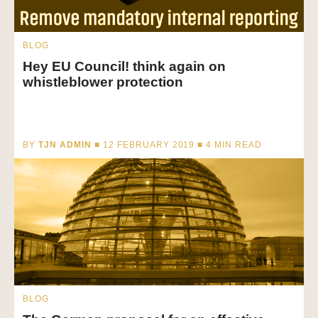
BLOG
Hey EU Council! think again on
whistleblower protection
BY
TJN ADMIN
■ 12 FEBRUARY 2019 ■
4
MIN READ
BLOG