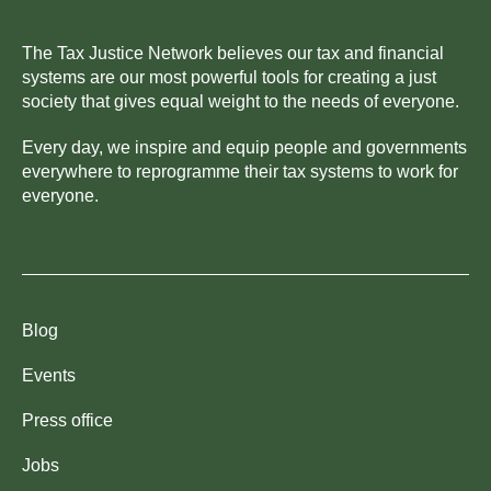
The Tax Justice Network believes our tax and financial
systems are our most powerful tools for creating a just
society that gives equal weight to the needs of everyone.
Every day, we inspire and equip people and governments
everywhere to reprogramme their tax systems to work for
everyone.
Blog
Events
Press office
Jobs