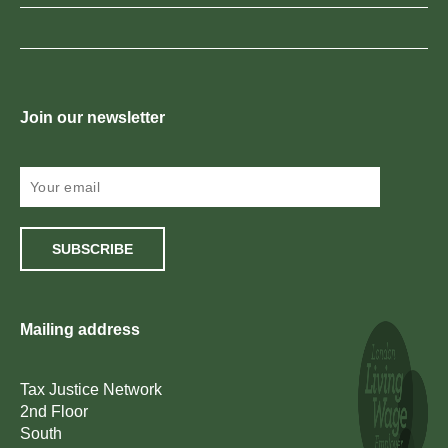
Join our newsletter
SUBSCRIBE
Mailing address
Tax Justice Network
2nd Floor
South