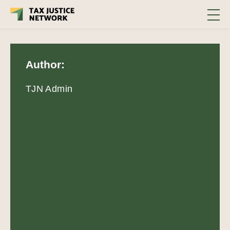
Author:
TJN Admin