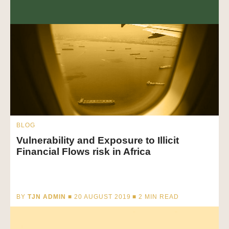
BLOG
Vulnerability and Exposure to Illicit
Financial Flows risk in Africa
BY
TJN ADMIN
■ 20 AUGUST 2019 ■
2
MIN READ