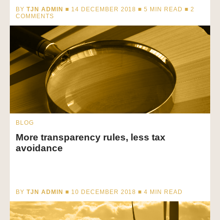
BY
TJN ADMIN
■ 14 DECEMBER 2018 ■
5
MIN READ
■ 2
COMMENTS
BLOG
More transparency rules, less tax
avoidance
BY
TJN ADMIN
■ 10 DECEMBER 2018 ■
4
MIN READ