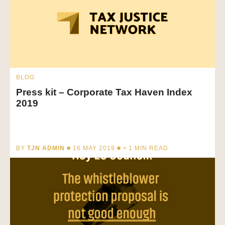
BLOG
Press kit – Corporate Tax Haven Index
2019
BY
TJN ADMIN
■ 16 MAY 2019 ■
< 1
MIN READ