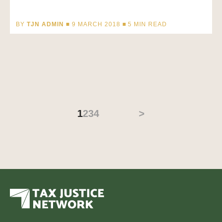
BY
TJN ADMIN
■ 9 MARCH 2018 ■
5
MIN READ
1
2
3
4
>