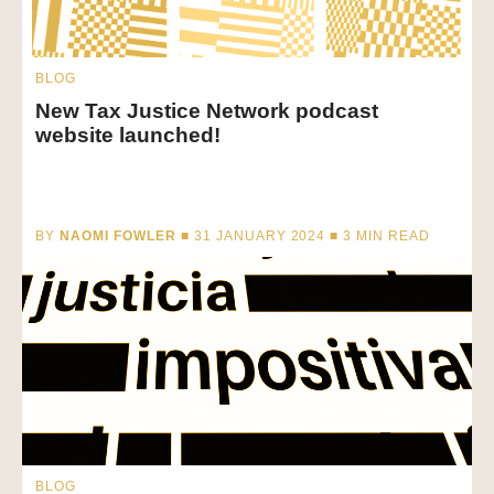
BLOG
New Tax Justice Network podcast
website launched!
BY
NAOMI FOWLER
■ 31 JANUARY 2024 ■
3
MIN READ
BLOG