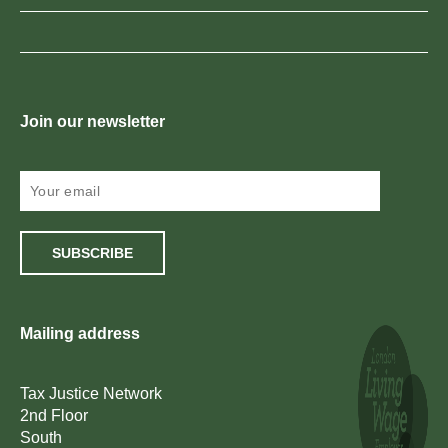
Join our newsletter
SUBSCRIBE
Mailing address
Tax Justice Network
2nd Floor
South