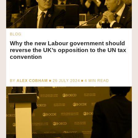
BLOG
Why the new Labour government should
reverse the UK’s opposition to the UN tax
convention
BY
ALEX COBHAM
■ 26 JULY 2024 ■
4
MIN READ