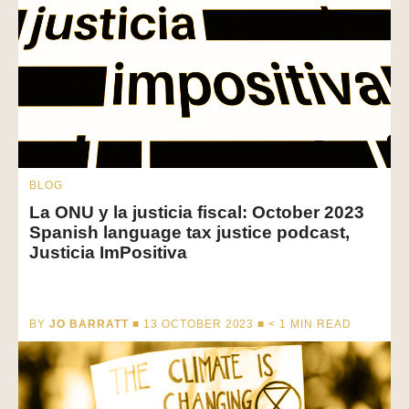
BLOG
La ONU y la justicia fiscal: October 2023
Spanish language tax justice podcast,
Justicia ImPositiva
BY
JO BARRATT
■ 13 OCTOBER 2023 ■
< 1
MIN READ