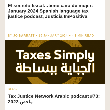
El secreto fiscal…tiene cara de mujer:
January 2024 Spanish language tax
justice podcast, Justicia ImPositiva
BY
JO BARRATT
■ 15 JANUARY 2024 ■
< 1
MIN READ
BLOG
Tax Justice Network Arabic podcast #73:
ملخص 2023