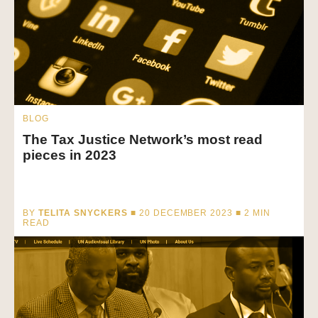
BLOG
The Tax Justice Network’s most read
pieces in 2023
BY
TELITA SNYCKERS
■ 20 DECEMBER 2023 ■
2
MIN
READ