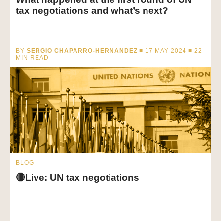
tax negotiations and what’s next?
BY
SERGIO CHAPARRO-HERNANDEZ
■ 17 MAY 2024 ■
22
MIN READ
BLOG
🔴Live: UN tax negotiations