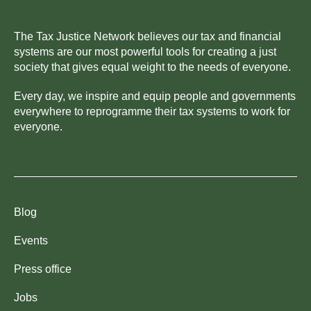
The Tax Justice Network believes our tax and financial
systems are our most powerful tools for creating a just
society that gives equal weight to the needs of everyone.
Every day, we inspire and equip people and governments
everywhere to reprogramme their tax systems to work for
everyone.
Blog
Events
Press office
Jobs