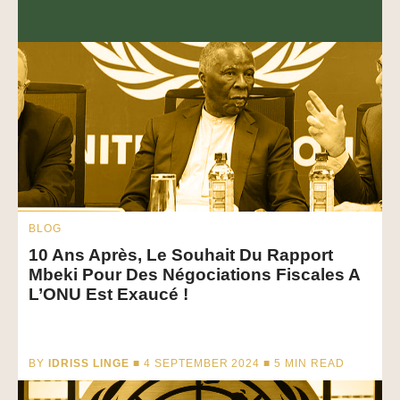
BLOG
10 Ans Après, Le Souhait Du Rapport
Mbeki Pour Des Négociations Fiscales A
L’ONU Est Exaucé !
BY
IDRISS LINGE
■ 4 SEPTEMBER 2024 ■
5
MIN READ