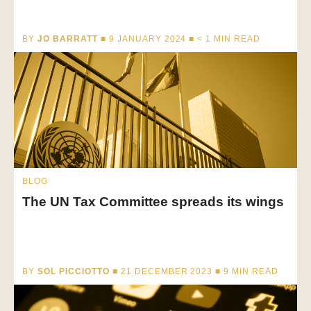
BY
JO BARRATT
■ 9 JANUARY 2024 ■
< 1
MIN READ
BLOG
The UN Tax Committee spreads its wings
BY
SOL PICCIOTTO
■ 21 DECEMBER 2023 ■
9
MIN READ