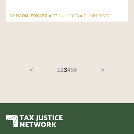
BY
NAOMI FOWLER
■ 27 JULY 2023 ■
21
MIN READ
<
1
2
3
4
5
6
>