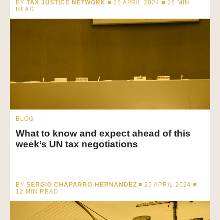
BY
TAX JUSTICE NETWORK
■ 25 APRIL 2024 ■
26
MIN
READ
BLOG
What to know and expect ahead of this
week’s UN tax negotiations
BY
SERGIO CHAPARRO-HERNANDEZ
■ 25 APRIL 2024 ■
12
MIN READ