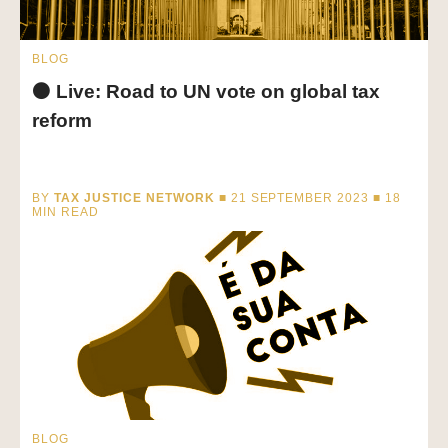
BLOG
⚫ Live: Road to UN vote on global tax
reform
BY
TAX JUSTICE NETWORK
■ 21 SEPTEMBER 2023 ■
18
MIN READ
BLOG