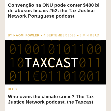
Convenção na ONU pode conter $480 bi
de abusos fiscais #52: the Tax Justice
Network Portuguese podcast
BY
NAOMI FOWLER
■ 4 SEPTEMBER 2023 ■
3
MIN READ
BLOG
Who owns the climate crisis? The Tax
Justice Network podcast, the Taxcast