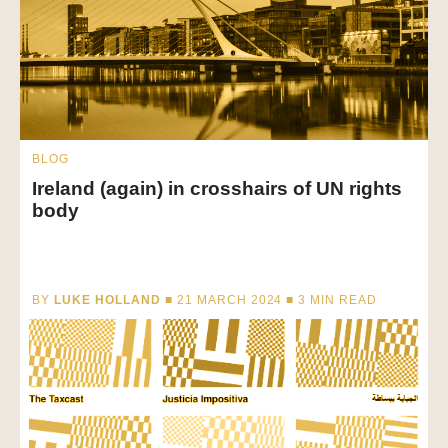
BLOG
Ireland (again) in crosshairs of UN rights
body
BY
LUKE HOLLAND
■ 21 MARCH 2024 ■
3
MIN READ