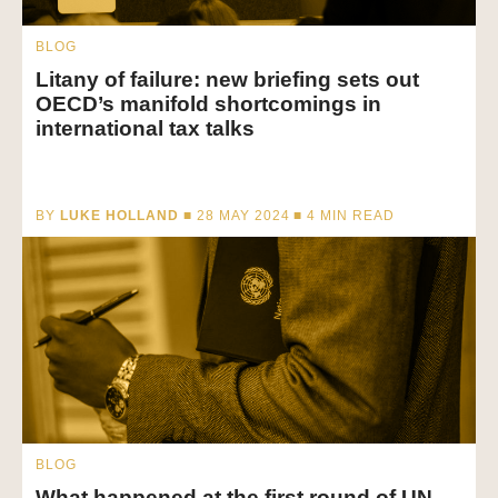
BLOG
Litany of failure: new briefing sets out
OECD’s manifold shortcomings in
international tax talks
BY
LUKE HOLLAND
■ 28 MAY 2024 ■
4
MIN READ
BLOG
What happened at the first round of UN