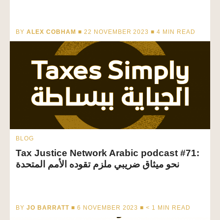
BY
ALEX COBHAM
■ 22 NOVEMBER 2023 ■
4
MIN READ
BLOG
Tax Justice Network Arabic podcast #71:
نحو ميثاق ضريبي ملزم تقوده الأمم المتحدة
BY
JO BARRATT
■ 6 NOVEMBER 2023 ■
< 1
MIN READ