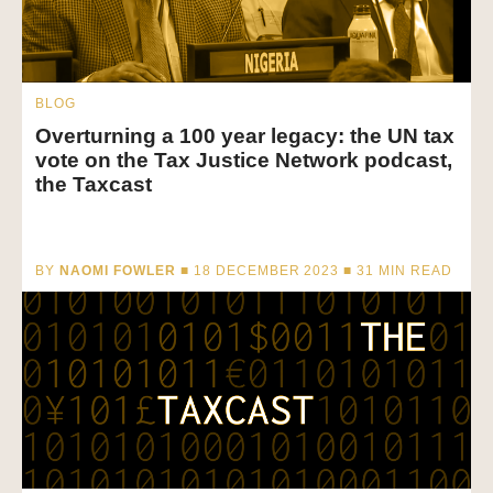
BLOG
Overturning a 100 year legacy: the UN tax
vote on the Tax Justice Network podcast,
the Taxcast
BY
NAOMI FOWLER
■ 18 DECEMBER 2023 ■
31
MIN READ