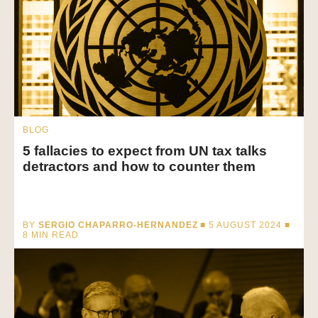
BLOG
5 fallacies to expect from UN tax talks
detractors and how to counter them
BY
SERGIO CHAPARRO-HERNANDEZ
■ 5 AUGUST 2024 ■
8
MIN READ