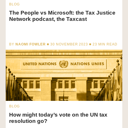
BLOG
The People vs Microsoft: the Tax Justice
Network podcast, the Taxcast
BY
NAOMI FOWLER
■ 30 NOVEMBER 2023 ■
23
MIN READ
BLOG
How might today’s vote on the UN tax
resolution go?