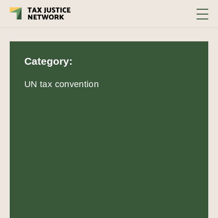
Category:
UN tax convention