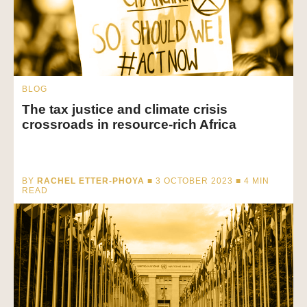
BLOG
The tax justice and climate crisis
crossroads in resource-rich Africa
BY
RACHEL ETTER-PHOYA
■ 3 OCTOBER 2023 ■
4
MIN
READ