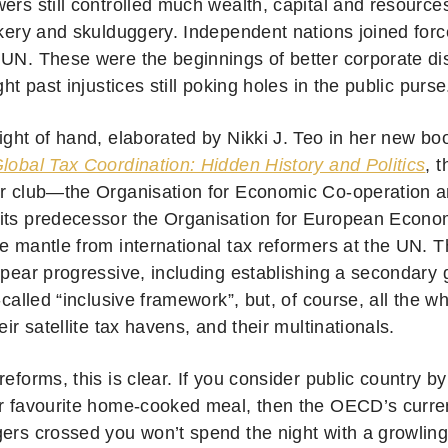
ers still controlled much wealth, capital and resources
ckery and skulduggery. Independent nations joined forc
 UN. These were the beginnings of better corporate dis
ight past injustices still poking holes in the public purse
eight of hand, elaborated by Nikki J. Teo in her new b
Global Tax Coordination: Hidden History and Politics
, 
ir club—the Organisation for Economic Co-operation
its predecessor the Organisation for European Econ
he mantle from international tax reformers at the UN
ppear progressive, including establishing a secondary 
o-called “inclusive framework”, but, of course, all the wh
heir satellite tax havens, and their multinationals.
reforms, this is clear. If you consider public country b
ur favourite home-cooked meal, then the OECD’s curren
gers crossed you won’t spend the night with a growlin