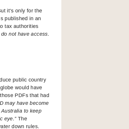
 it’s only for the
’s published in an
 tax authorities
s do not have access.
oduce public country
 globe would have
r those PDFs that had
D may have become
 Australia to keep
ic eye.”
The
ater down rules.