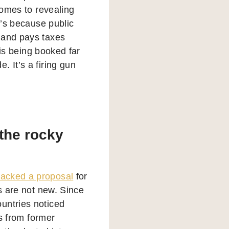
comes to revealing
t’s because public
 and pays taxes
 is being booked far
 It’s a firing gun
 the rocky
acked a proposal
for
is are not new. Since
untries noticed
ls from former