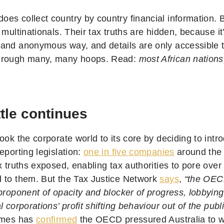
s collect country by country financial information. But
 multinationals. Their tax truths are hidden, because it
and anonymous way, and details are only accessible to
hrough many, many hoops. Read:
most African nation
tle continues
ook the corporate world to its core by deciding to intr
eporting legislation:
one in five companies
around the
x truths exposed, enabling tax authorities to pore ove
 to them. But the Tax Justice Network
says
,
“the OEC
proponent of opacity and blocker of progress, lobbying
l corporations’ profit shifting behaviour out of the publ
imes has
confirmed
the OECD pressured Australia to w