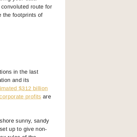
 convoluted route for
 the footprints of
ions in the last
ation and its
timated $312 billion
corporate profits
are
ffshore sunny, sandy
set up to give non-