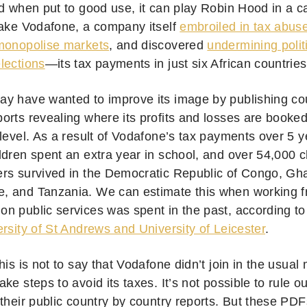
d when put to good use, it can play Robin Hood in a car
Take Vodafone, a company itself
embroiled in tax abus
monopolise markets
, and discovered
undermining politi
lections
—its tax payments in just six African countrie
y have wanted to improve its image by publishing co
orts revealing where its profits and losses are booked
 level. As a result of Vodafone’s tax payments over 5 
ldren spent an extra year in school, and over 54,000 c
rs survived in the Democratic Republic of Congo, Gh
 and Tanzania. We can estimate this when working fr
n public services was spent in the past, according to
rsity of St Andrews and University of Leicester
.
his is not to say that Vodafone didn’t join in the usual 
ke steps to avoid its taxes. It’s not possible to rule o
 their public country by country reports. But these PD