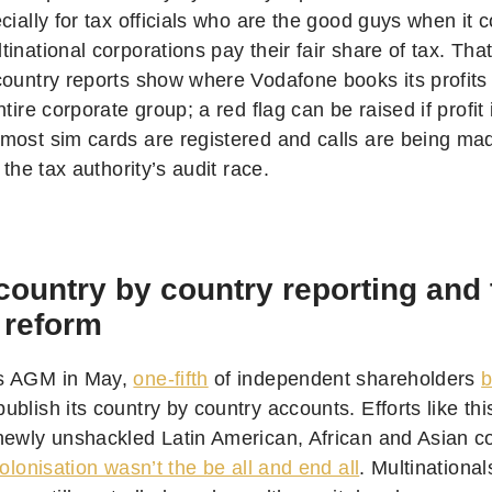
cially for tax officials who are the good guys when it 
inational corporations pay their fair share of tax. Tha
country reports show where Vodafone books its profits
ntire corporate group; a red flag can be raised if profit
most sim cards are registered and calls are being made.
f the tax authority’s audit race.
country by country reporting and
 reform
s AGM in May,
one-fifth
of independent shareholders
b
blish its country by country accounts. Efforts like th
newly unshackled Latin American, African and Asian co
colonisation wasn’t the be all and end all
. Multinationa