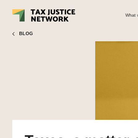
What w
Rachel Etter-Phoya
■ Taxes, a matter of life or death
BLOG