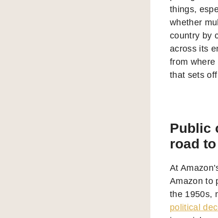
things, espe
whether mult
country by 
across its e
from where 
that sets of
Public 
road to
At Amazon’
Amazon to pu
the 1950s, 
political de