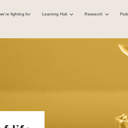
e’re fighting for
Learning Hub
Research
Pod