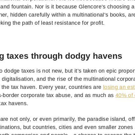
 and fountain. Nor is it because Glencore’s choosing a
er, hidden carefully within a multinational’s books, are
king the path of least resistance for profit.
g taxes through dodgy havens
o dodge taxes is not new, but it’s taken on epic proport
 digitalisation, and the rise of the multinational corpor
 the tax haven. Every year, countries are
losing an es
s-border corporate tax abuse, and as much as
40% of 
 tax havens.
re not only, or even primarily, the paradise island, o
inations, but countries, cities and even smaller zones 