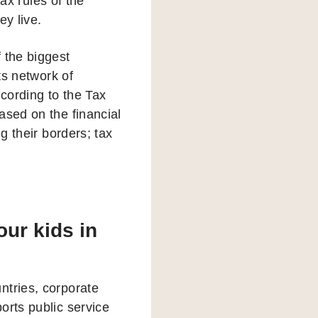
x rules of the
ey live.
 the biggest
ts network of
cording to the Tax
ased on the financial
g their borders; tax
ur kids in
ntries, corporate
orts public service