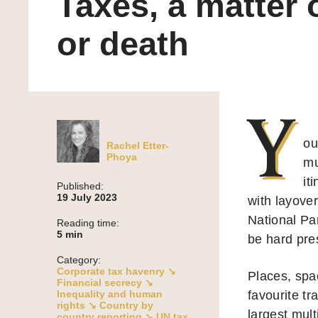
Taxes, a matter o
or death
Y
ou
Rachel Etter-
Phoya
mu
it
Published:
19 July 2023
with layove
National Pa
Reading time:
5
min
be hard pres
Category:
Corporate tax havenry ↘
Places, spa
Financial secrecy ↘
Inequality and human
favourite tr
rights ↘
Country by
largest mult
country reporting ↘
UN tax