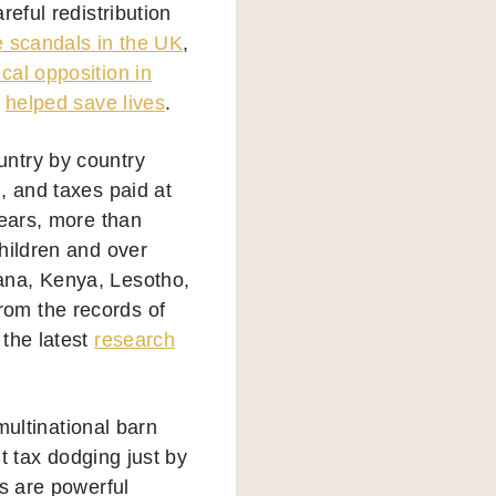
eful redistribution
e scandals in the UK
,
cal opposition in
s
helped save lives
.
untry by country
, and taxes paid at
years, more than
hildren and over
ana, Kenya, Lesotho,
om the records of
 the latest
research
multinational barn
ut tax dodging just by
Fs are powerful