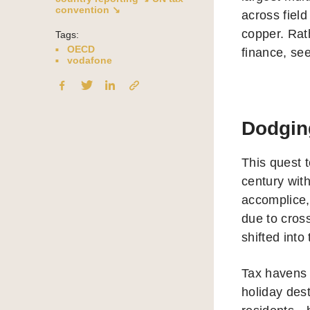
convention ↘
across field
copper. Rath
Tags:
OECD
finance, see
vodafone
Dodgin
This quest t
century with
accomplice,
due to cros
shifted into
Tax havens a
holiday dest