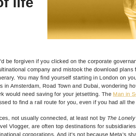
f life
’d be forgiven if you clicked on the corporate governan
ltinational company and mistook the download plans f
inerary. You may find yourself starting in London on yo
rs in Amsterdam, Road Town and Dubai, wondering h
rk would need saving for your jetsetting. The
Man in S
sed to find a rail route for you, even if you had all the
ces, not usually connected, at least not by
The Lonely
avel Vlogger, are often top destinations for subsidiarie
inational corporations. And it’s not because Meta’s sh