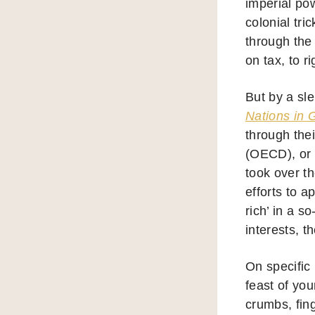
imperial pow
colonial tri
through the
on tax, to r
But by a sl
Nations in 
through the
(OECD), or 
took over t
efforts to a
rich’ in a s
interests, t
On specific 
feast of yo
crumbs, fin