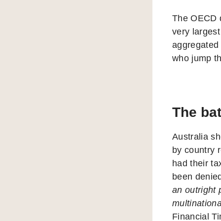
The OECD doe
very largest
aggregated 
who jump t
The bat
Australia sh
by country r
had their ta
been denied
an outright 
multinationa
Financial T