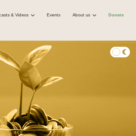
casts & Videos
Events
About us
Donate