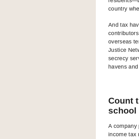
residents—b
country wher
And tax hav
contributors
overseas te
Justice Net
secrecy serv
havens and 
Count 
school
A company p
income tax 