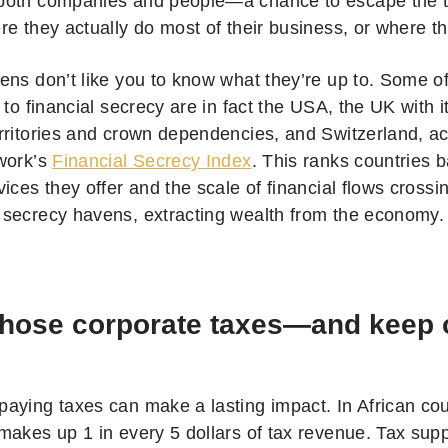
oth companies and people—a chance to escape the ta
e they actually do most of their business, or where th
ens don’t like you to know what they’re up to. Some of
 to financial secrecy are in fact the USA, the UK with i
rritories and crown dependencies, and Switzerland, ac
work’s
Financial Secrecy Index
. This ranks countries b
ices they offer and the scale of financial flows crossin
secrecy havens, extracting wealth from the economy.
those corporate taxes—and keep o
aying taxes can make a lasting impact. In African cou
makes up 1 in every 5 dollars of tax revenue. Tax supp