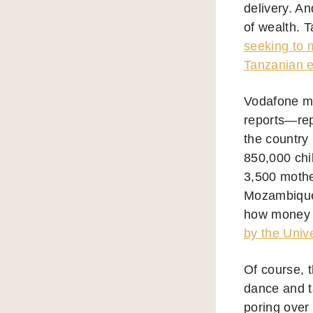
delivery. An
of wealth. 
seeking to 
Tanzanian e
Vodafone ma
reports—rep
the country
850,000 chi
3,500 mothe
Mozambique,
how money o
by the Unive
Of course, t
dance and ta
poring over