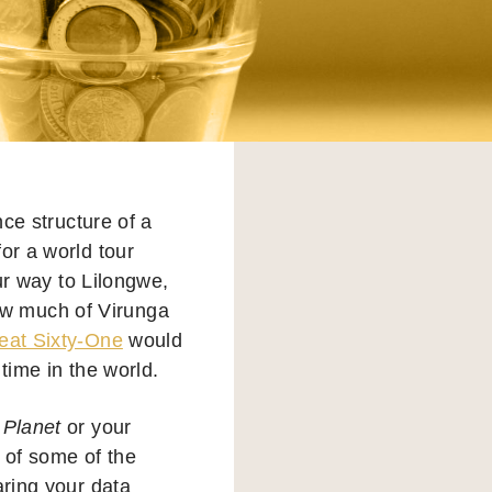
ce structure of a
or a world tour
ur way to Lilongwe,
ow much of Virunga
eat Sixty-One
would
 time in the world.
 Planet
or your
s of some of the
aring your data