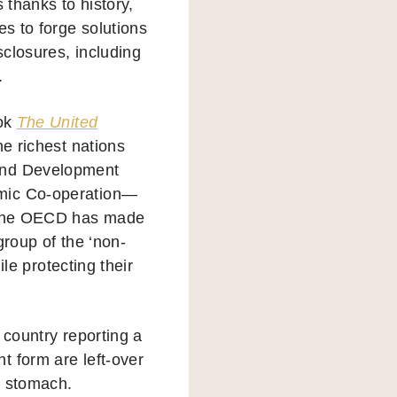
 thanks to history,
es to forge solutions
closures, including
.
ook
The United
the richest nations
 and Development
omic Co-operation—
. The OECD has made
group of the ‘non-
ile protecting their
y country reporting a
t form are left-over
g stomach.