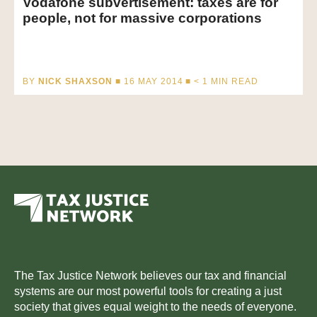
Vodafone subvertisement: taxes are for
people, not for massive corporations
BY
NICK SHAXSON
■ 16 MAY 2014 ■
< 1
MIN READ
The Tax Justice Network believes our tax and financial
systems are our most powerful tools for creating a just
society that gives equal weight to the needs of everyone.