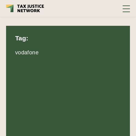
Tag:
vodafone