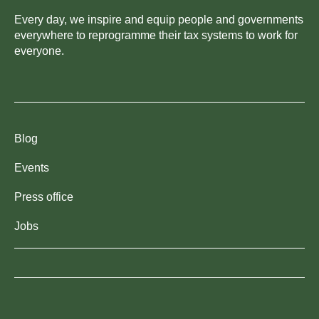
Every day, we inspire and equip people and governments
everywhere to reprogramme their tax systems to work for
everyone.
Blog
Events
Press office
Jobs