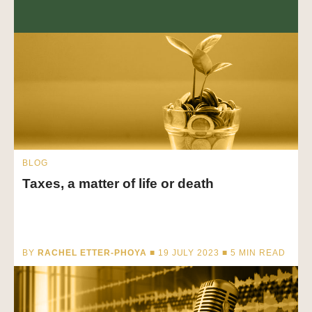
BLOG
Taxes, a matter of life or death
BY
RACHEL ETTER-PHOYA
■ 19 JULY 2023 ■
5
MIN READ