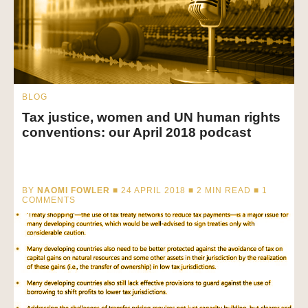
BLOG
Tax justice, women and UN human rights
conventions: our April 2018 podcast
BY
NAOMI FOWLER
■ 24 APRIL 2018 ■
2
MIN READ
■ 1
COMMENTS