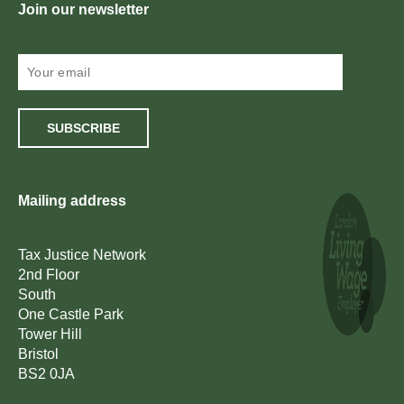
Join our newsletter
SUBSCRIBE
Mailing address
Tax Justice Network
2nd Floor
South
One Castle Park
Tower Hill
Bristol
BS2 0JA