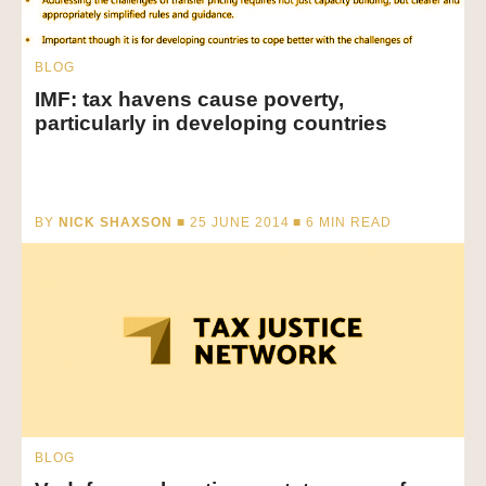
BLOG
IMF: tax havens cause poverty,
particularly in developing countries
BY
NICK SHAXSON
■ 25 JUNE 2014 ■
6
MIN READ
BLOG