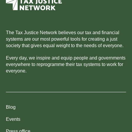
The Tax Justice Network believes our tax and financial
systems are our most powerful tools for creating a just
society that gives equal weight to the needs of everyone.
Every day, we inspire and equip people and governments
everywhere to reprogramme their tax systems to work for
everyone.
Blog
Events
Press office