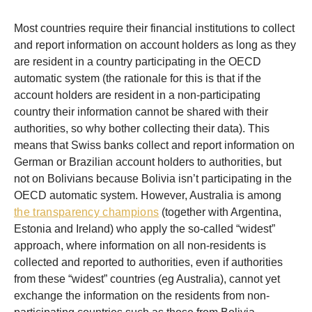
Most countries require their financial institutions to collect
and report information on account holders as long as they
are resident in a country participating in the OECD
automatic system (the rationale for this is that if the
account holders are resident in a non-participating
country their information cannot be shared with their
authorities, so why bother collecting their data). This
means that Swiss banks collect and report information on
German or Brazilian account holders to authorities, but
not on Bolivians because Bolivia isn’t participating in the
OECD automatic system. However, Australia is among
the transparency champions
(together with Argentina,
Estonia and Ireland) who apply the so-called “widest”
approach, where information on all non-residents is
collected and reported to authorities, even if authorities
from these “widest” countries (eg Australia), cannot yet
exchange the information on the residents from non-