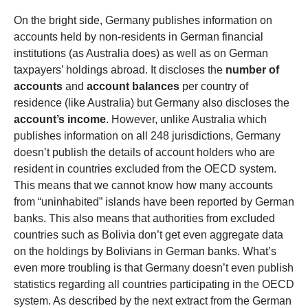
On the bright side, Germany publishes information on
accounts held by non-residents in German financial
institutions (as Australia does) as well as on German
taxpayers’ holdings abroad. It discloses the
number of
accounts
and
account balances
per country of
residence (like Australia) but Germany also discloses the
account’s income
. However, unlike Australia which
publishes information on all 248 jurisdictions, Germany
doesn’t publish the details of account holders who are
resident in countries excluded from the OECD system.
This means that we cannot know how many accounts
from “uninhabited” islands have been reported by German
banks. This also means that authorities from excluded
countries such as Bolivia don’t get even aggregate data
on the holdings by Bolivians in German banks. What’s
even more troubling is that Germany doesn’t even publish
statistics regarding all countries participating in the OECD
system. As described by the next extract from the German