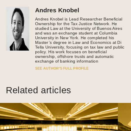
Andres Knobel
Andres Knobel is Lead Researcher Beneficial
Ownership for the Tax Justice Network. He
studied Law at the University of Buenos Aires
and was an exchange student at Columbia
University in New York. He completed his
Master’s degree in Law and Economics at Di
Tella University, focusing on tax law and public
policy. His work focuses on beneficial
ownership, offshore trusts and automatic
exchange of banking information
SEE AUTHOR’S FULL PROFILE
Related articles