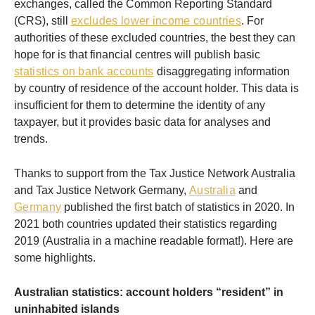
exchanges, called the Common Reporting Standard
(CRS), still
excludes lower income countries
. For
authorities of these excluded countries, the best they can
hope for is that financial centres will publish basic
statistics on bank accounts
disaggregating information
by country of residence of the account holder. This data is
insufficient for them to determine the identity of any
taxpayer, but it provides basic data for analyses and
trends.
Thanks to support from the Tax Justice Network Australia
and Tax Justice Network Germany,
Australia
and
Germany
published the first batch of statistics in 2020. In
2021 both countries updated their statistics regarding
2019 (Australia in a machine readable format!). Here are
some highlights.
Australian statistics: account holders “resident” in
uninhabited islands