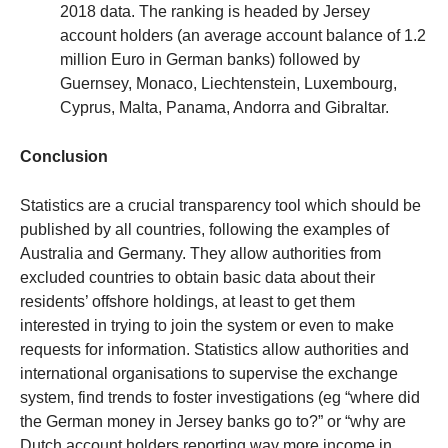
2018 data. The ranking is headed by Jersey
account holders (an average account balance of 1.2
million Euro in German banks) followed by
Guernsey, Monaco, Liechtenstein, Luxembourg,
Cyprus, Malta, Panama, Andorra and Gibraltar.
Conclusion
Statistics are a crucial transparency tool which should be
published by all countries, following the examples of
Australia and Germany. They allow authorities from
excluded countries to obtain basic data about their
residents’ offshore holdings, at least to get them
interested in trying to join the system or even to make
requests for information. Statistics allow authorities and
international organisations to supervise the exchange
system, find trends to foster investigations (eg “where did
the German money in Jersey banks go to?” or “why are
Dutch account holders reporting way more income in