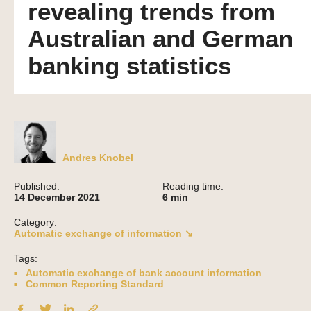
revealing trends from
Australian and German
banking statistics
Andres Knobel
Published:
Reading time:
14 December 2021
6
min
Category:
Automatic exchange of information ↘
Tags:
Automatic exchange of bank account information
Common Reporting Standard