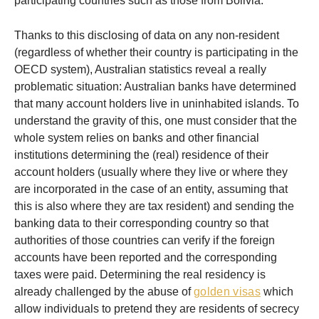
participating countries such as those from Bolivia.
Thanks to this disclosing of data on any non-resident
(regardless of whether their country is participating in the
OECD system), Australian statistics reveal a really
problematic situation: Australian banks have determined
that many account holders live in uninhabited islands. To
understand the gravity of this, one must consider that the
whole system relies on banks and other financial
institutions determining the (real) residence of their
account holders (usually where they live or where they
are incorporated in the case of an entity, assuming that
this is also where they are tax resident) and sending the
banking data to their corresponding country so that
authorities of those countries can verify if the foreign
accounts have been reported and the corresponding
taxes were paid. Determining the real residency is
already challenged by the abuse of
golden visas
which
allow individuals to pretend they are residents of secrecy