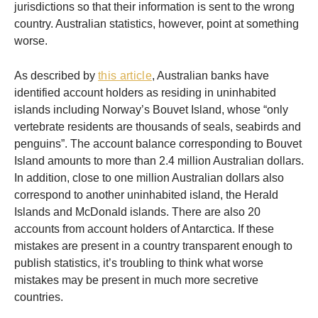
jurisdictions so that their information is sent to the wrong
country. Australian statistics, however, point at something
worse.
As described by
this article
, Australian banks have
identified account holders as residing in uninhabited
islands including Norway’s Bouvet Island, whose “only
vertebrate residents are thousands of seals, seabirds and
penguins”. The account balance corresponding to Bouvet
Island amounts to more than 2.4 million Australian dollars.
In addition, close to one million Australian dollars also
correspond to another uninhabited island, the Herald
Islands and McDonald islands. There are also 20
accounts from account holders of Antarctica. If these
mistakes are present in a country transparent enough to
publish statistics, it’s troubling to think what worse
mistakes may be present in much more secretive
countries.