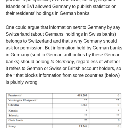
Islands or BVI allowed Germany to publish statistics on
their residents’ holdings in German banks.
One could argue that information
sent
to Germany by say
Switzerland (about Germans’ holdings in Swiss banks)
belongs to Switzerland and that’s why Germany should
ask for permission. But information held by German banks
in Germany (sent to German authorities by these German
banks) should belong
to Germany
, regardless of whether
it refers to German or Swiss or British account holders, so
the * that blocks information from some countries (below)
is plainly wrong.