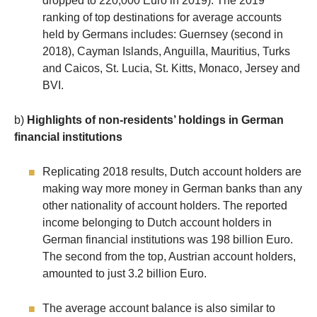
dropped to 220,000 Euro in 2019). The 2019
ranking of top destinations for average accounts
held by Germans includes: Guernsey (second in
2018), Cayman Islands, Anguilla, Mauritius, Turks
and Caicos, St. Lucia, St. Kitts, Monaco, Jersey and
BVI.
b)
Highlights of non-residents’ holdings in German
financial institutions
Replicating 2018 results, Dutch account holders are
making way more money in German banks than any
other nationality of account holders. The reported
income belonging to Dutch account holders in
German financial institutions was 198 billion Euro.
The second from the top, Austrian account holders,
amounted to just 3.2 billion Euro.
The average account balance is also similar to