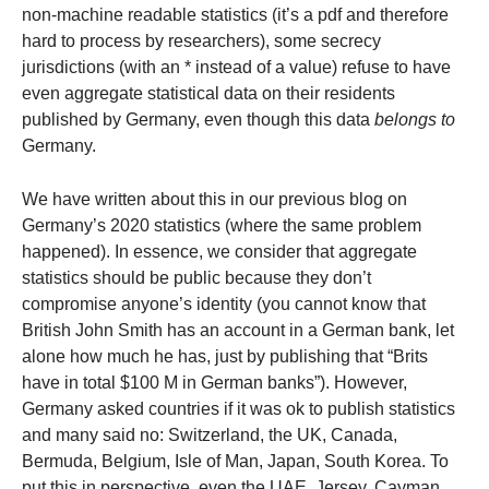
non-machine readable statistics (it’s a pdf and therefore
hard to process by researchers), some secrecy
jurisdictions (with an * instead of a value) refuse to have
even aggregate statistical data on their residents
published by Germany, even though this data
belongs to
Germany.
We have written about this in our previous blog on
Germany’s 2020 statistics (where the same problem
happened). In essence, we consider that aggregate
statistics should be public because they don’t
compromise anyone’s identity (you cannot know that
British John Smith has an account in a German bank, let
alone how much he has, just by publishing that “Brits
have in total $100 M in German banks”). However,
Germany asked countries if it was ok to publish statistics
and many said no: Switzerland, the UK, Canada,
Bermuda, Belgium, Isle of Man, Japan, South Korea. To
put this in perspective, even the UAE, Jersey, Cayman