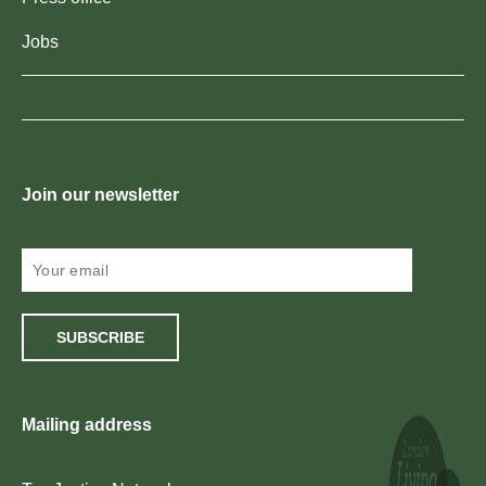
Jobs
Join our newsletter
SUBSCRIBE
Mailing address