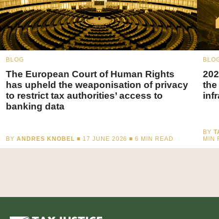
BLOG
BLO
The European Court of Human Rights
202
has upheld the weaponisation of privacy
the
to restrict tax authorities’ access to
inf
banking data
BY
T
BY
ANDRES KNOBEL
■ 17 JUNE 2026 ■
6
MIN READ
MIN