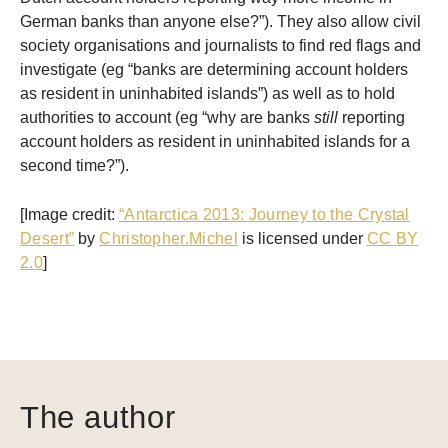
German banks than anyone else?”). They also allow civil
society organisations and journalists to find red flags and
investigate (eg “banks are determining account holders
as resident in uninhabited islands”) as well as to hold
authorities to account (eg “why are banks
still
reporting
account holders as resident in uninhabited islands for a
second time?”).
[Image credit:
“Antarctica 2013: Journey to the Crystal
Desert”
by
Christopher.Michel
is licensed under
CC BY
2.0
]
The author