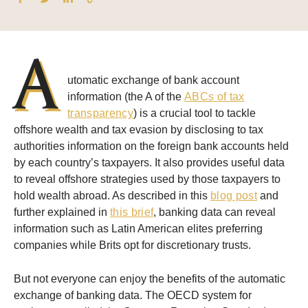
A
utomatic exchange of bank account
information (the A of the
ABCs of tax
transparency
) is a crucial tool to tackle
offshore wealth and tax evasion by disclosing to tax
authorities information on the foreign bank accounts held
by each country’s taxpayers. It also provides useful data
to reveal offshore strategies used by those taxpayers to
hold wealth abroad. As described in this
blog post
and
further explained in
this brief
, banking data can reveal
information such as Latin American elites preferring
companies while Brits opt for discretionary trusts.
But not everyone can enjoy the benefits of the automatic
exchange of banking data. The OECD system for