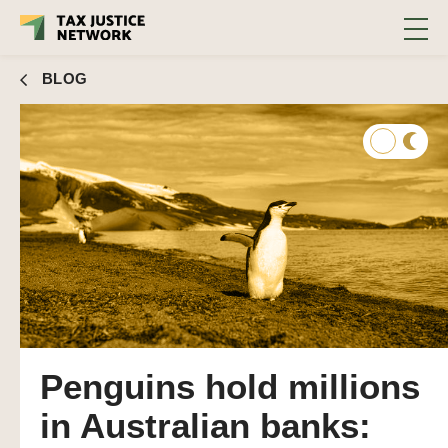
BLOG
Penguins hold millions
in Australian banks: