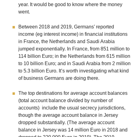
year. It would be good to know where the money
went.
Between 2018 and 2019, Germans’ reported
income (eg interest income) in financial institutions
in France, the Netherlands and Saudi Arabia
jumped exponentially. In France, from 851 million to
114 billion Euro; in the Netherlands from 615 million
to 10 billion Euro; and in Saudi Arabia from 2 million
to 5.3 billion Euro. It’s worth investigating what kind
of business Germans are doing there.
The top destinations for average account balances
(total account balance divided by number of
accounts) include the usual secrecy jurisdictions,
though the average account balance in Jersey
dropped substantially. (The average account
balance in Jersey was 14 million Euro in 2018 and