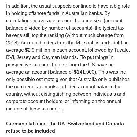
In addition, the usual suspects continue to have a big role
in holding offshore funds in Australian banks. By
calculating an average account balance size (account
balance divided by number of accounts), the typical tax
havens still top the ranking (without much change from
2018). Account holders from the Marshall islands hold on
average $2.9 million in each account, followed by Tuvalu,
BVI, Jersey and Cayman Islands. (To put things in
perspective, account holders from the US have on
average an account balance of $141,000). This was the
only possible estimate given that Australia only publishes
the number of accounts and their account balance by
country, without distinguishing between individuals and
corporate account holders, or informing on the annual
income of these accounts.
German statistics: the UK, Switzerland and Canada
refuse to be included