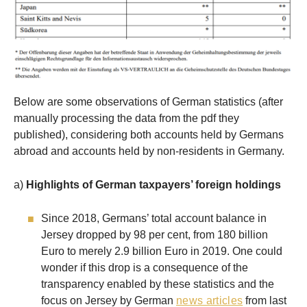
Below are some observations of German statistics (after
manually processing the data from the pdf they
published), considering both accounts held by Germans
abroad and accounts held by non-residents in Germany.
a)
Highlights of German taxpayers’ foreign holdings
Since 2018, Germans’ total account balance in
Jersey dropped by 98 per cent, from 180 billion
Euro to merely 2.9 billion Euro in 2019. One could
wonder if this drop is a consequence of the
transparency enabled by these statistics and the
focus on Jersey by German
news articles
from last