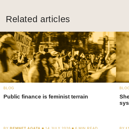
Related articles
BLOG
BLO
Public finance is feminist terrain
She
sys
BY
BEMNET AGATA
■ 14 JULY 2026 ■
6
MIN READ
BY
L