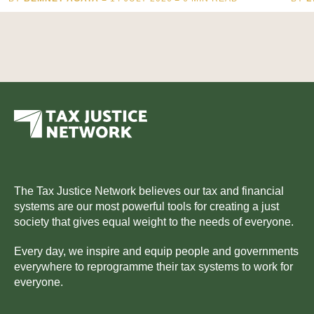
The Tax Justice Network believes our tax and financial
systems are our most powerful tools for creating a just
society that gives equal weight to the needs of everyone.
Every day, we inspire and equip people and governments
everywhere to reprogramme their tax systems to work for
everyone.