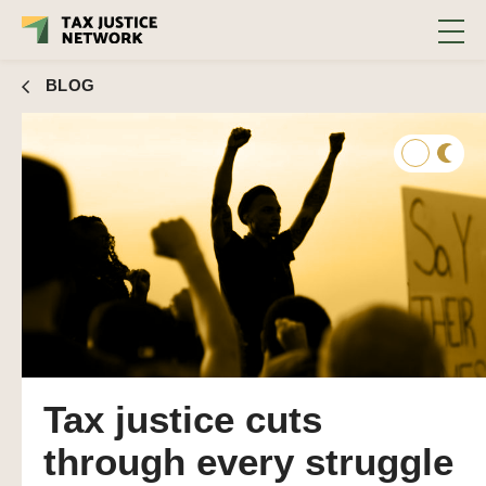
BLOG
Tax justice cuts
through every struggle