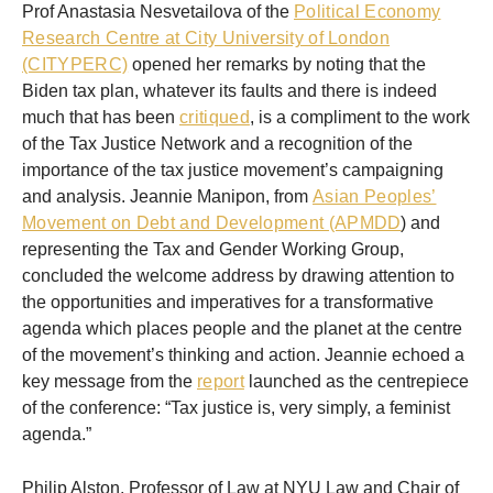
Prof Anastasia Nesvetailova of the
Political Economy
Research Centre at City University of London
(CITYPERC)
opened her remarks by noting that the
Biden tax plan, whatever its faults and there is indeed
much that has been
critiqued
, is a compliment to the work
of the Tax Justice Network and a recognition of the
importance of the tax justice movement’s campaigning
and analysis. Jeannie Manipon, from
Asian Peoples’
Movement on Debt and Development (APMDD
) and
representing the Tax and Gender Working Group,
concluded the welcome address by drawing attention to
the opportunities and imperatives for a transformative
agenda which places people and the planet at the centre
of the movement’s thinking and action. Jeannie echoed a
key message from the
report
launched as the centrepiece
of the conference: “Tax justice is, very simply, a feminist
agenda.”
Philip Alston, Professor of Law at NYU Law and Chair of