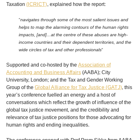
Taxation
(ICRICT)
, explained how the report:
“
navigates through some of the most salient issues and
helps to map the alarming contours of the human rights
impacts, [and]…at the centre of these abuses are high-
income countries and their dependent territories, and the
wide circles of tax and other professionals
“
Supported and co-hosted by the
Association of
Accounting and Business Affairs
(AABA); City
University, London; and the Tax and Gender Working
Group of the
Global Alliance for Tax Justice (GATJ)
, this
year’s conference fuelled an energy and a host of
conversations which reflect the growth of influence of the
global tax justice movement, and the credibility and
relevance of tax justice positions for those advocating for
human rights and ending inequalities.