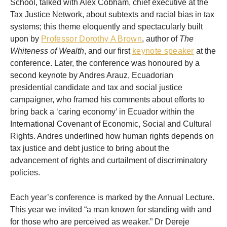
School, talked with Alex Cobham, chief executive at the
Tax Justice Network, about subtexts and racial bias in tax
systems; this theme eloquently and spectacularly built
upon by
Professor Dorothy A Brown
, author of
The
Whiteness of Wealth
, and our first
keynote speaker
at the
conference. Later, the conference was honoured by a
second keynote by Andres Arauz, Ecuadorian
presidential candidate and tax and social justice
campaigner, who framed his comments about efforts to
bring back a ‘caring economy’ in Ecuador within the
International Covenant of Economic, Social and Cultural
Rights. Andres underlined how human rights depends on
tax justice and debt justice to bring about the
advancement of rights and curtailment of discriminatory
policies.
Each year’s conference is marked by the Annual Lecture.
This year we invited “a man known for standing with and
for those who are perceived as weaker.” Dr Dereje