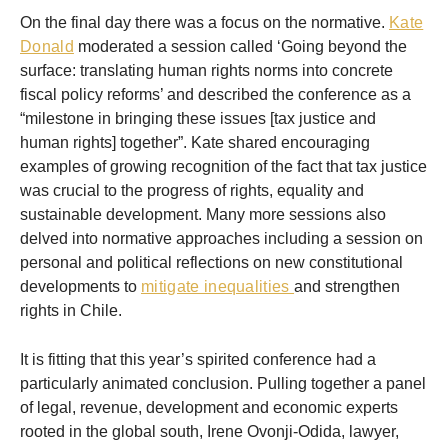
On the final day there was a focus on the normative.
Kate
Donald
moderated a session called ‘Going beyond the
surface: translating human rights norms into concrete
fiscal policy reforms’ and described the conference as a
“milestone in bringing these issues [tax justice and
human rights] together”. Kate shared encouraging
examples of growing recognition of the fact that tax justice
was crucial to the progress of rights, equality and
sustainable development. Many more sessions also
delved into normative approaches including a session on
personal and political reflections on new constitutional
developments to
mitigate inequalities
and strengthen
rights in Chile.
It is fitting that this year’s spirited conference had a
particularly animated conclusion. Pulling together a panel
of legal, revenue, development and economic experts
rooted in the global south, Irene Ovonji-Odida, lawyer,