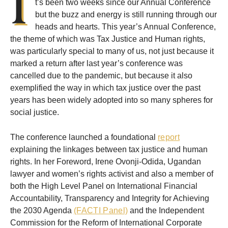
I
t’s been two weeks since our Annual Conference
but the buzz and energy is still running through our
heads and hearts. This year’s Annual Conference,
the theme of which was Tax Justice and Human rights,
was particularly special to many of us, not just because it
marked a return after last year’s conference was
cancelled due to the pandemic, but because it also
exemplified the way in which tax justice over the past
years has been widely adopted into so many spheres for
social justice.
The conference launched a foundational
report
explaining the linkages between tax justice and human
rights. In her Foreword, Irene Ovonji-Odida, Ugandan
lawyer and women’s rights activist and also a member of
both the High Level Panel on International Financial
Accountability, Transparency and Integrity for Achieving
the 2030 Agenda
(FACTI Panel)
and the Independent
Commission for the Reform of International Corporate