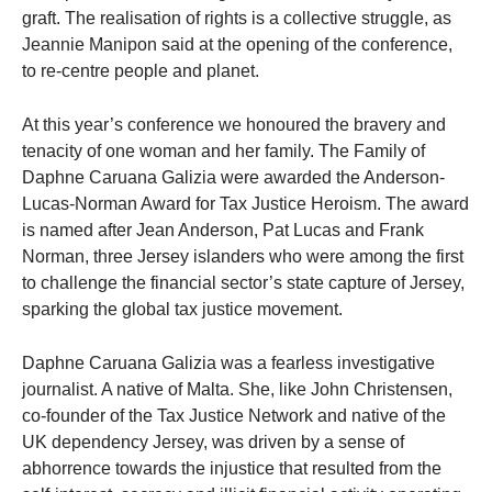
graft. The realisation of rights is a collective struggle, as
Jeannie Manipon said at the opening of the conference,
to re-centre people and planet.
At this year’s conference we honoured the bravery and
tenacity of one woman and her family. The Family of
Daphne Caruana Galizia were awarded the Anderson-
Lucas-Norman Award for Tax Justice Heroism. The award
is named after Jean Anderson, Pat Lucas and Frank
Norman, three Jersey islanders who were among the first
to challenge the financial sector’s state capture of Jersey,
sparking the global tax justice movement.
Daphne Caruana Galizia was a fearless investigative
journalist. A native of Malta. She, like John Christensen,
co-founder of the Tax Justice Network and native of the
UK dependency Jersey, was driven by a sense of
abhorrence towards the injustice that resulted from the