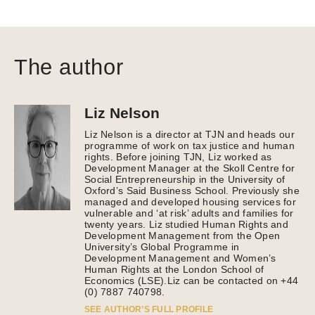
The author
Liz Nelson
Liz Nelson is a director at TJN and heads our
programme of work on tax justice and human
rights. Before joining TJN, Liz worked as
Development Manager at the Skoll Centre for
Social Entrepreneurship in the University of
Oxford’s Said Business School. Previously she
managed and developed housing services for
vulnerable and ‘at risk’ adults and families for
twenty years. Liz studied Human Rights and
Development Management from the Open
University’s Global Programme in
Development Management and Women’s
Human Rights at the London School of
Economics (LSE).Liz can be contacted on +44
(0) 7887 740798.
SEE AUTHOR’S FULL PROFILE