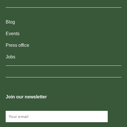
Blog
Events
Press office
Jobs
Join our newsletter