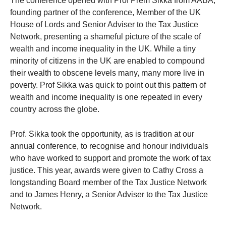
The conference opened with Prof Prem Sikka from AABA,
founding partner of the conference, Member of the UK
House of Lords and Senior Adviser to the Tax Justice
Network, presenting a shameful picture of the scale of
wealth and income inequality in the UK. While a tiny
minority of citizens in the UK are enabled to compound
their wealth to obscene levels many, many more live in
poverty. Prof Sikka was quick to point out this pattern of
wealth and income inequality is one repeated in every
country across the globe.
Prof. Sikka took the opportunity, as is tradition at our
annual conference, to recognise and honour individuals
who have worked to support and promote the work of tax
justice. This year, awards were given to Cathy Cross a
longstanding Board member of the Tax Justice Network
and to James Henry, a Senior Adviser to the Tax Justice
Network.