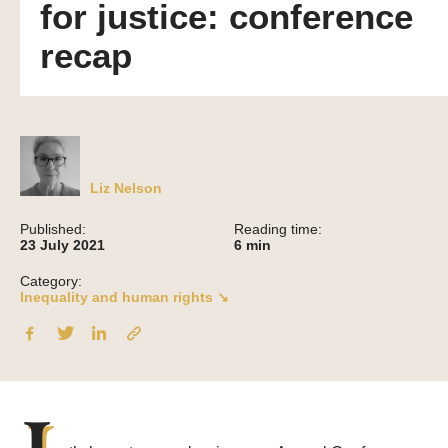
for justice: conference
recap
Liz Nelson
Published:
Reading time:
23 July 2021
6
min
Category:
Inequality and human rights ↘