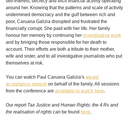
self-interest, secrecy and illicit financial activity operating
around her. Knowing that the patterns and scale of activity
undermined democracy and the gulf between rich and
poor, Caruana Galizia disrupted and frustrated the
financially corrupt. She paid with her life. Her family
honour her memory by continuing her
investigative work
and by bringing those responsible for her death to
account. Their efforts are both a tribute to their mother,
wife and sister, and to all investigative journalists who put
themselves at risk.
You can watch Paul Caruana Galizia’s
award
acceptance speech
on behalf of the family. All sessions
from the conference are
available to watch here
.
Our report
Tax Justice and Human Rights: the 4 Rs and
the realisation of rights
can be found
here
.