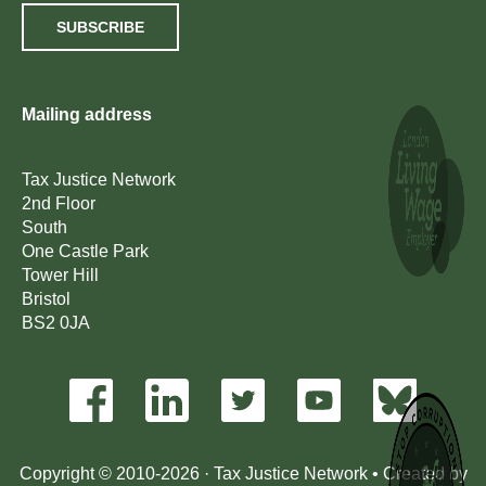
SUBSCRIBE
Mailing address
Tax Justice Network
2nd Floor
South
One Castle Park
Tower Hill
Bristol
BS2 0JA
Copyright © 2010-2026 · Tax Justice Network • Created by