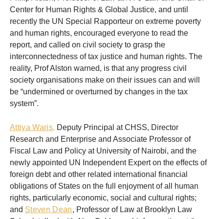
Center for Human Rights & Global Justice, and until
recently the UN Special Rapporteur on extreme poverty
and human rights, encouraged everyone to read the
report, and called on civil society to grasp the
interconnectedness of tax justice and human rights. The
reality, Prof Alston warned, is that any progress civil
society organisations make on their issues can and will
be “undermined or overturned by changes in the tax
system”.
Attiya Waris,
Deputy Principal at CHSS, Director
Research and Enterprise and Associate Professor of
Fiscal Law and Policy at University of Nairobi, and the
newly appointed UN Independent Expert on the effects of
foreign debt and other related international financial
obligations of States on the full enjoyment of all human
rights, particularly economic, social and cultural rights;
and
Steven Dean
, Professor of Law at Brooklyn Law