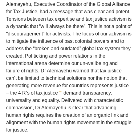
Alemayehu, Executive Coordinator of the Global Alliance
for Tax Justice, had a message that was clear and potent.
Tensions between tax expertise and tax justice activism is
a dynamic that “will always be there”. This is not a point of
“discouragement” for activists. The focus of our activism is
to mitigate the influence of past colonial powers and to
address the “broken and outdated” global tax system they
created. Politicking and power relations in the
international arena determine our un-wellbeing and
failure of rights. Dr Alemayehu warned that tax justice
can’t be limited to technical solutions nor the notion that
generating more revenue for countries represents justice
↪
– the 4 R’s of tax justice
demand transparency,
universality and equality. Delivered with characteristic
compassion, Dr Alemayehu is clear that advancing
human rights requires the creation of an organic link and
alignment with the human rights movement in the struggle
for justice.