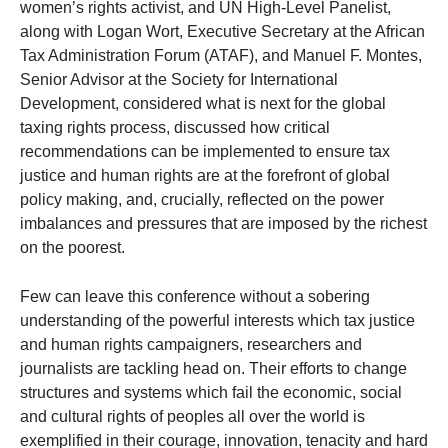
women’s rights activist, and UN High-Level Panelist,
along with Logan Wort, Executive Secretary at the African
Tax Administration Forum (ATAF), and Manuel F. Montes,
Senior Advisor at the Society for International
Development, considered what is next for the global
taxing rights process, discussed how critical
recommendations can be implemented to ensure tax
justice and human rights are at the forefront of global
policy making, and, crucially, reflected on the power
imbalances and pressures that are imposed by the richest
on the poorest.
Few can leave this conference without a sobering
understanding of the powerful interests which tax justice
and human rights campaigners, researchers and
journalists are tackling head on. Their efforts to change
structures and systems which fail the economic, social
and cultural rights of peoples all over the world is
exemplified in their courage, innovation, tenacity and hard