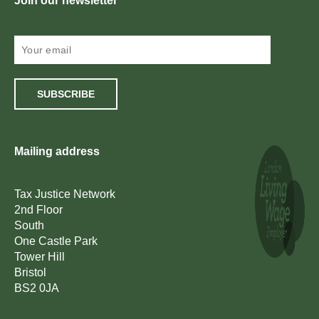
Join our newsletter
SUBSCRIBE
Mailing address
Tax Justice Network
2nd Floor
South
One Castle Park
Tower Hill
Bristol
BS2 0JA