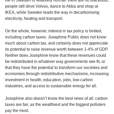
life in Sweden is relatively normal: there are no blackouts,
people still drive Volvos, dance to Abba and shop at
IKEA, while Sweden leads the way in decarbonising
electricity, heating and transport.
On the whole, however, interest in tax policy is limited,
including carbon taxes. Josephine Public does not know
much about carbon tax, and certainly does not appreciate
its potential to raise revenue worth between 1-4% of GDP.
Neither does Josephine know that these revenues could
be redistributed in whatever way governments see fit, or
that they have the potential to transform our societies and
economies through redistributive mechanisms, increasing
investment in health, education, jobs, low-carbon
industries, and access to sustainable energy for all.
Josephine also doesn’t know the best news of all: carbon
taxes are fair, as the wealthiest and the biggest polluters
pay the most.