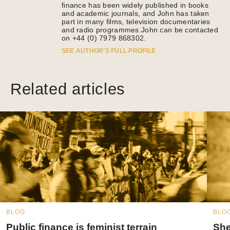
finance has been widely published in books
and academic journals, and John has taken
part in many films, television documentaries
and radio programmes.John can be contacted
on +44 (0) 7979 868302.
SEE AUTHOR’S FULL PROFILE
Related articles
BLOG
BLO
Public finance is feminist terrain
She