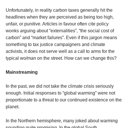
Unfortunately, in reality carbon taxes generally hit the
headlines when they are perceived as being too high,
unfair, or punitive. Articles in favour often cite policy
wonks arguing about “externalities”, “the social cost of
carbon” and “market failures”. Even if this jargon means
something to tax justice campaigners and climate
activists, it does not serve well as a call to arms for the
typical wo/man on the street. How can we change this?
Mainstreaming
In the past, we did not take the climate crisis seriously
enough. Initial responses to “global warming” were not
proportionate to a threat to our continued existence on the
planet.
In the Northern hemisphere, many joked about warming
sounding quite promising. In the global South,