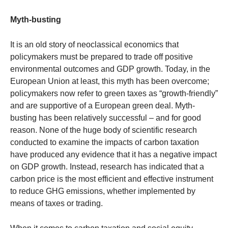
Myth-busting
It is an old story of neoclassical economics that
policymakers must be prepared to trade off positive
environmental outcomes and GDP growth. Today, in the
European Union at least, this myth has been overcome;
policymakers now refer to green taxes as “growth-friendly”
and are supportive of a European green deal. Myth-
busting has been relatively successful – and for good
reason. None of the huge body of scientific research
conducted to examine the impacts of carbon taxation
have produced any evidence that it has a negative impact
on GDP growth. Instead, research has indicated that a
carbon price is the most efficient and effective instrument
to reduce GHG emissions, whether implemented by
means of taxes or trading.