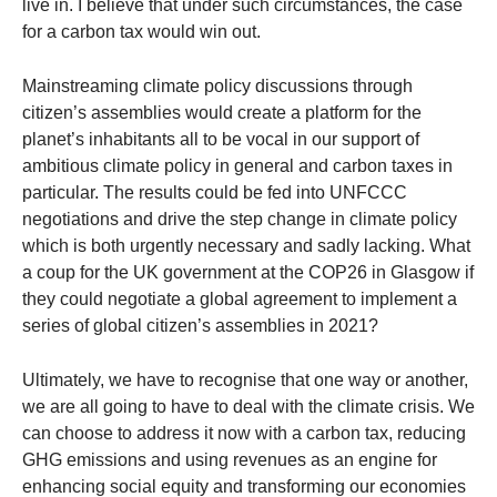
live in. I believe that under such circumstances, the case
for a carbon tax would win out.
Mainstreaming climate policy discussions through
citizen’s assemblies would create a platform for the
planet’s inhabitants all to be vocal in our support of
ambitious climate policy in general and carbon taxes in
particular. The results could be fed into UNFCCC
negotiations and drive the step change in climate policy
which is both urgently necessary and sadly lacking. What
a coup for the UK government at the COP26 in Glasgow if
they could negotiate a global agreement to implement a
series of global citizen’s assemblies in 2021?
Ultimately, we have to recognise that one way or another,
we are all going to have to deal with the climate crisis. We
can choose to address it now with a carbon tax, reducing
GHG emissions and using revenues as an engine for
enhancing social equity and transforming our economies