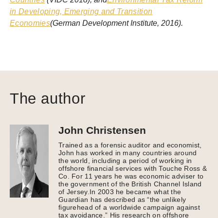
in Developing, Emerging and Transition
Economies
(German Development Institute, 2016).
The author
John Christensen
Trained as a forensic auditor and economist,
John has worked in many countries around
the world, including a period of working in
offshore financial services with Touche Ross &
Co. For 11 years he was economic adviser to
the government of the British Channel Island
of Jersey.In 2003 he became what the
Guardian has described as “the unlikely
figurehead of a worldwide campaign against
tax avoidance.” His research on offshore