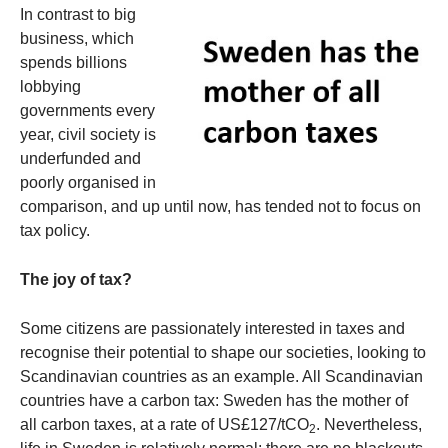
In contrast to big
business, which
spends billions
lobbying
governments every
year, civil society is
underfunded and
poorly organised in
comparison, and up until now, has tended not to focus on
tax policy.
The joy of tax?
Some citizens are passionately interested in taxes and
recognise their potential to shape our societies, looking to
Scandinavian countries as an example. All Scandinavian
countries have a carbon tax: Sweden has the mother of
all carbon taxes, at a rate of US£127/tCO
. Nevertheless,
2