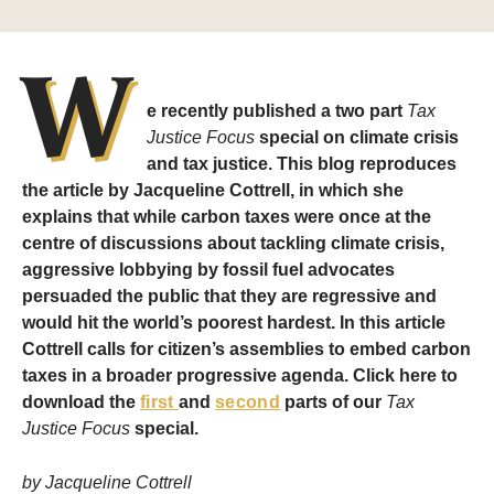
W
e recently published a two part
Tax
Justice Focus
special on climate crisis
and tax justice. This blog reproduces
the article by Jacqueline Cottrell, in which she
explains that while carbon taxes were once at the
centre of discussions about tackling climate crisis,
aggressive lobbying by fossil fuel advocates
persuaded the public that they are regressive and
would hit the world’s poorest hardest. In this article
Cottrell calls for citizen’s assemblies to embed carbon
taxes in a broader progressive agenda. Click here to
download the
first
and
second
parts of our
Tax
Justice Focus
special.
by Jacqueline Cottrell