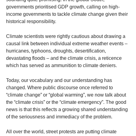
governments prioritised GDP growth, calling on high-
income governments to tackle climate change given their
historical responsibility.
Climate scientists were rightly cautious about drawing a
causal link between individual extreme weather events –
hurricanes, typhoons, droughts, desertification,
devastating floods – and the climate crisis, a reticence
which has served as ammunition to climate deniers.
Today, our vocabulary and our understanding has
changed. Where public discourse once referred to
“climate change” or “global warming”, we now talk about
the “climate crisis” or the “climate emergency”. The good
news is that this reflects a growing shared understanding
of the seriousness and immediacy of the problem.
All over the world, street protests are putting climate