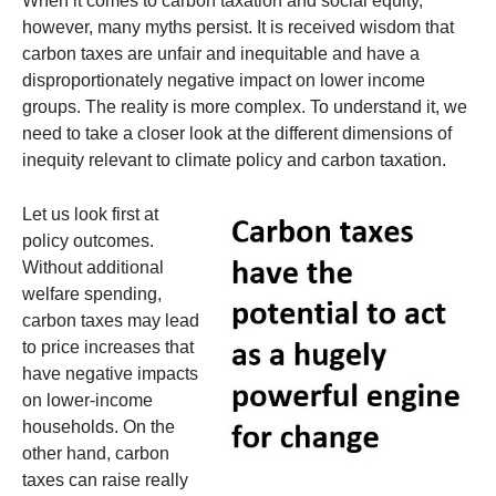
When it comes to carbon taxation and social equity,
however, many myths persist. It is received wisdom that
carbon taxes are unfair and inequitable and have a
disproportionately negative impact on lower income
groups. The reality is more complex. To understand it, we
need to take a closer look at the different dimensions of
inequity relevant to climate policy and carbon taxation.
Let us look first at
policy outcomes.
Without additional
welfare spending,
carbon taxes may lead
to price increases that
have negative impacts
on lower-income
households. On the
other hand, carbon
taxes can raise really