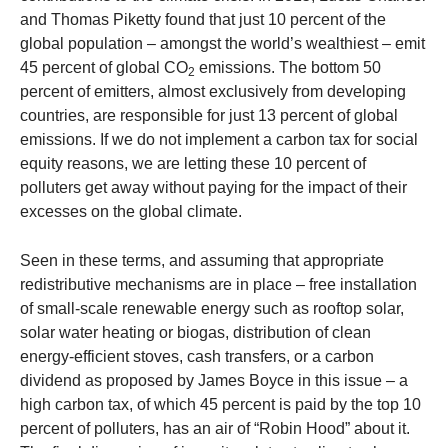
and Thomas Piketty found that just 10 percent of the
global population – amongst the world’s wealthiest – emit
45 percent of global CO
emissions. The bottom 50
2
percent of emitters, almost exclusively from developing
countries, are responsible for just 13 percent of global
emissions. If we do not implement a carbon tax for social
equity reasons, we are letting these 10 percent of
polluters get away without paying for the impact of their
excesses on the global climate.
Seen in these terms, and assuming that appropriate
redistributive mechanisms are in place – free installation
of small-scale renewable energy such as rooftop solar,
solar water heating or biogas, distribution of clean
energy-efficient stoves, cash transfers, or a carbon
dividend as proposed by James Boyce in this issue – a
high carbon tax, of which 45 percent is paid by the top 10
percent of polluters, has an air of “Robin Hood” about it.