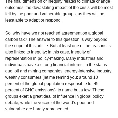
The final dimension of inequity relates to climate change
outcomes: the devastating impact of the crisis will be most
felt by the poor and vulnerable groups, as they will be
least able to adapt or respond.
So, why have we not reached agreement on a global
carbon tax? The answer to this question is way beyond
the scope of this article. But at least one of the reasons is
also linked to inequity: in this case, inequity of
representation in policy-making. Many industries and
individuals have a strong financial interest in the status
quo: oil and mining companies, energy-intensive industry,
wealthy consumers (let me remind you: around 10
percent of the global population responsible for 45
percent of GHG emissions), to name but a few. These
groups exert a great deal of influence in global policy
debate, while the voices of the world’s poor and
vulnerable are hardly represented.