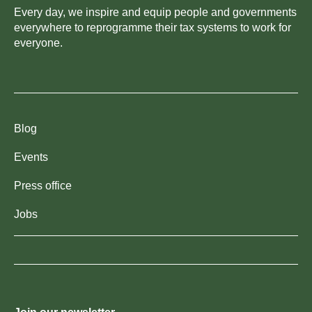
Every day, we inspire and equip people and governments
everywhere to reprogramme their tax systems to work for
everyone.
Blog
Events
Press office
Jobs