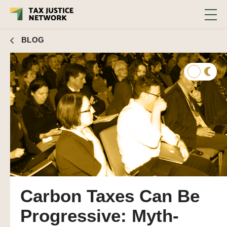
BLOG
Carbon Taxes Can Be
Progressive: Myth-