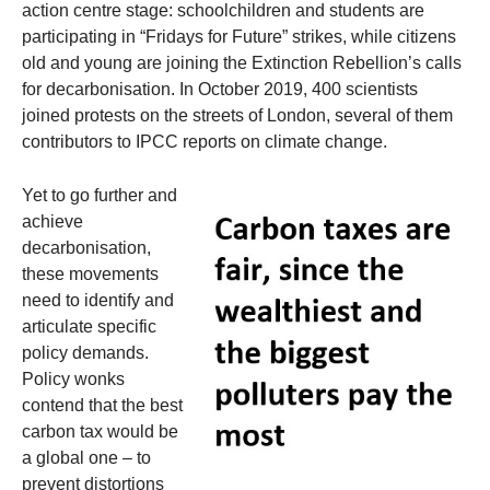
action centre stage: schoolchildren and students are
participating in “Fridays for Future” strikes, while citizens
old and young are joining the Extinction Rebellion’s calls
for decarbonisation. In October 2019, 400 scientists
joined protests on the streets of London, several of them
contributors to IPCC reports on climate change.
Yet to go further and
achieve
decarbonisation,
these movements
need to identify and
articulate specific
policy demands.
Policy wonks
contend that the best
carbon tax would be
a global one – to
prevent distortions