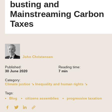
busting and
Mainstreaming Carbon
Taxes
John Christensen
Published:
Reading time:
30 June 2020
7
min
Category:
Climate justice ↘
Inequality and human rights ↘
Tags:
Blog
citizens assemblies
progressive taxation