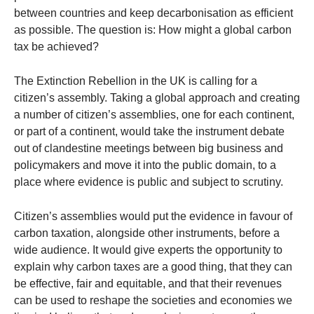
between countries and keep decarbonisation as efficient
as possible. The question is: How might a global carbon
tax be achieved?
The Extinction Rebellion in the UK is calling for a
citizen’s assembly. Taking a global approach and creating
a number of citizen’s assemblies, one for each continent,
or part of a continent, would take the instrument debate
out of clandestine meetings between big business and
policymakers and move it into the public domain, to a
place where evidence is public and subject to scrutiny.
Citizen’s assemblies would put the evidence in favour of
carbon taxation, alongside other instruments, before a
wide audience. It would give experts the opportunity to
explain why carbon taxes are a good thing, that they can
be effective, fair and equitable, and that their revenues
can be used to reshape the societies and economies we