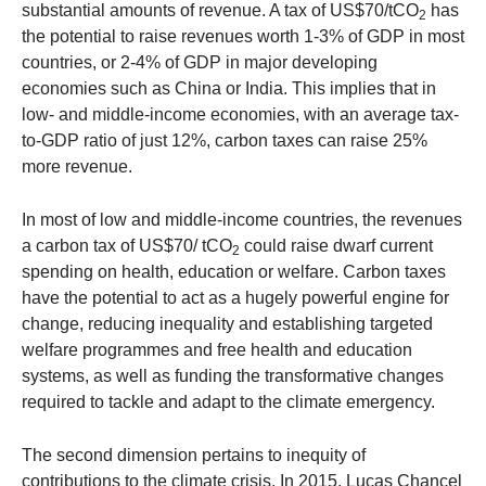
substantial amounts of revenue. A tax of US$70/tCO
has
2
the potential to raise revenues worth 1-3% of GDP in most
countries, or 2-4% of GDP in major developing
economies such as China or India. This implies that in
low- and middle-income economies, with an average tax-
to-GDP ratio of just 12%, carbon taxes can raise 25%
more revenue.
In most of low and middle-income countries, the revenues
a carbon tax of US$70/ tCO
could raise dwarf current
2
spending on health, education or welfare. Carbon taxes
have the potential to act as a hugely powerful engine for
change, reducing inequality and establishing targeted
welfare programmes and free health and education
systems, as well as funding the transformative changes
required to tackle and adapt to the climate emergency.
The second dimension pertains to inequity of
contributions to the climate crisis. In 2015, Lucas Chancel