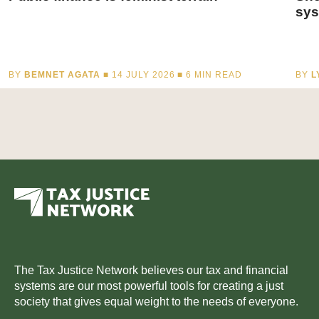
sys
BY
BEMNET AGATA
■ 14 JULY 2026 ■
6
MIN READ
BY
L
The Tax Justice Network believes our tax and financial
systems are our most powerful tools for creating a just
society that gives equal weight to the needs of everyone.