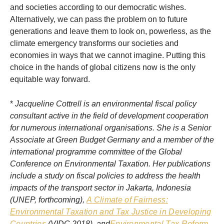
and societies according to our democratic wishes.
Alternatively, we can pass the problem on to future
generations and leave them to look on, powerless, as the
climate emergency transforms our societies and
economies in ways that we cannot imagine. Putting this
choice in the hands of global citizens now is the only
equitable way forward.
*
Jacqueline Cottrell is an environmental fiscal policy
consultant active in the field of development cooperation
for numerous international organisations. She is a Senior
Associate at Green Budget Germany and a member of the
international programme committee of the Global
Conference on Environmental Taxation. Her publications
include a study on fiscal policies to address the health
impacts of the transport sector in Jakarta, Indonesia
(UNEP, forthcoming),
A Climate of Fairness:
Environmental Taxation and Tax Justice in Developing
Countries
(VIDC 2018), and
Environmental Tax Reform