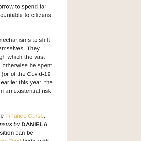
rrow to spend far
ountable to citizens
 mechanisms to shift
themselves. They
gh which the vast
d otherwise be spent
 (or of the Covid-19
earlier this year, the
 an existential risk
the
Finance Curse
,
ensus by
DANIELA
sition can be