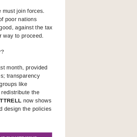
e must join forces.
of poor nations
 good, against the tax
er way to proceed.
y?
last month, provided
es; transparency
groups like
redistribute the
TTRELL
now shows
d design the policies