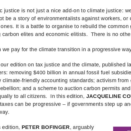
justice is not just a nice add-on to climate justice: w
t be a story of environmentalists against workers, or 
 ones. It is a battle to organise to rebuild the common
 carbon elites and economic elitists. There is no oth
 we pay for the climate transition in a progressive wa
 our edition on tax justice and the climate, published 
s: removing $400 billion in annual fossil fuel subsidi
 climate-friendly accounting standards; activism from 
Rebellion; and a scheme to auction carbon permits and 
ally to all citizens. In this edition,
JACQUELINE CO
 taxes can be progressive – if governments step up an
t way.
 edition,
PETER BOFINGER
, arguably