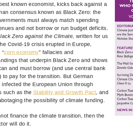
est known economist, kicks back against a
man consensus known as Black Zero: the
overnments must always match spending
venues and not borrow or run budget deficits.
lack Zero against the Climate,
written for us
the Covid-19 crisis erupted in Europe,
 “
corn economy
” fallacies and
ndings that underpin Black Zero and shows
can and must borrow (and use central bank
) to pay for the transition. But German
s infected the European Union through
 such as the
Stability and Growth Pact
, and
botaging the possibility of climate funding.
nnot finance the climate transition, then the
tor will do it.