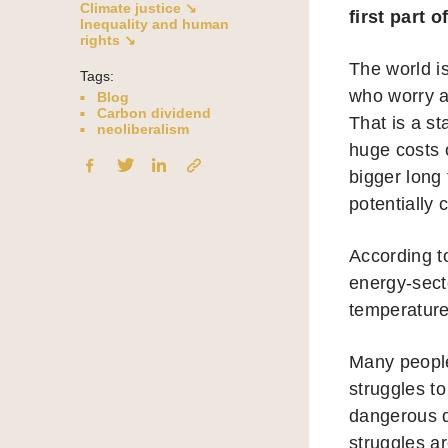
Climate justice ↘
first part o
Inequality and human
rights ↘
The world i
Tags:
who worry a
Blog
Carbon dividend
That is a st
neoliberalism
huge costs 
bigger long
potentially
According t
energy-sect
temperature
Many people 
struggles to
dangerous de
struggles ar