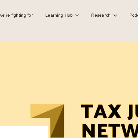
e’re fighting for
Learning Hub
Research
Pod
are the same fight