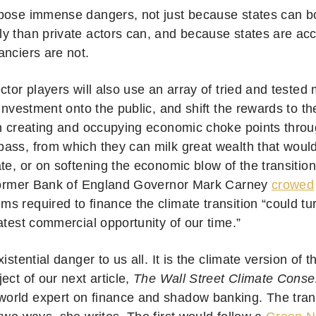
pose immense dangers, not just because states can bo
y than private actors can, and because states are acc
anciers are not.
ctor players will also use an array of tried and tested
 investment onto the public, and shift the rewards to 
in creating and occupying economic choke points throu
ass, from which they can milk great wealth that woul
te, or on softening the economic blow of the transition
 former Bank of England Governor Mark Carney
crowed
 required to finance the climate transition “could turn
atest commercial opportunity of our time.”
xistential danger to us all. It is the climate version of 
ect of our next article,
The Wall Street Climate Cons
 world expert on finance and shadow banking. The tran