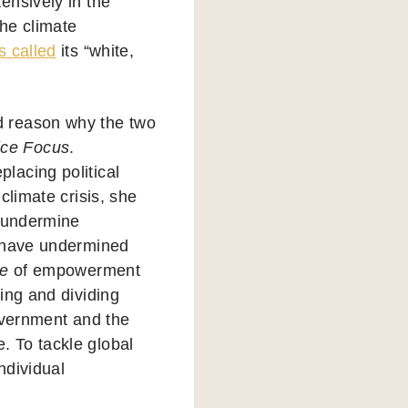
ensively in the
the climate
s called
its “white,
rd reason why the two
ice Focus
.
lacing political
climate crisis, she
o undermine
s have undermined
e
of empowerment
ing and dividing
overnment and the
 To tackle global
ndividual