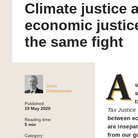
Climate justice 
economic justic
the same fight
A
s
John
Christensen
s
t
Published:
19 May 2020
Tax Justice
between ec
Reading time:
5
min
are insepar
from our g
Category: