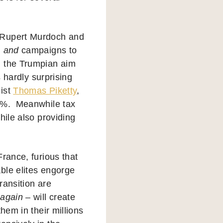
, Rupert Murdoch and
m
and
campaigns to
h the Trumpian aim
s hardly surprising
mist
Thomas Piketty
,
50%. Meanwhile tax
hile also providing
rance, furious that
ble elites engorge
ransition are
–
again
– will create
hem in their millions