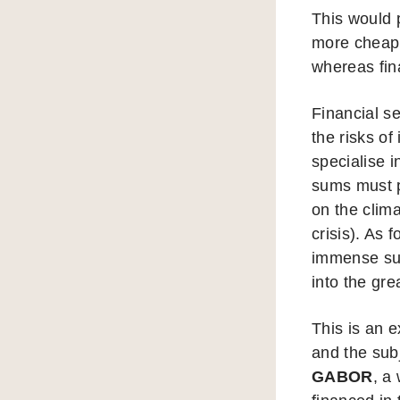
This would 
more cheapl
whereas fin
Financial se
the risks of
specialise 
sums must p
on the clima
crisis). As
immense sums
into the gre
This is an e
and the subj
GABOR
, a