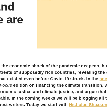
and
e are
 the economic shock of the pandemic deepens, hu
treets of supposedly rich countries, revealing the 
hat existed even before Covid-19 struck. In the
se
 Focus
edition on financing the climate transition, 
onomic justice and climate justice, and argue that
able. In the coming weeks we will be blogging all 
uest writers. Today we start with
Nicholas Shaxson