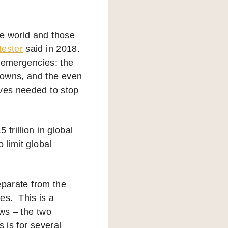
he world and those
tester
said in 2018.
o emergencies: the
downs, and the even
ives needed to stop
 trillion in global
o limit global
separate from the
ces. This is a
ws – the two
s is for several