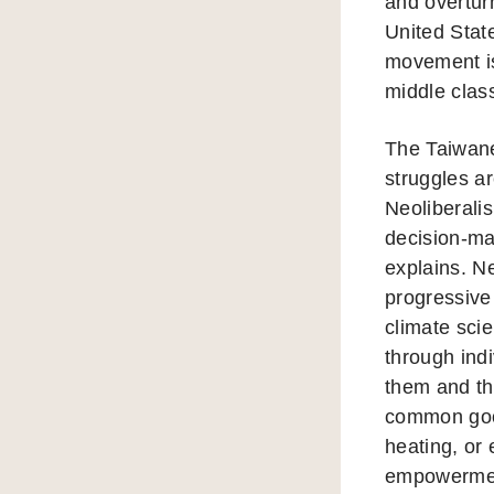
and overtur
United State
movement is
middle class
The Taiwan
struggles ar
Neoliberali
decision-mak
explains. N
progressive
climate sci
through ind
them and th
common good
heating, or
empowerment