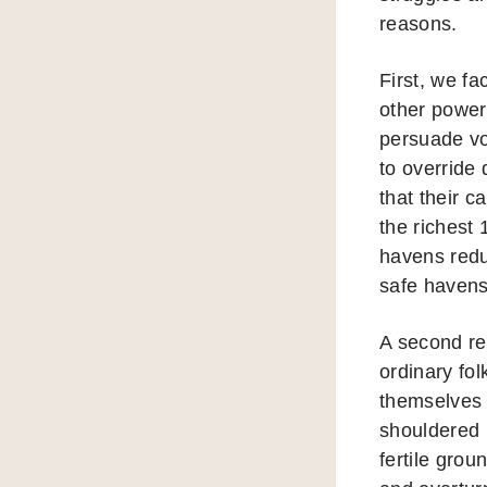
reasons.
First, we f
other power
persuade vo
to override 
that their 
the richest
havens reduc
safe havens 
A second re
ordinary fo
themselves o
shouldered 
fertile grou