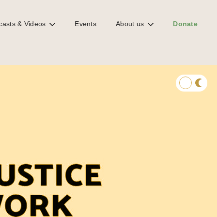
casts & Videos
Events
About us
Donate