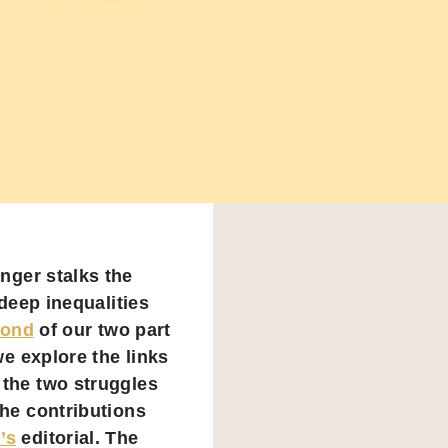
nger stalks the
deep inequalities
cond
of our two part
we explore the links
 the two struggles
the contributions
’s
editorial. The