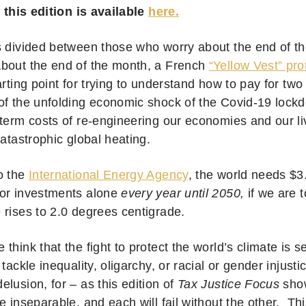
f this edition is available
here.
s divided between those who worry about the end of t
bout the end of the month, a French
“Yellow Vest” pro
arting point for trying to understand how to pay for tw
of the unfolding economic shock of the Covid-19 lock
 term costs of re-engineering our economies and our l
 catastrophic global heating.
o the
International Energy Agency
, the world needs $3.5
or investments alone
every year until 2050,
if we are t
 rises to 2.0 degrees centigrade.
think that the fight to protect the world’s climate is 
 tackle inequality, oligarchy, or racial or gender injusti
lusion, for – as this edition of
Tax Justice Focus
sho
e inseparable, and each will fail without the other. Thi