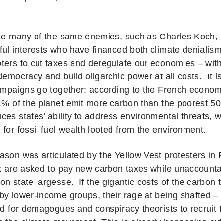
ace many of the same enemies, such as Charles Koch
ful interests who have financed both climate denialis
ters to cut taxes and deregulate our economies – wit
democracy and build oligarchic power at all costs. It i
campaigns go together: according to the French econo
 1% of the planet emit more carbon than the poorest 
es states’ ability to address environmental threats, w
for fossil fuel wealth looted from the environment.
ason was articulated by the Yellow Vest protesters in F
lk are asked to pay new carbon taxes while unaccounta
n state largesse. If the gigantic costs of the carbon t
by lower-income groups, their rage at being shafted 
nd for demagogues and conspiracy theorists to recruit t