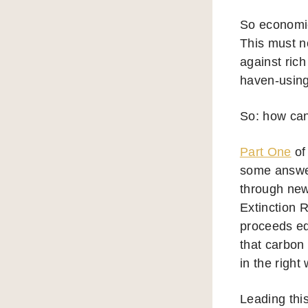
So economic 
This must no
against rich
haven-using
So: how can
Part One
of
some answer
through new
Extinction 
proceeds equ
that carbon
in the righ
Leading this