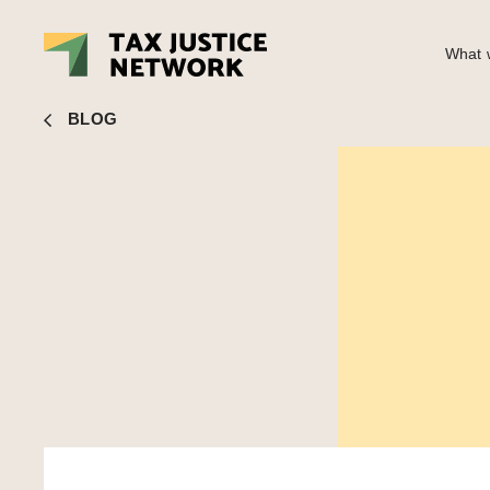
What w
John Christensen
■ Climate justice and economic justice 
BLOG