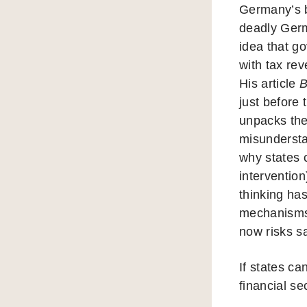
Germany’s b
deadly Ger
idea that g
with tax re
His article
B
just before 
unpacks the
misundersta
why states 
intervention
thinking ha
mechanisms
now risks sa
If states ca
financial sec