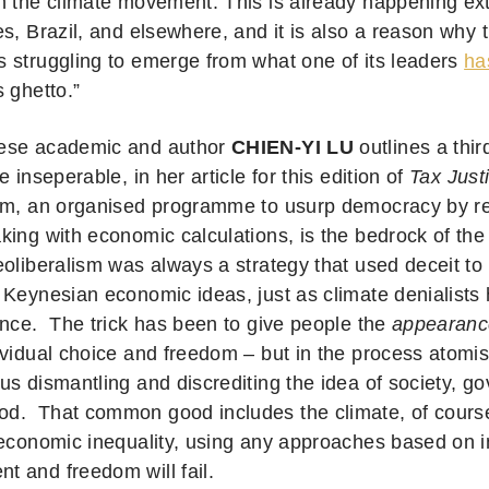
n the climate movement. This is already happening ext
s, Brazil, and elsewhere, and it is also a reason why 
 struggling to emerge from what one of its leaders
ha
 ghetto.”
ese academic and author
CHIEN-YI LU
outlines a thi
e inseperable, in her article for this edition of
Tax Just
sm, an organised programme to usurp democracy by rep
ing with economic calculations, is the bedrock of the 
eoliberalism was always a strategy that used deceit t
 Keynesian economic ideas, just as climate denialist
ence. The trick has been to give people the
appearanc
ividual choice and freedom – but in the process atomis
us dismantling and discrediting the idea of society, g
. That common good includes the climate, of course.
 economic inequality, using any approaches based on i
 and freedom will fail.