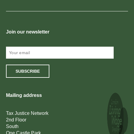
Join our newsletter
SUBSCRIBE
Mailing address
Tax Justice Network
2nd Floor
South
One Castle Park