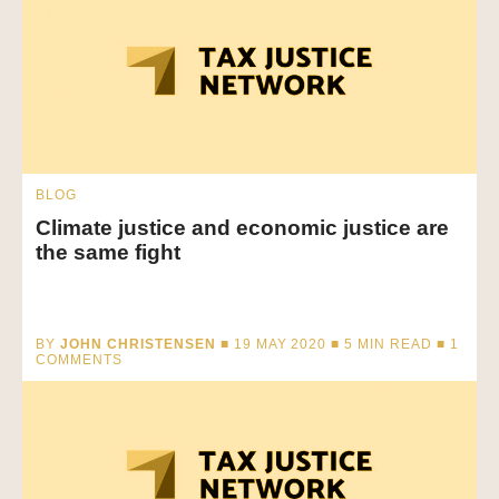
BLOG
Climate justice and economic justice are
the same fight
BY
JOHN CHRISTENSEN
■ 19 MAY 2020 ■
5
MIN READ
■ 1
COMMENTS