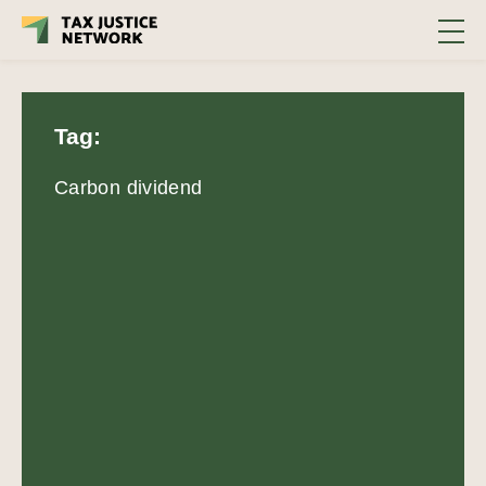
Tag:
Carbon dividend