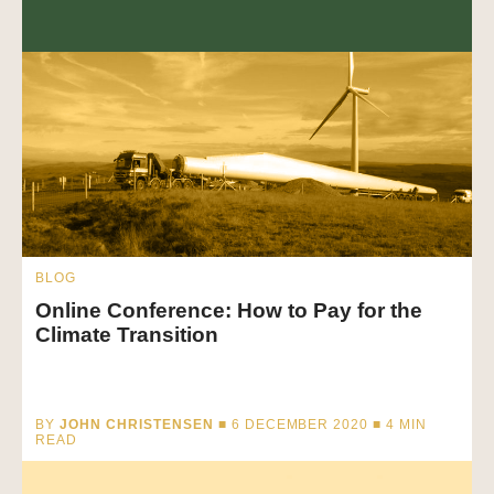
BLOG
Online Conference: How to Pay for the
Climate Transition
BY
JOHN CHRISTENSEN
■ 6 DECEMBER 2020 ■
4
MIN
READ