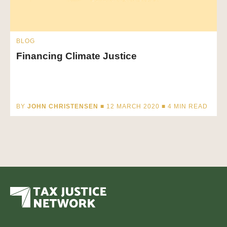
BLOG
Financing Climate Justice
BY
JOHN CHRISTENSEN
■ 12 MARCH 2020 ■
4
MIN READ