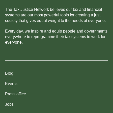
The Tax Justice Network believes our tax and financial
systems are our most powerful tools for creating a just
society that gives equal weight to the needs of everyone.
Every day, we inspire and equip people and governments
everywhere to reprogramme their tax systems to work for
everyone.
Blog
Events
Press office
Jobs