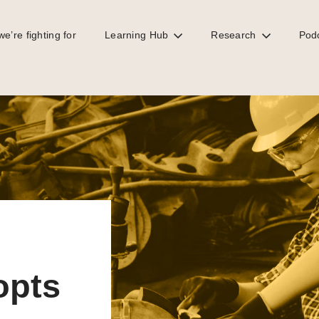
e’re fighting for
Learning Hub
Research
Pod
 gender proposals
opts