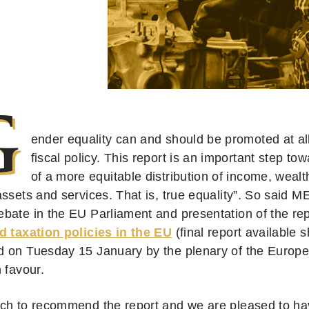
G
ender equality can and should be promoted at all
fiscal policy. This report is an important step t
of a more equitable distribution of income, wealt
assets and services. That is, true equality”. So said 
bate in the EU Parliament and presentation of the re
d taxation policies in the EU
(final report available s
 on Tuesday 15 January by the plenary of the Europe
 favour.
ch to recommend the report and we are pleased to have