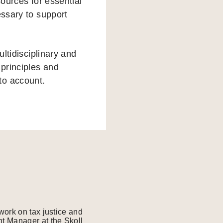
sources for essential
essary to support
ultidisciplinary and
 principles and
to account.
work on tax justice and
t Manager at the Skoll