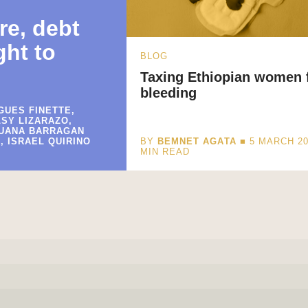
re, debt
ght to
BLOG
Taxing Ethiopian women 
bleeding
GUES FINETTE,
LSY LIZARAZO,
JUANA BARRAGAN
, ISRAEL QUIRINO
BY
BEMNET AGATA
■ 5 MARCH 2
MIN READ