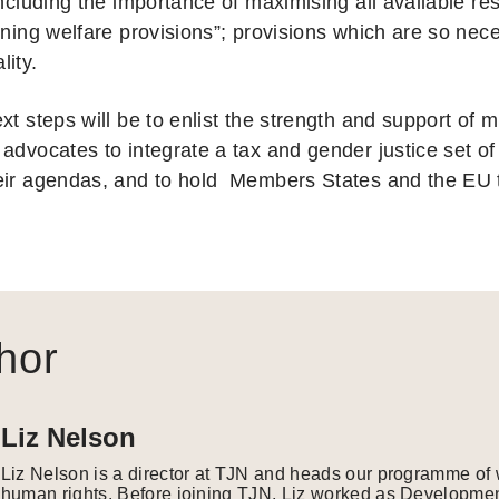
including the importance of maximising all available re
oning welfare provisions”; provisions which are so nec
lity.
xt steps will be to enlist the strength and support of m
advocates to integrate a tax and gender justice set of
eir agendas, and to hold Members States and the EU 
hor
Liz Nelson
Liz Nelson is a director at TJN and heads our programme of 
human rights. Before joining TJN, Liz worked as Developmen