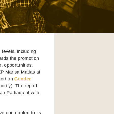
 levels, including
owards the promotion
h, opportunities,
MEP Marisa Matias at
port on
Gender
hortly). The report
an Parliament with
 contributed to its