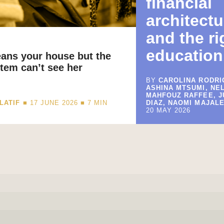
financial
architectu
and the ri
education
eans your house but the
tem can’t see her
BY
CAROLINA RODRI
ASHINA MTSUMI, NE
MAHFOUZ RAFFEE, 
LATIF
■ 17 JUNE 2026 ■
7
MIN
DIAZ, NAOMI MAJALE
20 MAY 2026