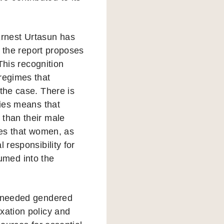
rnest Urtasun has
e the report proposes
 This recognition
regimes that
the case. There is
lies means that
 than their male
les that women, as
 responsibility for
umed into the
h needed gendered
xation policy and