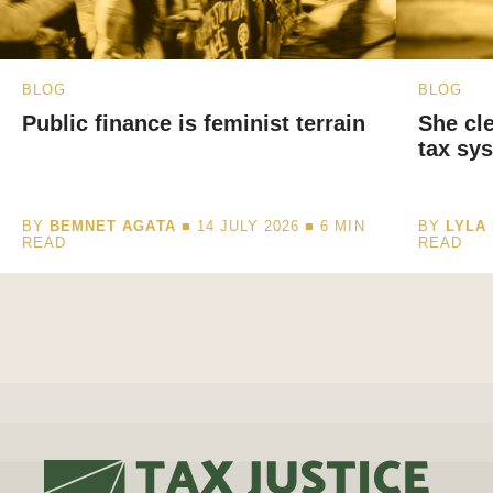
BLOG
BLOG
Public finance is feminist terrain
She cl
tax sys
BY
BEMNET AGATA
■ 14 JULY 2026 ■
6
MIN
BY
LYLA 
READ
READ