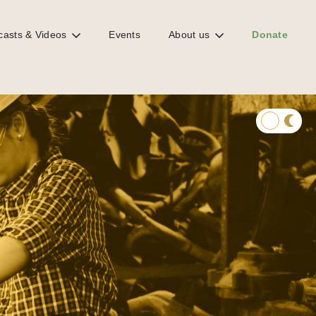
casts & Videos
Events
About us
Donate