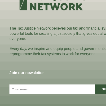
The Tax Justice Network believes our tax and financial s
powerful tools for creating a just society that gives equal 
everyone.
Every day, we inspire and equip people and governments
reprogramme their tax systems to work for everyone.
Join our newsletter
SU