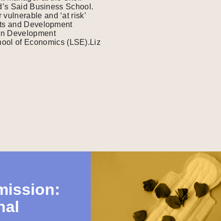
rd’s Said Business School.
ulnerable and ‘at risk’
ghts and Development
in Development
ol of Economics (LSE).Liz
mission:
nal