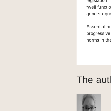
legislation 
“well functi
gender equa
Essential ne
progressive 
norms in th
The aut