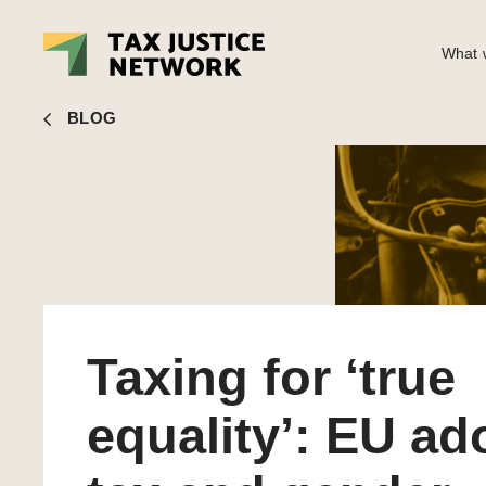
What w
Liz Nelson
■ Taxing for ‘true equality’: EU adopts tax and
BLOG
Taxing for ‘true
equality’: EU ad