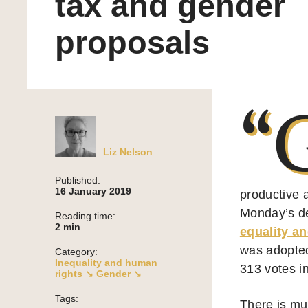
tax and gender
proposals
“
Liz Nelson
Published:
16 January 2019
productive 
Monday’s de
Reading time:
2
min
equality an
was adopted
Category:
Inequality and human
313 votes in
rights ↘
Gender ↘
Tags:
There is mu