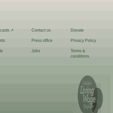
casts ↗
Contact us
Donate
nts
Press office
Privacy Policy
Qs
Jobs
Terms &
conditions