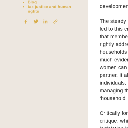
Blog
development
tax justice and human
rights
The steady 
led to this 
that member 
rightly add
households 
much evidenc
women can e
partner. It
individuals,
managing th
‘household’ 
Critically 
critique, w