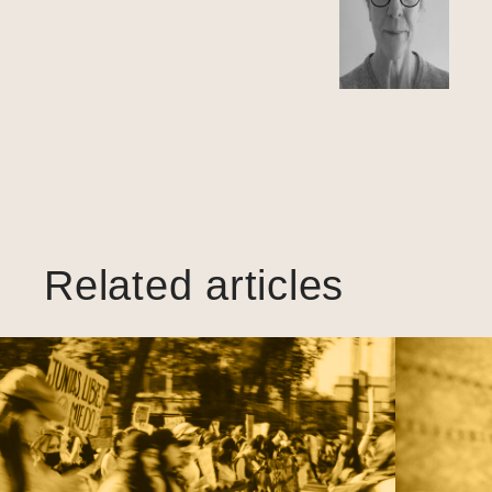
Related articles