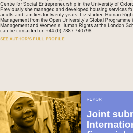
Centre for Social Entrepreneurship in the University of Oxfo
Previously she managed and developed housing services for v
adults and families for twenty years. Liz studied Human Ri
Management from the Open University’s Global Programme 
Management and Women’s Human Rights at the London Scho
can be contacted on +44 (0) 7887 740798.
SEE AUTHOR’S FULL PROFILE
REPORT
Joint sub
Internatio