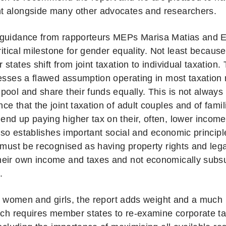
 alongside many other advocates and researchers.
guidance from rapporteurs MEPs Marisa Matias and E
critical milestone for gender equality. Not least becaus
states shift from joint taxation to individual taxation.
resses a flawed assumption operating in most taxation 
pool and share their funds equally. This is not always 
e that the joint taxation of adult couples and of fami
nd up paying higher tax on their, often, lower income
 also establishes important social and economic princip
 must be recognised as having property rights and legal
eir own income and taxes and not economically subs
.
for women and girls, the report adds weight and a muc
hich requires member states to re-examine corporate ta