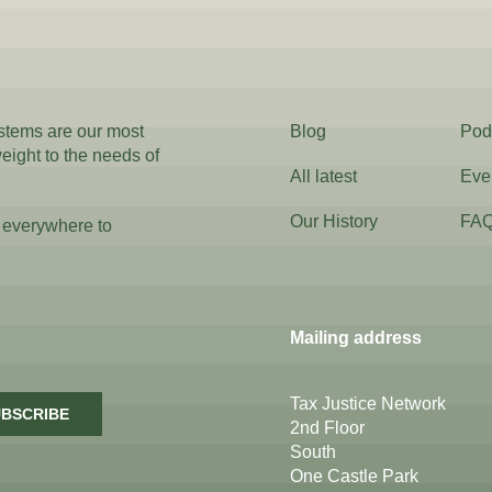
ystems are our most
Blog
Pod
weight to the needs of
All latest
Eve
Our History
FA
 everywhere to
Mailing address
Tax Justice Network
BSCRIBE
2nd Floor
South
One Castle Park