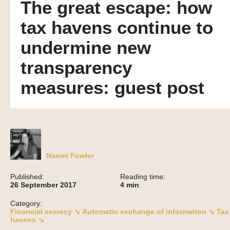
The great escape: how
tax havens continue to
undermine new
transparency
measures: guest post
Naomi Fowler
Published:
Reading time:
26 September 2017
4
min
Category:
Financial secrecy ↘
Automatic exchange of information ↘
Tax
havens ↘