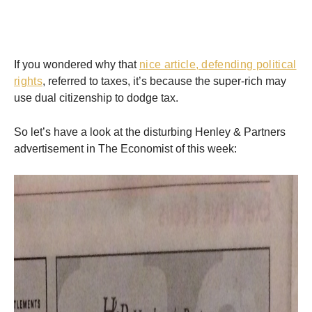
If you wondered why that
nice article, defending political
rights
, referred to taxes, it’s because the super-rich may
use dual citizenship to dodge tax.
So let’s have a look at the disturbing Henley & Partners
advertisement in The Economist of this week: