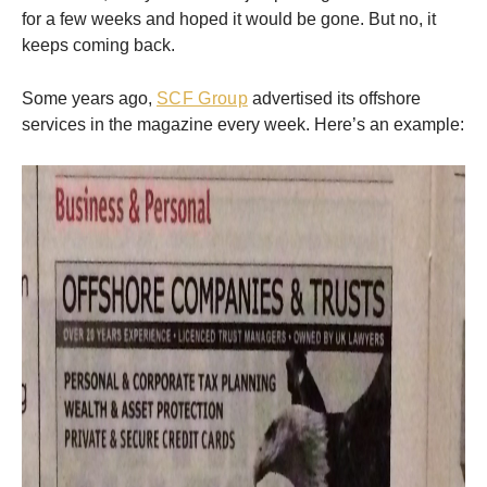
for a few weeks and hoped it would be gone. But no, it
keeps coming back.
Some years ago,
SCF Group
advertised its offshore
services in the magazine every week. Here’s an example: