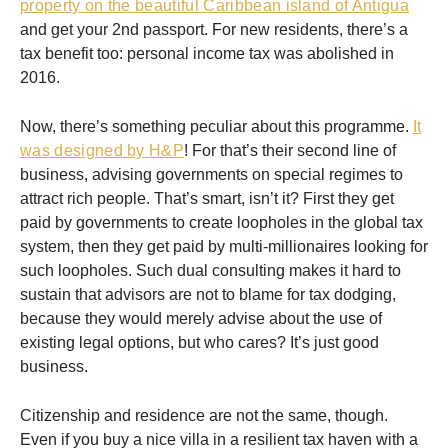
property on the beautiful Caribbean island of Antigua
and get your 2nd passport. For new residents, there’s a
tax benefit too: personal income tax was abolished in
2016.
Now, there’s something peculiar about this programme.
It
was designed by H&P
! For that’s their second line of
business, advising governments on special regimes to
attract rich people. That’s smart, isn’t it? First they get
paid by governments to create loopholes in the global tax
system, then they get paid by multi-millionaires looking for
such loopholes. Such dual consulting makes it hard to
sustain that advisors are not to blame for tax dodging,
because they would merely advise about the use of
existing legal options, but who cares? It’s just good
business.
Citizenship and residence are not the same, though.
Even if you buy a nice villa in a resilient tax haven with a