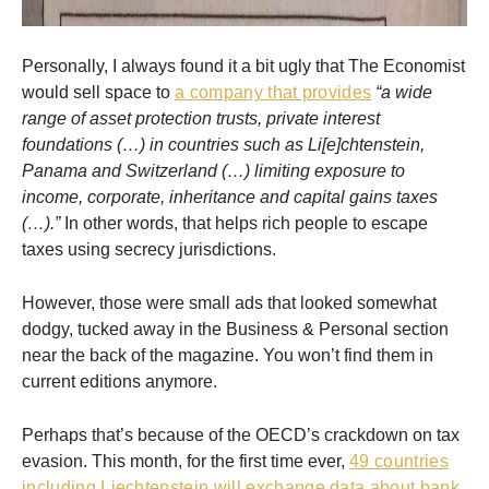
Personally, I always found it a bit ugly that The Economist
would sell space to
a company that provides
“a wide
range of asset protection trusts, private interest
foundations (…) in countries such as Li[e]chtenstein,
Panama and Switzerland (…) limiting exposure to
income, corporate, inheritance and capital gains taxes
(…).”
In other words, that helps rich people to escape
taxes using secrecy jurisdictions.
However, those were small ads that looked somewhat
dodgy, tucked away in the Business & Personal section
near the back of the magazine. You won’t find them in
current editions anymore.
Perhaps that’s because of the OECD’s crackdown on tax
evasion. This month, for the first time ever,
49 countries
including Liechtenstein will exchange data about bank