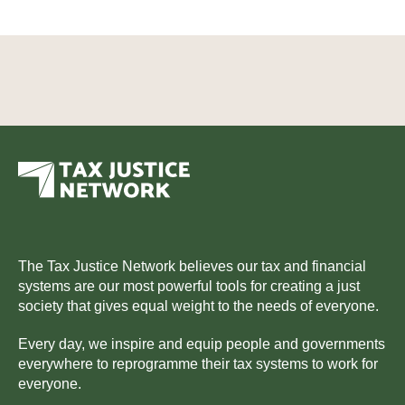
The Tax Justice Network believes our tax and financial
systems are our most powerful tools for creating a just
society that gives equal weight to the needs of everyone.
Every day, we inspire and equip people and governments
everywhere to reprogramme their tax systems to work for
everyone.