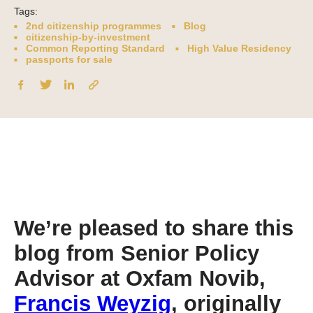
Tags:
2nd citizenship programmes
Blog
citizenship-by-investment
Common Reporting Standard
High Value Residency
passports for sale
We’re pleased to share this
blog from Senior Policy
Advisor at Oxfam Novib,
Francis Weyzig
, originally