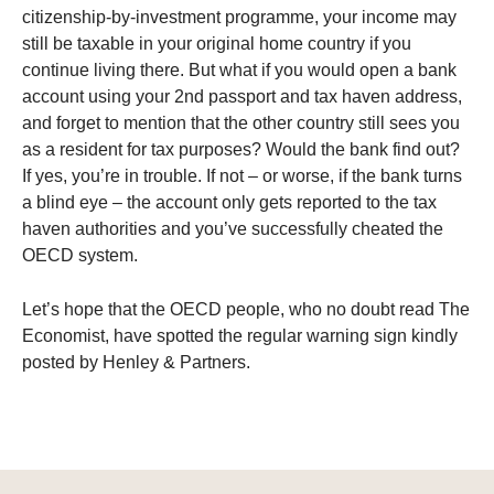
citizenship-by-investment programme, your income may
still be taxable in your original home country if you
continue living there. But what if you would open a bank
account using your 2nd passport and tax haven address,
and forget to mention that the other country still sees you
as a resident for tax purposes? Would the bank find out?
If yes, you’re in trouble. If not – or worse, if the bank turns
a blind eye – the account only gets reported to the tax
haven authorities and you’ve successfully cheated the
OECD system.
Let’s hope that the OECD people, who no doubt read The
Economist, have spotted the regular warning sign kindly
posted by Henley & Partners.