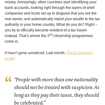
money. Annoyingly, other countries start identifying your
bank accounts, looking right through the layers of shell
companies and trusts set up to disguise that you are the
real owner, and automatically report your wealth to the tax
authority in your home country. What do you do? Right –
you try to officially become resident of a tax haven
nd
instead. That’s where the 2
citizenship programmes
come in.
It hasn’t gone unnoticed. Last month,
The Economist
wrote
:
“People with more than one nationality
should not be treated with suspicion. As
long as they pay their taxes, they should
be celebrated.”