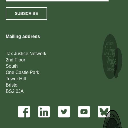
SUBSCRIBE
Mailing address
Tax Justice Network
2nd Floor
South
One Castle Park
Tower Hill
Bristol
BS2 0JA