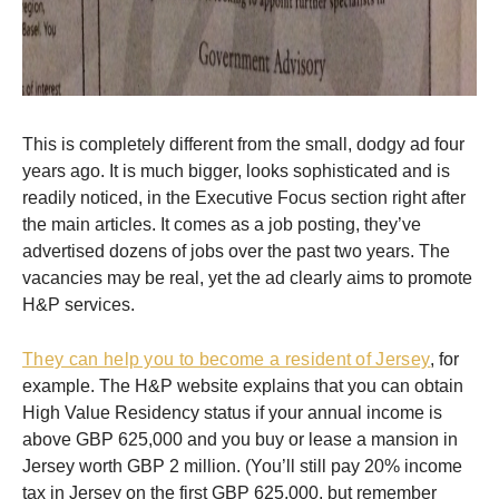
This is completely different from the small, dodgy ad four
years ago. It is much bigger, looks sophisticated and is
readily noticed, in the Executive Focus section right after
the main articles. It comes as a job posting, they’ve
advertised dozens of jobs over the past two years. The
vacancies may be real, yet the ad clearly aims to promote
H&P services.
They can help you to become a resident of Jersey
, for
example. The H&P website explains that you can obtain
High Value Residency status if your annual income is
above GBP 625,000 and you buy or lease a mansion in
Jersey worth GBP 2 million. (You’ll still pay 20% income
tax in Jersey on the first GBP 625,000, but remember