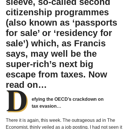
sleeve, so-called second
citizenship programmes
(also known as ‘passports
for sale’ or ‘residency for
sale’) which, as Francis
says, may well be the
super-rich’s next big
escape from taxes. Now
D
read on…
efying the OECD’s crackdown on
tax evasion…
There it is again, this week. The outrageous ad in The
Economist, thinly veiled as a job posting. I had not seen it