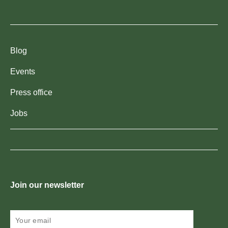
Blog
Events
Press office
Jobs
Join our newsletter