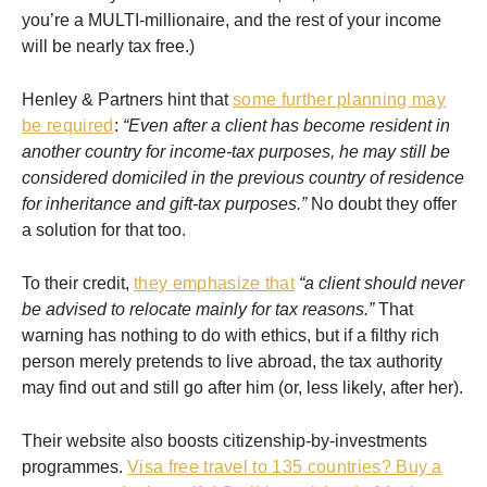
you’re a MULTI-millionaire, and the rest of your income
will be nearly tax free.)
Henley & Partners hint that
some further planning may
be required
:
“Even after a client has become resident in
another country for income-tax purposes, he may still be
considered domiciled in the previous country of residence
for inheritance and gift-tax purposes.”
No doubt they offer
a solution for that too.
To their credit,
they emphasize that
“a client should never
be advised to relocate mainly for tax reasons.”
That
warning has nothing to do with ethics, but if a filthy rich
person merely pretends to live abroad, the tax authority
may find out and still go after him (or, less likely, after her).
Their website also boosts citizenship-by-investments
programmes.
Visa free travel to 135 countries? Buy a