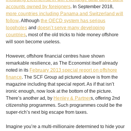
accounts owned by foreigners
. In September 2018,
more countries including Panama and Switzerland will
follow
. Although
the OECD system has serious
loopholes
and
doesn’t serve many developing
countries
, most of the old tricks to hide money offshore
will soon become useless.
However, offshore financial centres have shown
remarkable resilience, as The Economist itself already
noted in its
February 2013 special report on offshore
finance
. The SCF Group ad pictured above is from the
magazine including that special report. As if that isn’t
ironic enough, now look at the bottom of the picture.
There’s another ad, by
Henley & Partner
s, offering 2nd
citizenship programmes. Such programmes could be the
super-rich’s next big escape from taxes.
Imagine you’re a multi-millionaire determined to hide your