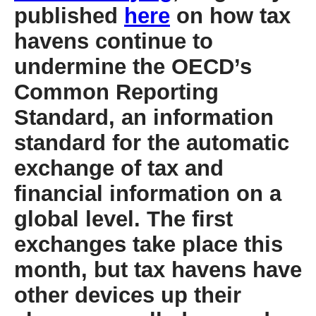
published
here
on how tax
havens continue to
undermine the OECD’s
Common Reporting
Standard, an information
standard for the automatic
exchange of tax and
financial information on a
global level. The first
exchanges take place this
month, but tax havens have
other devices up their