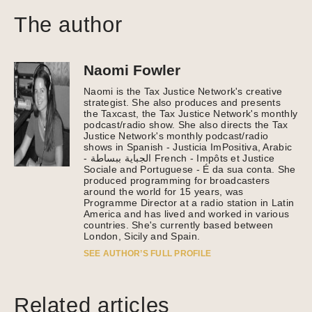
The author
Naomi Fowler
Naomi is the Tax Justice Network's creative
strategist. She also produces and presents
the Taxcast, the Tax Justice Network's monthly
podcast/radio show. She also directs the Tax
Justice Network's monthly podcast/radio
shows in Spanish - Justicia ImPositiva, Arabic
- الجباية ببساطة French - Impôts et Justice
Sociale and Portuguese - É da sua conta. She
produced programming for broadcasters
around the world for 15 years, was
Programme Director at a radio station in Latin
America and has lived and worked in various
countries. She's currently based between
London, Sicily and Spain.
SEE AUTHOR’S FULL PROFILE
Related articles