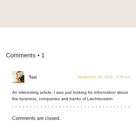
Comments • 1
Tori
September 16, 2019 - 5:09 am
An interesting article, I was just looking for information about
the business, companies and banks of Liechtenstein.
Comments are closed.