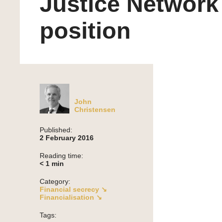
Justice Network
position
John
Christensen
Published:
2 February 2016
Reading time:
< 1
min
Category:
Financial secrecy ↘
Financialisation ↘
Tags: