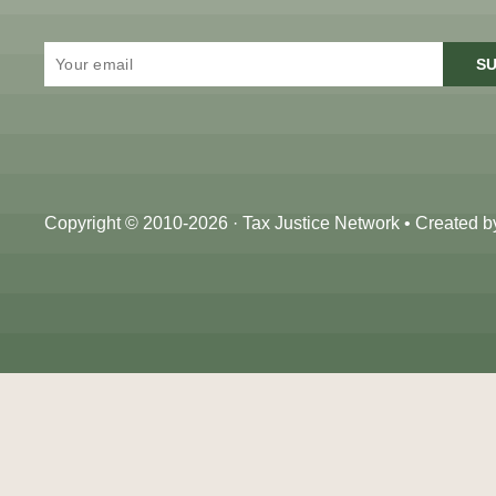
SU
Copyright © 2010-2026 · Tax Justice Network • Created 