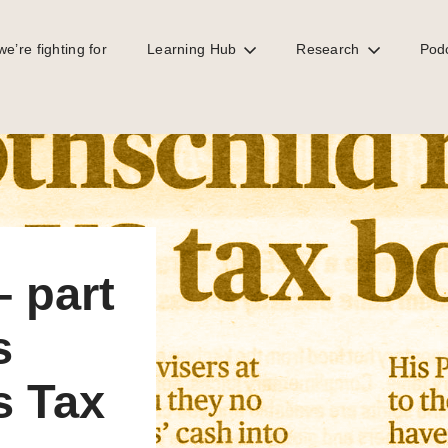
e’re fighting for
Learning Hub
Research
Pod
 (nearly) confirms Tax Justice Network position
 part
s
s Tax