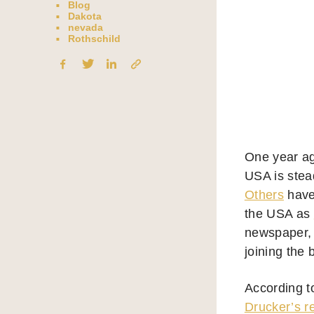
Blog
Dakota
nevada
Rothschild
One year ag
USA is stead
Others
have
the USA as
newspaper, t
joining the
According t
Drucker’s r