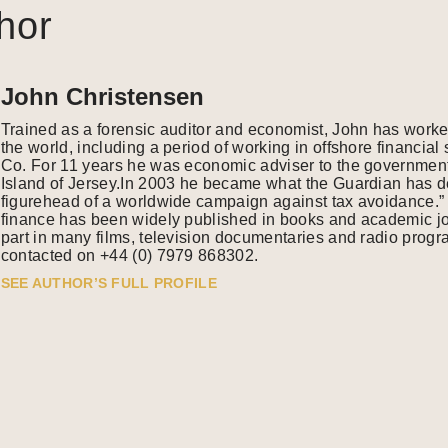
hor
John Christensen
Trained as a forensic auditor and economist, John has work
the world, including a period of working in offshore financia
Co. For 11 years he was economic adviser to the government
Island of Jersey.In 2003 he became what the Guardian has de
figurehead of a worldwide campaign against tax avoidance.” 
finance has been widely published in books and academic j
part in many films, television documentaries and radio pro
contacted on +44 (0) 7979 868302.
SEE AUTHOR’S FULL PROFILE