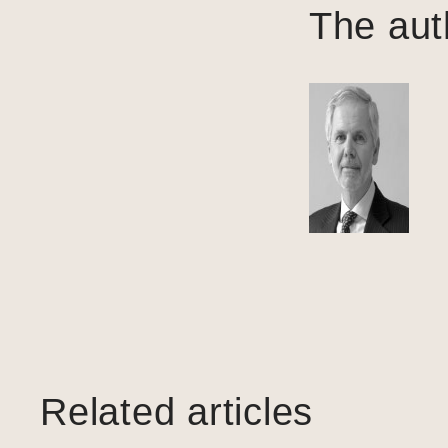
The aut
Related articles