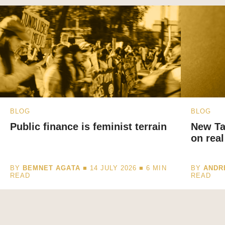
BLOG
BLOG
Public finance is feminist terrain
New Ta
on real
BY
BEMNET AGATA
■ 14 JULY 2026 ■
6
MIN
BY
ANDR
READ
READ