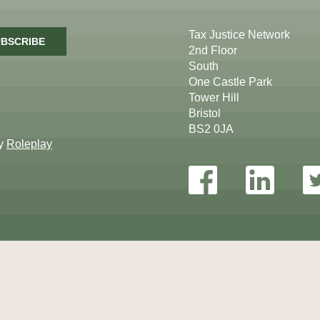
Tax Justice Network
BSCRIBE
2nd Floor
South
One Castle Park
Tower Hill
Bristol
BS2 0JA
by
Roleplay