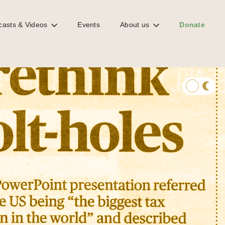
casts & Videos
Events
About us
Donate