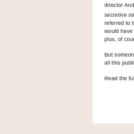
director An
secretive s
referred to 
would have d
plus, of cou
But someone
all this publ
Read the fu