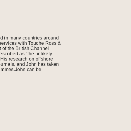
ed in many countries around
l services with Touche Ross &
 of the British Channel
scribed as “the unlikely
His research on offshore
ournals, and John has taken
grammes.John can be