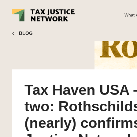
What w
John Christensen
■ Tax Haven USA – part two: Rothschilds
BLOG
Tax Haven USA –
two: Rothschild
(nearly) confirm