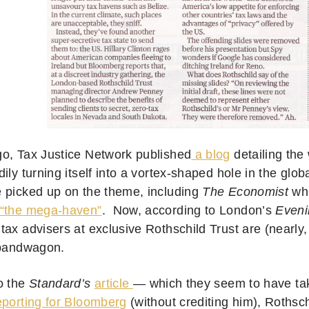
o, Tax Justice Network published
a blog
detailing the
ily turning itself into a vortex-shaped hole in the glob
 picked up on the theme, including
The Economist
whi
“the mega-haven”
. Now, according to London’s
Eveni
ax advisers at exclusive Rothschild Trust are (nearly, 
 bandwagon.
o the
Standard’s
article
— which they seem to have t
eporting for Bloomberg
(without crediting him), Roths