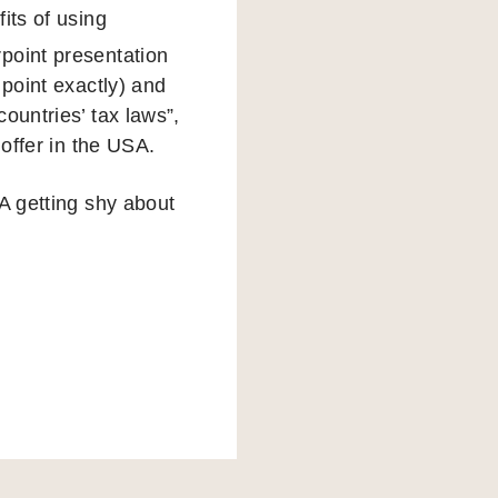
fits of using
point presentation
 point exactly) and
ountries’ tax laws”,
 offer in the USA.
A getting shy about