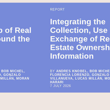
REPORT
Integrating the
 of Real
Collection, Use
ound the
Exchange of Re
Estate Ownersh
Information
 BOB MICHEL,
BY
ANDRES KNOBEL, BOB MICHE
O, GONZALO
FLORENCIA LORENZO, GONZALO
 MILLÁN, MORAN
VILLANUEVA, LUCAS MILLÁN, M
HARARI
7 JULY 2026