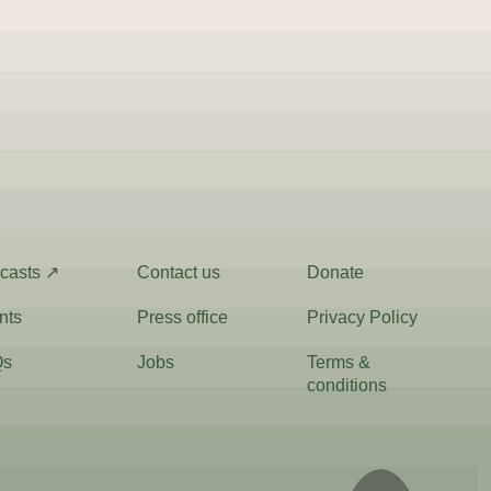
casts ↗
Contact us
Donate
nts
Press office
Privacy Policy
Qs
Jobs
Terms &
conditions