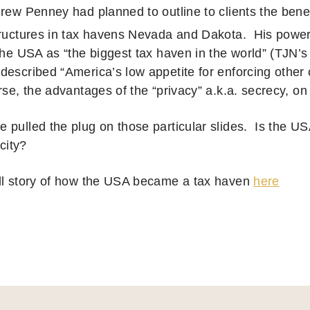
drew Penney had planned to outline to clients the bene
tructures in tax havens Nevada and Dakota. His power
the USA as “the biggest tax haven in the world” (TJN’s
escribed “America’s low appetite for enforcing other c
rse, the advantages of the “privacy” a.k.a. secrecy, on
 pulled the plug on those particular slides. Is the US
icity?
ll story of how the USA became a tax haven
here