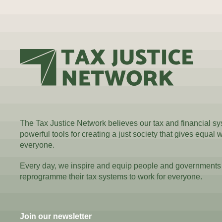
The Tax Justice Network believes our tax and financial s
powerful tools for creating a just society that gives equal 
everyone.
Every day, we inspire and equip people and governments
reprogramme their tax systems to work for everyone.
Join our newsletter