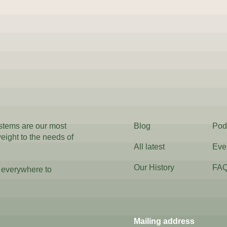
ystems are our most
Blog
Pod
weight to the needs of
All latest
Eve
Our History
FA
 everywhere to
Mailing address