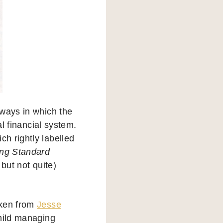
 ways in which the
al financial system.
ch rightly labelled
ng Standard
but not quite)
aken from
Jesse
child managing