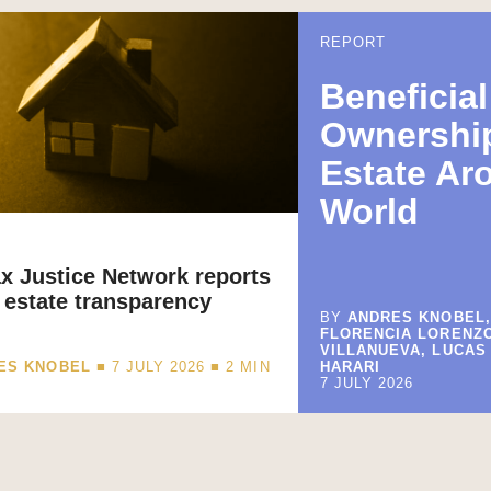
REPORT
Beneficial
Ownership
Estate Ar
World
x Justice Network reports
 estate transparency
BY
ANDRES KNOBEL,
FLORENCIA LORENZ
VILLANUEVA, LUCAS
ES KNOBEL
■ 7 JULY 2026 ■
2
MIN
HARARI
7 JULY 2026