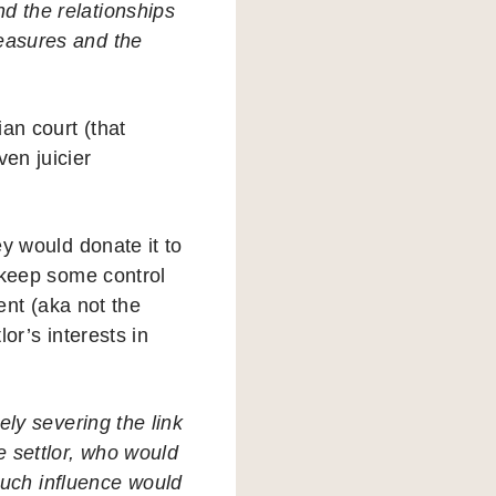
nd the relationships
measures and the
an court (that
ven juicier
ey would donate it to
o keep some control
dent (aka not the
lor’s interests in
vely severing the link
e settlor, who would
Such influence would