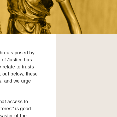
threats posed by
 of Justice has
 relate to trusts
t out below, these
ts, and we urge
that access to
terest’ is good
saster of the