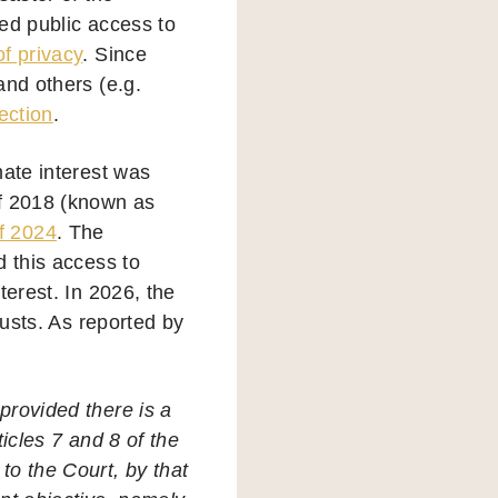
ed public access to
f privacy
. Since
nd others (e.g.
ection
.
mate interest was
of 2018 (known as
f 2024
. The
d this access to
terest. In 2026, the
rusts. As reported by
provided there is a
ticles 7 and 8 of the
o the Court, by that