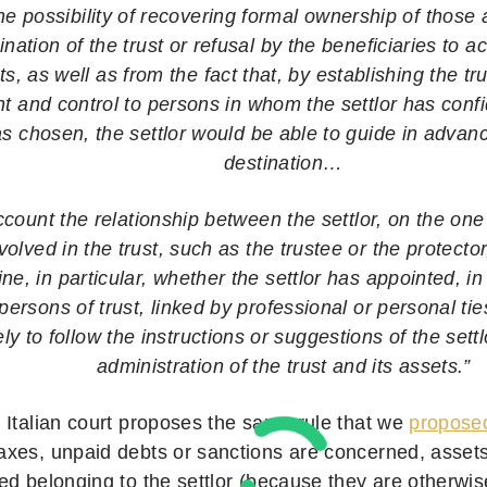
e possibility of recovering formal ownership of those 
ination of the trust or refusal by the beneficiaries to a
s, as well as from the fact that, by establishing the tru
and control to persons in whom the settlor has con
as chosen, the settlor would be able to guide in advanc
destination…
ccount the relationship between the settlor, on the on
olved in the trust, such as the trustee or the protecto
e, in particular, whether the settlor has appointed, in 
 persons of trust, linked by professional or personal tie
ely to follow the instructions or suggestions of the sett
administration of the trust and its assets.”
 Italian court proposes the same rule that we
propose
xes, unpaid debts or sanctions are concerned, assets 
ed belonging to the settlor (because they are otherwi