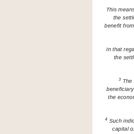
This means 
the sett
benefit fro
In that reg
the sett
3
The r
beneficiary
the economi
4
Such indica
capital o