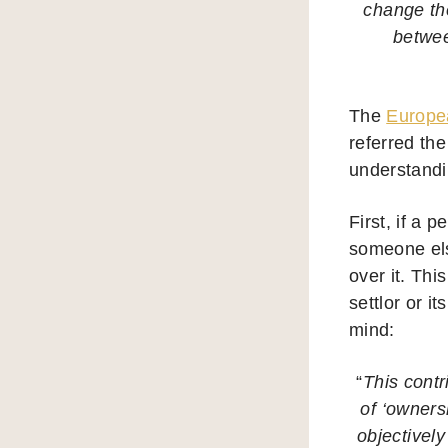
change the
betwee
The
Europea
referred the
understandi
First, if a 
someone else
over it. Thi
settlor or i
mind:
“
This contr
of ‘owners
objectivel