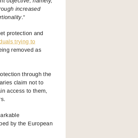
ant objective, namely,
hrough increased
tionality
.”
et protection and
duals trying to
eing removed as
otection through the
aries claim not to
ain access to them,
rs.
markable
ribed by the European