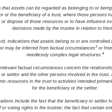
that assets can be regarded as belonging to or being 
lor or the beneficiary of a trust, where those persons 
m or dispose of those resources or to have influence o
decisions made by the trustee in relation to th
ard, indications that assets belong to or are controlled 
3
lor may be inferred from factual circumstances
or fro
4
needlessly complex legal structures.
elevant factual circumstances concern the relationsh
 or settlor and the other persons involved in the trust, 
c resources in the trust to activities intended primarily
for the beneficiary or the settlor.
tions include the fact that the beneficiary or settlor h
f or voting rights in the trustee; the fact that certain en