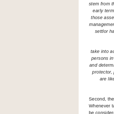
stem from th
early term
those asset
management 
settlor h
take into a
persons inv
and determin
protector,
are lik
Second, the
Whenever ta
be consider