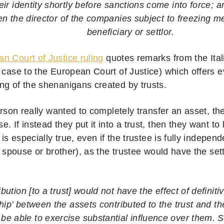
ir identity shortly before sanctions come into force; a
n the director of the companies subject to freezing 
beneficiary or settlor.
n Court of Justice ruling
quotes remarks from the Itali
 case to the European Court of Justice) which offers e
ng of the shenanigans created by trusts.
person really wanted to completely transfer an asset, th
. If instead they put it into a trust, then they want t
s is especially true, even if the trustee is fully indepen
ts spouse or brother), as the trustee would have the sett
ibution [to a trust] would not have the effect of definiti
hip’ between the assets contributed to the trust and th
y be able to exercise substantial influence over them. 