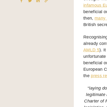
infamous Eu
beneficial 
then,
many m
British secr
Recognising
already con
AMLD 5
). 
unfortunate
beneficial o
European Cou
the
press r
“
laying do
legitimate 
Charter of 