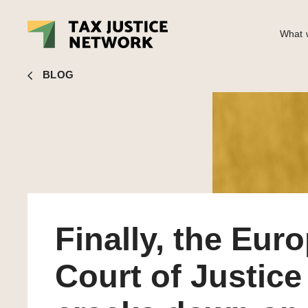
What w
Andres Knobel
■ Finally, the European Court of Justice c
BLOG
Finally, the Eur
Court of Justice