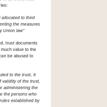
ries:
y allocated to third
venting the measures
y Union law”
hed, trust documents
o much value to the
y can be abused to
ted to the trust, it
validity of the trust,
or administering the
nce the persons who
rules established by