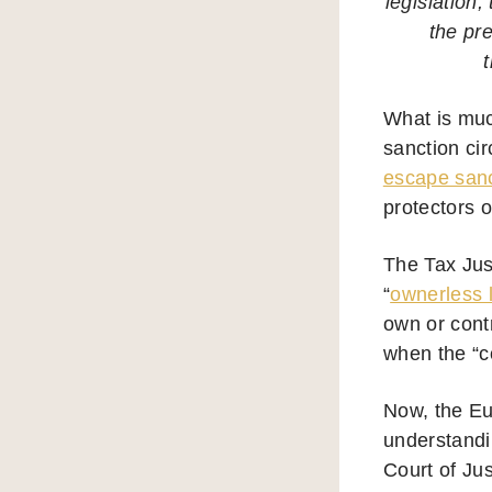
legislation,
the pr
What is muc
sanction ci
escape sanct
protectors o
The Tax Jus
“
ownerless 
own or contr
when the “co
Now, the Eu
understandi
Court of Ju