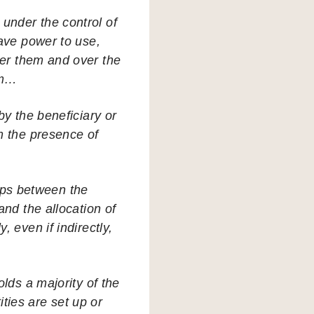
under the control of
have power to use,
ver them and over the
em…
by the beneficiary or
m the presence of
ips between the
and the allocation of
, even if indirectly,
olds a majority of the
tities are set up or