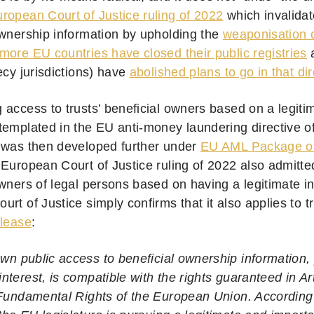
ropean Court of Justice ruling of 2022
which invalidat
ownership information by upholding the
weaponisation o
ore EU countries have closed their public registries
a
ecy jurisdictions) have
abolished plans to go in that dir
 access to trusts’ beneficial owners based on a legiti
templated in the EU anti-money laundering directive 
It was then developed further under
EU AML Package o
 European Court of Justice ruling of 2022 also admitte
wners of legal persons based on having a legitimate in
rt of Justice simply confirms that it also applies to t
elease
:
wn public access to beneficial ownership information, 
interest, is compatible with the rights guaranteed in Ar
Fundamental Rights of the European Union. According t