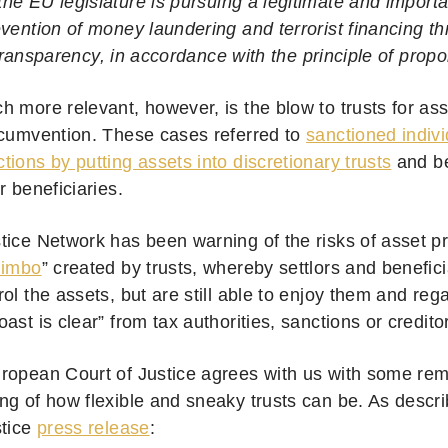
 the EU legislature is pursuing a legitimate and import
evention of money laundering and terrorist financing t
transparency, in accordance with the principle of propor
h more relevant, however, is the blow to trusts for ass
rcumvention. These cases referred to
sanctioned indivi
ions by putting assets into discretionary trusts
and b
r beneficiaries.
tice Network has been warning of the risks of asset pr
limbo
” created by trusts, whereby settlors and benefici
ol the assets, but are still able to enjoy them and reg
ast is clear” from tax authorities, sanctions or credito
ropean Court of Justice agrees with us with some re
ng of how flexible and sneaky trusts can be. As desc
stice
press release
: