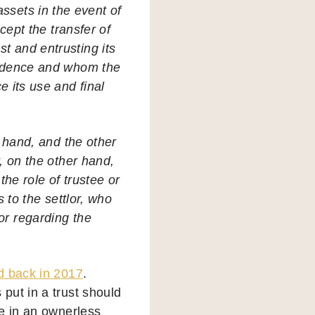
assets in the event of
ccept the transfer of
st and entrusting its
fidence and whom the
e its use and final
e hand, and the other
r, on the other hand,
the role of trustee or
s to the settlor, who
lor regarding the
d back in 2017
.
put in a trust should
se in an ownerless