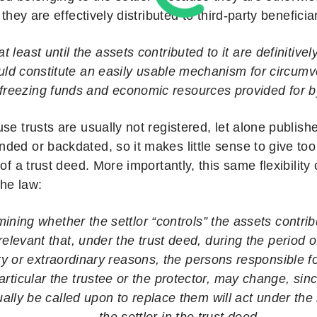
 they are effectively distributed to third-party beneficia
 at least until the assets contributed to it are definitivel
uld constitute an easily usable mechanism for circum
 freezing funds and economic resources provided for b
se trusts are usually not registered, let alone publis
ded or backdated, so it makes little sense to give to
 of a trust deed. More importantly, this same flexibilit
he law:
mining whether the settlor “controls” the assets contribu
elevant that, under the trust deed, during the period of 
ry or extraordinary reasons, the persons responsible f
 particular the trustee or the protector, may change, si
lly be called upon to replace them will act under the 