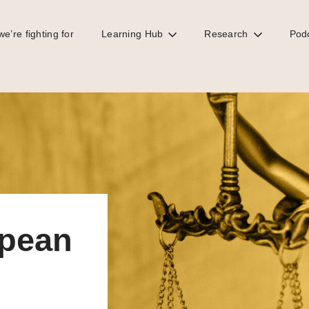
e’re fighting for
Learning Hub
Research
Pod
racks down on trusts
opean