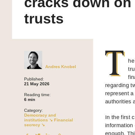
cracks down on
trusts
T
he
Andres Knobel
tr
fi
Published:
21 May 2026
regarding t
represent a
Reading time:
6
min
authorities
Category:
Democracy and
In the first
institutions ↘
Financial
secrecy ↘
information 
enough. This