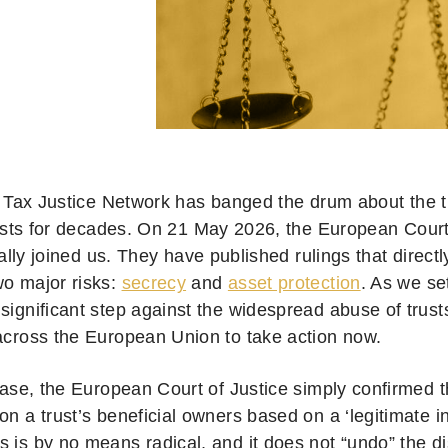
 Tax Justice Network has banged the drum about the 
usts for decades. On 21 May 2026, the European Court
nally joined us. They have published rulings that directly
wo major risks:
secrecy
and
asset protection
. As we se
 significant step against the widespread abuse of trus
 across the European Union to take action now.
 case, the European Court of Justice simply confirmed 
on a trust’s beneficial owners based on a ‘legitimate in
 is by no means radical, and it does not “undo” the di