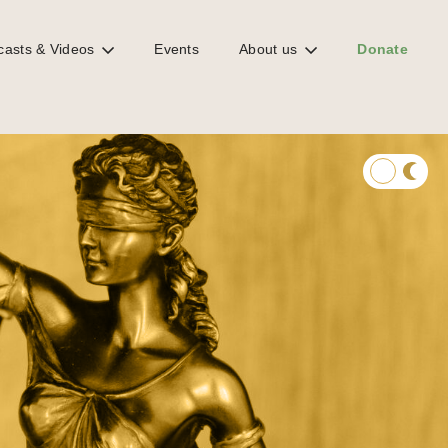
casts & Videos
Events
About us
Donate