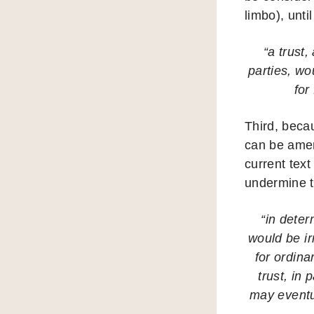
limbo), until
“a trust,
parties, wo
for
Third, becau
can be amen
current text
undermine t
“in deter
would be irr
for ordina
trust, in
may eventua