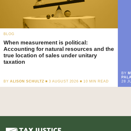
BLOG
When measurement is political:
Accounting for natural resources and the
true location of sales under unitary
taxation
BY
M
PALA
BY
ALISON SCHULTZ
■ 3 AUGUST 2026 ■
10
MIN READ
28 J