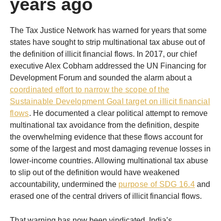
years ago
The Tax Justice Network has warned for years that some
states have sought to strip multinational tax abuse out of
the definition of illicit financial flows. In 2017, our chief
executive Alex Cobham addressed the UN Financing for
Development Forum and sounded the alarm about a
coordinated effort to narrow the scope of the
Sustainable Development Goal target on illicit financial
flows
. He documented a clear political attempt to remove
multinational tax avoidance from the definition, despite
the overwhelming evidence that these flows account for
some of the largest and most damaging revenue losses in
lower-income countries. Allowing multinational tax abuse
to slip out of the definition would have weakened
accountability, undermined the
purpose of SDG 16.4
and
erased one of the central drivers of illicit financial flows.
That warning has now been vindicated. India’s