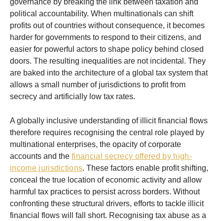
governance by breaking the link between taxation and
political accountability. When multinationals can shift
profits out of countries without consequence, it becomes
harder for governments to respond to their citizens, and
easier for powerful actors to shape policy behind closed
doors. The resulting inequalities are not incidental. They
are baked into the architecture of a global tax system that
allows a small number of jurisdictions to profit from
secrecy and artificially low tax rates.
A globally inclusive understanding of illicit financial flows
therefore requires recognising the central role played by
multinational enterprises, the opacity of corporate
accounts and the
financial secrecy offered by high-
income jurisdictions
. These factors enable profit shifting,
conceal the true location of economic activity and allow
harmful tax practices to persist across borders. Without
confronting these structural drivers, efforts to tackle illicit
financial flows will fall short. Recognising tax abuse as a