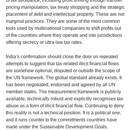
of tax avoidance, including profit shifting through transfer
pricing manipulation, tax treaty shopping and the strategic
placement of debt and intellectual property. These are not
marginal practices. They are some of the most common
tools used by multinational companies to shift profits out
of the countries where they operate and into jurisdictions
offering secrecy or ultra-low tax rates.
India’s confirmation should close the door on repeated
attempts to suggest that tax-related illicit financial flows
are somehow optional, disputed or outside the scope of
the UN framework. The global standard already exists. It
has been negotiated, endorsed and agreed by all UN
member states. The measurement framework is publicly
available, technically robust and explicitly recognises tax
abuse as a form of illicit financial flow. Continuing to deny
this reality is not a technical position. It is a political one,
and it runs counter to the commitments countries have
made under the Sustainable Development Goals.