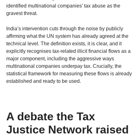
identified multinational companies’ tax abuse as the
gravest threat.
India’s intervention cuts through the noise by publicly
affirming what the UN system has already agreed at the
technical level. The definition exists, it is clear, and it
explicitly recognises tax-related illicit financial flows as a
major component, including the aggressive ways
multinational companies underpay tax. Crucially, the
statistical framework for measuring these flows is already
established and ready to be used.
A debate the Tax
Justice Network raised