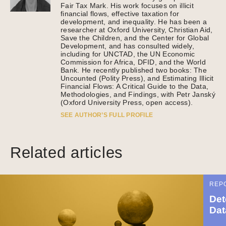
Fair Tax Mark. His work focuses on illicit
financial flows, effective taxation for
development, and inequality. He has been a
researcher at Oxford University, Christian Aid,
Save the Children, and the Center for Global
Development, and has consulted widely,
including for UNCTAD, the UN Economic
Commission for Africa, DFID, and the World
Bank. He recently published two books: The
Uncounted (Polity Press), and Estimating Illicit
Financial Flows: A Critical Guide to the Data,
Methodologies, and Findings, with Petr Janský
(Oxford University Press, open access).
SEE AUTHOR’S FULL PROFILE
Related articles
REP
Det
Dat