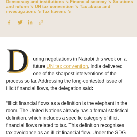
Democracy and institutions ↘
Financial secrecy ↘
Solutions
and reform ↘
UN tax convention ↘
Tax abuse and
investigations ↘
Tax havens ↘
D
uring negotiations in Nairobi this week on a
future
UN tax convention
, India delivered
one of the sharpest interventions of the
process so far. Addressing the long-contested issue of
illicit financial flows, the delegation said:
“Illicit financial flows as a definition is the elephant in the
room. The United Nations already has a formal statistical
definition, which includes a specific category of illicit
financial flows related to tax. This definition recognises
tax avoidance as an illicit financial flow. Under the SDG