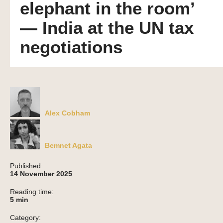
elephant in the room’
— India at the UN tax
negotiations
Alex Cobham
Bemnet Agata
Published:
14 November 2025
Reading time:
5
min
Category: