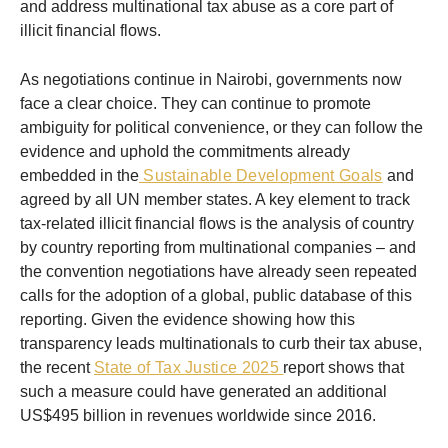
and address multinational tax abuse as a core part of
illicit financial flows.
As negotiations continue in Nairobi, governments now
face a clear choice. They can continue to promote
ambiguity for political convenience, or they can follow the
evidence and uphold the commitments already
embedded in the
Sustainable Development Goals
and
agreed by all UN member states. A key element to track
tax-related illicit financial flows is the analysis of country
by country reporting from multinational companies – and
the convention negotiations have already seen repeated
calls for the adoption of a global, public database of this
reporting. Given the evidence showing how this
transparency leads multinationals to curb their tax abuse,
the recent
State of Tax Justice 2025
report shows that
such a measure could have generated an additional
US$495 billion in revenues worldwide since 2016.