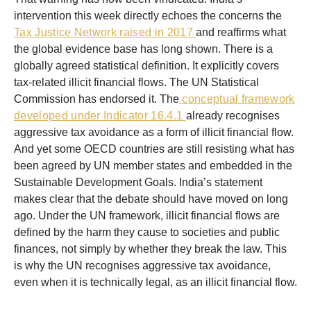
intervention this week directly echoes the concerns the
Tax Justice Network raised in 2017
and reaffirms what
the global evidence base has long shown. There is a
globally agreed statistical definition. It explicitly covers
tax-related illicit financial flows. The UN Statistical
Commission has endorsed it. The
conceptual framework
developed under Indicator 16.4.1
already recognises
aggressive tax avoidance as a form of illicit financial flow.
And yet some OECD countries are still resisting what has
been agreed by UN member states and embedded in the
Sustainable Development Goals. India’s statement
makes clear that the debate should have moved on long
ago. Under the UN framework, illicit financial flows are
defined by the harm they cause to societies and public
finances, not simply by whether they break the law. This
is why the UN recognises aggressive tax avoidance,
even when it is technically legal, as an illicit financial flow.