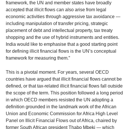
framework, the UN and member states have broadly
accepted that illicit flows can also arise from legal
economic activities through aggressive tax avoidance —
including manipulation of transfer pricing, strategic
placement of debt and intellectual property, tax treaty
shopping and the use of hybrid instruments and entities.
India would like to emphasise that a good starting point
for defining illicit financial flows is the UN’s conceptual
framework for measuring them.”
This is a pivotal moment. For years, several OECD
countries have argued that illicit financial flows cannot be
defined, or that tax-related illicit financial flows fall outside
the scope of the term. This position followed a long period
in which OECD members resisted the UN adopting a
definition grounded in the landmark work of the African
Union and Economic Commission for Africa High Level
Panel on Illicit Financial Flows out of Africa, chaired by
former South African president Thabo Mbeki — which