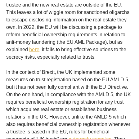
trustee and the new real estate are outside of the EU.
This leaves a lot of wiggle room for sanctioned oligarchs
to escape disclosing information on the real estate they
own. In 2022, the EU will be discussing a package to
reform beneficial ownership requirements in relation to
anti-money laundering (the EU AML Package), but as
explained
here
, it fails to bring effective solutions to the
secrecy risks, especially related to trusts.
In the context of Brexit, the UK implemented some
measures on trust registration based on the EU AMLD 5,
but it has not been fully compliant with the EU Directive.
On the one hand, in compliance with the AMLD 5, the UK
requires beneficial ownership registration for any trust
which acquires real estate or establishes business
relations in the UK. However, unlike the AMLD 5 which
also requires beneficial ownership registration whenever
a trustee is based in the EU, rules for beneficial