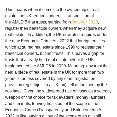
This means when it comes to the ownership of real
estate, the UK requires under its transposition of
the AMLD 5 that trusts, starting from
October 2020
,
register their beneficial owners when they acquire new
real estate . In addition, the UK now also requires under
the new Economic Crime Act 2022 that foreign entities
which acquired real estate since 1999 to register their
beneficial owners, but not trusts. This leaves a gap for
trusts that already held real estate before the UK
implemented the AMLD5 in 2020. Meaning, any trust that
held a piece of real estate in the UK for more than two
years is, unless covered by any other registration
provision (eg subject to a UK tax), left untouched by the
two laws. Given the widespread use of trusts as a secrecy
weapon of first choice for tax evaders, money launders
and criminals, leaving trusts out of the scope of the
Economic Crime (Transparency and Enforcement) Act
2022 is like leaving oil out of the scope of an oil spill