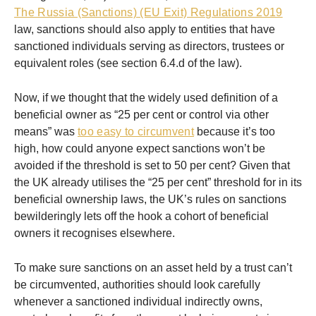
The Russia (Sanctions) (EU Exit) Regulations 2019
law, sanctions should also apply to entities that have
sanctioned individuals serving as directors, trustees or
equivalent roles (see section 6.4.d of the law).
Now, if we thought that the widely used definition of a
beneficial owner as “25 per cent or control via other
means” was
too easy to circumvent
because it’s too
high, how could anyone expect sanctions won’t be
avoided if the threshold is set to 50 per cent? Given that
the UK already utilises the “25 per cent” threshold for in its
beneficial ownership laws, the UK’s rules on sanctions
bewilderingly lets off the hook a cohort of beneficial
owners it recognises elsewhere.
To make sure sanctions on an asset held by a trust can’t
be circumvented, authorities should look carefully
whenever a sanctioned individual indirectly owns,