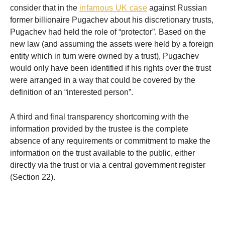
consider that in the
infamous UK case
against Russian
former billionaire Pugachev about his discretionary trusts,
Pugachev had held the role of “protector”. Based on the
new law (and assuming the assets were held by a foreign
entity which in turn were owned by a trust), Pugachev
would only have been identified if his rights over the trust
were arranged in a way that could be covered by the
definition of an “interested person”.
A third and final transparency shortcoming with the
information provided by the trustee is the complete
absence of any requirements or commitment to make the
information on the trust available to the public, either
directly via the trust or via a central government register
(Section 22).