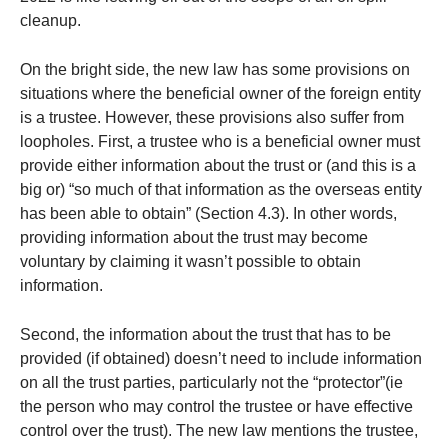
cleanup.
On the bright side, the new law has some provisions on
situations where the beneficial owner of the foreign entity
is a trustee. However, these provisions also suffer from
loopholes. First, a trustee who is a beneficial owner must
provide either information about the trust or (and this is a
big or) “so much of that information as the overseas entity
has been able to obtain” (Section 4.3). In other words,
providing information about the trust may become
voluntary by claiming it wasn’t possible to obtain
information.
Second, the information about the trust that has to be
provided (if obtained) doesn’t need to include information
on all the trust parties, particularly not the “protector”(ie
the person who may control the trustee or have effective
control over the trust). The new law mentions the trustee,