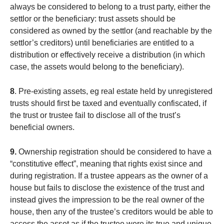
always be considered to belong to a trust party, either the
settlor or the beneficiary: trust assets should be
considered as owned by the settlor (and reachable by the
settlor’s creditors) until beneficiaries are entitled to a
distribution or effectively receive a distribution (in which
case, the assets would belong to the beneficiary).
8
. Pre-existing assets, eg real estate held by unregistered
trusts should first be taxed and eventually confiscated, if
the trust or trustee fail to disclose all of the trust’s
beneficial owners.
9.
Ownership registration should be considered to have a
“constitutive effect”, meaning that rights exist since and
during registration. If a trustee appears as the owner of a
house but fails to disclose the existence of the trust and
instead gives the impression to be the real owner of the
house, then any of the trustee’s creditors would be able to
access the asset as if the trustee were its true and unique