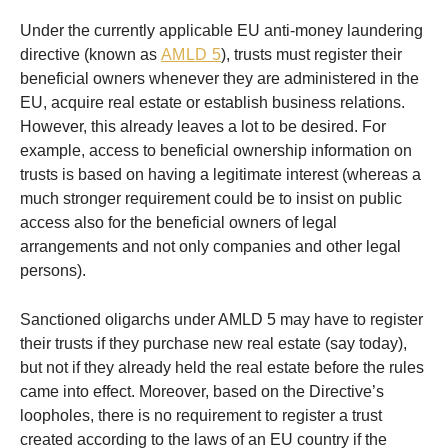
Under the currently applicable EU anti-money laundering
directive (known as
AMLD 5
), trusts must register their
beneficial owners whenever they are administered in the
EU, acquire real estate or establish business relations.
However, this already leaves a lot to be desired. For
example, access to beneficial ownership information on
trusts is based on having a legitimate interest (whereas a
much stronger requirement could be to insist on public
access also for the beneficial owners of legal
arrangements and not only companies and other legal
persons).
Sanctioned oligarchs under AMLD 5 may have to register
their trusts if they purchase new real estate (say today),
but not if they already held the real estate before the rules
came into effect. Moreover, based on the Directive’s
loopholes, there is no requirement to register a trust
created according to the laws of an EU country if the