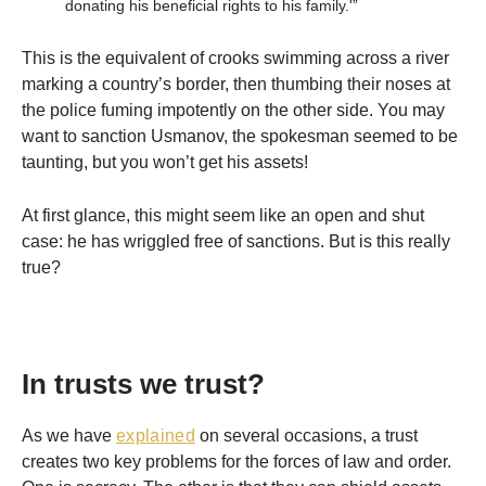
donating his beneficial rights to his family.'”
This is the equivalent of crooks swimming across a river
marking a country’s border, then thumbing their noses at
the police fuming impotently on the other side. You may
want to sanction Usmanov, the spokesman seemed to be
taunting, but you won’t get his assets!
At first glance, this might seem like an open and shut
case: he has wriggled free of sanctions. But is this really
true?
In trusts we trust?
As we have
explained
on several occasions, a trust
creates two key problems for the forces of law and order.