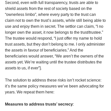
Second, even with full transparency, trusts are able to
shield assets from the rest of society based on the
“ownerless limbo”, where every party to the trust can
claim not to own the trust’s assets, while still being able to
use and enjoy them in secret. The settlor can claim, “I no
longer own the asset, it now belongs to the trust/trustee.”
The trustee would respond, “I just offer my name to hold
trust assets, but they don’t belong to me. I only administer
the assets in favour of beneficiaries.” And the
beneficiaries would answer, “We aren’t the owners of the
assets yet. We’re waiting until the trustee distributes the
assets to us, if ever”].
The solution to address these risks isn’t rocket science:
it’s the same policy measures we’ve been advocating for
years. We repeat them here:
Measures to address trusts’ secrecy
: