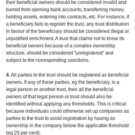
their beneficial owners should be considered invalid and
barred from opening bank accounts, transferring money,
holding assets, entering into contracts, etc. For instance, if
a beneficiary fails to register the trust, any trust distribution
in favour of the beneficiary should be considered illegal or
unjustified enrichment. A trust that claims not to know its
beneficial owners because of a complex ownership
structure, should be considered “unregistered” and
subject to the corresponding sanctions.
4.
All parties to the trust should be registered as beneficial
owners. If any of these parties, eg the beneficiary, is a
legal person or another trust, then all the beneficial
owners of that legal person or trust should also be
identified without applying any thresholds. This is critical
because individuals could otherwise set up companies as
parties to the trust to avoid registration by having an
ownership in the company below the applicable threshold
(eg 25 per cent).