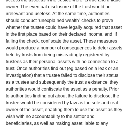
owner. The eventual disclosure of the trust would be
irrelevant and useless. At the same time, authorities
should conduct “unexplained wealth” checks to prove
whether the trustee could have legally acquired that asset
in the first place based on their declared income, and ,if
failing the check, confiscate the asset. These measures
would produce a number of consequences to deter assets
held by trusts from being misleadingly registered by
trustees as their personal assets with no connection to a
trust. Once authorities find out (eg based on a leak or an
investigation) that a trustee failed to disclose their status
as a trustee and subsequently the trust’s existence, they
authorities would confiscate the asset as a penalty. Prior
to authorities finding out about the failure to disclose, the
trustee would be considered by law as the sole and real
owner of the asset, enabling them to use the asset as they
wish with no accountability to the settlor and
beneficiaries, as well as making asset liable to any