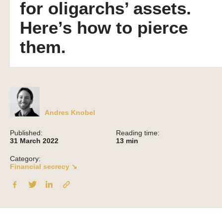
for oligarchs’ assets.
Here’s how to pierce
them.
Andres Knobel
Published:
Reading time:
31 March 2022
13
min
Category:
Financial secrecy ↘