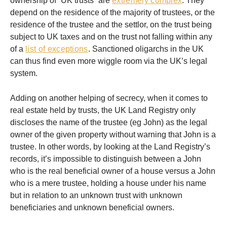
ownership of “UK trusts” are
extremely complex
. They
depend on the residence of the majority of trustees, or the
residence of the trustee and the settlor, on the trust being
subject to UK taxes and on the trust not falling within any
of a
list of exceptions
. Sanctioned oligarchs in the UK
can thus find even more wiggle room via the UK’s legal
system.
Adding on another helping of secrecy, when it comes to
real estate held by trusts, the UK Land Registry only
discloses the name of the trustee (eg John) as the legal
owner of the given property without warning that John is a
trustee. In other words, by looking at the Land Registry’s
records, it’s impossible to distinguish between a John
who is the real beneficial owner of a house versus a John
who is a mere trustee, holding a house under his name
but in relation to an unknown trust with unknown
beneficiaries and unknown beneficial owners.