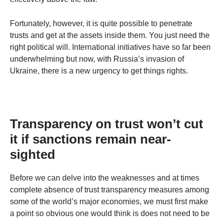
Fortunately, however, it is quite possible to penetrate
trusts and get at the assets inside them. You just need the
right political will. International initiatives have so far been
underwhelming but now, with Russia’s invasion of
Ukraine, there is a new urgency to get things rights.
Transparency on trust won’t cut
it if sanctions remain near-
sighted
Before we can delve into the weaknesses and at times
complete absence of trust transparency measures among
some of the world’s major economies, we must first make
a point so obvious one would think is does not need to be