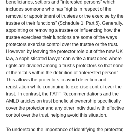
beneficiaries, settlors and “interested persons” which
includes someone who has “rights in respect of the
removal or appointment of trustees or the exercise by the
trustee of their functions” (Schedule 1, Part 5). Generally,
appointing or removing a trustee or influencing how the
trustee exercises their functions are some of the ways
protectors exercise control over the trustee or the trust.
However, by leaving the protector role out of the new UK
law, a sophisticated lawyer can write a trust deed where
rights are divided among a trust’s protectors so that none
of them falls within the definition of “interested person”.
This allows the protectors to avoid detection and
registration while continuing to exercise control over the
trust. In contrast, the FATF Recommendations and the
AMLD articles on trust beneficial ownership specifically
cover the protector and any other individual with effective
control over the trust, helping avoid this situation.
To understand the importance of identifying the protector,