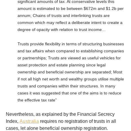
significant amounts of tax. At conservative levels this
amount is estimated to be between $672m and $1.2b per
annum; Chains of trusts and interlinking trusts are
common which may reflect a deliberate intent to create a
degree of opacity with relation to trust income…
Trusts provide flexibility in terms of structuring businesses
and tax affairs when compared to establishing companies
or partnerships; Trusts are viewed as useful vehicles for
asset protection and estate planning since legal
ownership and beneficial ownership are separated; Most
if not all high net worth and wealthy groups utilise multiple
trusts and companies within their structures. In many
cases it was suggested that one of the aims is to reduce
the effective tax rate”
Nevertheless, as explained by the Financial Secrecy
Index,
Australia
requires no registration of trusts in all
cases, let alone beneficial ownership registration.