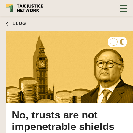
BLOG
No, trusts are not
impenetrable shields