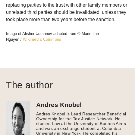
replacing parties to the trust with other family members or
unrelated third parties should be invalidated, unless they
took place more than two years before the sanction.
Image of Alisher Usmanov adapted from © Marie-Lan
Nguyen /
Wikimedia Commons
The author
Andres Knobel
Andres Knobel is Lead Researcher Beneficial
Ownership for the Tax Justice Network. He
studied Law at the University of Buenos Aires
and was an exchange student at Columbia
University in New York. He completed his