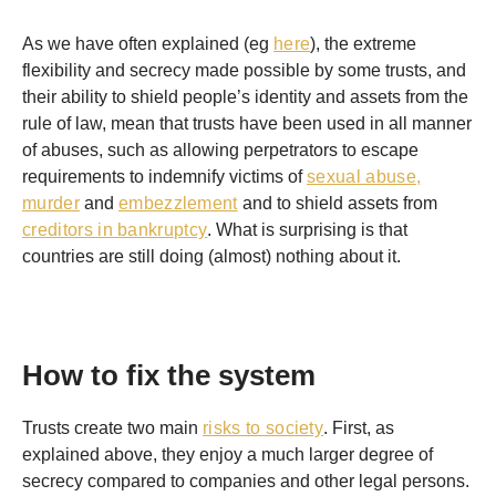
As we have often explained (eg
here
), the extreme
flexibility and secrecy made possible by some trusts, and
their ability to shield people’s identity and assets from the
rule of law, mean that trusts have been used in all manner
of abuses, such as allowing perpetrators to escape
requirements to indemnify victims of
sexual abuse,
murder
and
embezzlement
and to shield assets from
creditors in bankruptcy
. What is surprising is that
countries are still doing (almost) nothing about it.
How to fix the system
Trusts create two main
risks to society
. First, as
explained above, they enjoy a much larger degree of
secrecy compared to companies and other legal persons.