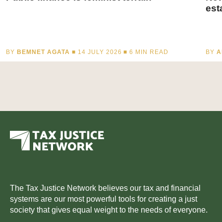
est
BY
BEMNET AGATA
■ 14 JULY 2026 ■
6
MIN READ
BY
A
The Tax Justice Network believes our tax and financial
systems are our most powerful tools for creating a just
society that gives equal weight to the needs of everyone.