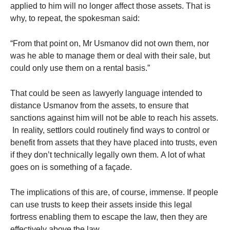
applied to him will no longer affect those assets. That is
why, to repeat, the spokesman said:
“From that point on, Mr Usmanov did not own them, nor
was he able to manage them or deal with their sale, but
could only use them on a rental basis.”
That could be seen as lawyerly language intended to
distance Usmanov from the assets, to ensure that
sanctions against him will not be able to reach his assets.
In reality, settlors could routinely find ways to control or
benefit from assets that they have placed into trusts, even
if they don’t technically legally own them. A lot of what
goes on is something of a façade.
The implications of this are, of course, immense. If people
can use trusts to keep their assets inside this legal
fortress enabling them to escape the law, then they are
effectively above the law.