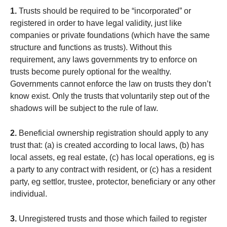
1.
Trusts should be required to be “incorporated” or
registered in order to have legal validity, just like
companies or private foundations (which have the same
structure and functions as trusts). Without this
requirement, any laws governments try to enforce on
trusts become purely optional for the wealthy.
Governments cannot enforce the law on trusts they don’t
know exist. Only the trusts that voluntarily step out of the
shadows will be subject to the rule of law.
2.
Beneficial ownership registration should apply to any
trust that: (a) is created according to local laws, (b) has
local assets, eg real estate, (c) has local operations, eg is
a party to any contract with resident, or (c) has a resident
party, eg settlor, trustee, protector, beneficiary or any other
individual.
3.
Unregistered trusts and those which failed to register