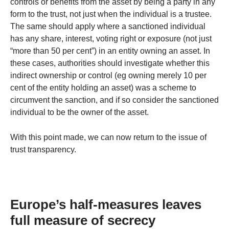
controls or benefits from the asset by being a party in any
form to the trust, not just when the individual is a trustee.
The same should apply where a sanctioned individual
has any share, interest, voting right or exposure (not just
“more than 50 per cent”) in an entity owning an asset. In
these cases, authorities should investigate whether this
indirect ownership or control (eg owning merely 10 per
cent of the entity holding an asset) was a scheme to
circumvent the sanction, and if so consider the sanctioned
individual to be the owner of the asset.
With this point made, we can now return to the issue of
trust transparency.
Europe’s half-measures leaves
full measure of secrecy