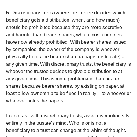
5.
Discretionary trusts (where the trustee decides which
beneficiary gets a distribution, when, and how much)
should be prohibited because they are more secretive
and harmful than bearer shares, which most countries
have now already prohibited. With bearer shares issued
by companies, the owner of the company is whoever
physically holds the bearer share (a paper certificate) at
any given time. With discretionary trusts, the beneficiary is
whoever the trustee decides to give a distribution to at
any given time. This is more problematic than bearer
shares because bearer shares, by existing on paper, at
least allow ownership to be fixed in reality – to whoever or
whatever holds the papers.
In contrast, with discretionary trusts, asset distribution sits
entirely in the trustee’s mind. Who is or is not a
beneficiary to a trust can change at the whim of thought.