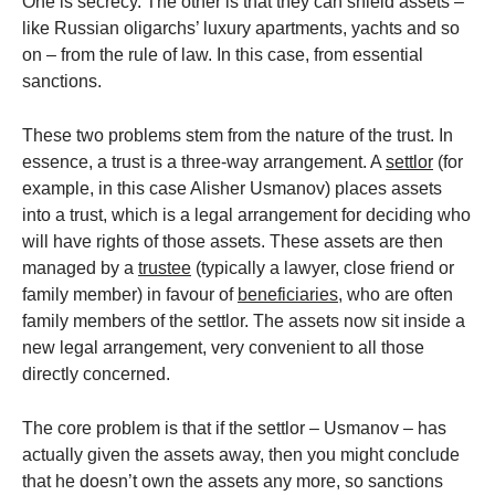
One is secrecy. The other is that they can shield assets –
like Russian oligarchs’ luxury apartments, yachts and so
on – from the rule of law. In this case, from essential
sanctions.
These two problems stem from the nature of the trust. In
essence, a trust is a three-way arrangement. A
settlor
(for
example, in this case Alisher Usmanov) places assets
into a trust, which is a legal arrangement for deciding who
will have rights of those assets. These assets are then
managed by a
trustee
(typically a lawyer, close friend or
family member) in favour of
beneficiaries
, who are often
family members of the settlor. The assets now sit inside a
new legal arrangement, very convenient to all those
directly concerned.
The core problem is that if the settlor – Usmanov – has
actually given the assets away, then you might conclude
that he doesn’t own the assets any more, so sanctions