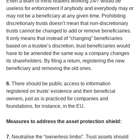
Even a team of mind readers working 24/7 would be
useless for enforcement if anybody and everybody may or
may not be a beneficiary at any given time. Prohibiting
discretionary trusts doesn’t mean that non-discretionary
trusts cannot be changed to add or remove beneficiaries.
It only means that instead of “changing” beneficiaries
based on a trustee’s discretion, trust beneficiaries would
have to be amended the same way a company changes
its shareholders. By filing a return, registering the new
beneficiary and removing the old ones.
6.
There should be public access to information
registered on trusts’ existence and their beneficial
owners, just as is practiced for companies and
foundations, for instance, in the EU.
Measures to address the asset protection shield:
7.
Neutralise the “ownerless limbo”. Trust assets should