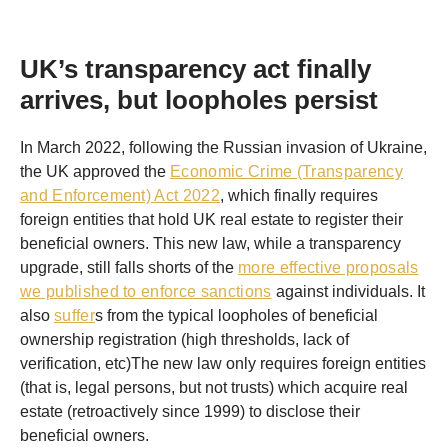
UK’s transparency act finally
arrives, but loopholes persist
In March 2022, following the Russian invasion of Ukraine,
the UK approved the
Economic Crime (Transparency
and Enforcement) Act 2022
, which finally requires
foreign entities that hold UK real estate to register their
beneficial owners. This new law, while a transparency
upgrade, still falls shorts of the
more effective proposals
we published to enforce sanctions
against individuals. It
also
suffer
s from the typical loopholes of beneficial
ownership registration (high thresholds, lack of
verification, etc)The new law only requires foreign entities
(that is, legal persons, but not trusts) which acquire real
estate (retroactively since 1999) to disclose their
beneficial owners.