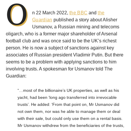
O
n 22 March 2022,
the BBC
and
the
Guardian
published a story about Alisher
Usmanov, a Russian mining and telecoms
oligarch, who is a former major shareholder of Arsenal
football club and was once said to be the UK’s richest
person. He is now a subject of sanctions against key
associates of Russian president Vladimir Putin. But there
seems to be a problem with applying sanctions to him
involving trusts. A spokesman for Usmanov told The
Guardian:
“…most of the billionaire’s UK properties, as well as his
yacht, had been ‘long ago transferred into irrevocable
trusts’. He added: ‘From that point on, Mr Usmanov did
not own them, nor was he able to manage them or deal
with their sale, but could only use them on a rental basis.
Mr Usmanov withdrew from the beneficiaries of the trusts,