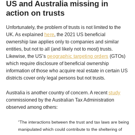
US and Australia missing in
action on trusts
Unfortunately, the problem of trusts is not limited to the
UK. As explained
here
, the 2021 US beneficial
ownership law applies only to companies and similar
entities, but not to all (and likely not to most) trusts.
Likewise, the US’s
geographic targeting orders
(GTOs)
which require disclosure of beneficial ownership
information of those who acquire real estate in certain US
districts cover only legal persons but not trusts.
Australia is another country of concern. A recent
study
commissioned by the Australian Tax Administration
observed among others:
“The interactions between the trust and tax laws are being
manipulated which could contribute to the sheltering of