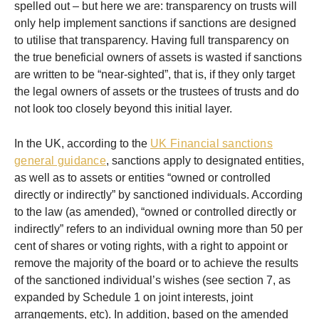
spelled out – but here we are: transparency on trusts will
only help implement sanctions if sanctions are designed
to utilise that transparency. Having full transparency on
the true beneficial owners of assets is wasted if sanctions
are written to be “near-sighted”, that is, if they only target
the legal owners of assets or the trustees of trusts and do
not look too closely beyond this initial layer.
In the UK, according to the
UK Financial sanctions
general guidance
, sanctions apply to designated entities,
as well as to assets or entities “owned or controlled
directly or indirectly” by sanctioned individuals. According
to the law (as amended), “owned or controlled directly or
indirectly” refers to an individual owning more than 50 per
cent of shares or voting rights, with a right to appoint or
remove the majority of the board or to achieve the results
of the sanctioned individual’s wishes (see section 7, as
expanded by Schedule 1 on joint interests, joint
arrangements, etc). In addition, based on the amended