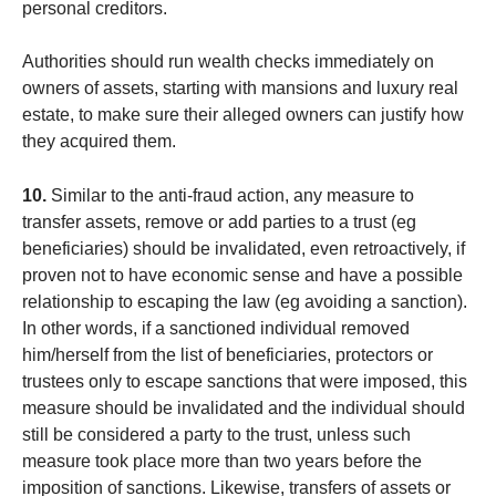
personal creditors.
Authorities should run wealth checks immediately on
owners of assets, starting with mansions and luxury real
estate, to make sure their alleged owners can justify how
they acquired them.
10.
Similar to the anti-fraud action, any measure to
transfer assets, remove or add parties to a trust (eg
beneficiaries) should be invalidated, even retroactively, if
proven not to have economic sense and have a possible
relationship to escaping the law (eg avoiding a sanction).
In other words, if a sanctioned individual removed
him/herself from the list of beneficiaries, protectors or
trustees only to escape sanctions that were imposed, this
measure should be invalidated and the individual should
still be considered a party to the trust, unless such
measure took place more than two years before the
imposition of sanctions. Likewise, transfers of assets or