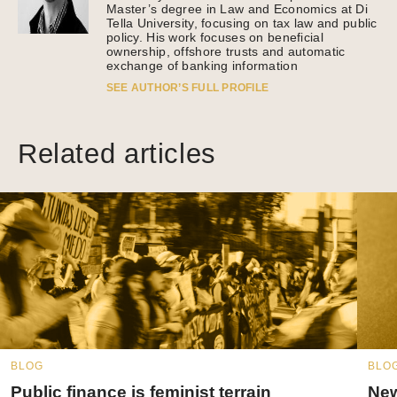
Master’s degree in Law and Economics at Di
Tella University, focusing on tax law and public
policy. His work focuses on beneficial
ownership, offshore trusts and automatic
exchange of banking information
SEE AUTHOR’S FULL PROFILE
Related articles
BLOG
BLO
Public finance is feminist terrain
New