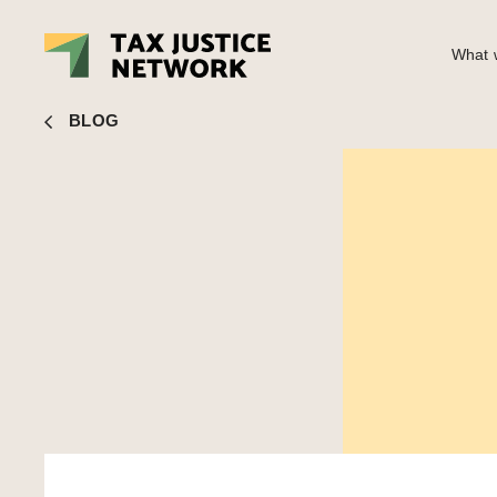
What w
John Christensen
■ The nonsense of shareholder ownersh
BLOG