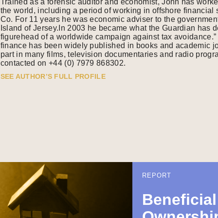
Trained as a forensic auditor and economist, John has work
the world, including a period of working in offshore financia
Co. For 11 years he was economic adviser to the government
Island of Jersey.In 2003 he became what the Guardian has de
figurehead of a worldwide campaign against tax avoidance.” 
finance has been widely published in books and academic j
part in many films, television documentaries and radio pro
contacted on +44 (0) 7979 868302.
SEE AUTHOR’S FULL PROFILE
REPORT
Beneficial
Ownership