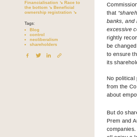
Financialisation ↘
Race to
Commission
the bottom ↘
Beneficial
ownership registration ↘
that
“shareh
banks, and 
Tags:
excessive c
Blog
control
rightly rec
neoliberalism
shareholders
be changed 
to ensure t
its sharehol
No politica
from the Co
about empo
But do shar
Prem and Au
companies. 