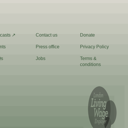
casts ↗
Contact us
Donate
nts
Press office
Privacy Policy
Qs
Jobs
Terms &
conditions