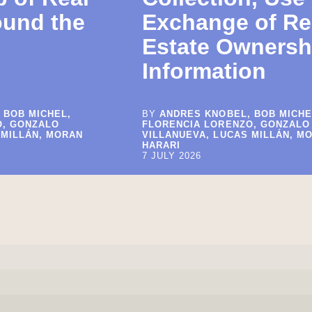
ound the
Exchange of Re
Estate Ownersh
Information
 BOB MICHEL,
BY
ANDRES KNOBEL, BOB MICHE
O, GONZALO
FLORENCIA LORENZO, GONZALO
 MILLÁN, MORAN
VILLANUEVA, LUCAS MILLÁN, M
HARARI
7 JULY 2026