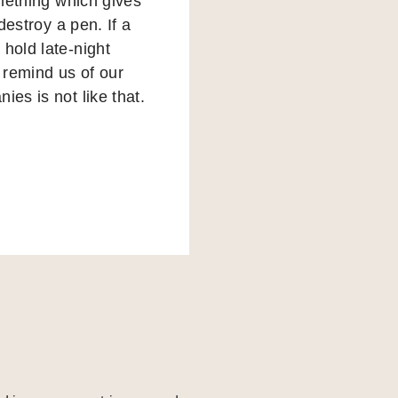
omething which gives
destroy a pen. If a
hold late-night
o remind us of our
ies is not like that.