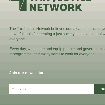
The Tax Justice Network believes our tax and financial s
powerful tools for creating a just society that gives equal 
everyone.
Every day, we inspire and equip people and governments
reprogramme their tax systems to work for everyone.
Join our newsletter
SU