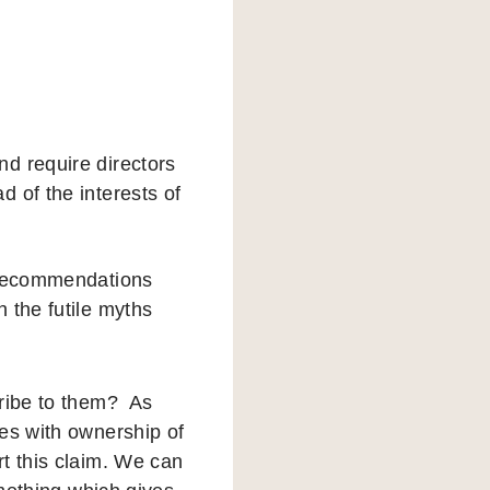
d require directors
 of the interests of
e recommendations
 the futile myths
cribe to them? As
res with ownership of
t this claim. We can