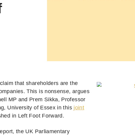
f
 claim that shareholders are the
ompanies. This is nonsense, argues
hell MP and Prem Sikka, Professor
g, University of Essex in this
joint
hed in Left Foot Forward.
report, the UK Parliamentary