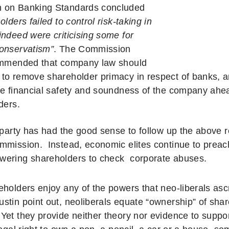
 on Banking Standards concluded
olders failed to control risk-taking in
indeed were criticising some for
onservatism”
. The Commission
ommended that company law should
to remove shareholder primacy in respect of banks, an
he financial safety and soundness of the company ahead
ders.
l party has had the good sense to follow up the abov
mmission. Instead, economic elites continue to preach
wering shareholders to check
corporate abuses.
eholders enjoy any of the powers that neo-liberals as
stin point out, neoliberals equate “ownership” of sha
Yet they provide neither theory nor evidence to suppor