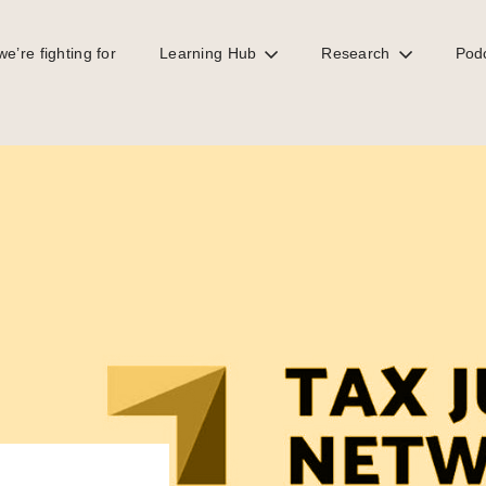
e’re fighting for
Learning Hub
Research
Pod
ip