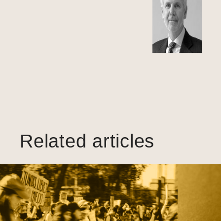
Related articles