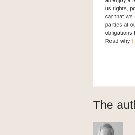
all enjoy a 
us rights, p
car that we
parties at o
obligations 
Read why
h
The aut