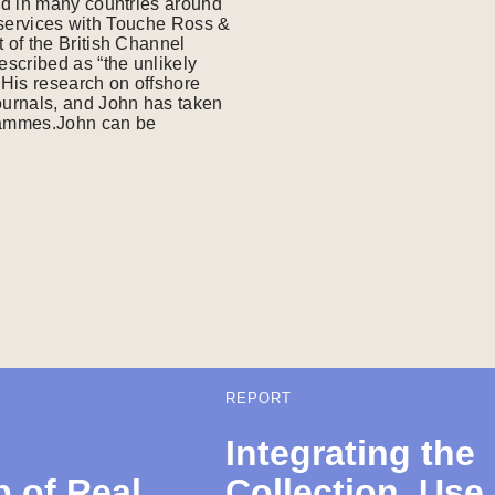
ed in many countries around
l services with Touche Ross &
 of the British Channel
scribed as “the unlikely
His research on offshore
ournals, and John has taken
grammes.John can be
REPORT
Integrating the
 of Real
Collection, Use