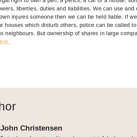
legal right to own a pen, a pencil, a car or a house, s
owers, liberties, duties and liabilities. We can use and 
 own injures someone then we can be held liable. If we 
ur houses which disturb others, police can be called t
to neighbours. But ownership of shares in large compan
ere.
hor
John Christensen