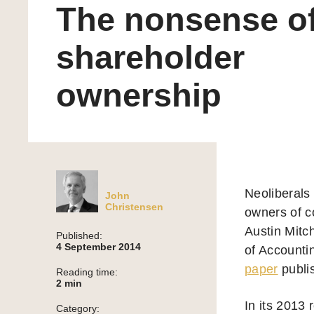
The nonsense o
shareholder
ownership
Neoliberals
John
Christensen
owners of c
Austin Mitc
Published:
4 September 2014
of Accountin
paper
publis
Reading time:
2
min
In its 2013 
Category: