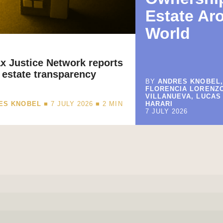
Estate Ar
World
x Justice Network reports
 estate transparency
BY
ANDRES KNOBEL,
FLORENCIA LORENZ
VILLANUEVA, LUCAS
ES KNOBEL
■ 7 JULY 2026 ■
2
MIN
HARARI
7 JULY 2026