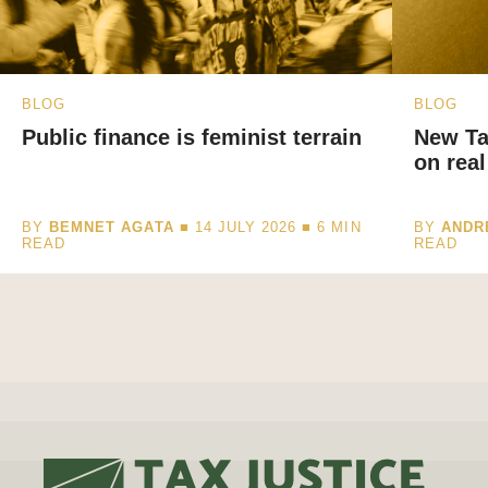
BLOG
BLOG
Public finance is feminist terrain
New Ta
on real
BY
BEMNET AGATA
■ 14 JULY 2026 ■
6
MIN
BY
ANDR
READ
READ