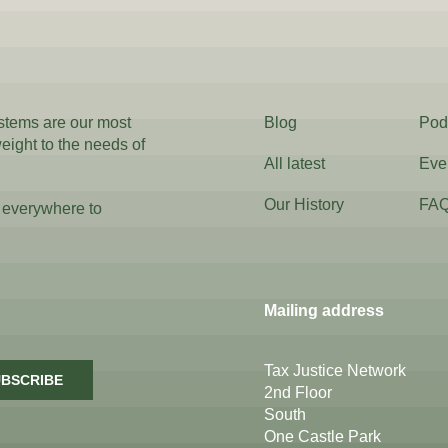
ystems are our most
Blog
Pod
weight to the needs of
All latest
Eve
Our History
FA
 everywhere to
Mailing address
Tax Justice Network
BSCRIBE
2nd Floor
South
One Castle Park