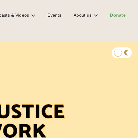
casts & Videos
Events
About us
Donate